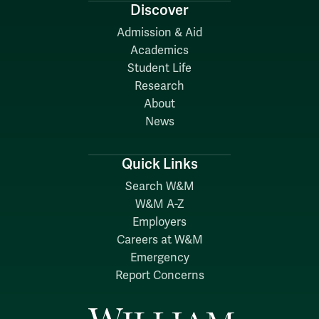
Discover
Admission & Aid
Academics
Student Life
Research
About
News
Quick Links
Search W&M
W&M A-Z
Employers
Careers at W&M
Emergency
Report Concerns