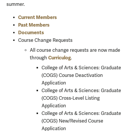
summer.
Current Members
Past Members
Documents
Course Change Requests
All course change requests are now made
Curriculog
through
.
College of Arts & Sciences: Graduate
(COGS) Course Deactivation
Application
College of Arts & Sciences: Graduate
(COGS) Cross-Level Listing
Application
College of Arts & Sciences: Graduate
(COGS) New/Revised Course
Application