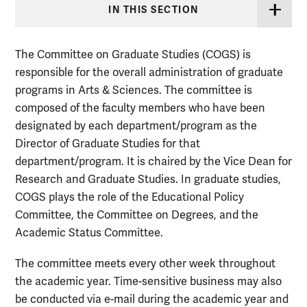
IN THIS SECTION
The Committee on Graduate Studies (COGS) is
responsible for the overall administration of graduate
programs in Arts & Sciences. The committee is
composed of the faculty members who have been
designated by each department/program as the
Director of Graduate Studies for that
department/program. It is chaired by the
Vice Dean for
Research and Graduate Studies
. In graduate studies,
COGS plays the role of the Educational Policy
Committee,
the Committee on Degrees
, and the
Academic Status Committee.
The committee meets every other week throughout
the academic year. Time-sensitive business may also
be conducted via e-mail during the academic year and