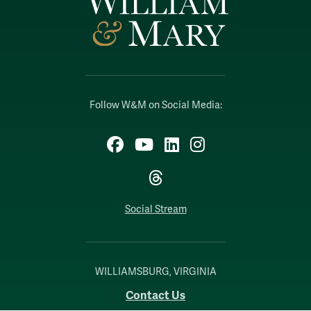
Follow W&M on Social Media:
Facebook
YouTube
LinkedIn
Instagram
Threads
Social Stream
WILLIAMSBURG, VIRGINIA
Contact Us