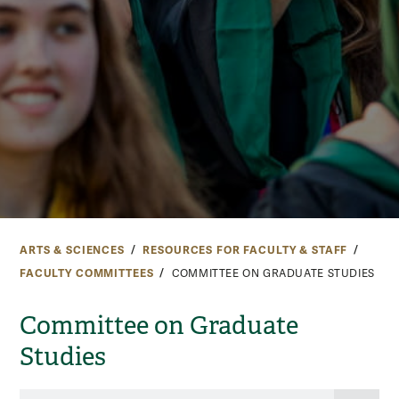
ARTS & SCIENCES
RESOURCES FOR FACULTY & STAFF
FACULTY COMMITTEES
COMMITTEE ON GRADUATE STUDIES
Committee on Graduate
Studies