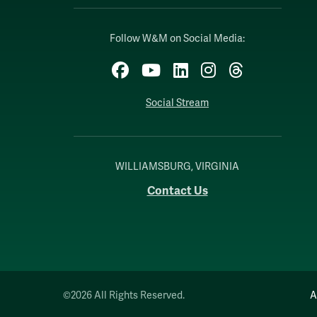
Follow W&M on Social Media:
Facebook
YouTube
LinkedIn
Instagram
Threads
Social Stream
WILLIAMSBURG, VIRGINIA
Contact Us
©2026 All Rights Reserved.
A