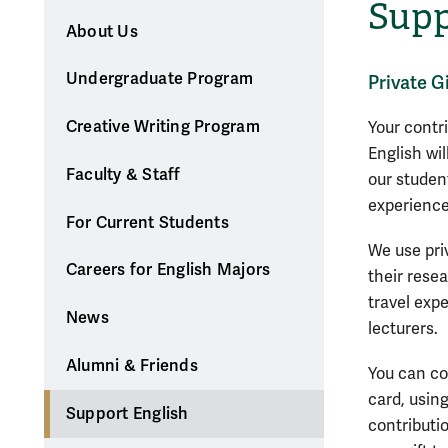
Supp
About Us
Undergraduate Program
Private G
Creative Writing Program
Your contr
English wi
Faculty & Staff
our studen
experience
For Current Students
We use pri
Careers for English Majors
their rese
travel exp
News
lecturers.
Alumni & Friends
You can co
card, usin
Support English
contributio