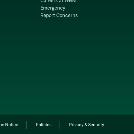
Careers at W&M
Emergency
Report Concerns
on Notice
Policies
Privacy & Security