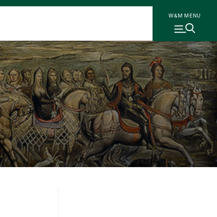
W&M MENU