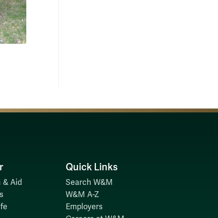
r
Quick Links
 & Aid
Search W&M
s
W&M A-Z
fe
Employers