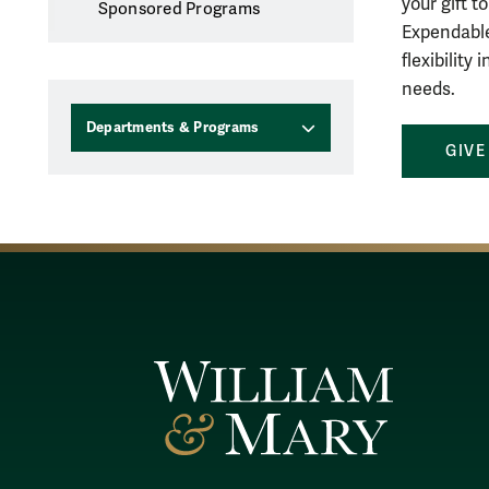
your gift 
Sponsored Programs
Expendable
flexibility
needs.
Departments & Programs
GIVE