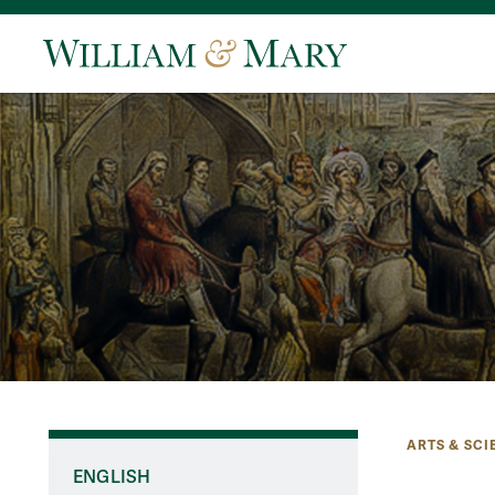
ARTS & SCI
ENGLISH