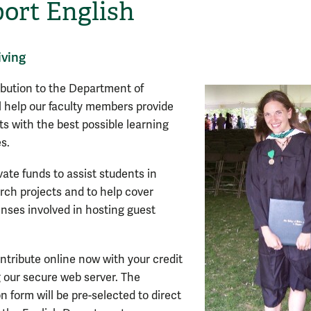
ort English
iving
ibution to the Department of
ll help our faculty members provide
ts with the best possible learning
s.
vate funds to assist students in
arch projects and to help cover
enses involved in hosting guest
ntribute online now with your credit
g our secure web server. The
n form will be pre-selected to direct