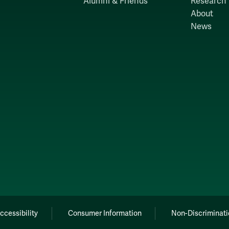
Alumni & Friends
Research
About
News
ccessibility
Consumer Information
Non-Discriminati