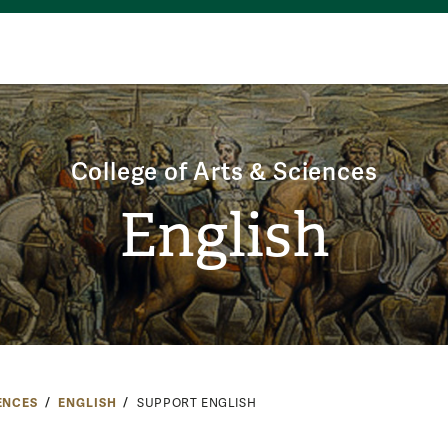
College of Arts & Sciences
English
ENCES
ENGLISH
SUPPORT ENGLISH