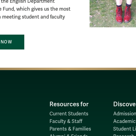
to the English Department
 Fund, which gives us the most
 in meeting student and faculty
 NOW
Resources for
Discove
Current Students
Admission
Faculty & Staff
Academic
Parents & Families
Student Li