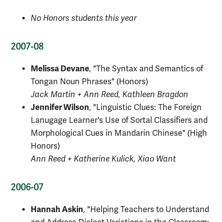
No Honors students this year
2007-08
Melissa Devane
, "The Syntax and Semantics of
Tongan Noun Phrases" (Honors)
Jack Martin + Ann Reed, Kathleen Bragdon
Jennifer Wilson
, "Linguistic Clues: The Foreign
Lanugage
Learner's Use of Sortal Classifiers and
Morphological Cues in Mandarin Chinese" (High
Honors)
Ann Reed + Katherine Kulick, Xiao Want
2006-07
Hannah Askin
, "Helping Teachers to Understand