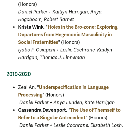
(Honors)
Daniel Parker + Kaitlyn Harrigan, Anya
Hogoboom, Robert Barnet
Krista Wink
Holes in the Bro-zone: Exploring
, "
Departures from Hegemonic Masculinity in
Social Fraternities
" (Honors)
Iyabo F. Osiapem + Leslie Cochrane, Kaitlyn
Harrigan, Thomas J. Linneman
2019-2020
Underspecification in Language
Zeal An
, "
Processing
" (Honors)
Daniel Parker + Anya Lunden, Kate Harrigan
Cassandra Davenport
The Use of Themself to
, "
Refer to a Singular Antecedent
" (Honors)
Daniel Parker + Leslie Cochrane, Elizabeth Losh,