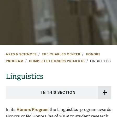
ARTS & SCIENCES
THE CHARLES CENTER
HONORS
PROGRAM
COMPLETED HONORS PROJECTS
LINGUISTICS
Linguistics
IN THIS SECTION
Honors Program
In its
the Linguistics program awards
Honors or No Honors (as of 2016) to student research