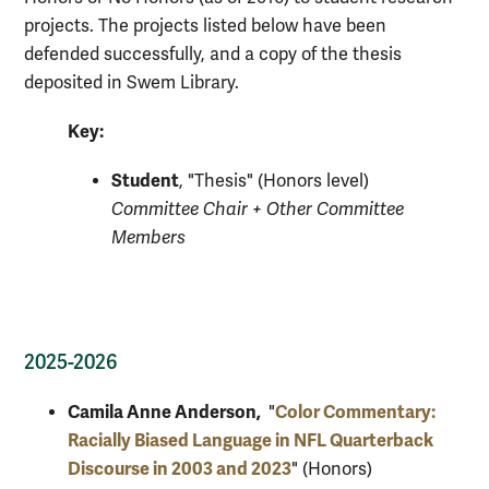
projects. The projects listed below have been
defended successfully, and a copy of the thesis
deposited in Swem Library.
Key:
Student
, "Thesis" (Honors level)
Committee Chair + Other Committee
Members
2025-2026
Camila Anne Anderson,
Color Commentary:
"
Racially Biased Language in NFL Quarterback
Discourse in 2003 and 2023
" (Honors)