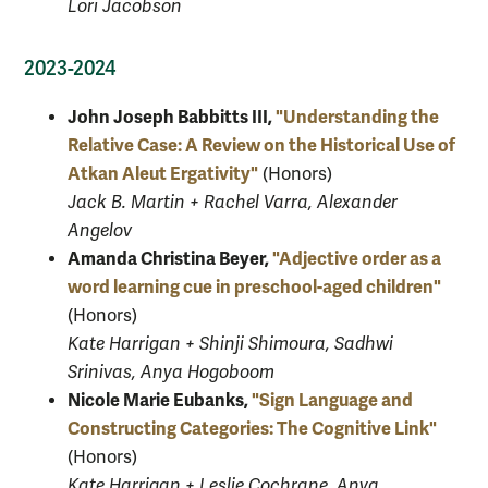
Lori Jacobson
2023-2024
John Joseph Babbitts III,
"Understanding the
Relative Case: A Review on the Historical Use of
Atkan Aleut Ergativity"
(Honors)
Jack B. Martin + Rachel Varra, Alexander
Angelov
Amanda Christina Beyer,
"Adjective order as a
word learning cue in preschool-aged children"
(Honors)
Kate Harrigan + Shinji Shimoura, Sadhwi
Srinivas, Anya Hogoboom
Nicole Marie Eubanks,
"Sign Language and
Constructing Categories: The Cognitive Link"
(Honors)
Kate Harrigan + Leslie Cochrane, Anya