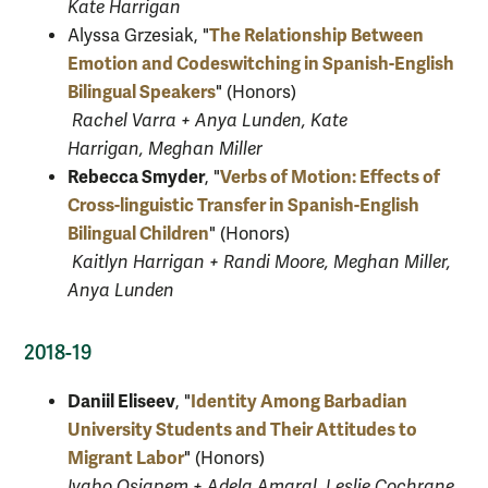
Kate Harrigan
The Relationship Between
Alyssa Grzesiak
, "
Emotion and Codeswitching in Spanish-English
Bilingual Speakers
" (Honors)
Rachel Varra + Anya Lunden, Kate
Harrigan, Meghan Miller
Rebecca Smyder
Verbs of Motion: Effects of
, "
Cross-linguistic Transfer in Spanish-English
Bilingual Children
" (Honors)
Kaitlyn Harrigan + Randi Moore, Meghan Miller,
Anya Lunden
2018-19
Daniil Eliseev
Identity Among Barbadian
, "
University Students and Their Attitudes to
Migrant Labor
" (Honors)
Iyabo Osiapem + Adela Amaral, Leslie Cochrane,