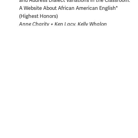
and Address Dialect Variations in the Classroom:
A Website About African American English"
(Highest Honors)
Anne Charity + Ken Lacy, Kelly Whalon
Mackenzie Fama
, "Talking Southern in Virginia:
Investigating the Presence of /ay/
Monophthongization" (High Honors)
Anne Charity + Arthur Knight, Ann Reed
Randi Tucker
, "Encoding Motion Events in
Tagalog" (Honors)
Ann Reed + Georgia Irby-Massey, Jack Martin
2004-05
Emerson Odango
, "A Synthesized Analysis of
Sentential and Discourse Continuity of
Preposed
Ang
-Phrases in Tagalog Narrative Discourse"
(Highest Honors)