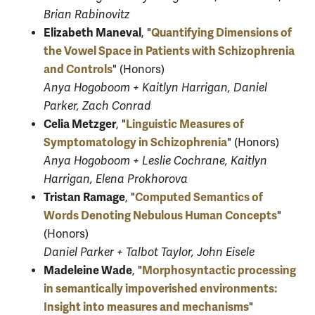
Brian Rabinovitz
Elizabeth Maneval
Quantifying Dimensions of
, "
the Vowel Space in Patients with Schizophrenia
and Controls
" (Honors)
Anya Hogoboom + Kaitlyn Harrigan, Daniel
Parker, Zach Conrad
Celia Metzger
Linguistic Measures of
, "
Symptomatology in Schizophrenia
" (Honors)
Anya Hogoboom + Leslie Cochrane, Kaitlyn
Harrigan, Elena Prokhorova
Tristan Ramage
Computed Semantics of
, "
Words Denoting Nebulous Human Concepts
"
(Honors)
Daniel Parker + Talbot Taylor, John Eisele
Madeleine Wade
Morphosyntactic processing
, "
in semantically impoverished environments:
Insight into measures and mechanisms
"