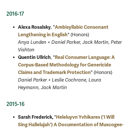
2016-17
Alexa Rosalsky
Ambisyllabic Consonant
, "
Lengthening in English
" (Honors)
Anya Lunden + Daniel Parker, Jack Martin, Peter
Vishton
Quentin Ullrich
Real Consumer Language: A
, "
Corpus-Based Methodology for Genericide
Claims and Trademark Protection
" (Honors)
Daniel Parker + Leslie Cochrane, Laura
Heymann, Jack Martin
2015-16
Sarah Frederick,
Heleluyvn Yvhikares ('I Will
"
Sing Hallelujah') A Documentation of Muscogee-