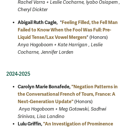
Rachel Varra + Leslie Cocharne, Iyabo Osiapem ,
Cheryl Dickter
Abigail Ruth Cagle,
Feeling Filled, the Fell Man
"
Failed to Know When the Fool Was Full: Pre-
Liquid Tense/Lax Vowel Mergers
" (Honors)
Anya Hogoboom + Kate Harrigan , Leslie
Cocharne, Jennifer Lorden
2024-2025
Carolyn Marie Bonafede,
"Negation Patterns in
the Conversational French of Tours, France: A
Next-Generation Update"
(Honors)
Anya Hogoboom + Meg Gotowski, Sadhwi
Srinivas, Lisa Landino
Lulu Griffin,
"An Investigation of Prominence