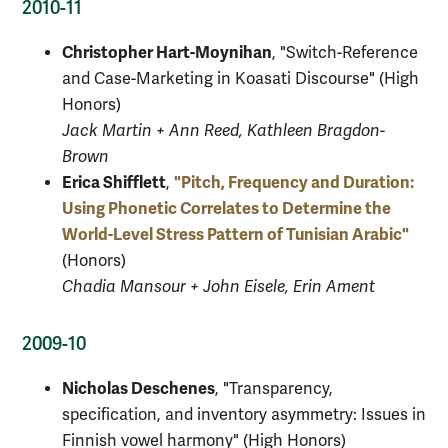
2010-11
Christopher Hart-Moynihan
, "Switch-Reference
and Case-Marketing in Koasati Discourse" (High
Honors)
Jack Martin + Ann Reed, Kathleen Bragdon-
Brown
Erica Shifflett
"Pitch, Frequency and Duration:
,
Using Phonetic Correlates to Determine the
World-Level Stress Pattern of Tunisian Arabic"
(Honors)
Chadia Mansour + John Eisele, Erin Ament
2009-10
Nicholas Deschenes
, "Transparency,
specification, and inventory asymmetry: Issues in
Finnish vowel harmony" (High Honors)