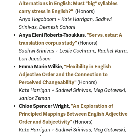
Alternations in English: Must "big" syllables
carry stress in English?"
(Honors)
Anya Hogoboom + Kate Harrigan, Sadhwi
Srinivas, Deenesh Sohoni
Anya Eleni Roberts-Tsoukkas,
"Ser vs. estar: A
translation corpus study"
(Honors)
Sadhwi Srinivas + Leslie Cochrane, Rachel Varra,
Lori Jacobson
Emma Marie Wilkie,
"Flexibility in English
Adjective Order and the Connection to
Perceived Changeability"
(Honors)
Kate Harrigan + Sadhwi Srinivas, Meg Gotowski,
Janice Zeman
Chloe Spencer Wright,
"An Exploration of
Principled Mappings Between English Adjective
Order and Subjectivity"
(Honors)
Kate Harrigan + Sadhwi Srinivas, Meg Gotowski,