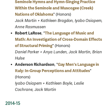
Seminole Hymns and Hymn-Singing Practice
Within the Seminole and Muscogee (Creek)
Nations of Oklahoma
" (Honors)
Jack Martin + Kathleen Bragdon, Iyabo Osiapem,
Anne Rasmussen
Robert LaRose
The Language of Music and
, "
Math: An Investigation of Cross-Domain Effects
of Structural Priming
" (Honors)
Daniel Parker + Anya Lunden, Jack Martin, Brian
Hulse
Anderson Richardson
Gay Men's Language in
, "
Italy: In-Group Perceptions and Attitudes
"
(Honors)
Iyabo Osiapem + Kathleen Boyle, Leslie
Cochrane, Jack Martin
2014-15