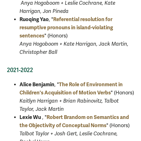
Anya Hogoboom + Leslie Cochrane, Kate
Harrigan, Jon Pineda
Ruoqing Yao
Referential resolution for
, "
resumptive pronouns in island-violating
sentences
" (Honors)
Anya Hogoboom + Kate Harrigan, Jack Martin,
Christopher Ball
2021-2022
Alice Benjamin
The Role of Environment in
, "
Children's Acquisition of Motion Verbs
" (Honors)
Kaitlyn Harrigan + Brian Rabinovitz, Talbot
Taylor, Jack Martin
Lexie Wu
Robert Brandom on Semantics and
, "
the Objectivity of Conceptual Norms
" (Honors)
Talbot Taylor + Josh Gert, Leslie Cochrane,