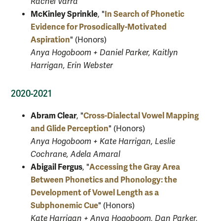
Rachel Varra
McKinley Sprinkle
In Search of Phonetic
, "
Evidence for Prosodically-Motivated
Aspiration
" (Honors)
Anya Hogoboom + Daniel Parker, Kaitlyn
Harrigan, Erin Webster
2020-2021
Abram Clear
Cross-Dialectal Vowel Mapping
, "
and Glide Perception
" (Honors)
Anya Hogoboom + Kate Harrigan, Leslie
Cochrane, Adela Amaral
Abigail Fergus
Accessing the Gray Area
, "
Between Phonetics and Phonology: the
Development of Vowel Length as a
Subphonemic Cue
" (Honors)
Kate Harrigan + Anya Hogoboom, Dan Parker,