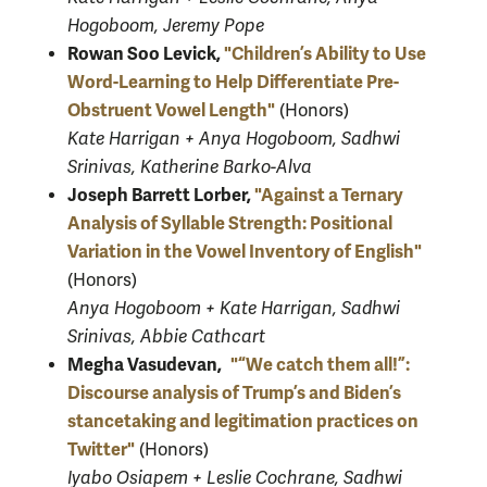
Hogoboom, Jeremy Pope
Rowan Soo Levick,
"Children’s Ability to Use
Word-Learning to Help Differentiate Pre-
Obstruent Vowel Length"
(Honors)
Kate Harrigan + Anya Hogoboom, Sadhwi
Srinivas, Katherine Barko-Alva
Joseph Barrett Lorber,
"Against a Ternary
Analysis of Syllable Strength: Positional
Variation in the Vowel Inventory of English"
(Honors)
Anya Hogoboom + Kate Harrigan, Sadhwi
Srinivas, Abbie Cathcart
Megha Vasudevan,
"“We catch them all!”:
Discourse analysis of Trump’s and Biden’s
stancetaking and legitimation practices on
Twitter"
(Honors)
Iyabo Osiapem + Leslie Cochrane, Sadhwi