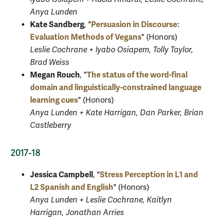
Anya Lunden
Kate Sandberg
Persuasion in Discourse:
, "
Evaluation Methods of Vegans
" (Honors)
Leslie Cochrane + Iyabo Osiapem, Tolly Taylor,
Brad Weiss
Megan Rouch
The status of the word-final
, "
domain and linguistically-constrained language
learning cues
" (Honors)
Anya Lunden + Kate Harrigan, Dan Parker, Brian
Castleberry
2017-18
Jessica Campbell
Stress Perception in L1 and
, "
L2 Spanish and English
" (Honors)
Anya Lunden + Leslie Cochrane, Kaitlyn
Harrigan, Jonathan Arries