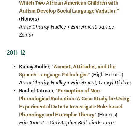
Which Two African American Children with
Autism Develop Social Language Variation"
(Honors)
Anne Charity-Hudley + Erin Ament, Janice
Zeman
2011-12
Kenay Sudler
Accent, Attitudes, and the
, "
Speech-Language Pathologist
" (High Honors)
Anne Charity-Hudley + Erin Ament, Cheryl Dickter
Rachel Tatman
Perception of Non-
, "
Phonological Reduction: A Case Study for Using
Experimental Data to Investigate Rule-based
Phonology and Exemplar Theory
" (Honors)
Erin Ament + Christopher Ball, Linda Lanz