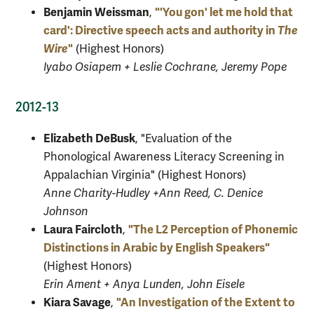
Benjamin Weissman
"'You gon' let me hold that
,
card': Directive speech acts and authority in
The
Wire
"
(Highest Honors)
Iyabo Osiapem + Leslie Cochrane, Jeremy Pope
2012-13
Elizabeth DeBusk
, "Evaluation of the
Phonological Awareness Literacy Screening in
Appalachian Virginia" (Highest Honors)
Anne Charity-Hudley +Ann Reed, C. Denice
Johnson
Laura Faircloth
"The L2 Perception of Phonemic
,
Distinctions in Arabic by English Speakers"
(Highest Honors)
Erin Ament + Anya Lunden, John Eisele
Kiara Savage
"An Investigation of the Extent to
,