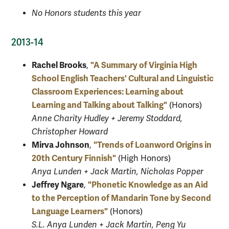
No Honors students this year
2013-14
Rachel Brooks
"A Summary of Virginia High
,
School English Teachers' Cultural and Linguistic
Classroom Experiences: Learning about
Learning and Talking about Talking"
(Honors)
Anne Charity Hudley + Jeremy Stoddard,
Christopher Howard
Mirva Johnson
"Trends of Loanword Origins in
,
20th Century Finnish"
(High Honors)
Anya Lunden + Jack Martin, Nicholas Popper
Jeffrey Ngare
"Phonetic Knowledge as an Aid
,
to the Perception of Mandarin Tone by Second
Language Learners"
(Honors)
S.L. Anya Lunden + Jack Martin, Peng Yu