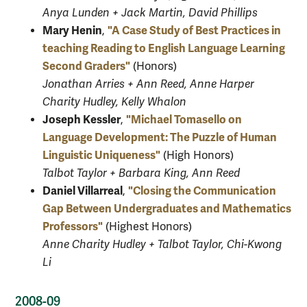
Anya Lunden + Jack Martin, David Phillips
Mary Henin
"A Case Study of Best Practices in
,
teaching
Reading to English Language Learning
Second Graders"
(Honors)
Jonathan Arries + Ann Reed, Anne Harper
Charity Hudley, Kelly Whalon
Joseph Kessler
"Michael Tomasello on
,
Language Development: The Puzzle of Human
Linguistic Uniqueness"
(High Honors)
Talbot Taylor + Barbara King, Ann Reed
Daniel Villarreal
"Closing the Communication
,
Gap Between Undergraduates and Mathematics
Professors"
(Highest Honors)
Anne Charity Hudley + Talbot Taylor, Chi-Kwong
Li
2008-09