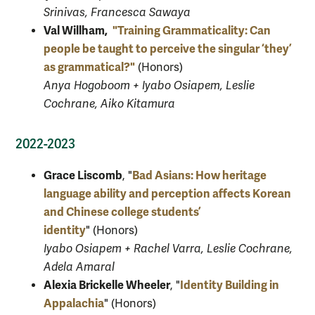
Srinivas, Francesca Sawaya
Val Willham,
"Training Grammaticality: Can
people be taught to perceive the singular ‘they’
as grammatical?"
(Honors)
Anya Hogoboom + Iyabo Osiapem, Leslie
Cochrane, Aiko Kitamura
2022-2023
Grace Liscomb
Bad Asians: How heritage
, "
language ability and perception affects Korean
and Chinese college students’
identity
" (Honors)
Iyabo Osiapem + Rachel Varra, Leslie Cochrane,
Adela Amaral
Alexia Brickelle Wheeler
Identity Building in
, "
Appalachia
" (Honors)