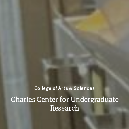
College of Arts & Sciences
Charles Center for Undergraduate
Research