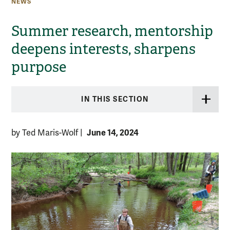
NEWS
Summer research, mentorship
deepens interests, sharpens
purpose
IN THIS SECTION
June 14, 2024
by Ted Maris-Wolf
|