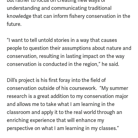
but rather to focus on creating new ways of
understanding and communicating traditional
knowledge that can inform fishery conservation in the
future.
“I want to tell untold stories in a way that causes
people to question their assumptions about nature and
conservation, resulting in lasting impact on the way
conservation is conducted in the region,” he said.
Dill’s project is his first foray into the field of
conservation outside of his coursework. “My summer
research is a great addition to my conservation major
and allows me to take what I am learning in the
classroom and apply it to the real world through an
enriching experience that will enhance my
perspective on what I am learning in my classes.”