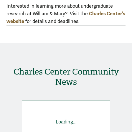
Interested in learning more about undergraduate
Charles Center’s
research at William & Mary? Visit the
website
for details and deadlines.
Charles Center Community
News
Loading...