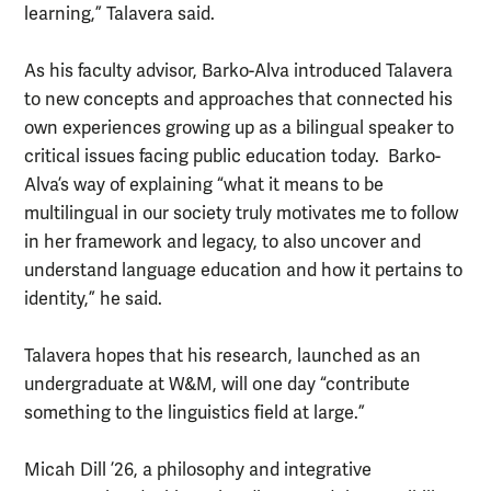
learning,” Talavera said.
As his faculty advisor, Barko-Alva introduced Talavera
to new concepts and approaches that connected his
own experiences growing up as a bilingual speaker to
critical issues facing public education today. Barko-
Alva’s way of explaining “what it means to be
multilingual in our society truly motivates me to follow
in her framework and legacy, to also uncover and
understand language education and how it pertains to
identity,” he said.
Talavera hopes that his research, launched as an
undergraduate at W&M, will one day “contribute
something to the linguistics field at large.”
Micah Dill ’26, a philosophy and integrative