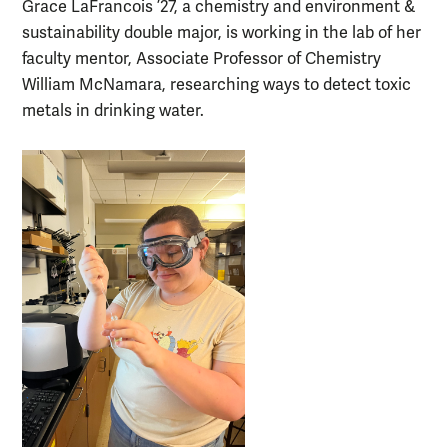
Grace LaFrancois ’27, a chemistry and environment &
sustainability double major, is working in the lab of her
faculty mentor, Associate Professor of Chemistry
William McNamara, researching ways to detect toxic
metals in drinking water.