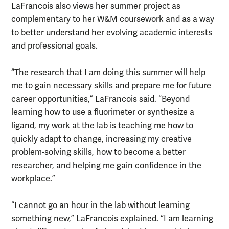
LaFrancois also views her summer project as
complementary to her W&M coursework and as a way
to better understand her evolving academic interests
and professional goals.
“The research that I am doing this summer will help
me to gain necessary skills and prepare me for future
career opportunities,” LaFrancois said. “Beyond
learning how to use a fluorimeter or synthesize a
ligand, my work at the lab is teaching me how to
quickly adapt to change, increasing my creative
problem-solving skills, how to become a better
researcher, and helping me gain confidence in the
workplace.”
“I cannot go an hour in the lab without learning
something new,” LaFrancois explained. “I am learning