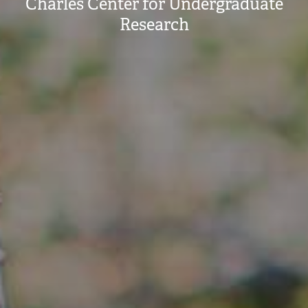
Charles Center for Undergraduate
Research