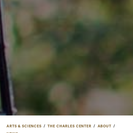
ARTS & SCIENCES
THE CHARLES CENTER
ABOUT