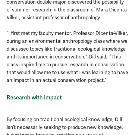
conservation double major, discovered the possibility
of summer research in the classroom of Mara Dicenta-
Vilker, assistant professor of anthropology.
“I first met my faculty mentor, Professor Dicenta-Vilker,
during an environmental anthropology class where we
discussed topics like traditional ecological knowledge
and its importance in conservation,” Dill said. “This
class inspired me to pursue research in conservation
that would allow me to use what I was learning to have
an impact in an actual conservation project.”
Research with impact
By focusing on traditional ecological knowledge, Dill
isn’t necessarily seeking to produce new knowledge,