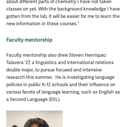
about different parts of chemistry I have not taken
classes on yet. With the background knowledge I have
gotten from the lab, it will be easier for me to learn the
new information in these courses.”
Faculty mentorship
Faculty mentorship also drew Steven Henriquez
Talavera ’27, a linguistics and international relations
double major, to pursue focused and intensive
research this summer. He is investigating language
policies in public K-12 schools and their influence on
various facets of language learning, such as English as
a Second Language (ESL).