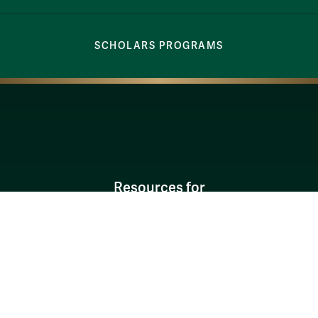
SCHOLARS PROGRAMS
Resources for
Current Students
Faculty & Staff
Parents & Families
Alumni & Friends
Discover