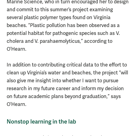
Marine Science, who in turn encouraged her to design
and commit to this summer’s project examining
several plastic polymer types found on Virginia
beaches. “Plastic pollution has been observed as a
potential habitat for pathogenic species such as V.
cholera and V. parahaemolyticus,” according to
O’Hearn.
In addition to contributing critical data to the effort to
clean up Virginia’s water and beaches, the project “will
also give me insight into whether I want to pursue
research in my future career and inform my decision
on future academic plans beyond graduation,” says
O’Hearn.
Nonstop learning in the lab