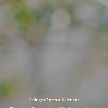
College of Arts & Sciences