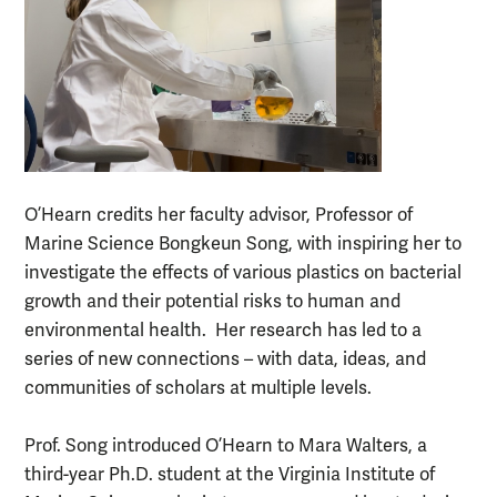
O’Hearn credits her faculty advisor, Professor of
Marine Science Bongkeun Song, with inspiring her to
investigate the effects of various plastics on bacterial
growth and their potential risks to human and
environmental health. Her research has led to a
series of new connections – with data, ideas, and
communities of scholars at multiple levels.
Prof. Song introduced O’Hearn to Mara Walters, a
third-year Ph.D. student at the Virginia Institute of