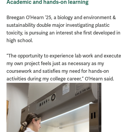
Academic and hands-on learning
Breegan O’Hearn ’25, a biology and environment &
sustainability double major investigating plastic
toxicity, is pursuing an interest she first developed in
high school.
“The opportunity to experience lab work and execute
my own project feels just as necessary as my
coursework and satisfies my need for hands-on
activities during my college career,” O’Hearn said.