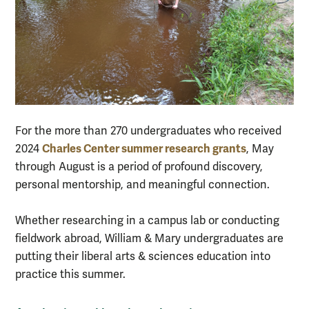
For the more than 270 undergraduates who received
Charles Center summer research grants
2024
, May
through August is a period of profound discovery,
personal mentorship, and meaningful connection.
Whether researching in a campus lab or conducting
fieldwork abroad, William & Mary undergraduates are
putting their liberal arts & sciences education into
practice this summer.