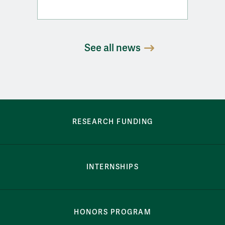
See all news
row-bottom-button-student-programs
RESEARCH FUNDING
INTERNSHIPS
HONORS PROGRAM