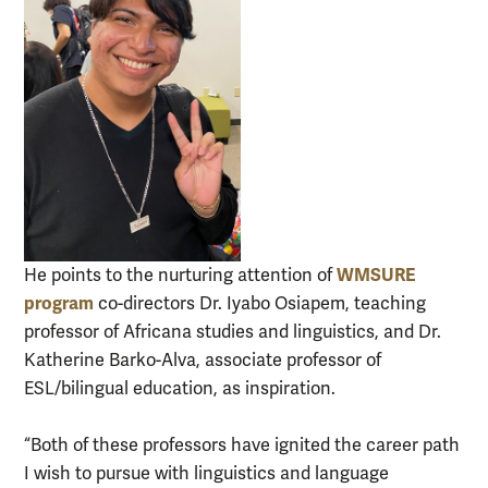
WMSURE
He points to the nurturing attention of
program
co-directors Dr. Iyabo Osiapem, teaching
professor of Africana studies and linguistics, and Dr.
Katherine Barko-Alva, associate professor of
ESL/bilingual education, as inspiration.
“Both of these professors have ignited the career path
I wish to pursue with linguistics and language