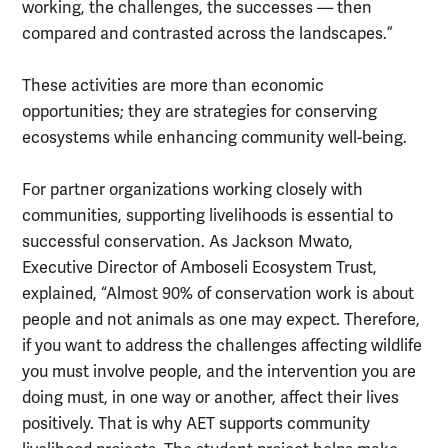
working, the challenges, the successes — then
compared and contrasted across the landscapes.”
These activities are more than economic
opportunities; they are strategies for conserving
ecosystems while enhancing community well-being.
For partner organizations working closely with
communities, supporting livelihoods is essential to
successful conservation. As Jackson Mwato,
Executive Director of Amboseli Ecosystem Trust,
explained, “Almost 90% of conservation work is about
people and not animals as one may expect. Therefore,
if you want to address the challenges affecting wildlife
you must involve people, and the intervention you are
doing must, in one way or another, affect their lives
positively. That is why AET supports community