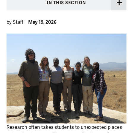
IN THIS SECTION
May 19, 2026
by Staff
|
Research often takes students to unexpected places