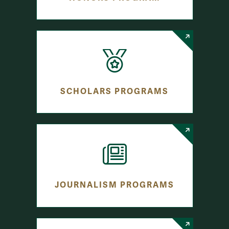
SCHOLARS PROGRAMS
JOURNALISM PROGRAMS