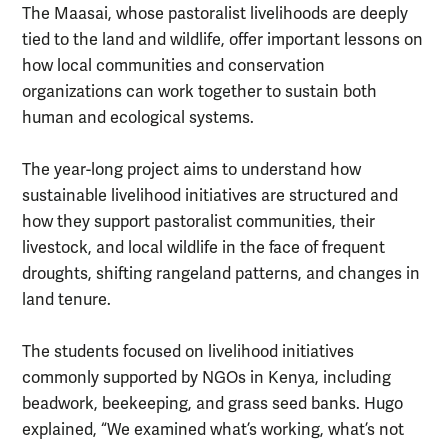
The Maasai, whose pastoralist livelihoods are deeply
tied to the land and wildlife, offer important lessons on
how local communities and conservation
organizations can work together to sustain both
human and ecological systems.
The year-long project aims to understand how
sustainable livelihood initiatives are structured and
how they support pastoralist communities, their
livestock, and local wildlife in the face of frequent
droughts, shifting rangeland patterns, and changes in
land tenure.
The students focused on livelihood initiatives
commonly supported by NGOs in Kenya, including
beadwork, beekeeping, and grass seed banks. Hugo
explained, “We examined what’s working, what’s not