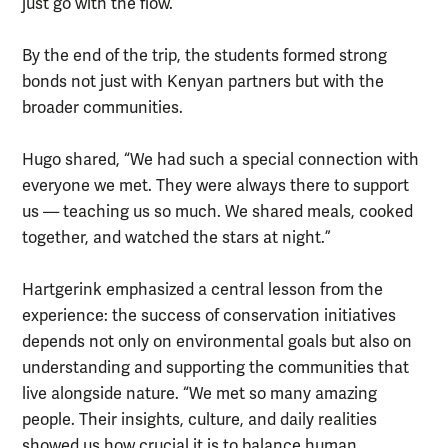
just go with the flow.”
By the end of the trip, the students formed strong
bonds not just with Kenyan partners but with the
broader communities.
Hugo shared, “We had such a special connection with
everyone we met. They were always there to support
us — teaching us so much. We shared meals, cooked
together, and watched the stars at night.”
Hartgerink emphasized a central lesson from the
experience: the success of conservation initiatives
depends not only on environmental goals but also on
understanding and supporting the communities that
live alongside nature. “We met so many amazing
people. Their insights, culture, and daily realities
showed us how crucial it is to balance human