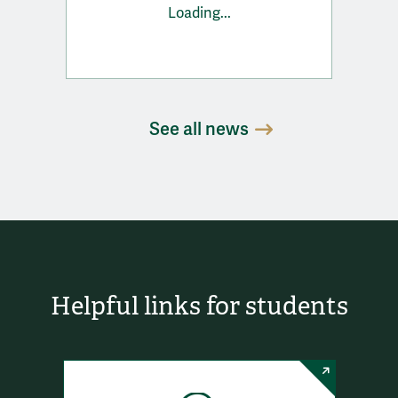
Loading...
See all news
Helpful links for students