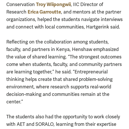
Troy Wiipongwii
Conservation
, IIC Director of
Erica Garroutte
Research
, and mentors at the partner
organizations, helped the students navigate interviews
and connect with local communities, Hartgerink said.
Reflecting on the collaboration among students,
faculty, and partners in Kenya, Henshaw emphasized
the value of shared learning. “The strongest outcomes
come when students, faculty, and community partners
are learning together,” he said. “Entrepreneurial
thinking helps create that shared problem-solving
environment, where research supports real-world
decision-making and communities remain at the
center.”
The students also had the opportunity to work closely
with AET and SORALO, learning from their expertise