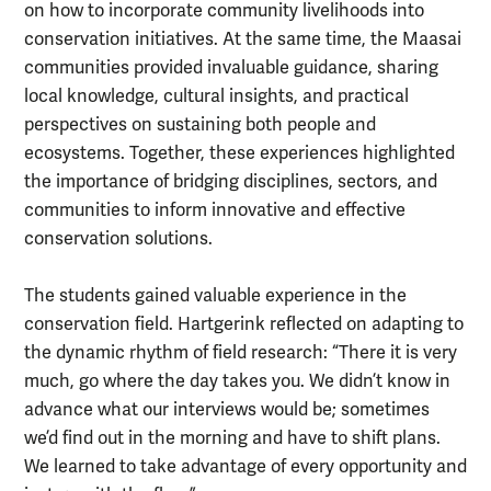
on how to incorporate community livelihoods into
conservation initiatives. At the same time, the Maasai
communities provided invaluable guidance, sharing
local knowledge, cultural insights, and practical
perspectives on sustaining both people and
ecosystems. Together, these experiences highlighted
the importance of bridging disciplines, sectors, and
communities to inform innovative and effective
conservation solutions.
The students gained valuable experience in the
conservation field. Hartgerink reflected on adapting to
the dynamic rhythm of field research: “There it is very
much, go where the day takes you. We didn’t know in
advance what our interviews would be; sometimes
we’d find out in the morning and have to shift plans.
We learned to take advantage of every opportunity and