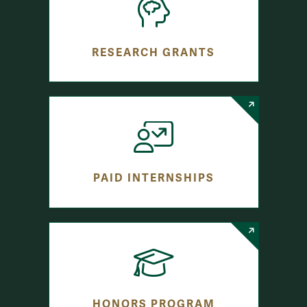
RESEARCH GRANTS
PAID INTERNSHIPS
HONORS PROGRAM