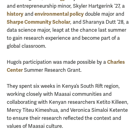
and entrepreneurship minor, Skyler Hartgerink ’27, a
history
environmental policy
and
double major and
Sharpe Community Scholar
, and Sharanya Dutt ’28, a
data science major, leapt at the chance last summer
to gain research experience and become part of a
global classroom.
Charles
Hugo’s participation was made possible by a
Center
Summer Research Grant.
They spent six weeks in Kenya’s South Rift region,
working closely with Maasai communities and
collaborating with Kenyan researchers Ketito Killeen,
Mercy Titeu Kimeshua, and Veronica Simaloi Ketente
to ensure their research reflected the context and
values of Maasai culture.