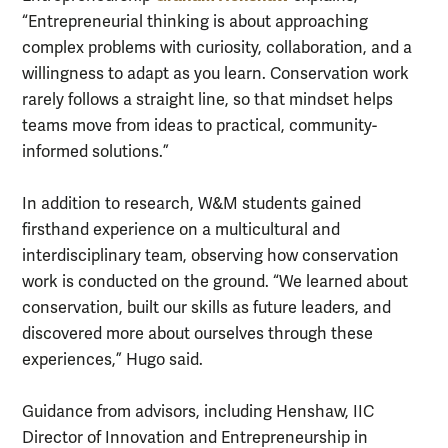
“Entrepreneurial thinking is about approaching
complex problems with curiosity, collaboration, and a
willingness to adapt as you learn. Conservation work
rarely follows a straight line, so that mindset helps
teams move from ideas to practical, community-
informed solutions.”
In addition to research, W&M students gained
firsthand experience on a multicultural and
interdisciplinary team, observing how conservation
work is conducted on the ground. “We learned about
conservation, built our skills as future leaders, and
discovered more about ourselves through these
experiences,” Hugo said.
Guidance from advisors, including Henshaw, IIC
Director of Innovation and Entrepreneurship in