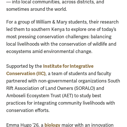
— into local communities, across districts, and
sometimes around the world.
For a group of William & Mary students, their research
led them to southern Kenya to explore one of today’s
most pressing conservation challenges: balancing
local livelihoods with the conservation of wildlife and
ecosystems amid environmental change.
Institute for Integrative
Supported by the
Conservation (IIC)
, a team of students and faculty
partnered with non-governmental organizations South
Rift Association of Land Owners (SORALO) and
Amboseli Ecosystem Trust (AET) to study best
practices for integrating community livelihoods with
conservation efforts.
biology
Emma Hugo ’26, a
major with an innovation