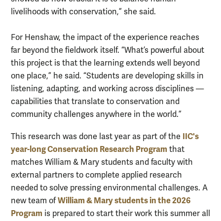
livelihoods with conservation,” she said.
For Henshaw, the impact of the experience reaches
far beyond the fieldwork itself. “What’s powerful about
this project is that the learning extends well beyond
one place,” he said. “Students are developing skills in
listening, adapting, and working across disciplines —
capabilities that translate to conservation and
community challenges anywhere in the world.”
IIC's
This research was done last year as part of the
year-long Conservation Research Program
that
matches William & Mary students and faculty with
external partners to complete applied research
needed to solve pressing environmental challenges. A
William & Mary students in the 2026
new team of
Program
is prepared to start their work this summer all