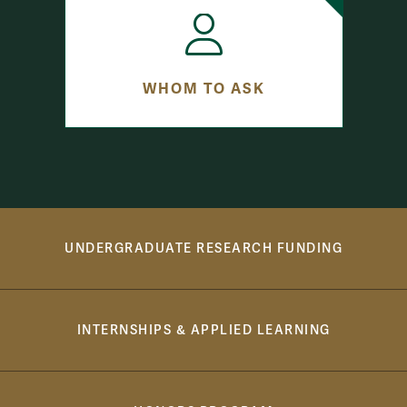
WHOM TO ASK
Button bar, learn more
UNDERGRADUATE RESEARCH FUNDING
INTERNSHIPS & APPLIED LEARNING