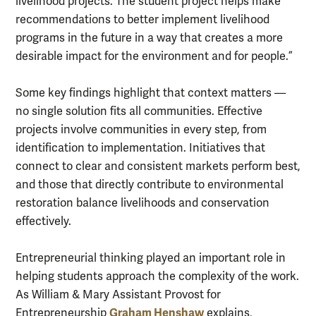
livelihood projects. The student project helps make
recommendations to better implement livelihood
programs in the future in a way that creates a more
desirable impact for the environment and for people.”
Some key findings highlight that context matters —
no single solution fits all communities. Effective
projects involve communities in every step, from
identification to implementation. Initiatives that
connect to clear and consistent markets perform best,
and those that directly contribute to environmental
restoration balance livelihoods and conservation
effectively.
Entrepreneurial thinking played an important role in
helping students approach the complexity of the work.
As William & Mary Assistant Provost for
Graham Henshaw
Entrepreneurship
explains,