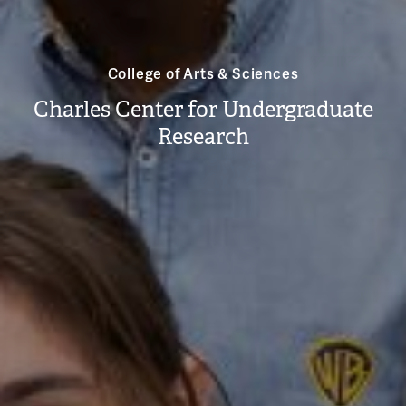
College of Arts & Sciences
Charles Center for Undergraduate
Research