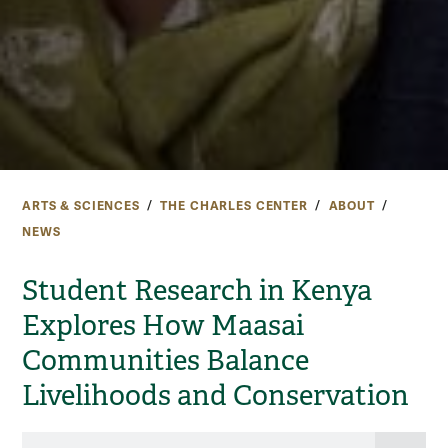
ARTS & SCIENCES
THE CHARLES CENTER
ABOUT
NEWS
Student Research in Kenya
Explores How Maasai
Communities Balance
Livelihoods and Conservation