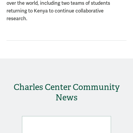
over the world, including two teams of students
returning to Kenya to continue collaborative
research.
Charles Center Community
News