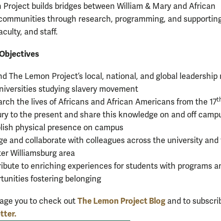
Project builds bridges between William & Mary and African
communities through research, programming, and supportin
aculty, and staff.
Objectives
d The Lemon Project’s local, national, and global leadership 
niversities studying slavery movement
t
rch the lives of Africans and African Americans from the 17
ry to the present and share this knowledge on and off camp
lish physical presence on campus
e and collaborate with colleagues across the university and
er Williamsburg area
ibute to enriching experiences for students with programs a
tunities fostering belonging
The Lemon Project Blog
age you to check out
and to subscri
tter.