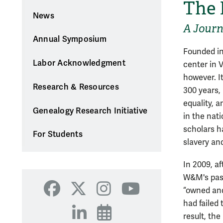
The 
News
A Journ
Annual Symposium
Founded in
Labor Acknowledgment
center in V
however. It
Research & Resources
300 years, 
equality, a
Genealogy Research Initiative
in the nati
scholars h
For Students
slavery and
In 2009, af
W&M's past
“owned and 
Facebook
X
Instagram
YouTube
had failed
LinkedIn
Events
result, th