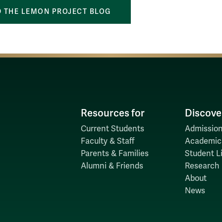
 THE LEMON PROJECT BLOG
Resources for
Discove
Current Students
Admission
Faculty & Staff
Academic
Parents & Families
Student Li
Alumni & Friends
Research
About
News