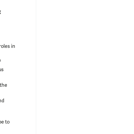
g
roles in
h
us
 the
nd
be to