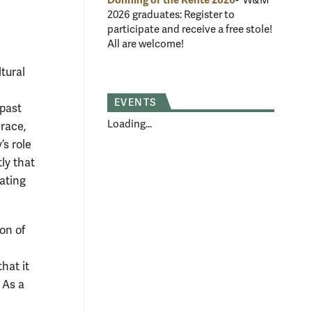
Donning of the Kente 2026
- W&M
2026 graduates: Register to
participate and receive a free stole!
All are welcome!
tural
EVENTS
 past
Loading...
 race,
’s role
ly that
uating
ion of
hat it
 As a