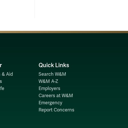
r
Quick Links
 & Aid
Search W&M
s
W&M A-Z
fe
Employers
Careers at W&M
Emergency
Report Concerns