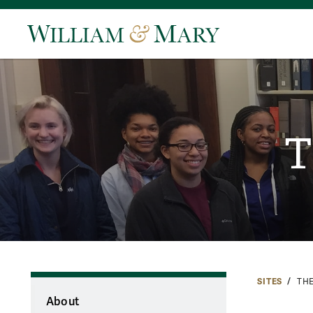
T
SITES
TH
About