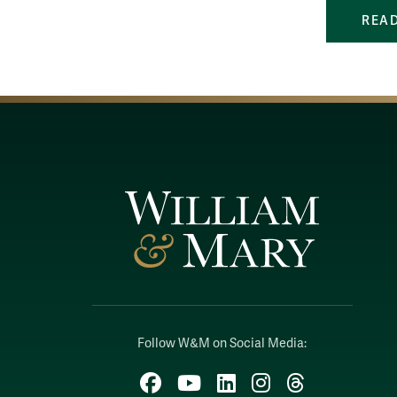
READ
Follow W&M on Social Media:
Facebook
YouTube
LinkedIn
Instagram
Threads