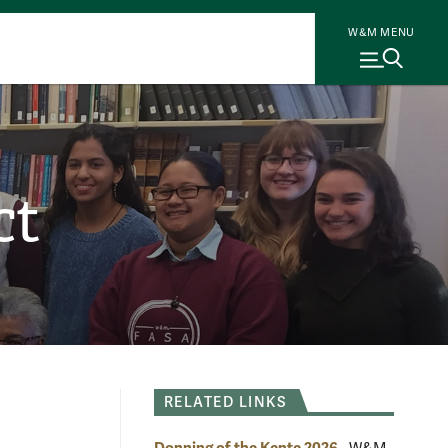
W&M MENU
ct
RELATED LINKS