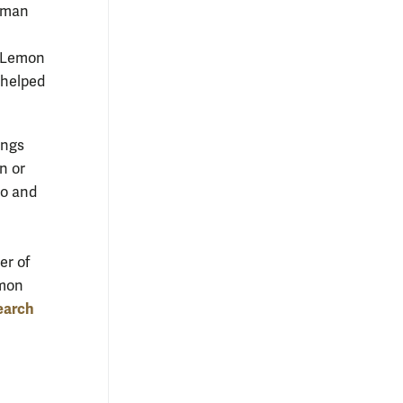
a man
, Lemon
 helped
ongs
n or
to and
er of
emon
earch