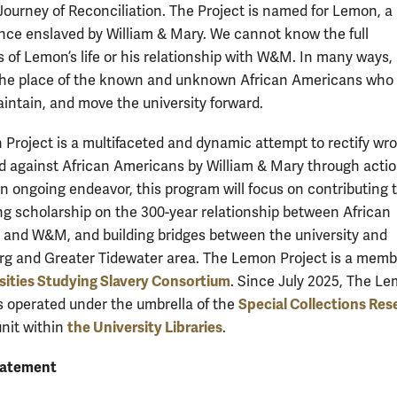
 Journey of Reconciliation. The Project is named for Lemon, 
ce enslaved by William & Mary. We cannot know the full
 of Lemon’s life or his relationship with W&M. In many ways
the place of the known and unknown African Americans who
aintain, and move the university forward.
Project is a multifaceted and dynamic attempt to rectify wr
d against African Americans by William & Mary through actio
An ongoing endeavor, this program will focus on contributing 
g scholarship on the 300-year relationship between African
and W&M, and building bridges between the university and
rg and Greater Tidewater area. The Lemon Project is a memb
sities Studying Slavery Consortium
. Since July 2025, The L
Special Collections Res
s operated under the umbrella of the
the University Libraries
unit within
.
tatement