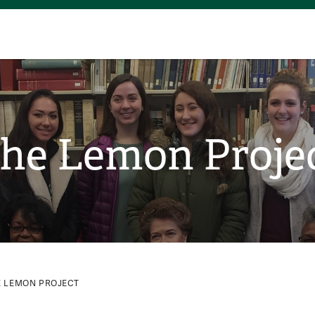
he Lemon Proje
E LEMON PROJECT