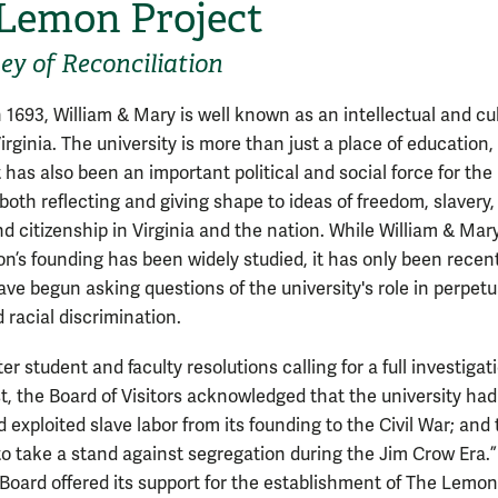
Lemon Project
ey of Reconciliation
 1693, William & Mary is well known as an intellectual and cul
irginia. The university is more than just a place of education,
 has also been an important political and social force for the
both reflecting and giving shape to ideas of freedom, slavery,
nd citizenship in Virginia and the nation. While William & Mary
on’s founding has been widely studied, it has only been recent
ave begun asking questions of the university's role in perpet
 racial discrimination.
ter student and faculty resolutions calling for a full investigat
, the Board of Visitors acknowledged that the university had
exploited slave labor from its founding to the Civil War; and t
 to take a stand against segregation during the Jim Crow Era.”
e Board offered its support for the establishment of The Lemon