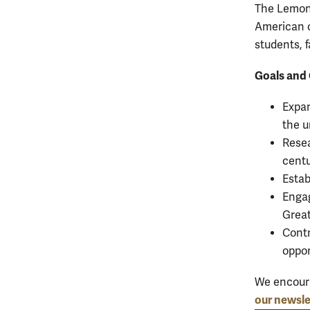
The Lemon 
American 
students, f
Goals and 
Expan
the u
Resea
centu
Estab
Engag
Great
Contr
oppor
We encour
our newsle