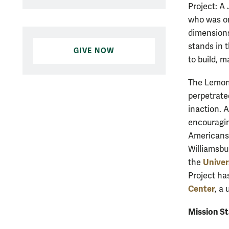
Project: A
who was on
dimensions
stands in 
GIVE NOW
to build, m
The Lemon 
perpetrate
inaction. 
encouragin
Americans 
Williamsbu
Univer
the
Project ha
Center
, a 
Mission S