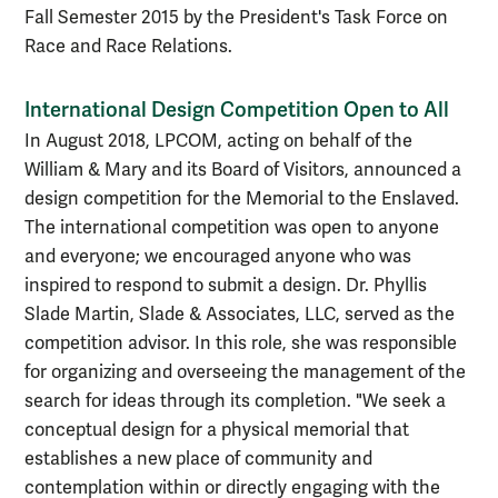
Fall Semester 2015 by the President's Task Force on
Race and Race Relations.
International Design Competition Open to All
In August 2018, LPCOM, acting on behalf of the
William & Mary and its Board of Visitors, announced a
design competition for the Memorial to the Enslaved.
The international competition was open to anyone
and everyone; we encouraged anyone who was
inspired to respond to submit a design. Dr. Phyllis
Slade Martin, Slade & Associates, LLC, served as the
competition advisor. In this role, she was responsible
for organizing and overseeing the management of the
search for ideas through its completion. "We seek a
conceptual design for a physical memorial that
establishes a new place of community and
contemplation within or directly engaging with the