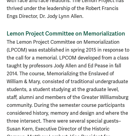
with race and race relations. The Lemon Project has
thrived under the leadership of the Robert Francis
Engs Director, Dr. Jody Lynn Allen.
Lemon Project Committee on Memorialization
The Lemon Project Committee on Memorialization
(LPCOM) was established in spring 2015 in response to
the call for a memorial. LPCOM developed from a class
taught by professors Jody Allen and Ed Pease in fall
2014. The course, Memorializing the Enslaved of
William & Mary, consisted of traditional undergraduate
students, a student studying at the graduate level,
staff, alumni and members of the Greater Williamsburg
community. During the semester course participants
considered history, memory and design and where the
three intersect. There were several special guests–
Susan Kern, Executive Director of the Historic