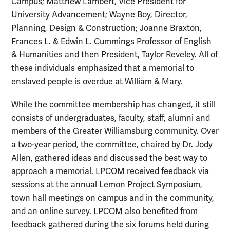
Campus; Matthew Lambert, Vice President for
University Advancement; Wayne Boy, Director,
Planning, Design & Construction; Joanne Braxton,
Frances L. & Edwin L. Cummings Professor of English
& Humanities and then President, Taylor Reveley. All of
these individuals emphasized that a memorial to
enslaved people is overdue at William & Mary.
While the committee membership has changed, it still
consists of undergraduates, faculty, staff, alumni and
members of the Greater Williamsburg community. Over
a two-year period, the committee, chaired by Dr. Jody
Allen, gathered ideas and discussed the best way to
approach a memorial. LPCOM received feedback via
sessions at the annual Lemon Project Symposium,
town hall meetings on campus and in the community,
and an online survey. LPCOM also benefited from
feedback gathered during the six forums held during