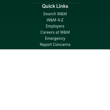
Quick Links
Search W&M
W&M A-Z
Employers
Careers at W&M
Emergency
Report Concerns
Follow W&M on Social Media:
Facebook
YouTube
LinkedIn
Instagram