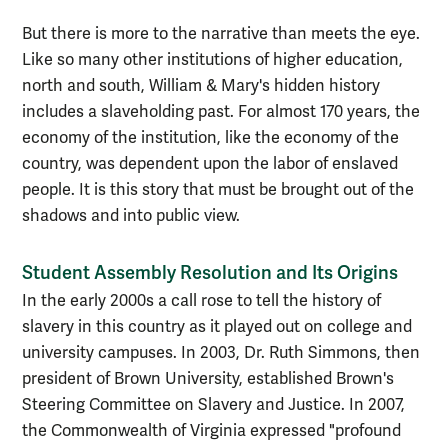
But there is more to the narrative than meets the eye.
Like so many other institutions of higher education,
north and south, William & Mary's hidden history
includes a slaveholding past. For almost 170 years, the
economy of the institution, like the economy of the
country, was dependent upon the labor of enslaved
people. It is this story that must be brought out of the
shadows and into public view.
Student Assembly Resolution and Its Origins
In the early 2000s a call rose to tell the history of
slavery in this country as it played out on college and
university campuses. In 2003, Dr. Ruth Simmons, then
president of Brown University, established Brown's
Steering Committee on Slavery and Justice. In 2007,
the Commonwealth of Virginia expressed "profound