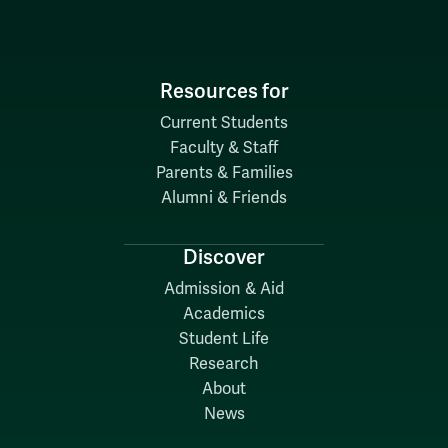
Resources for
Current Students
Faculty & Staff
Parents & Families
Alumni & Friends
Discover
Admission & Aid
Academics
Student Life
Research
About
News