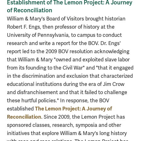
Establishment of The Lemon Project: A Journey
of Reconciliation
William & Mary's Board of Visitors brought historian
Robert F. Engs, then professor of history at the
University of Pennsylvania, to campus to conduct
research and write a report for the BOV. Dr. Engs'
report led to the 2009 BOV resolution acknowledging
that William & Mary "owned and exploited slave labor
from its founding to the Civil War" and "that it engaged
in the discrimination and exclusion that characterized
educational institutions during the era of Jim Crow
and disfranchisement and that it failed to challenge
these hurtful policies." In response, the BOV
The Lemon Project: A Journey of
established
Reconciliation
. Since 2009, the Lemon Project has
sponsored classes, research, symposia and other
initiatives that explore William & Mary's long history