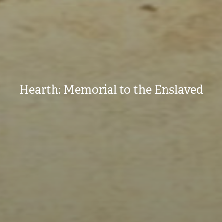
Hearth: Memorial to the Enslaved