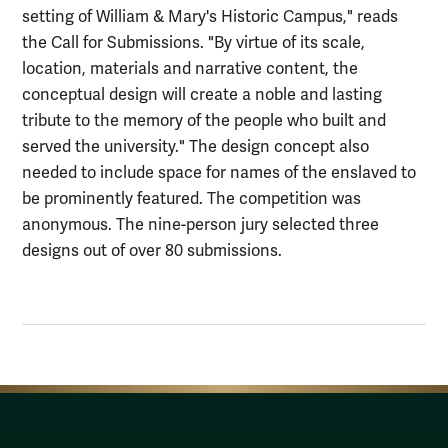
setting of William & Mary's Historic Campus," reads
the Call for Submissions. "By virtue of its scale,
location, materials and narrative content, the
conceptual design will create a noble and lasting
tribute to the memory of the people who built and
served the university." The design concept also
needed to include space for names of the enslaved to
be prominently featured. The competition was
anonymous. The nine-person jury selected three
designs out of over 80 submissions.