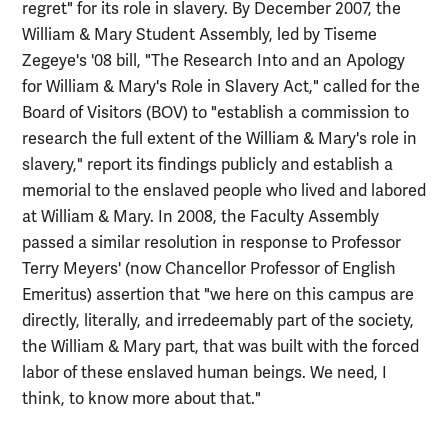
regret" for its role in slavery. By December 2007, the
William & Mary Student Assembly, led by Tiseme
Zegeye's '08 bill, "The Research Into and an Apology
for William & Mary's Role in Slavery Act," called for the
Board of Visitors (BOV) to "establish a commission to
research the full extent of the William & Mary's role in
slavery," report its findings publicly and establish a
memorial to the enslaved people who lived and labored
at William & Mary. In 2008, the Faculty Assembly
passed a similar resolution in response to Professor
Terry Meyers' (now Chancellor Professor of English
Emeritus) assertion that "we here on this campus are
directly, literally, and irredeemably part of the society,
the William & Mary part, that was built with the forced
labor of these enslaved human beings. We need, I
think, to know more about that."