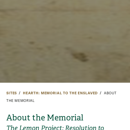
SITES
HEARTH: MEMORIAL TO THE ENSLAVED
ABOUT
THE MEMORIAL
About the Memorial
The Lemon Project: Resolution to