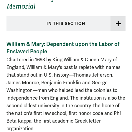
Memorial
IN THIS SECTION
William & Mary: Dependent upon the Labor of
Enslaved People
Chartered in 1693 by King William & Queen Mary of
England, William & Mary's past is replete with names
that stand out in U.S. history—Thomas Jefferson,
James Monroe, Benjamin Franklin and George
Washington—men who helped lead the colonies to
independence from England. The institution is also the
second oldest university in the country, the home of
the nation's first law school, first honor code and Phi
Beta Kappa, the first academic Greek letter
organization.