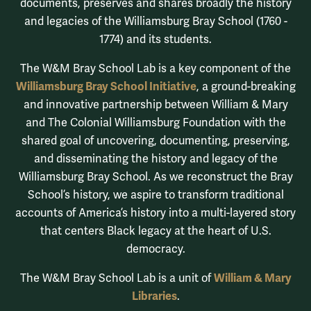
documents, preserves and shares broadly the history
and legacies of the Williamsburg Bray School (1760 -
1774) and its students.
The W&M Bray School Lab is a key component of the
Williamsburg Bray School Initiative
, a ground-breaking
and innovative partnership between William & Mary
and The Colonial Williamsburg Foundation with the
shared goal of uncovering, documenting, preserving,
and disseminating the history and legacy of the
Williamsburg Bray School. As we reconstruct the Bray
School’s history, we aspire to transform traditional
accounts of America’s history into a multi-layered story
that centers Black legacy at the heart of U.S.
democracy.
William & Mary
The W&M Bray School Lab is a unit of
Libraries
.