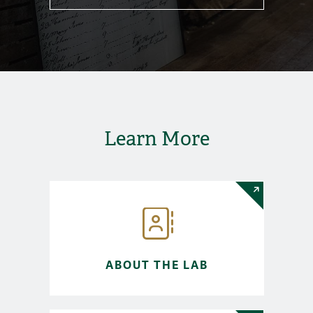
Learn More
ABOUT THE LAB