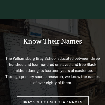
Know Their Names
The Williamsburg Bray School educated between three
hundred and four hundred enslaved and free Black
children during its fourteen years of existence.
Through primary source research, we know the names
of over eighty of them.
BRAY SCHOOL SCHOLAR NAMES