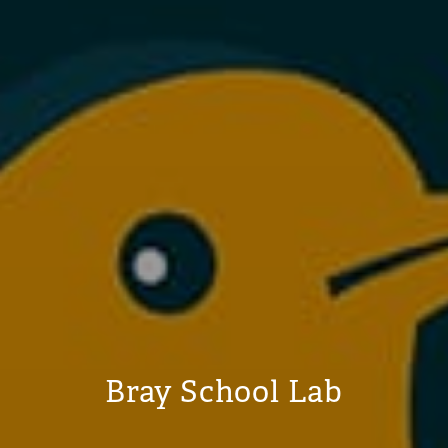
Bray School Lab