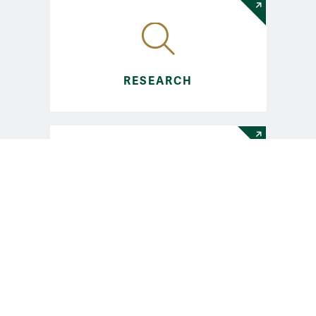
RESEARCH
ENGAGE