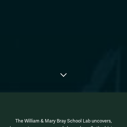
Scroll to main content
Bray School La
Intro Row
The William & Mary Bray School Lab uncovers,