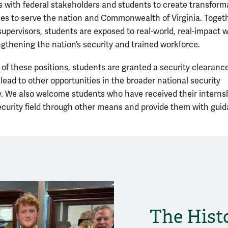
with federal stakeholders and students to create transform
ies to serve the nation and Commonwealth of Virginia. Toget
 supervisors, students are exposed to real-world, real-impact 
ngthening the nation’s security and trained workforce.
of these positions, students are granted a security clearance
lead to other opportunities in the broader national security
 We also welcome students who have received their internsh
ecurity field through other means and provide them with gui
The Hist