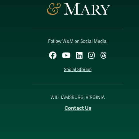
Follow W&M on Social Media:
Facebook
YouTube
LinkedIn
Instagram
Threads
Social Stream
WILLIAMSBURG, VIRGINIA
Contact Us