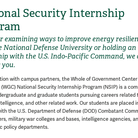
onal Security Internship
gram
 examining ways to improve energy resilie
e National Defense University or holding an
hip with the U.S. Indo-Pacific Command, we 
r you.
tion with campus partners, the Whole of Government Center
 (WGC) National Security Internship Program (NSIP) is a co
dergraduate and graduate students pursuing careers related 
ntelligence, and other related work.
Our students are placed in
 with the U.S. Department of Defense (DOD) Combatant Co
rs, military war colleges and bases, intelligence agencies, a
ic policy departments.