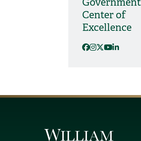
Government
Center of
Excellence
Facebook
Instagram
X
YouTube
Linked