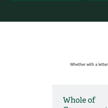
Whether with a letter
Whole of
Social Media