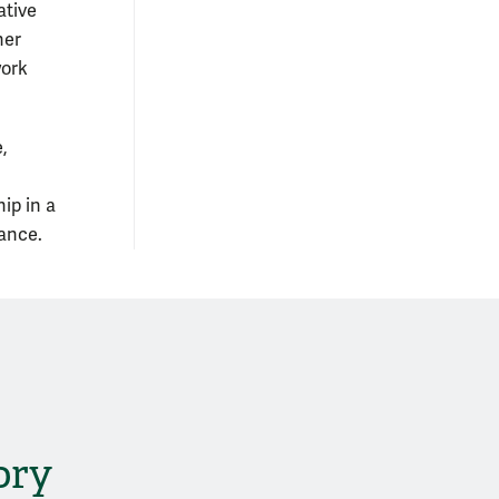
ative
her
work
,
ip in a
dance.
ory