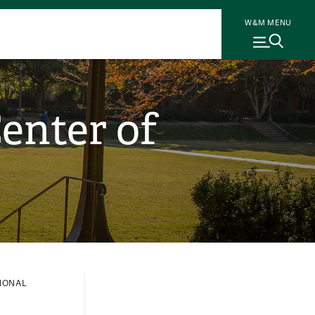
W&M MENU
enter of
IONAL