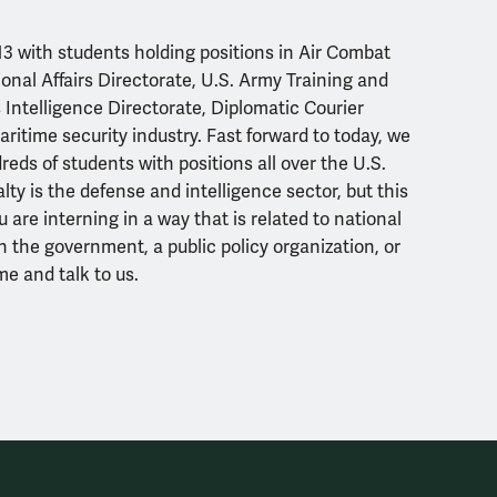
3 with students holding positions in Air Combat
nal Affairs Directorate, U.S. Army Training and
ntelligence Directorate, Diplomatic Courier
aritime security industry. Fast forward to today, we
eds of students with positions all over the U.S.
lty is the defense and intelligence sector, but this
ou are interning in a way that is related to national
h the
government, a public policy organization, or
me and talk to us.