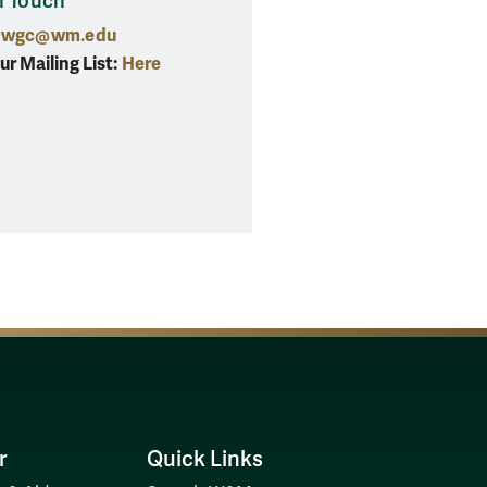
n Touch
wgc@wm.edu
ur Mailing List:
Here
r
Quick Links