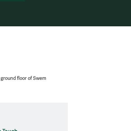
e ground floor of Swem