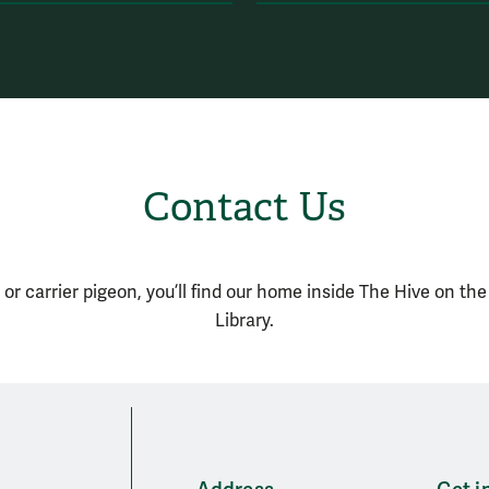
Contact Us
 or carrier pigeon, you’ll find our home inside The Hive on th
Library.