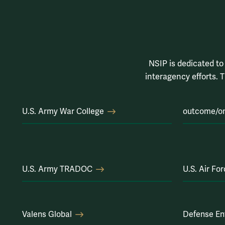
NSIP is dedicated to 
interagency efforts. T
U.S. Army War College
outcome/o
U.S. Army TRADOC
U.S. Air Fo
Valens Global
Defense En