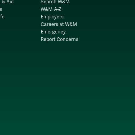
 & Aid
Search W&M
s
W&M A-Z
fe
Employers
Careers at W&M
Emergency
Report Concerns