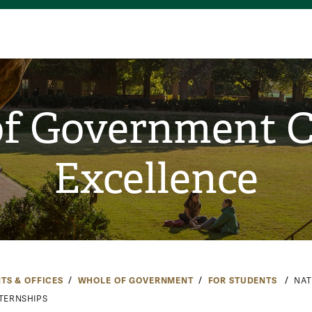
f Government C
Excellence
TS & OFFICES
WHOLE OF GOVERNMENT
FOR STUDENTS
NAT
NTERNSHIPS