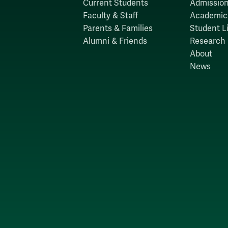
Current Students
Admission
Faculty & Staff
Academic
Parents & Families
Student Li
Alumni & Friends
Research
About
News