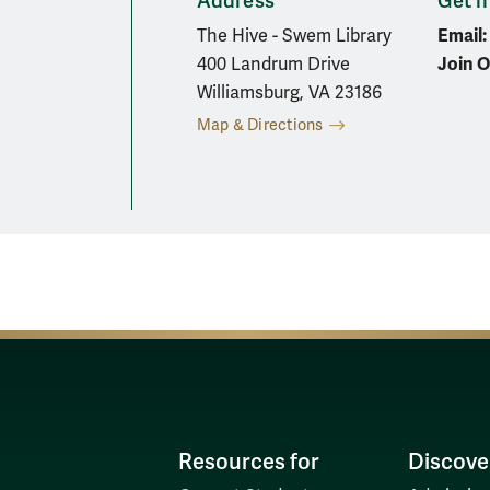
Address
Get i
Email:
The Hive - Swem Library
Join O
400 Landrum Drive
Williamsburg, VA 23186
Map & Directions
In
Resources for
Discove