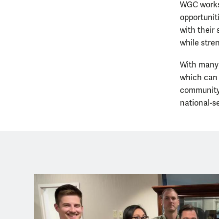
WGC works 
opportunit
with their
while stre
With many 
which can 
community.
national-s