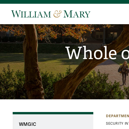
Whole o
DEPARTMEN
WMGIC
SECURITY I