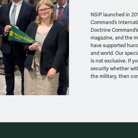
NSIP launched in 201
Command’s Internatio
Doctrine Command’s I
magazine
, and the m
have supported hundr
and world. Our specia
is not exclusive. If y
security
whether wit
the military, then co