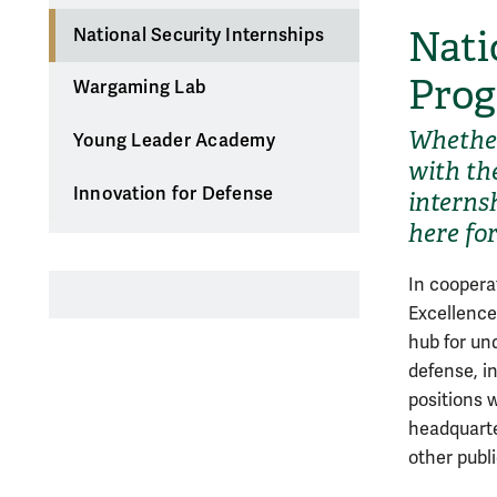
Nati
National Security Internships
Pro
Wargaming Lab
Whether
Young Leader Academy
with th
Innovation for Defense
interns
here fo
In coopera
Excellence
hub for un
defense, i
positions
headquarte
other publ