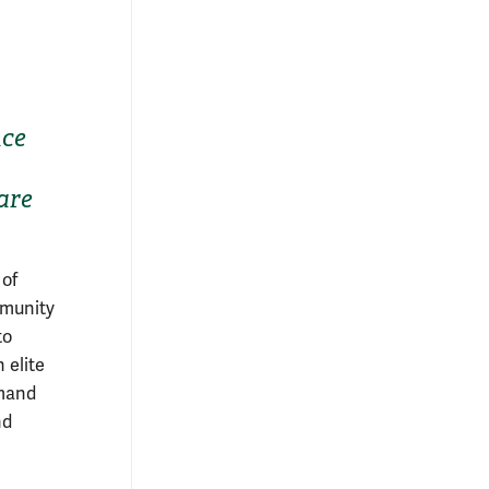
nce
are
 of
mmunity
to
 elite
mmand
nd