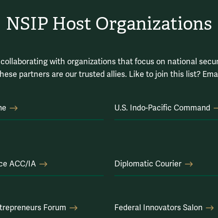
NSIP Host Organizations
collaborating with organizations that focus on national securi
hese partners are our trusted allies. Like to join this list? Ema
ne
U.S. Indo-Pacific Command
rce ACC/IA
Diplomatic Courier
trepreneurs Forum
Federal Innovators Salon