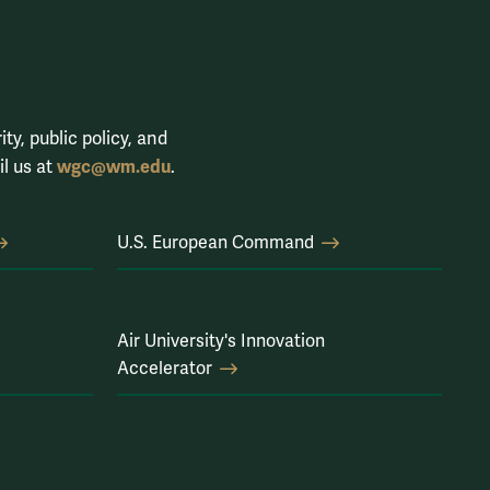
ty, public policy, and
wgc@wm.edu
il us at
.
U.S. European Command
Air University's Innovation
Accelerator