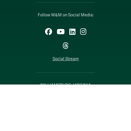
Follow W&M on Social Media:
Facebook
YouTube
LinkedIn
Instagram
Threads
Social Stream
WILLIAMSBURG, VIRGINIA
Contact Us