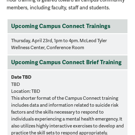
members, including faculty, staff and students.
training
Upcoming Campus Connect Trainings
schedule
Thursday, April 23rd, 1pm to 4pm. McLeod Tyler
Wellness Center, Conference Room
Upcoming Campus Connect Brief Training
Date TBD
TBD
Location:
TBD
This shorter format of the Campus Connect training
includes data and information related to suicide risk
factors and the skills necessary to respond to
individuals experiencing a mental health emergency. It
also utilizes highly interactive exercises to develop and
practice the skill sets to respond appropriately.