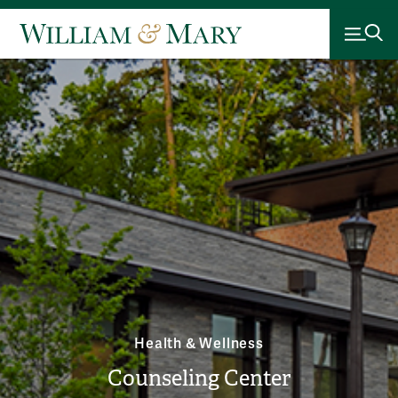
Health & Wellness
Counseling Center