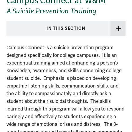
Campus Connect at W&M
A Suicide Prevention Training
IN THIS SECTION
Campus Connect is a suicide prevention program
designed specifically for college campuses. It is an
experiential training aimed at enhancing a person’s
knowledge, awareness, and skills concerning college
student suicide. Emphasis is placed on developing
empathic listening skills, communication skills, and
the ability to compassionately and directly ask a
student about their suicidal thoughts. The skills
learned through this program will allow you to respond
caringly and effectively to students experiencing a
wide range of emotional crises and distress. The 3-
hour training is geared toward all campus community