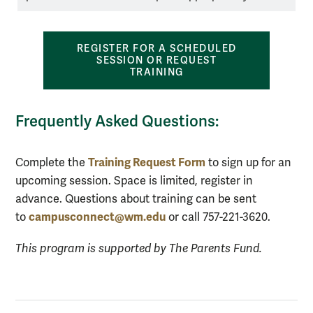
REGISTER FOR A SCHEDULED
SESSION OR REQUEST
TRAINING
Frequently Asked Questions:
Training Request Form
Complete the
to sign up for an
upcoming session. Space is limited, register in
advance. Questions about training can be sent
campusconnect@wm.edu
to
or call 757-221-3620.
This program is supported by The Parents Fund.