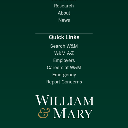
Research
About
News
Quick Links
Search W&M
W&M A-Z
Employers
Careers at W&M
Emergency
Report Concerns