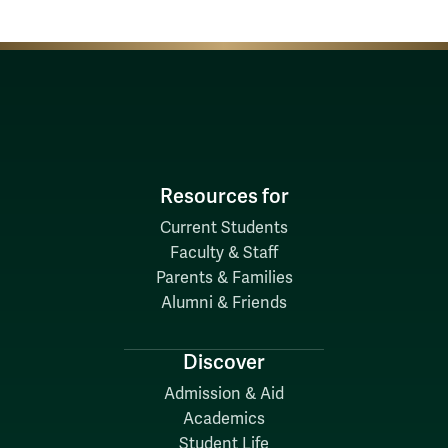
Resources for
Current Students
Faculty & Staff
Parents & Families
Alumni & Friends
Discover
Admission & Aid
Academics
Student Life