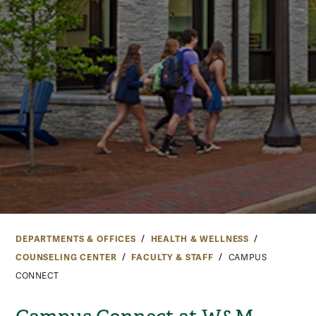
DEPARTMENTS & OFFICES
HEALTH & WELLNESS
COUNSELING CENTER
FACULTY & STAFF
CAMPUS
CONNECT