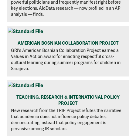
powerful politicians and frequently manifest right before
key elections, AidData research — now profiled in an AP
analysis — finds.
AMERICAN BOSNIAN COLLABORATION PROJECT
GRI's American Bosnian Collaboration Project earned a
Values in Action award for enacting respectful cross-
cultural learning during summer programs for children in
Sarajevo.
TEACHING, RESEARCH & INTERNATIONAL POLICY
PROJECT
New research from the TRIP Project refutes the narrative
that academia does not influence policy debates,
demonstrating instead that policy engagement is
pervasive among IR scholars.