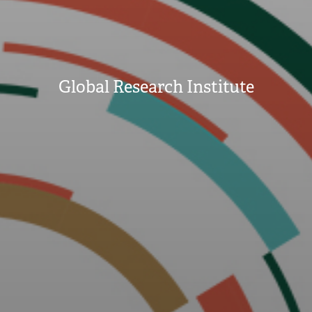
Global Research Institute