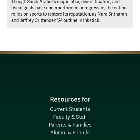
Though Saudi Arabia's major labor, diversification, and
fiscal goals have underperformed or regressed, the nation
relies on sports to restore its reputation, as Nara Sritharan
and Jeffrey Crittenden '24 outline in Inkstick.
Resources for
Current Students
Faculty & Staff
Parents & Families
Alumni & Friends