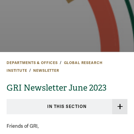
DEPARTMENTS & OFFICES
GLOBAL RESEARCH
INSTITUTE
NEWSLETTER
GRI Newsletter June 2023
IN THIS SECTION
Friends of GRI,