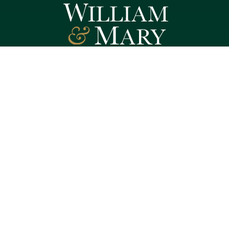
Follow W&M on Social Media:
Facebook
YouTube
LinkedIn
Instagram
Threads
Social Stream
WILLIAMSBURG, VIRGINIA
Contact Us