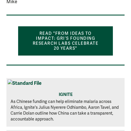
Mike
READ "FROM IDEAS TO
IMPACT: GRI’S FOUNDING
RESEARCH LABS CELEBRATE
20 YEARS"
IGNITE
As Chinese funding can help eliminate malaria across
Africa, Ignite's Julius Nyerere Odhiambo, Aaron Tavel, and
Carrie Dolan outline how China can take a transparent,
accountable approach.