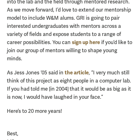
into the lab and the field through mentored research.
As we move forward, I’d love to extend our mentorship
model to include W&M alums. GRI is going to pair
interested undergraduates with mentors across a
variety of fields and expose students to a range of
sign up here
career possibilities. You can
if you’d like to
join our group of mentors willing to shape young
minds.
the article
As Jess Jones ‘05 said in
, “I very much still
think of this project as eight people in a computer lab.
If you had told me [in 2004] that it would be as big as it
is now, I would have laughed in your face.”
Here’s to 20 more years!
Best,