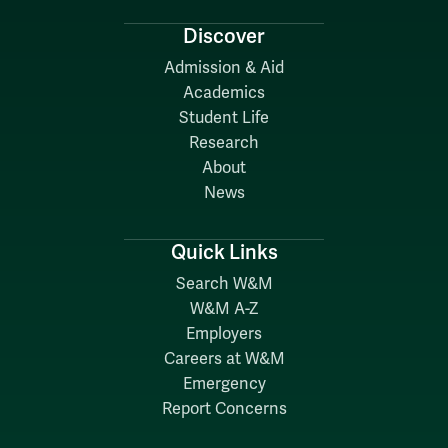
Discover
Admission & Aid
Academics
Student Life
Research
About
News
Quick Links
Search W&M
W&M A-Z
Employers
Careers at W&M
Emergency
Report Concerns