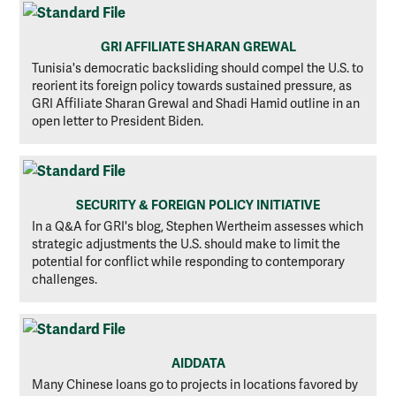
GRI AFFILIATE SHARAN GREWAL
Tunisia's democratic backsliding should compel the U.S. to
reorient its foreign policy towards sustained pressure, as
GRI Affiliate Sharan Grewal and Shadi Hamid outline in an
open letter to President Biden.
SECURITY & FOREIGN POLICY INITIATIVE
In a Q&A for GRI's blog, Stephen Wertheim assesses which
strategic adjustments the U.S. should make to limit the
potential for conflict while responding to contemporary
challenges.
AIDDATA
Many Chinese loans go to projects in locations favored by