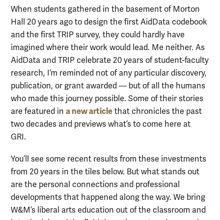
When students gathered in the basement of Morton
Hall 20 years ago to design the first AidData codebook
and the first TRIP survey, they could hardly have
imagined where their work would lead. Me neither. As
AidData and TRIP celebrate 20 years of student-faculty
research, I’m reminded not of any particular discovery,
publication, or grant awarded — but of all the humans
who made this journey possible. Some of their stories
a new article
are featured in
that chronicles the past
two decades and previews what’s to come here at
GRI.
You’ll see some recent results from these investments
from 20 years in the tiles below. But what stands out
are the personal connections and professional
developments that happened along the way. We bring
W&M’s liberal arts education out of the classroom and