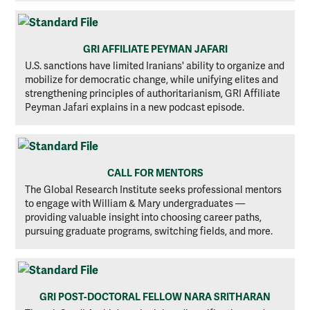
GRI AFFILIATE PEYMAN JAFARI
U.S. sanctions have limited Iranians' ability to organize and
mobilize for democratic change, while unifying elites and
strengthening principles of authoritarianism, GRI Affiliate
Peyman Jafari explains in a new podcast episode.
CALL FOR MENTORS
The Global Research Institute seeks professional mentors
to engage with William & Mary undergraduates —
providing valuable insight into choosing career paths,
pursuing graduate programs, switching fields, and more.
GRI POST-DOCTORAL FELLOW NARA SRITHARAN