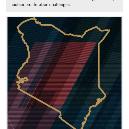
nuclear proliferation challenges.