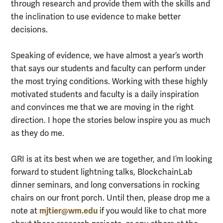
through research and provide them with the skills and
the inclination to use evidence to make better
decisions.
Speaking of evidence, we have almost a year’s worth
that says our students and faculty can perform under
the most trying conditions. Working with these highly
motivated students and faculty is a daily inspiration
and convinces me that we are moving in the right
direction. I hope the stories below inspire you as much
as they do me.
GRI is at its best when we are together, and I’m looking
forward to student lightning talks, BlockchainLab
dinner seminars, and long conversations in rocking
chairs on our front porch. Until then, please drop me a
mjtier@wm.edu
note at
if you would like to chat more