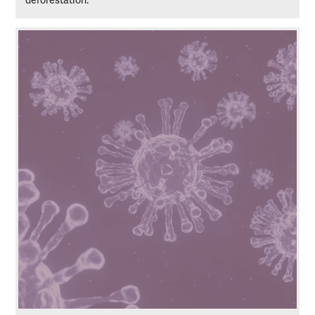
deforestation.