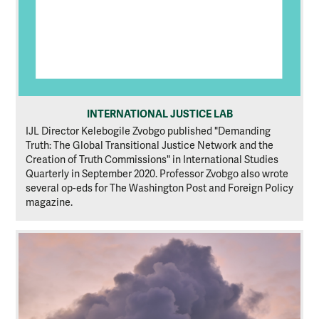
INTERNATIONAL JUSTICE LAB
IJL Director Kelebogile Zvobgo published "Demanding
Truth: The Global Transitional Justice Network and the
Creation of Truth Commissions" in International Studies
Quarterly in September 2020. Professor Zvobgo also wrote
several op-eds for The Washington Post and Foreign Policy
magazine.