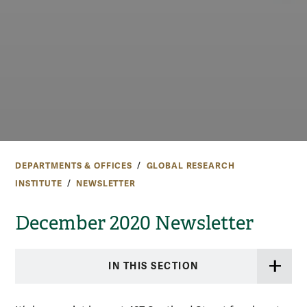
DEPARTMENTS & OFFICES
GLOBAL RESEARCH
INSTITUTE
NEWSLETTER
December 2020 Newsletter
IN THIS SECTION