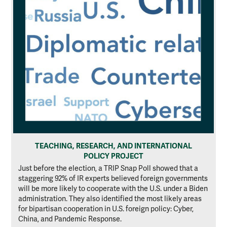
TEACHING, RESEARCH, AND INTERNATIONAL
POLICY PROJECT
Just before the election, a TRIP Snap Poll showed that a
staggering 92% of IR experts believed foreign governments
will be more likely to cooperate with the U.S. under a Biden
administration. They also identified the most likely areas
for bipartisan cooperation in U.S. foreign policy: Cyber,
China, and Pandemic Response.