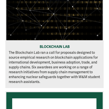
BLOCKCHAIN LAB
The Blockchain Lab ran a call for proposals designed to
source empirical research on blockchain applications for
international development, business adoption, trade, and
supply chains. Six awardees are working on a range of
research initiatives from supply chain management to
enhancing nuclear safeguards together with W&M student
research assistants.