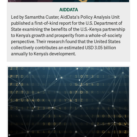
AIDDATA
Led by Samantha Custer, AidData's Policy Analysis Unit
published a first-of-kind report for the U.S. Department of
State examining the benefits of the U.S.-Kenya partnership
to Kenya’s growth and prosperity from a whole-of-society
perspective. Their research found that the United States
collectively contributes an estimated USD 3.05 billion
annually to Kenya’s development.