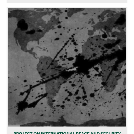
PROJECT ON INTERNATIONAL PEACE AND SECURITY