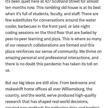
It’s been quiet here at 427 Scotland Street for almost
ten months now. This rambling old house is at its best
when it's full of students, faculty, and staff. There are
few substitutes for conversations around the water
cooler, barbecues in the front yard, or late night
coding sessions on the third floor that are fueled by
peer-to-peer learning and pizza. This is where so many
of our research collaborations are formed and this
place reinforces our sense of community. We thrive on
amazing personal and professional interactions, and
there is no doubt this pandemic has taken its toll on
us.
But our big ideas are still alive. From bedrooms and
makeshift home offices all over Williamsburg, the
country, and the world, we’ve produced high-quality
research that has shaped real-world decisions,
created new methods for gathering data and hosting