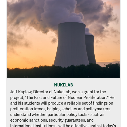
NUKELAB
Jeff Kaplow, Director of NukeLab, won a grant for the
project, "The Past and Future of Nuclear Proliferation." He
and his students will produce a reliable set of findings on
proliferation trends, helping scholars and policymakers
understand whether particular policy tools - such as
economic sanctions, security guarantees, and
international institutions - will be effective against today's