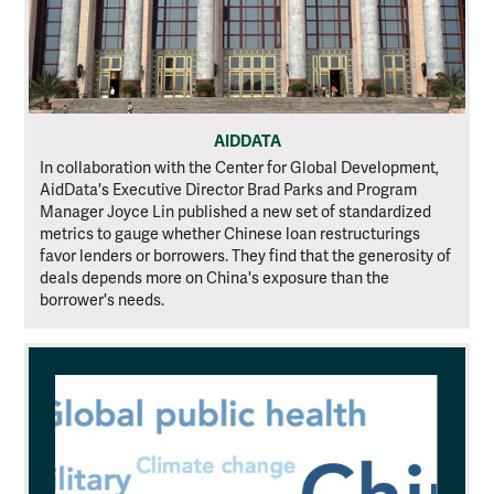
AIDDATA
In collaboration with the Center for Global Development,
AidData's Executive Director Brad Parks and Program
Manager Joyce Lin published a new set of standardized
metrics to gauge whether Chinese loan restructurings
favor lenders or borrowers. They find that the generosity of
deals depends more on China's exposure than the
borrower's needs.