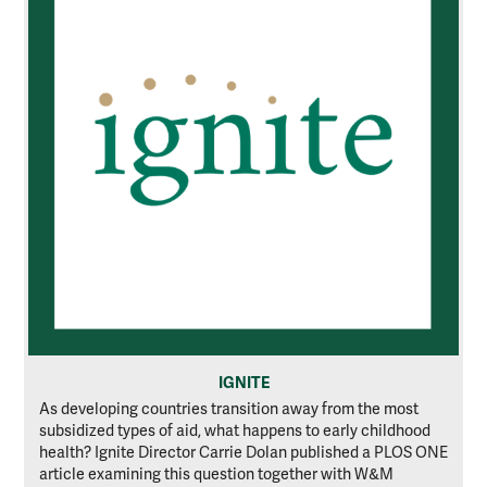
IGNITE
As developing countries transition away from the most
subsidized types of aid, what happens to early childhood
health? Ignite Director Carrie Dolan published a PLOS ONE
article examining this question together with W&M