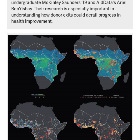
undergraduate McKinley Saunders '19 and AidData's Ariel
BenYishay. Their research is especially important in
understanding how donor exits could derail progress in
health improvement.