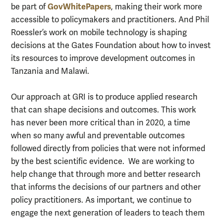
GovWhitePapers
be part of
, making their work more
accessible to policymakers and practitioners. And Phil
Roessler’s work on mobile technology is shaping
decisions at the Gates Foundation about how to invest
its resources to improve development outcomes in
Tanzania and Malawi.
Our approach at GRI is to produce applied research
that can shape decisions and outcomes. This work
has never been more critical than in 2020, a time
when so many awful and preventable outcomes
followed directly from policies that were not informed
by the best scientific evidence. We are working to
help change that through more and better research
that informs the decisions of our partners and other
policy practitioners. As important, we continue to
engage the next generation of leaders to teach them