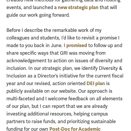
new strategic plan
events, and launched a
that will
guide our work going forward.
Before I describe the remarkable work of my
colleagues and students, I’d like to revisit a promise I
promised
made to you back in June. I
to follow up and
share specific ways that GRI was moving from
acknowledgement to action on issues of diversity and
inclusion. In our strategic plan, we identify Diversity &
Inclusion as a Director’s initiative for the current fiscal
DEI plan
year and our revised, action oriented
is
publicly available on our website. Our approach is
multi-faceted and I welcome feedback on all elements
of our plan, but I can report that we are already
investing additional resources, helping campus
partners to raise funds, and prioritizing sustainable
Post-Doc for Academic
funding for our own