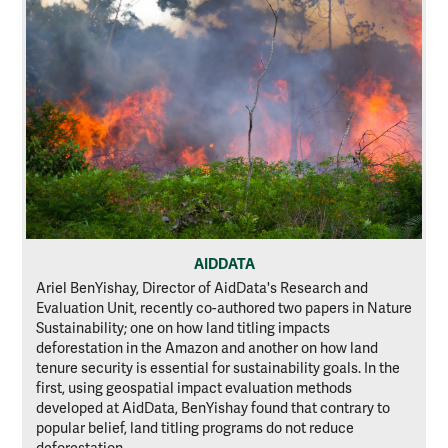
AIDDATA
Ariel BenYishay, Director of AidData's Research and
Evaluation Unit, recently co-authored two papers in Nature
Sustainability; one on how land titling impacts
deforestation in the Amazon and another on how land
tenure security is essential for sustainability goals. In the
first, using geospatial impact evaluation methods
developed at AidData, BenYishay found that contrary to
popular belief, land titling programs do not reduce