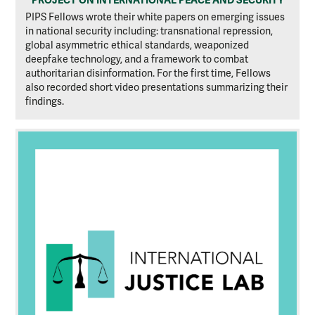
PIPS Fellows wrote their white papers on emerging issues
in national security including: transnational repression,
global asymmetric ethical standards, weaponized
deepfake technology, and a framework to combat
authoritarian disinformation. For the first time, Fellows
also recorded short video presentations summarizing their
findings.