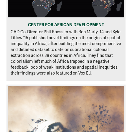
CENTER FOR AFRICAN DEVELOPMENT
CAD Co-Director Phil Roessler with Rob Marty ’14 and Kyle
Titlow ’15 published novel findings on the origins of spatial
inequality in Africa, after building the most comprehensive
and detailed dataset to date on subnational colonial
extraction across 38 countries in Africa. They find that
colonialism left much of Africa trapped in a negative
feedback loop of weak institutions and spatial inequities;
their findings were also featured on Vox EU.