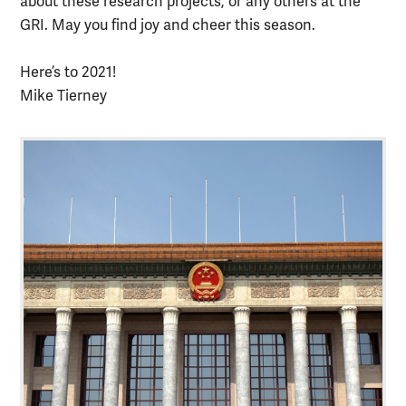
about these research projects, or any others at the
GRI. May you find joy and cheer this season.
Here’s to 2021!
Mike Tierney