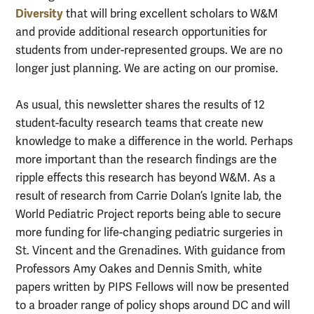
Diversity
that will bring excellent scholars to W&M
and provide additional research opportunities for
students from under-represented groups. We are no
longer just planning. We are acting on our promise.
As usual, this newsletter shares the results of 12
student-faculty research teams that create new
knowledge to make a difference in the world. Perhaps
more important than the research findings are the
ripple effects this research has beyond W&M. As a
result of research from Carrie Dolan’s Ignite lab, the
World Pediatric Project reports being able to secure
more funding for life-changing pediatric surgeries in
St. Vincent and the Grenadines. With guidance from
Professors Amy Oakes and Dennis Smith, white
papers written by PIPS Fellows will now be presented
to a broader range of policy shops around DC and will