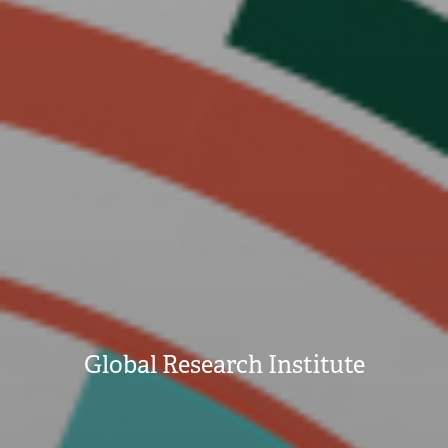
Global Research Institute