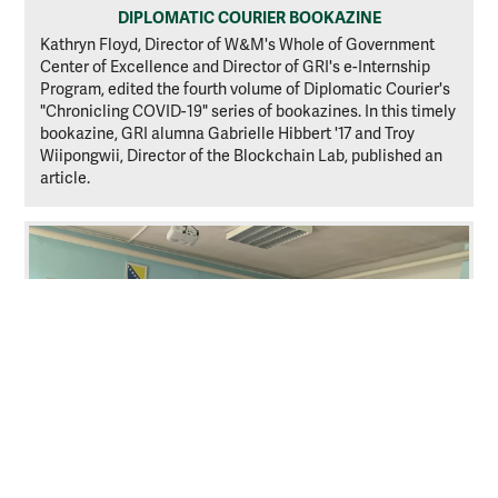
DIPLOMATIC COURIER BOOKAZINE
Kathryn Floyd, Director of W&M's Whole of Government
Center of Excellence and Director of GRI's e-Internship
Program, edited the fourth volume of Diplomatic Courier's
"Chronicling COVID-19" series of bookazines. In this timely
bookazine, GRI alumna Gabrielle Hibbert '17 and Troy
Wiipongwii, Director of the Blockchain Lab, published an
article.