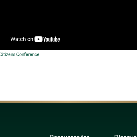
 Citizens Conference