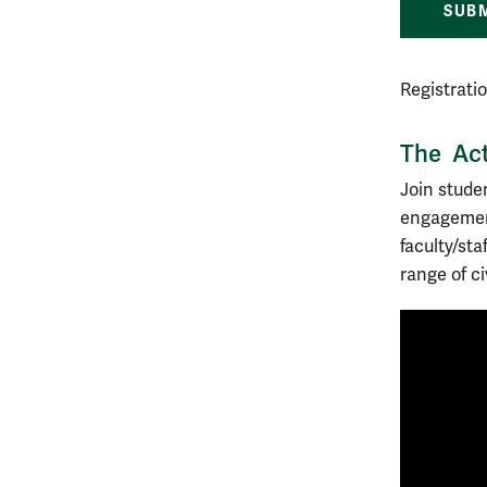
SUBM
Registrati
The Act
Join stude
engagement
faculty/st
range of ci