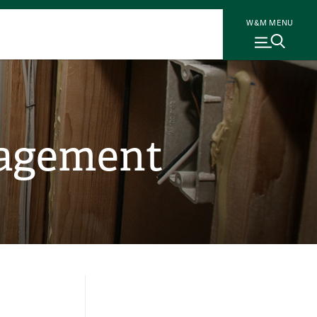
W&M MENU
gagement