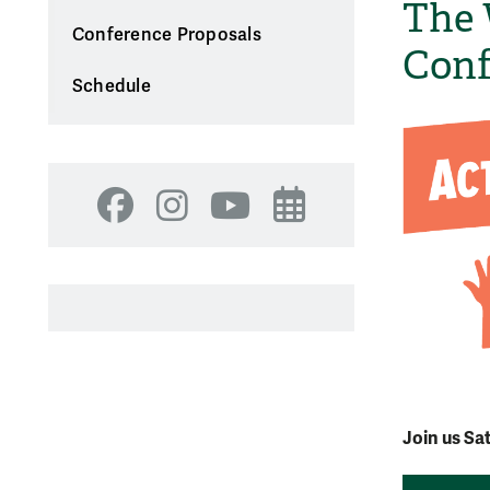
The 
Conference Proposals
Conf
Schedule
Facebook
Instagram
YouTube
Events
Join us Sa