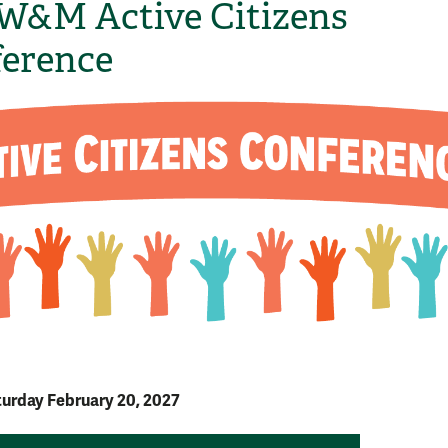
W&M Active Citizens
erence
turday February 20, 2027