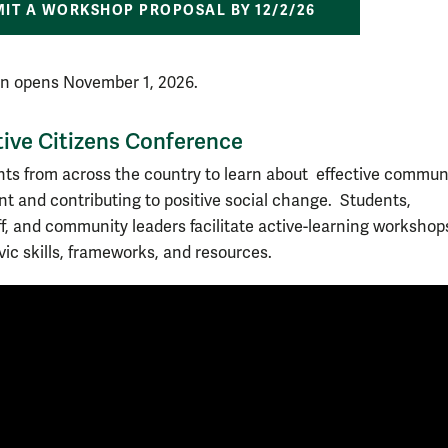
IT A WORKSHOP PROPOSAL BY 12/2/26
on opens November 1, 2026.
ive Citizens Conference
nts from across the country to learn about effective commun
 and contributing to positive social change. Students,
aff, and community leaders facilitate active-learning workshop
vic skills, frameworks, and resources.