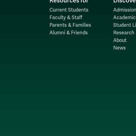
Resources for
Discove
Current Students
Admission
Faculty & Staff
Academic
Parents & Families
Student Li
Alumni & Friends
Research
About
News