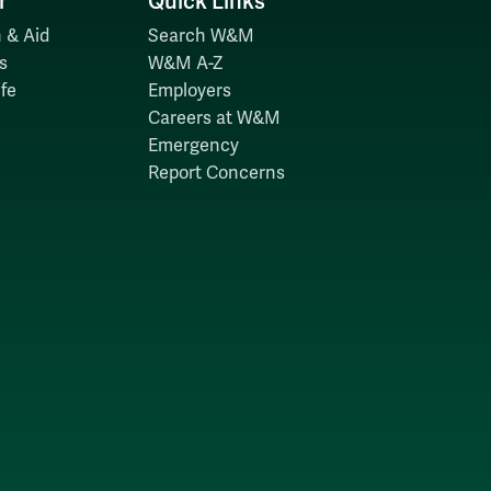
r
Quick Links
 & Aid
Search W&M
s
W&M A-Z
fe
Employers
Careers at W&M
Emergency
Report Concerns