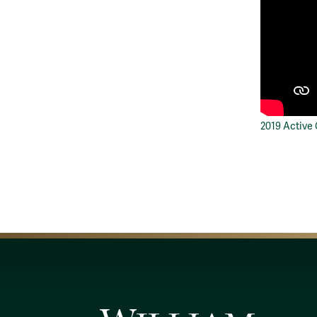
2019 Active