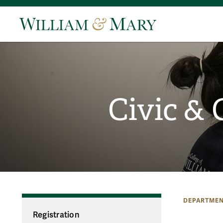
Civic &
DEPARTMEN
Registration