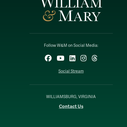
Follow W&M on Social Media:
Facebook
YouTube
LinkedIn
Instagram
Threads
Social Stream
WILLIAMSBURG, VIRGINIA
Contact Us