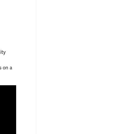
ity
s on a