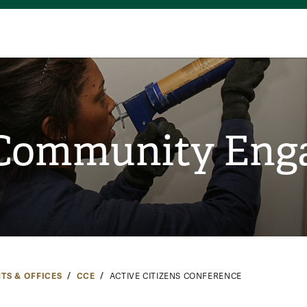
 Community En
TS & OFFICES
CCE
ACTIVE CITIZENS CONFERENCE