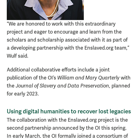
“We are honored to work with this extraordinary
project and eager to encourage and learn from the
scholars and scholarship associated with it as part of
a developing partnership with the Enslaved.org team,”
Wulf said.
Additional collaborative efforts include a joint
publication of the OI’s
William and Mary Quarterly
with
the
Journal of Slavery and Data Preservation
, planned
for early 2023.
Using digital humanities to recover lost legacies
The collaboration with the Enslaved.org project is the
second partnership announced by the OI this spring.
In early March, the OI formally joined a consortium of