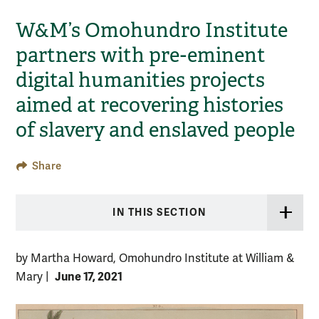
W&M’s Omohundro Institute
partners with pre-eminent
digital humanities projects
aimed at recovering histories
of slavery and enslaved people
Share
IN THIS SECTION
by Martha Howard, Omohundro Institute at William &
June 17, 2021
Mary
|