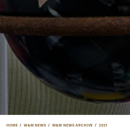
HOME
W&M NEWS
W&M NEWS ARCHIVE
2021