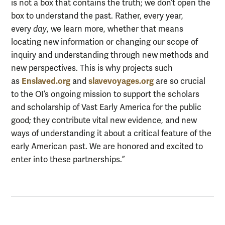
is not a box that contains the truth; we don’t open the
box to understand the past. Rather, every year,
every
day
, we learn more, whether that means
locating new information or changing our scope of
inquiry and understanding through new methods and
new perspectives. This is why projects such
Enslaved.org
slavevoyages.org
as
and
are so crucial
to the OI’s ongoing mission to support the scholars
and scholarship of Vast Early America for the public
good; they contribute vital new evidence, and new
ways of understanding it about a critical feature of the
early American past. We are honored and excited to
enter into these partnerships.”