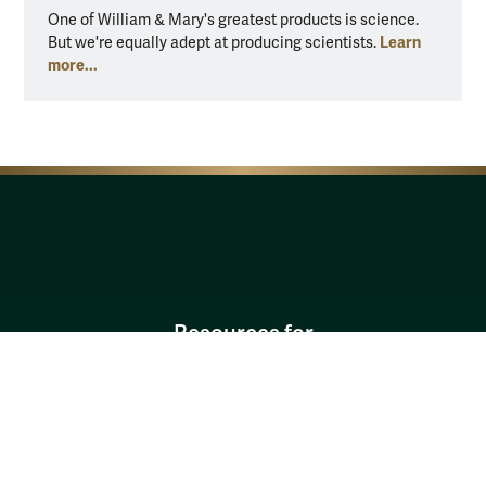
One of William & Mary's greatest products is science.
One of
Learn
But we're equally adept at producing scientists.
But we
more...
more..
Resources for
Current Students
Faculty & Staff
Parents & Families
Alumni & Friends