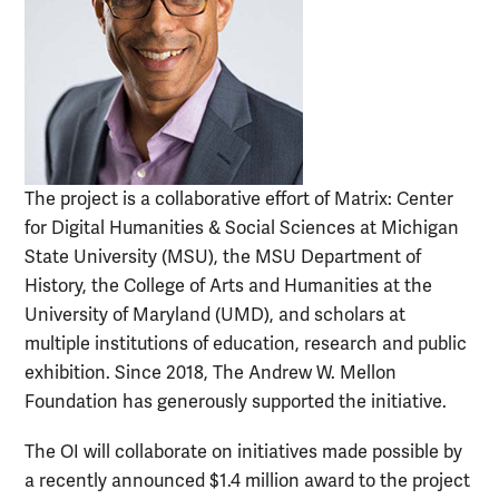
The project is a collaborative effort of Matrix: Center
for Digital Humanities & Social Sciences at Michigan
State University (MSU), the MSU Department of
History, the College of Arts and Humanities at the
University of Maryland (UMD), and scholars at
multiple institutions of education, research and public
exhibition. Since 2018, The Andrew W. Mellon
Foundation has generously supported the initiative.
The OI will collaborate on initiatives made possible by
a recently announced $1.4 million award to the project