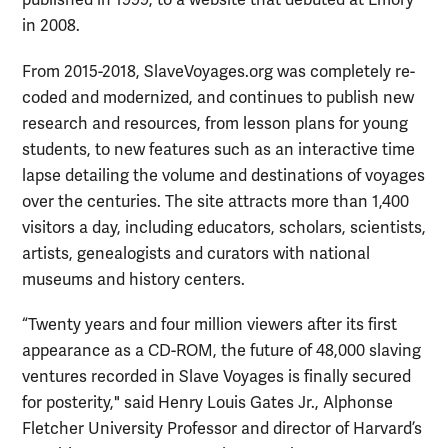
published in 1999, to a website that debuted at Emory
in 2008.
From 2015-2018, SlaveVoyages.org was completely re-
coded and modernized, and continues to publish new
research and resources, from lesson plans for young
students, to new features such as an interactive time
lapse detailing the volume and destinations of voyages
over the centuries. The site attracts more than 1,400
visitors a day, including educators, scholars, scientists,
artists, genealogists and curators with national
museums and history centers.
“Twenty years and four million viewers after its first
appearance as a CD-ROM, the future of 48,000 slaving
ventures recorded in
Slave Voyages
is finally secured
for posterity," said Henry Louis Gates Jr., Alphonse
Fletcher University Professor and director of Harvard’s