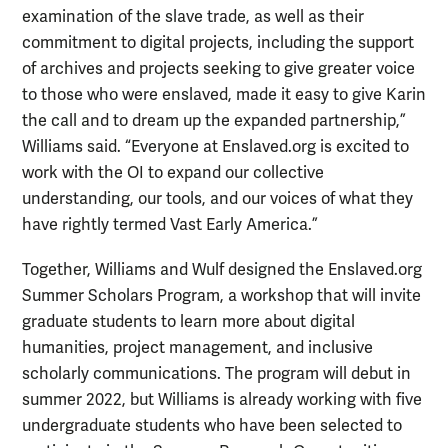
examination of the slave trade, as well as their
commitment to digital projects, including the support
of archives and projects seeking to give greater voice
to those who were enslaved, made it easy to give Karin
the call and to dream up the expanded partnership,”
Williams said. “Everyone at Enslaved.org is excited to
work with the OI to expand our collective
understanding, our tools, and our voices of what they
have rightly termed Vast Early America.”
Together, Williams and Wulf designed the Enslaved.org
Summer Scholars Program, a workshop that will invite
graduate students to learn more about digital
humanities, project management, and inclusive
scholarly communications. The program will debut in
summer 2022, but Williams is already working with five
undergraduate students who have been selected to