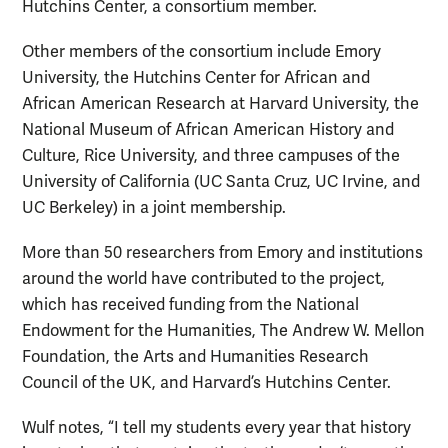
Hutchins Center, a consortium member.
Other members of the consortium include Emory
University, the Hutchins Center for African and
African American Research at Harvard University, the
National Museum of African American History and
Culture, Rice University, and three campuses of the
University of California (UC Santa Cruz, UC Irvine, and
UC Berkeley) in a joint membership.
More than 50 researchers from Emory and institutions
around the world have contributed to the project,
which has received funding from the National
Endowment for the Humanities, The Andrew W. Mellon
Foundation, the Arts and Humanities Research
Council of the UK, and Harvard’s Hutchins Center.
Wulf notes, “I tell my students every year that history