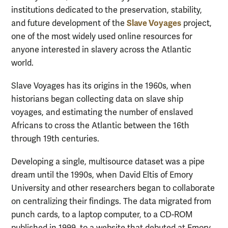
institutions dedicated to the preservation, stability,
Slave Voyages
and future development of the
project,
one of the most widely used online resources for
anyone interested in slavery across the Atlantic
world.
Slave Voyages has its origins in the 1960s, when
historians began collecting data on slave ship
voyages, and estimating the number of enslaved
Africans to cross the Atlantic between the 16th
through 19th centuries.
Developing a single, multisource dataset was a pipe
dream until the 1990s, when David Eltis of Emory
University and other researchers began to collaborate
on centralizing their findings. The data migrated from
punch cards, to a laptop computer, to a CD-ROM