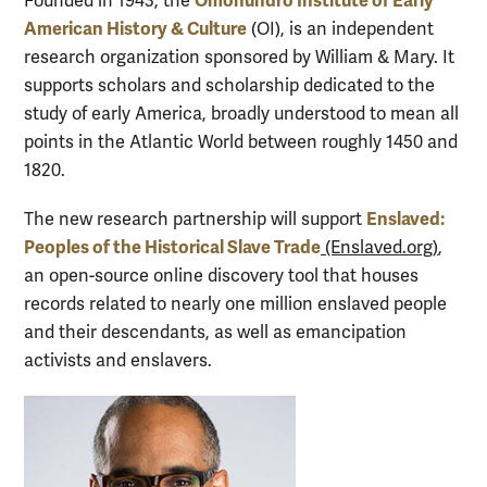
Omohundro Institute of Early
Founded in 1943, the
American History & Culture
(OI), is an independent
research organization sponsored by William & Mary. It
supports scholars and scholarship dedicated to the
study of early America, broadly understood to mean all
points in the Atlantic World between roughly 1450 and
1820.
Enslaved:
The new research partnership will support
Peoples of the Historical Slave Trade
(Enslaved.org)
,
an open-source online discovery tool that houses
records related to nearly one million enslaved people
and their descendants, as well as emancipation
activists and enslavers.