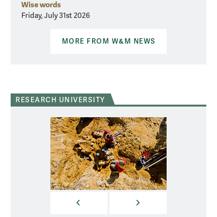
Wise words
Friday, July 31st 2026
MORE FROM W&M NEWS
RESEARCH UNIVERSITY
PREVIOUS
NEXT