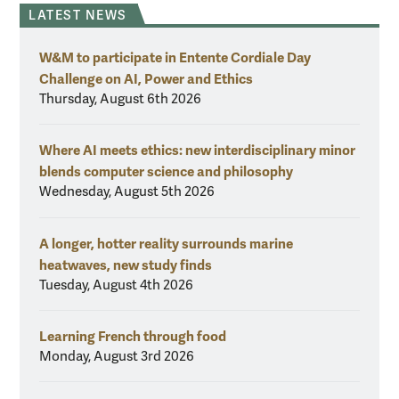
LATEST NEWS
W&M to participate in Entente Cordiale Day
Challenge on AI, Power and Ethics
Thursday, August 6th 2026
Where AI meets ethics: new interdisciplinary minor
blends computer science and philosophy
Wednesday, August 5th 2026
A longer, hotter reality surrounds marine
heatwaves, new study finds
Tuesday, August 4th 2026
Learning French through food
Monday, August 3rd 2026