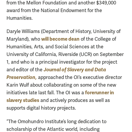
from the Mellon Foundation and another $349,000
award from the National Endowment for the
Humanities.
Daryle Williams (Department of History, University of
will become dean
Maryland), who
of the College of
Humanities, Arts, and Social Sciences at the
University of California, Riverside (UCR) on September
1, and who is a principal investigator for the project
Journal of Slavery and Data
and editor of the
Preservation,
approached the OI’s executive director
Karin Wulf about collaborating on some of the new
forerunner in
initiatives late last fall. The OI was a
slavery studies
and actively produces as well as
supports digital history projects.
“The Omohundro Institute’s long dedication to
scholarship of the Atlantic world, including