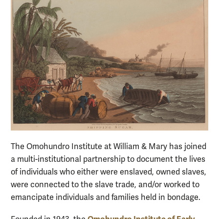
The Omohundro Institute at William & Mary has joined
a multi-institutional partnership to document the lives
of individuals who either were enslaved, owned slaves,
were connected to the slave trade, and/or worked to
emancipate individuals and families held in bondage.