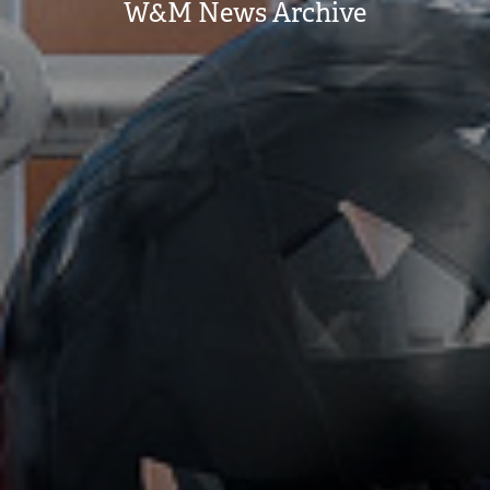
W&M News Archive