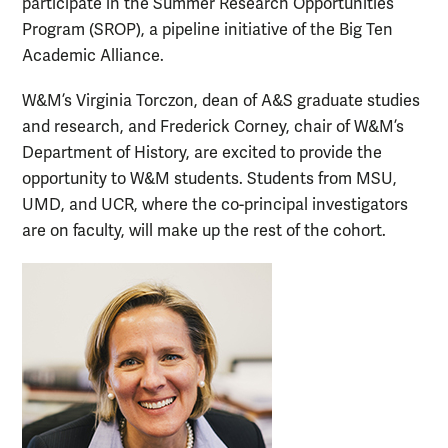
participate in the Summer Research Opportunities
Program (SROP), a pipeline initiative of the Big Ten
Academic Alliance.
W&M’s Virginia Torczon, dean of A&S graduate studies
and research, and Frederick Corney, chair of W&M’s
Department of History, are excited to provide the
opportunity to W&M students. Students from MSU,
UMD, and UCR, where the co-principal investigators
are on faculty, will make up the rest of the cohort.