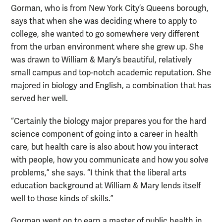
Gorman, who is from New York City’s Queens borough,
says that when she was deciding where to apply to
college, she wanted to go somewhere very different
from the urban environment where she grew up. She
was drawn to William & Mary’s beautiful, relatively
small campus and top-notch academic reputation. She
majored in biology and English, a combination that has
served her well.
“Certainly the biology major prepares you for the hard
science component of going into a career in health
care, but health care is also about how you interact
with people, how you communicate and how you solve
problems,” she says. “I think that the liberal arts
education background at William & Mary lends itself
well to those kinds of skills.”
Gorman went on to earn a master of public health in