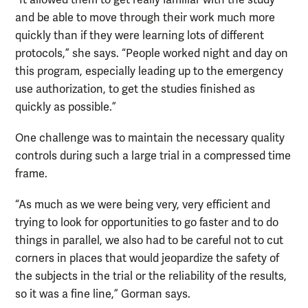
“It allowed them to get really familiar with the study
and be able to move through their work much more
quickly than if they were learning lots of different
protocols,” she says. “People worked night and day on
this program, especially leading up to the emergency
use authorization, to get the studies finished as
quickly as possible.”
One challenge was to maintain the necessary quality
controls during such a large trial in a compressed time
frame.
“As much as we were being very, very efficient and
trying to look for opportunities to go faster and to do
things in parallel, we also had to be careful not to cut
corners in places that would jeopardize the safety of
the subjects in the trial or the reliability of the results,
so it was a fine line,” Gorman says.