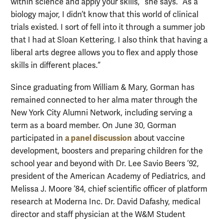
within science and apply your skills,” she says. “As a
biology major, I didn’t know that this world of clinical
trials existed. I sort of fell into it through a summer job
that I had at Sloan Kettering. I also think that having a
liberal arts degree allows you to flex and apply those
skills in different places.”
Since graduating from William & Mary, Gorman has
remained connected to her alma mater through the
New York City Alumni Network, including serving a
term as a board member. On June 30, Gorman
a panel discussion
participated in
about vaccine
development, boosters and preparing children for the
school year and beyond with Dr. Lee Savio Beers ’92,
president of the American Academy of Pediatrics, and
Melissa J. Moore ’84, chief scientific officer of platform
research at Moderna Inc. Dr. David Dafashy, medical
director and staff physician at the W&M Student