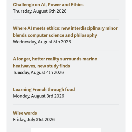
Challenge on AI, Power and Ethics
Thursday, August 6th 2026
Where AI meets ethics: new interdisciplinary minor
blends computer science and philosophy
Wednesday, August 5th 2026
A longer, hotter reality surrounds marine
heatwaves, new study finds
Tuesday, August 4th 2026
Learning French through food
Monday, August 3rd 2026
Wise words
Friday, July 31st 2026