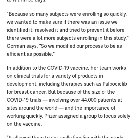
to within 35 days.
“Because so many subjects were enrolling so quickly,
we wanted to make sure if there was an issue we
identified it, resolved it and tried to prevent it before
there were a lot more subjects enrolling in this study,”
Gorman says. “So we modified our process to be as
efficient as possible.”
In addition to the COVID-19 vaccine, her team works
on clinical trials for a variety of products in
development, including therapies such as Palbociclib
for breast cancer. But because of the size of the
COVID-19 trials — involving over 44,000 patients at
sites around the world — and the importance of
working quickly, Pfizer assigned a group to focus solely
on the vaccine.