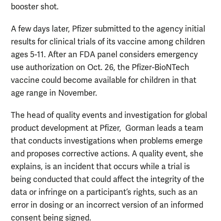
booster shot.
A few days later, Pfizer submitted to the agency initial
results for clinical trials of its vaccine among children
ages 5-11. After an FDA panel considers emergency
use authorization on Oct. 26, the Pfizer-BioNTech
vaccine could become available for children in that
age range in November.
The head of quality events and investigation for global
product development at Pfizer,
Gorman leads a team
that conducts investigations when problems emerge
and proposes corrective actions. A quality event, she
explains, is an incident that occurs while a trial is
being conducted that could affect the integrity of the
data or infringe on a participant’s rights, such as an
error in dosing or an incorrect version of an informed
consent being signed.