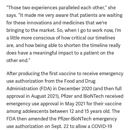
“Those two experiences paralleled each other,” she
says. “It made me very aware that patients are waiting
for these innovations and medicines that we're
bringing to the market. So, when I go to work now, I’m
a little more conscious of how critical our timelines
are, and how being able to shorten the timeline really
does have a meaningful impact to a patient on the
other end.”
After producing the first vaccine to receive emergency
use authorization from the Food and Drug
Administration (FDA) in December 2020 (and then full
approval in August 2021), Pfizer and BioNTech received
emergency use approval in May 2021 for their vaccine
among adolescents between 12 and 15 years old. The
FDA then amended the Pfizer-BioNTech emergency
use authorization on Sept. 22 to allow a COVID-19