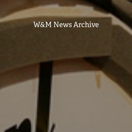
W&M News Archive