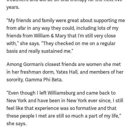
years.
“My friends and family were great about supporting me
from afar in any way they could, including lots of my
friends from William & Mary that I’m still very close
with,” she says. “They checked on me on a regular
basis and really sustained me.”
Among Gorman’s closest friends are women she met
in her freshman dorm, Yates Hall, and members of her
sorority, Gamma Phi Beta.
“Even though I left Williamsburg and came back to
New York and have been in New York ever since, I still
feel like that experience was so formative and that
these people I met are still so much a part of my life,”
she says.