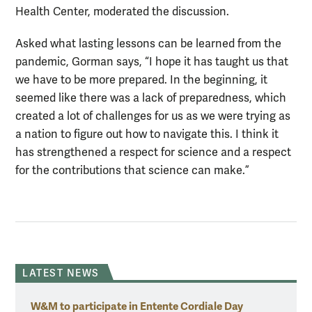
Health Center, moderated the discussion.
Asked what lasting lessons can be learned from the
pandemic, Gorman says, “I hope it has taught us that
we have to be more prepared. In the beginning, it
seemed like there was a lack of preparedness, which
created a lot of challenges for us as we were trying as
a nation to figure out how to navigate this. I think it
has strengthened a respect for science and a respect
for the contributions that science can make.”
LATEST NEWS
W&M to participate in Entente Cordiale Day