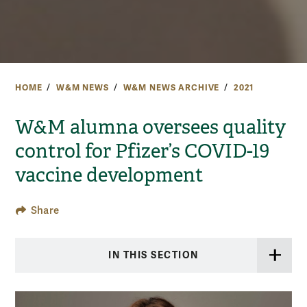
HOME
W&M NEWS
W&M NEWS ARCHIVE
2021
W&M alumna oversees quality
control for Pfizer’s COVID-19
vaccine development
Share
IN THIS SECTION