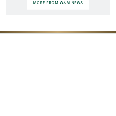
MORE FROM W&M NEWS
Resources for
Current Students
Faculty & Staff
Parents & Families
Alumni & Friends
Discover