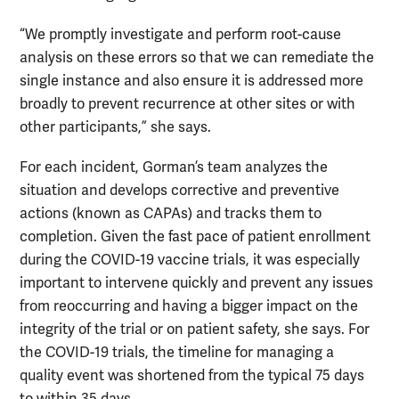
“We promptly investigate and perform root-cause
analysis on these errors so that we can remediate the
single instance and also ensure it is addressed more
broadly to prevent recurrence at other sites or with
other participants,” she says.
For each incident, Gorman’s team analyzes the
situation and develops corrective and preventive
actions (known as CAPAs) and tracks them to
completion. Given the fast pace of patient enrollment
during the COVID-19 vaccine trials, it was especially
important to intervene quickly and prevent any issues
from reoccurring and having a bigger impact on the
integrity of the trial or on patient safety, she says. For
the COVID-19 trials, the timeline for managing a
quality event was shortened from the typical 75 days