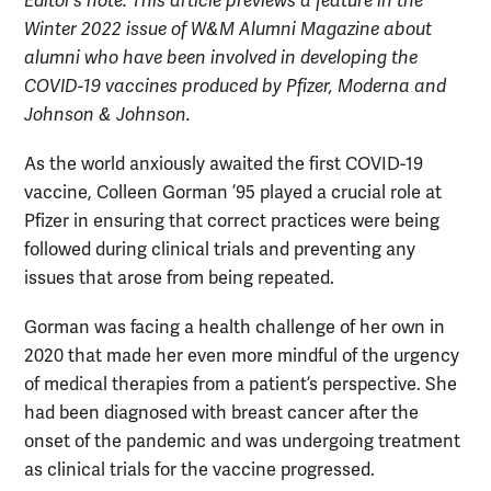
Editor’s note: This article previews a feature in the
Winter 2022 issue of W&M Alumni Magazine
about
alumni who have been involved in developing the
COVID-19 vaccines produced by Pfizer, Moderna and
Johnson & Johnson.
As the world anxiously awaited the first COVID-19
vaccine, Colleen Gorman ’95 played a crucial role at
Pfizer in ensuring that correct practices were being
followed during clinical trials and preventing any
issues that arose from being repeated.
Gorman was facing a health challenge of her own in
2020 that made her even more mindful of the urgency
of medical therapies from a patient’s perspective. She
had been diagnosed with breast cancer after the
onset of the pandemic and was undergoing treatment
as clinical trials for the vaccine progressed.