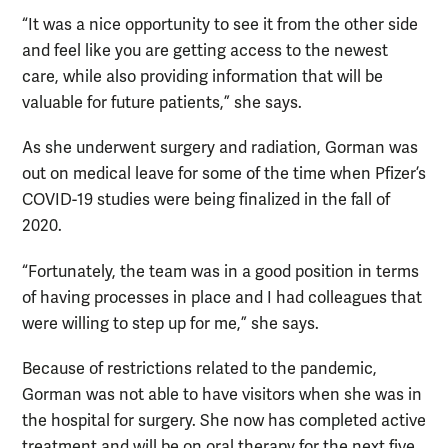
“It was a nice opportunity to see it from the other side
and feel like you are getting access to the newest
care, while also providing information that will be
valuable for future patients,” she says.
As she underwent surgery and radiation, Gorman was
out on medical leave for some of the time when Pfizer’s
COVID-19 studies were being finalized in the fall of
2020.
“Fortunately, the team was in a good position in terms
of having processes in place and I had colleagues that
were willing to step up for me,” she says.
Because of restrictions related to the pandemic,
Gorman was not able to have visitors when she was in
the hospital for surgery. She now has completed active
treatment and will be on oral therapy for the next five