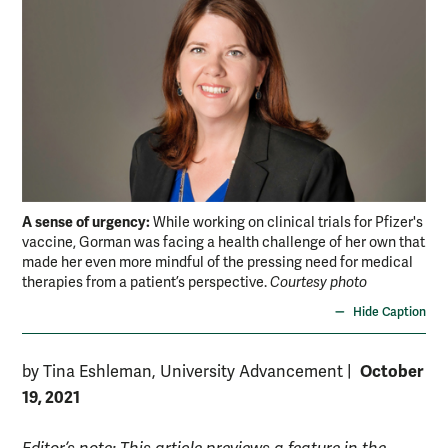
A sense of urgency:
While working on clinical trials for Pfizer's
vaccine, Gorman was facing a health challenge of her own that
made her even more mindful of the pressing need for medical
therapies from a patient’s perspective.
Courtesy photo
Hide Caption
October
by Tina Eshleman, University Advancement
|
19, 2021