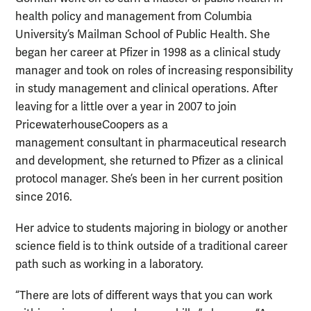
health policy and management from Columbia
University’s Mailman School of Public Health. She
began her career at Pfizer in 1998 as a clinical study
manager and took on roles of increasing responsibility
in study management and clinical operations. After
leaving for a little over a year in 2007 to join
PricewaterhouseCoopers as a
management consultant in pharmaceutical research
and development, she returned to Pfizer as a clinical
protocol manager. She’s been in her current position
since 2016.
Her advice to students majoring in biology or another
science field is to think outside of a traditional career
path such as working in a laboratory.
“There are lots of different ways that you can work