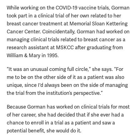
While working on the COVID-19 vaccine trials, Gorman
took part in a clinical trial of her own related to her
breast cancer treatment at Memorial Sloan Kettering
Cancer Center. Coincidentally, Gorman had worked on
managing clinical trials related to breast cancer as a
research assistant at MSKCC after graduating from
William & Mary in 1995.
“It was an unusual coming full circle,” she says. “For
me to be on the other side of it as a patient was also
unique, since I'd always been on the side of managing
the trial from the institution’s perspective.”
Because Gorman has worked on clinical trials for most
of her career, she had decided that if she ever had a
chance to enroll in a trial as a patient and saw a
potential benefit, she would do it.