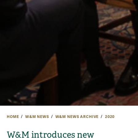
HOME
W&M NEWS
W&M NEWS ARCHIVE
2020
W&M introduces new