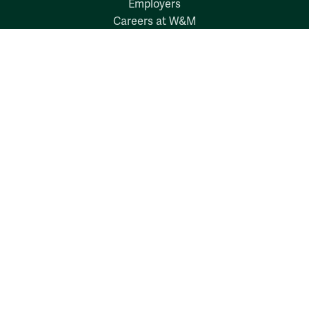
Employers
Careers at W&M
Emergency
Report Concerns
Follow W&M on Social Media:
Facebook
YouTube
LinkedIn
Instagram
Threads
Social Stream