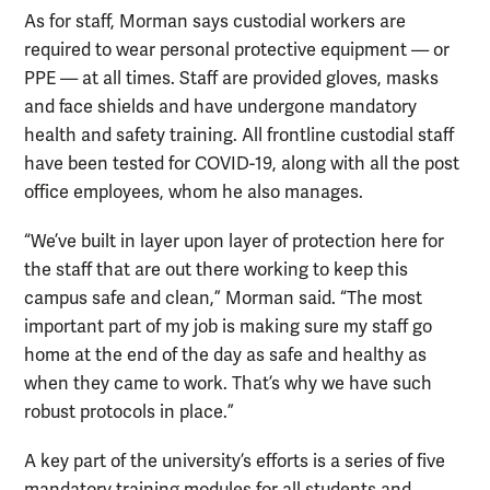
As for staff, Morman says custodial workers are
required to wear personal protective equipment — or
PPE — at all times. Staff are provided gloves, masks
and face shields and have undergone mandatory
health and safety training. All frontline custodial staff
have been tested for COVID-19, along with all the post
office employees, whom he also manages.
“We’ve built in layer upon layer of protection here for
the staff that are out there working to keep this
campus safe and clean,” Morman said. “The most
important part of my job is making sure my staff go
home at the end of the day as safe and healthy as
when they came to work. That’s why we have such
robust protocols in place.”
A key part of the university’s efforts is a series of five