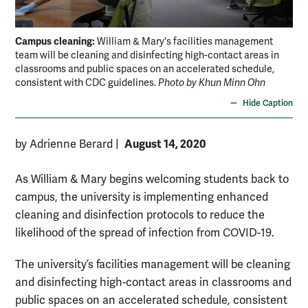
Campus cleaning:
William & Mary's facilities management
team will be cleaning and disinfecting high-contact areas in
classrooms and public spaces on an accelerated schedule,
consistent with CDC guidelines.
Photo by Khun Minn Ohn
Hide Caption
August 14, 2020
by Adrienne Berard
|
As William & Mary begins welcoming students back to
campus, the university is implementing enhanced
cleaning and disinfection protocols to reduce the
likelihood of the spread of infection from COVID-19.
The university’s facilities management will be cleaning
and disinfecting high-contact areas in classrooms and
public spaces on an accelerated schedule, consistent