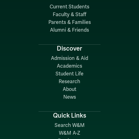
Current Students
Faculty & Staff
Parents & Families
Alumni & Friends
Discover
Admission & Aid
Academics
Student Life
Research
About
News
Quick Links
Search W&M
W&M A-Z