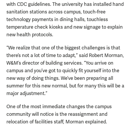
with CDC guidelines. The university has installed hand
sanitation stations across campus, touch-free
technology payments in dining halls, touchless
temperature check kiosks and new signage to explain
new health protocols.
“We realize that one of the biggest challenges is that
there’s not a lot of time to adapt,” said Robert Morman,
W&M’s director of building services. “You arrive on
campus and you’ve got to quickly fit yourself into the
new way of doing things. We’ve been preparing all
summer for this new normal, but for many this will be a
major adjustment.”
One of the most immediate changes the campus
community will notice is the reassignment and
relocation of facilities staff, Morman explained.