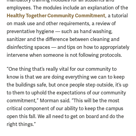
mandatory training modules for all students and
employees. The modules include an explanation of the
Healthy Together Community Commitment
, a tutorial
on mask use and other requirements, a review of
preventative hygiene — such as hand washing,
sanitizer and the difference between cleaning and
disinfecting spaces — and tips on how to appropriately
intervene when someone is not following protocols.
“One thing that’s really vital for our community to
know is that we are doing everything we can to keep
the buildings safe, but once people step outside, it’s up
to them to uphold the expectations of our community
commitment,” Morman said. “This will be the most
critical component of our ability to keep the campus
open this fall. We all need to get on board and do the
right things.”