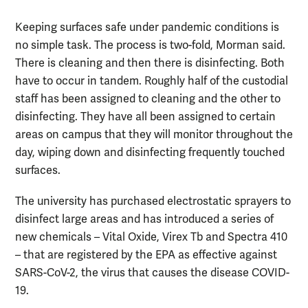
Keeping surfaces safe under pandemic conditions is
no simple task. The process is two-fold, Morman said.
There is cleaning and then there is disinfecting. Both
have to occur in tandem. Roughly half of the custodial
staff has been assigned to cleaning and the other to
disinfecting. They have all been assigned to certain
areas on campus that they will monitor throughout the
day, wiping down and disinfecting frequently touched
surfaces.
The university has purchased electrostatic sprayers to
disinfect large areas and has introduced a series of
new chemicals – Vital Oxide, Virex Tb and Spectra 410
– that are registered by the EPA as effective against
SARS-CoV-2, the virus that causes the disease COVID-
19.