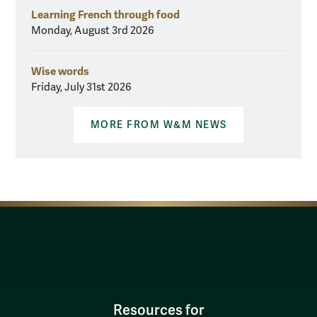
Learning French through food
Monday, August 3rd 2026
Wise words
Friday, July 31st 2026
MORE FROM W&M NEWS
Resources for