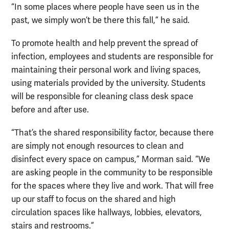
“In some places where people have seen us in the
past, we simply won’t be there this fall,” he said.
To promote health and help prevent the spread of
infection, employees and students are responsible for
maintaining their personal work and living spaces,
using materials provided by the university. Students
will be responsible for cleaning class desk space
before and after use.
“That’s the shared responsibility factor, because there
are simply not enough resources to clean and
disinfect every space on campus,” Morman said. “We
are asking people in the community to be responsible
for the spaces where they live and work. That will free
up our staff to focus on the shared and high
circulation spaces like hallways, lobbies, elevators,
stairs and restrooms.”