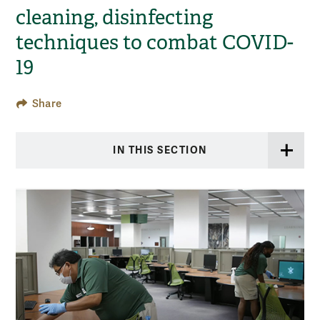
cleaning, disinfecting
techniques to combat COVID-
19
Share
IN THIS SECTION