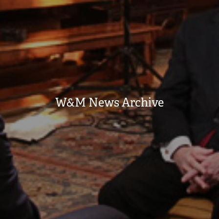
W&M News Archive