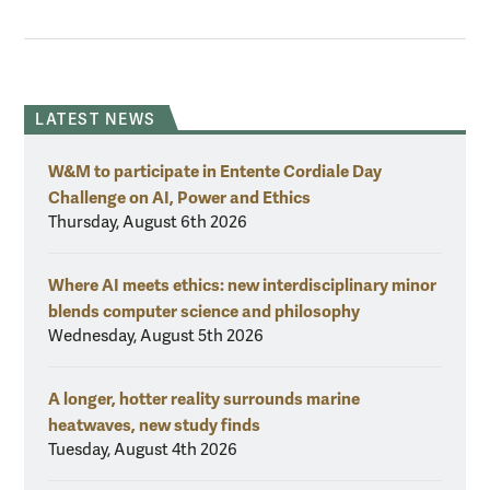
LATEST NEWS
W&M to participate in Entente Cordiale Day
Challenge on AI, Power and Ethics
Thursday, August 6th 2026
Where AI meets ethics: new interdisciplinary minor
blends computer science and philosophy
Wednesday, August 5th 2026
A longer, hotter reality surrounds marine
heatwaves, new study finds
Tuesday, August 4th 2026