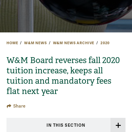
HOME
W&M NEWS
W&M NEWS ARCHIVE
2020
W&M Board reverses fall 2020
tuition increase, keeps all
tuition and mandatory fees
flat next year
Share
IN THIS SECTION