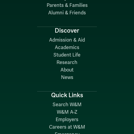
Parents & Families
Alumni & Friends
Discover
Admission & Aid
Academics
Student Life
Research
About
News
Quick Links
Search W&M
W&M A-Z
Employers
Careers at W&M