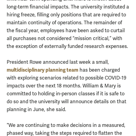
long-term financial impacts. The university instituted a
hiring freeze, filling only positions that are required to
maintain continuity of operations. The remainder of
the fiscal year, employees have been asked to curtail
all purchases not considered “mission critical,” with
the exception of externally funded research expenses.
President Rowe announced last week a small,
multidisciplinary planning team
has been charged
with exploring scenarios related to possible COVID-19
impacts over the next 18 months. William & Mary is
committed to holding in-person classes if it is safe to
do so and the university will announce details on that
planning in June, she said.
“We are continuing to make decisions in a measured,
phased way, taking the steps required to flatten the