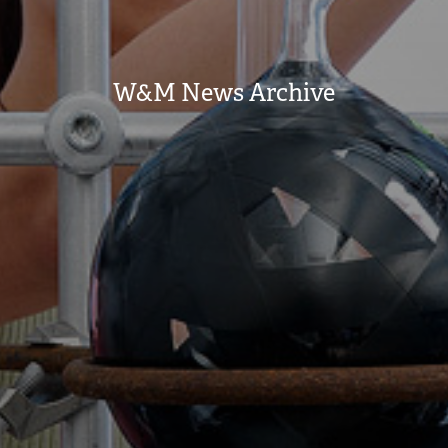
W&M News Archive