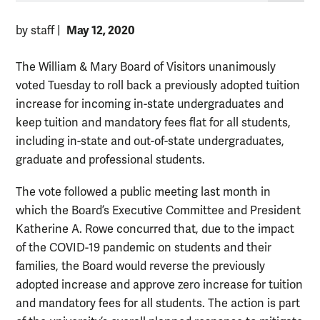
May 12, 2020
by staff
|
The William & Mary Board of Visitors unanimously
voted Tuesday to roll back a previously adopted tuition
increase for incoming in-state undergraduates and
keep tuition and mandatory fees flat for all students,
including in-state and out-of-state undergraduates,
graduate and professional students.
The vote followed a public meeting last month in
which the Board’s Executive Committee and President
Katherine A. Rowe concurred that, due to the impact
of the COVID-19 pandemic on students and their
families, the Board would reverse the previously
adopted increase and approve zero increase for tuition
and mandatory fees for all students. The action is part