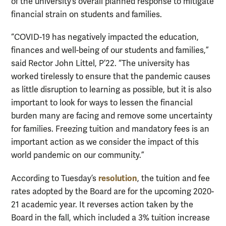
of the university’s overall planned response to mitigate
financial strain on students and families.
“COVID-19 has negatively impacted the education,
finances and well-being of our students and families,”
said Rector John Littel, P’22. “The university has
worked tirelessly to ensure that the pandemic causes
as little disruption to learning as possible, but it is also
important to look for ways to lessen the financial
burden many are facing and remove some uncertainty
for families. Freezing tuition and mandatory fees is an
important action as we consider the impact of this
world pandemic on our community.”
resolution
According to Tuesday’s
, the tuition and fee
rates adopted by the Board are for the upcoming 2020-
21 academic year. It reverses action taken by the
Board in the fall, which included a 3% tuition increase