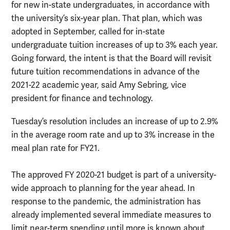
for new in-state undergraduates, in accordance with
the university’s six-year plan. That plan, which was
adopted in September, called for in-state
undergraduate tuition increases of up to 3% each year.
Going forward, the intent is that the Board will revisit
future tuition recommendations in advance of the
2021-22 academic year, said Amy Sebring, vice
president for finance and technology.
Tuesday’s resolution includes an increase of up to 2.9%
in the average room rate and up to 3% increase in the
meal plan rate for FY21.
The approved FY 2020-21 budget is part of a university-
wide approach to planning for the year ahead. In
response to the pandemic, the administration has
already implemented several immediate measures to
limit near-term spending until more is known about