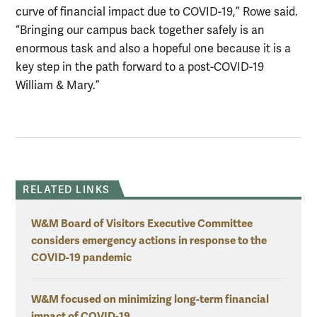
curve of financial impact due to COVID-19,” Rowe said.
“Bringing our campus back together safely is an
enormous task and also a hopeful one because it is a
key step in the path forward to a post-COVID-19
William & Mary.”
RELATED LINKS
W&M Board of Visitors Executive Committee
considers emergency actions in response to the
COVID-19 pandemic
W&M focused on minimizing long-term financial
impact of COVID-19