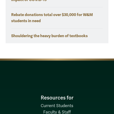
Rebate donations total over $30,000 for W&M
students in need
Shouldering the heavy burden of textbooks
Resources for
Current Students
Faculty & Staff