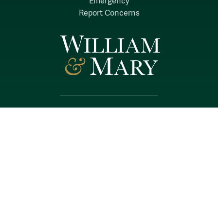
Emergency
Report Concerns
Follow W&M on Social Media:
Facebook
YouTube
LinkedIn
Instagram
Threads
Social Stream