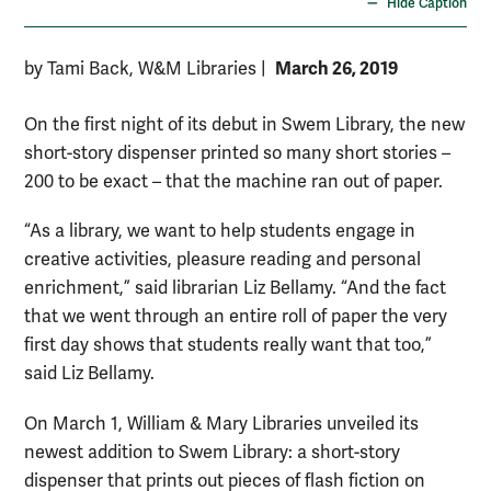
Hide Caption
March 26, 2019
by Tami Back, W&M Libraries
|
On the first night of its debut in Swem Library, the new
short-story dispenser printed so many short stories –
200 to be exact – that the machine ran out of paper.
“As a library, we want to help students engage in
creative activities, pleasure reading and personal
enrichment,” said librarian Liz Bellamy. “And the fact
that we went through an entire roll of paper the very
first day shows that students really want that too,”
said Liz Bellamy.
On March 1, William & Mary Libraries unveiled its
newest addition to Swem Library: a short-story
dispenser that prints out pieces of flash fiction on