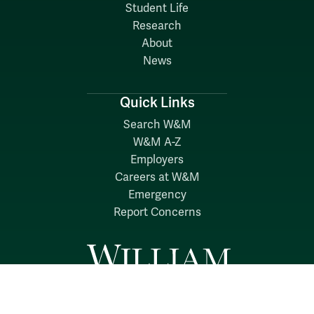
Student Life
Research
About
News
Quick Links
Search W&M
W&M A-Z
Employers
Careers at W&M
Emergency
Report Concerns