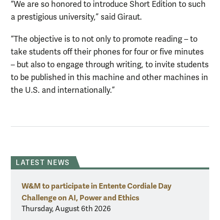
“We are so honored to introduce Short Edition to such
a prestigious university,” said Giraut.
“The objective is to not only to promote reading – to
take students off their phones for four or five minutes
– but also to engage through writing, to invite students
to be published in this machine and other machines in
the U.S. and internationally.”
LATEST NEWS
W&M to participate in Entente Cordiale Day
Challenge on AI, Power and Ethics
Thursday, August 6th 2026