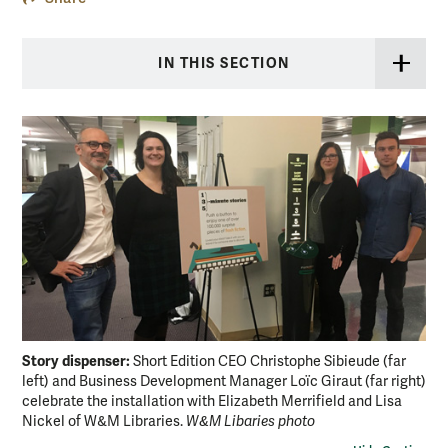
IN THIS SECTION
Story dispenser:
Short Edition CEO Christophe Sibieude (far
left) and Business Development Manager Loïc Giraut (far right)
celebrate the installation with Elizabeth Merrifield and Lisa
Nickel of W&M Libraries.
W&M Libaries photo