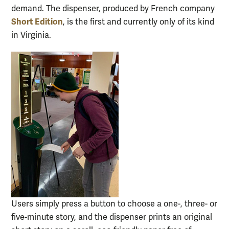
demand. The dispenser, produced by French company
Short Edition
, is the first and currently only of its kind
in Virginia.
Users simply press a button to choose a one-, three- or
five-minute story, and the dispenser prints an original