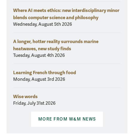
Where AI meets ethics: new interdisciplinary minor
blends computer science and philosophy
Wednesday, August 5th 2026
A longer, hotter reality surrounds marine
heatwaves, new study finds
Tuesday, August 4th 2026
Learning French through food
Monday, August 3rd 2026
Wise words
Friday, July 31st 2026
MORE FROM W&M NEWS