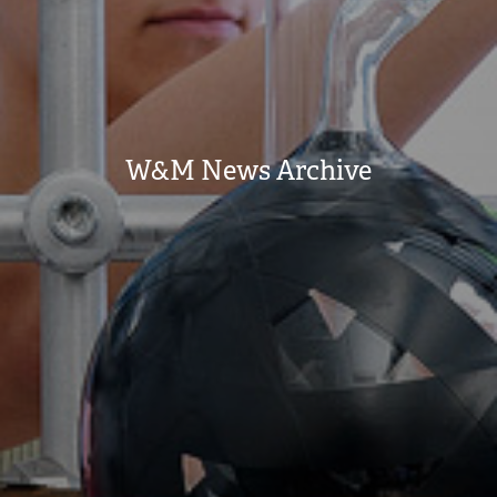
W&M News Archive