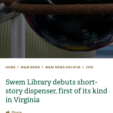
HOME
W&M NEWS
W&M NEWS ARCHIVE
2019
Swem Library debuts short-
story dispenser, first of its kind
in Virginia
Share