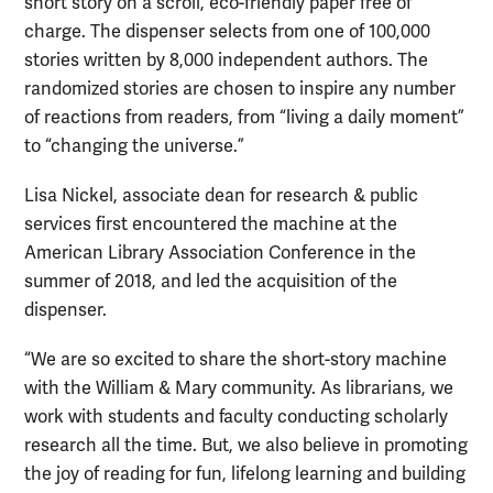
short story on a scroll, eco-friendly paper free of
charge. The dispenser selects from one of 100,000
stories written by 8,000 independent authors. The
randomized stories are chosen to inspire any number
of reactions from readers, from “living a daily moment”
to “changing the universe.”
Lisa Nickel, associate dean for research & public
services first encountered the machine at the
American Library Association Conference in the
summer of 2018, and led the acquisition of the
dispenser.
“We are so excited to share the short-story machine
with the William & Mary community. As librarians, we
work with students and faculty conducting scholarly
research all the time. But, we also believe in promoting
the joy of reading for fun, lifelong learning and building