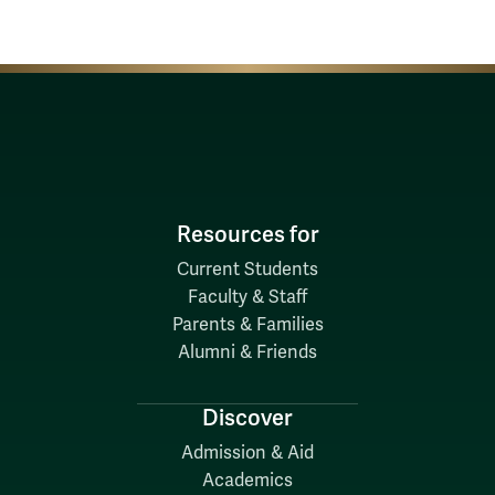
Resources for
Current Students
Faculty & Staff
Parents & Families
Alumni & Friends
Discover
Admission & Aid
Academics