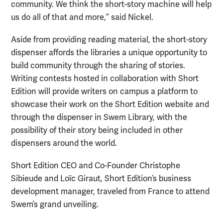
community. We think the short-story machine will help
us do all of that and more,” said Nickel.
Aside from providing reading material, the short-story
dispenser affords the libraries a unique opportunity to
build community through the sharing of stories.
Writing contests hosted in collaboration with Short
Edition will provide writers on campus a platform to
showcase their work on the Short Edition website and
through the dispenser in Swem Library, with the
possibility of their story being included in other
dispensers around the world.
Short Edition CEO and Co-Founder Christophe
Sibieude and Loïc Giraut, Short Edition’s business
development manager, traveled from France to attend
Swem’s grand unveiling.