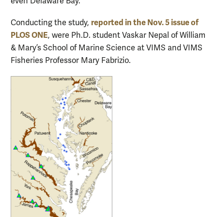
even Delaware Bay.
reported in the Nov. 5
issue of
Conducting the study,
PLOS ONE
, were Ph.D. student Vaskar Nepal of William
& Mary’s School of Marine Science at VIMS and VIMS
Fisheries Professor Mary Fabrizio.