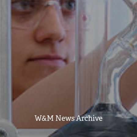
W&M News Archive