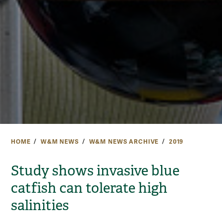
HOME
W&M NEWS
W&M NEWS ARCHIVE
2019
Study shows invasive blue
catfish can tolerate high
salinities