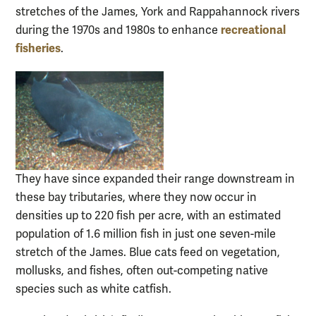
stretches of the James, York and Rappahannock rivers
recreational
during the 1970s and 1980s to enhance
fisheries
.
They have since expanded their range downstream in
these bay tributaries, where they now occur in
densities up to 220 fish per acre, with an estimated
population of 1.6 million fish in just one seven-mile
stretch of the James. Blue cats feed on vegetation,
mollusks, and fishes, often out-competing native
species such as white catfish.