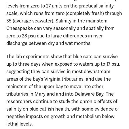
levels from zero to 27 units on the practical salinity
scale, which runs from zero (completely fresh) through
35 (average seawater). Salinity in the mainstem
Chesapeake can vary seasonally and spatially from
zero to 28 psu due to large differences in river
discharge between dry and wet months.
The lab experiments show that blue cats can survive
up to three days when exposed to waters up to 17 psu,
suggesting they can survive in most downstream
areas of the bay’s Virginia tributaries, and use the
mainstem of the upper bay to move into other
tributaries in Maryland and into Delaware Bay. The
researchers continue to study the chronic effects of
salinity on blue catfish health, with some evidence of
negative impacts on growth and metabolism below
lethal levels.