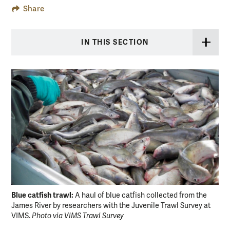
Share
IN THIS SECTION
Blue catfish trawl:
A haul of blue catfish collected from the
James River by researchers with the Juvenile Trawl Survey at
Blu
VIMS.
Photo via VIMS Trawl Survey
rem