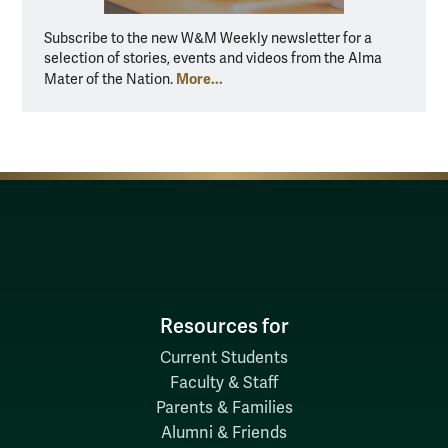
Subscribe to the new W&M Weekly newsletter for a
selection of stories, events and videos from the Alma
More...
Mater of the Nation.
Resources for
Current Students
Faculty & Staff
Parents & Families
Alumni & Friends