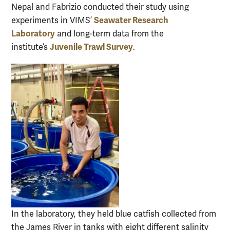
Nepal and Fabrizio conducted their study using
Seawater Research
experiments in VIMS’
Laboratory
and long-term data from the
Juvenile Trawl Survey
institute’s
.
In the laboratory, they held blue catfish collected from
the James River in tanks with eight different salinity