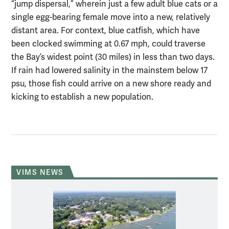
“jump dispersal,” wherein just a few adult blue cats or a
single egg-bearing female move into a new, relatively
distant area. For context, blue catfish, which have
been clocked swimming at 0.67 mph, could traverse
the Bay’s widest point (30 miles) in less than two days.
If rain had lowered salinity in the mainstem below 17
psu, those fish could arrive on a new shore ready and
kicking to establish a new population.
VIMS NEWS