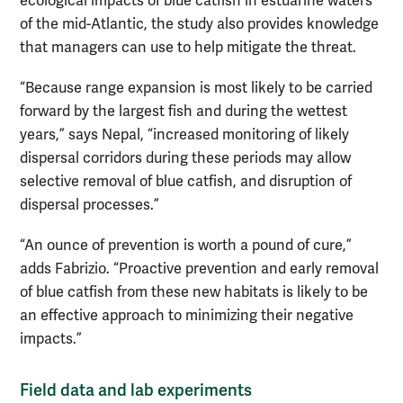
ecological impacts of blue catfish in estuarine waters
of the mid-Atlantic, the study also provides knowledge
that managers can use to help mitigate the threat.
“Because range expansion is most likely to be carried
forward by the largest fish and during the wettest
years,” says Nepal, “increased monitoring of likely
dispersal corridors during these periods may allow
selective removal of blue catfish, and disruption of
dispersal processes.”
“An ounce of prevention is worth a pound of cure,”
adds Fabrizio. “Proactive prevention and early removal
of blue catfish from these new habitats is likely to be
an effective approach to minimizing their negative
impacts.”
Field data and lab experiments