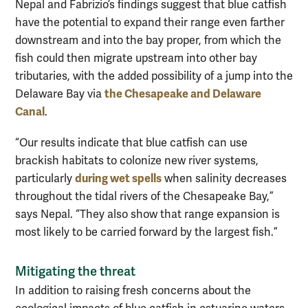
Nepal and Fabrizio’s findings suggest that blue catfish
have the potential to expand their range even farther
downstream and into the bay proper, from which the
fish could then migrate upstream into other bay
tributaries, with the added possibility of a jump into the
the Chesapeake and Delaware
Delaware Bay via
Canal
.
“Our results indicate that blue catfish can use
brackish habitats to colonize new river systems,
during wet spells
particularly
when salinity decreases
throughout the tidal rivers of the Chesapeake Bay,”
says Nepal. “They also show that range expansion is
most likely to be carried forward by the largest fish.”
Mitigating the threat
In addition to raising fresh concerns about the