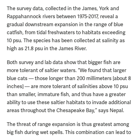
The survey data, collected in the James, York and
Rappahannock rivers between 1975-2017, reveal a
gradual downstream expansion in the range of blue
catfish, from tidal freshwaters to habitats exceeding
10 psu. The species has been collected at salinity as
high as 21.8 psu in the James River.
Both survey and lab data show that bigger fish are
more tolerant of saltier waters. “We found that larger
blue cats — those longer than 200 millimeters [about 8
inches] — are more tolerant of salinities above 10 psu
than smaller, immature fish, and thus have a greater
ability to use these saltier habitats to invade additional
areas throughout the Chesapeake Bay,” says Nepal.
The threat of range expansion is thus greatest among
big fish during wet spells. This combination can lead to