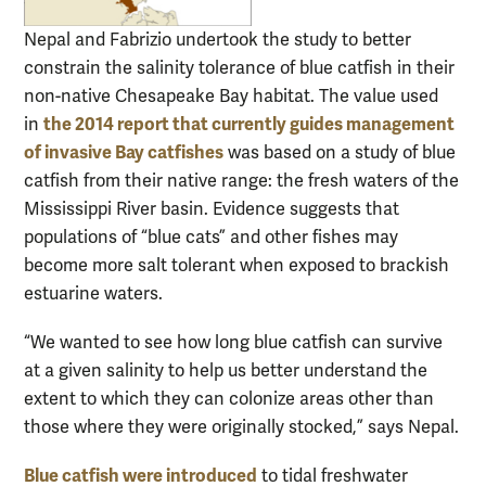
Nepal and Fabrizio undertook the study to better
constrain the salinity tolerance of blue catfish in their
non-native Chesapeake Bay habitat. The value used
the 2014 report that currently guides management
in
of invasive Bay catfishes
was based on a study of blue
catfish from their native range: the fresh waters of the
Mississippi River basin. Evidence suggests that
populations of “blue cats” and other fishes may
become more salt tolerant when exposed to brackish
estuarine waters.
“We wanted to see how long blue catfish can survive
at a given salinity to help us better understand the
extent to which they can colonize areas other than
those where they were originally stocked,” says Nepal.
Blue catfish were introduced
to tidal freshwater