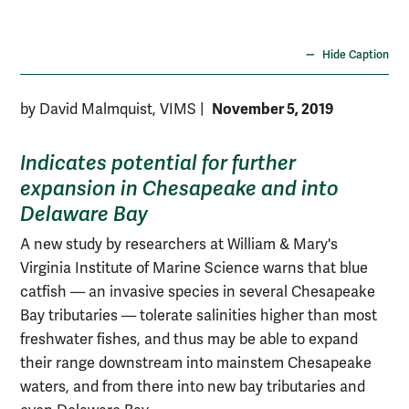
stu
VI
Hide Caption
November 5, 2019
by David Malmquist, VIMS
|
Indicates potential for further
expansion in Chesapeake and into
Delaware Bay
A new study by researchers at William & Mary's
Virginia Institute of Marine Science warns that blue
catfish — an invasive species in several Chesapeake
Bay tributaries — tolerate salinities higher than most
freshwater fishes, and thus may be able to expand
their range downstream into mainstem Chesapeake
waters, and from there into new bay tributaries and