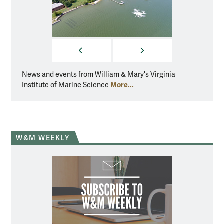
PREVIOUS
NEXT
News and events from William & Mary's Virginia
News a
More...
Institute of Marine Science
Instit
W&M WEEKLY