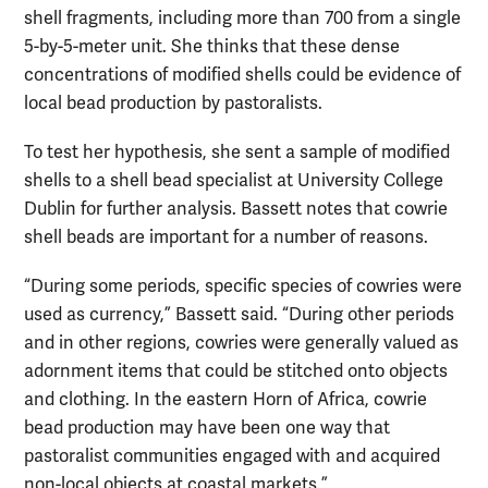
shell fragments, including more than 700 from a single
5-by-5-meter unit. She thinks that these dense
concentrations of modified shells could be evidence of
local bead production by pastoralists.
To test her hypothesis, she sent a sample of modified
shells to a shell bead specialist at University College
Dublin for further analysis. Bassett notes that cowrie
shell beads are important for a number of reasons.
“During some periods, specific species of cowries were
used as currency,” Bassett said. “During other periods
and in other regions, cowries were generally valued as
adornment items that could be stitched onto objects
and clothing. In the eastern Horn of Africa, cowrie
bead production may have been one way that
pastoralist communities engaged with and acquired
non-local objects at coastal markets.”