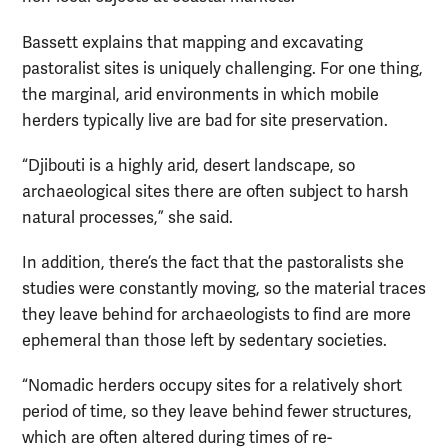
Bassett explains that mapping and excavating
pastoralist sites is uniquely challenging. For one thing,
the marginal, arid environments in which mobile
herders typically live are bad for site preservation.
“Djibouti is a highly arid, desert landscape, so
archaeological sites there are often subject to harsh
natural processes,” she said.
In addition, there’s the fact that the pastoralists she
studies were constantly moving, so the material traces
they leave behind for archaeologists to find are more
ephemeral than those left by sedentary societies.
“Nomadic herders occupy sites for a relatively short
period of time, so they leave behind fewer structures,
which are often altered during times of re-