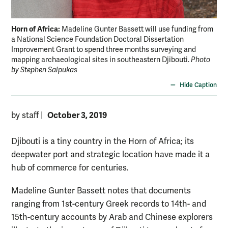
Horn of Africa:
Madeline Gunter Bassett will use funding from
a National Science Foundation Doctoral Dissertation
Improvement Grant to spend three months surveying and
mapping archaeological sites in southeastern Djibouti.
Photo
by Stephen Salpukas
Hide Caption
October 3, 2019
by staff
|
Djibouti is a tiny country in the Horn of Africa; its
deepwater port and strategic location have made it a
hub of commerce for centuries.
Madeline Gunter Bassett notes that documents
ranging from 1st-century Greek records to 14th- and
15th-century accounts by Arab and Chinese explorers