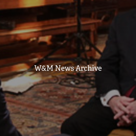
W&M News Archive