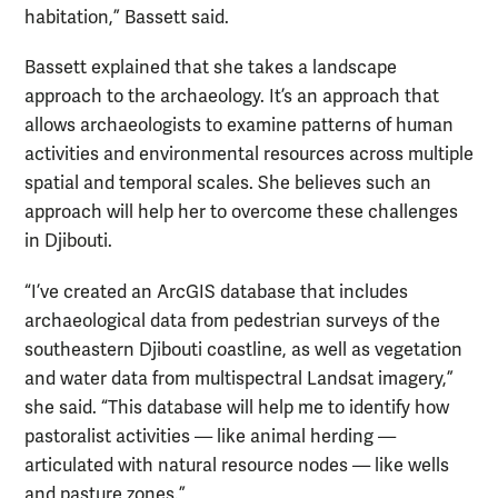
habitation,” Bassett said.
Bassett explained that she takes a landscape
approach to the archaeology. It’s an approach that
allows archaeologists to examine patterns of human
activities and environmental resources across multiple
spatial and temporal scales. She believes such an
approach will help her to overcome these challenges
in Djibouti.
“I’ve created an ArcGIS database that includes
archaeological data from pedestrian surveys of the
southeastern Djibouti coastline, as well as vegetation
and water data from multispectral Landsat imagery,”
she said. “This database will help me to identify how
pastoralist activities — like animal herding —
articulated with natural resource nodes — like wells
and pasture zones.”