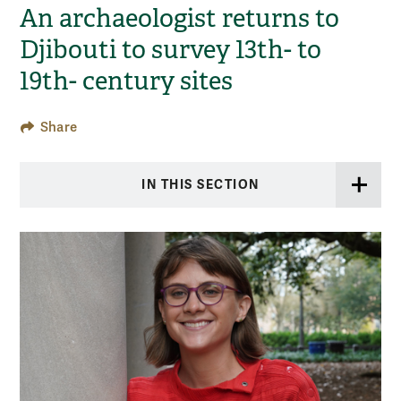
An archaeologist returns to
Djibouti to survey 13th- to
19th- century sites
Share
IN THIS SECTION