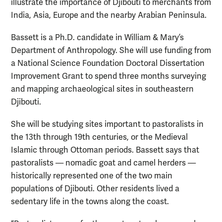
illustrate the importance of Djibouti to merchants from
India, Asia, Europe and the nearby Arabian Peninsula.
Bassett is a Ph.D. candidate in William & Mary’s
Department of Anthropology. She will use funding from
a National Science Foundation Doctoral Dissertation
Improvement Grant to spend three months surveying
and mapping archaeological sites in southeastern
Djibouti.
She will be studying sites important to pastoralists in
the 13th through 19th centuries, or the Medieval
Islamic through Ottoman periods. Bassett says that
pastoralists — nomadic goat and camel herders —
historically represented one of the two main
populations of Djibouti. Other residents lived a
sedentary life in the towns along the coast.