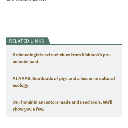
RELATED LINKS
Archaeologists extract clues from Kiskiack’s pre-
colonial past
At AAAS: Boatloads of pigs and a lesson in cultural
ecology
Our hominid ancestors made and used tools. We’ll
show you a few.