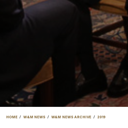
HOME
W&M NEWS
W&M NEWS ARCHIVE
2019