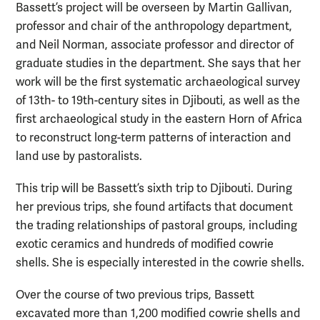
Bassett’s project will be overseen by Martin Gallivan,
professor and chair of the anthropology department,
and Neil Norman, associate professor and director of
graduate studies in the department. She says that her
work will be the first systematic archaeological survey
of 13th- to 19th-century sites in Djibouti, as well as the
first archaeological study in the eastern Horn of Africa
to reconstruct long-term patterns of interaction and
land use by pastoralists.
This trip will be Bassett’s sixth trip to Djibouti. During
her previous trips, she found artifacts that document
the trading relationships of pastoral groups, including
exotic ceramics and hundreds of modified cowrie
shells. She is especially interested in the cowrie shells.
Over the course of two previous trips, Bassett
excavated more than 1,200 modified cowrie shells and