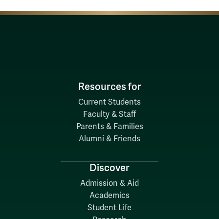
Resources for
Current Students
Faculty & Staff
Parents & Families
Alumni & Friends
Discover
Admission & Aid
Academics
Student Life