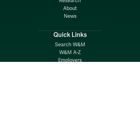
Research
About
News
Quick Links
Search W&M
W&M A-Z
Employers
Careers at W&M
Emergency
Report Concerns