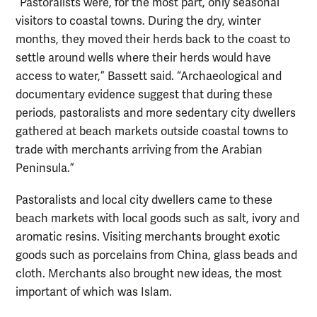
“Pastoralists were, for the most part, only seasonal
visitors to coastal towns. During the dry, winter
months, they moved their herds back to the coast to
settle around wells where their herds would have
access to water,” Bassett said. “Archaeological and
documentary evidence suggest that during these
periods, pastoralists and more sedentary city dwellers
gathered at beach markets outside coastal towns to
trade with merchants arriving from the Arabian
Peninsula.”
Pastoralists and local city dwellers came to these
beach markets with local goods such as salt, ivory and
aromatic resins. Visiting merchants brought exotic
goods such as porcelains from China, glass beads and
cloth. Merchants also brought new ideas, the most
important of which was Islam.