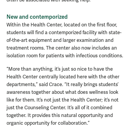
New and contemporized
Within the Health Center, located on the first floor,
students will find a contemporized facility with state-
of-the-art equipment and larger examination and
treatment rooms. The center also now includes an
isolation room for patients with infectious conditions.
“More than anything, it’s just so nice to have the
Health Center centrally located here with the other
departments,” said Crace. “It really brings students’
awareness together about what does wellness look
like for them. It’s not just the Health Center; it’s not
just the Counseling Center. It’s all of it combined
together. It provides this natural opportunity and
organic opportunity for collaboration.”