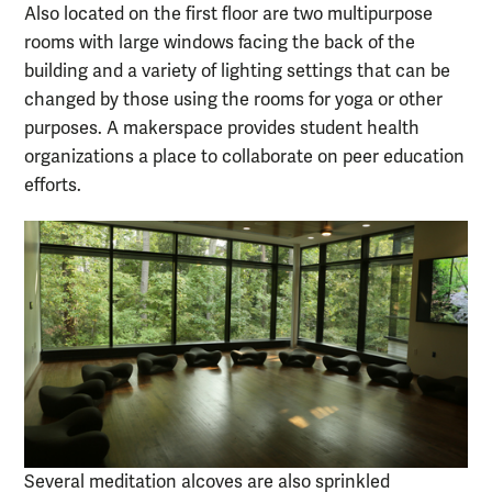
Also located on the first floor are two multipurpose
rooms with large windows facing the back of the
building and a variety of lighting settings that can be
changed by those using the rooms for yoga or other
purposes. A makerspace provides student health
organizations a place to collaborate on peer education
efforts.
Several meditation alcoves are also sprinkled