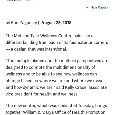
Hide Caption
August 29, 2018
by Erin Zagursky
|
The McLeod Tyler Wellness Center looks like a
different building from each of its four exterior corners
— a design that was intentional.
“The multiple planes and the multiple perspectives are
designed to connote the multidimensionality of
wellness and to be able to see how wellness can
change based on where we are and where we move
and how dynamic we are,” said Kelly Crace, associate
vice president for health and wellness.
The new center, which was dedicated Tuesday, brings
together William & Mary’s Office of Health Promotion,