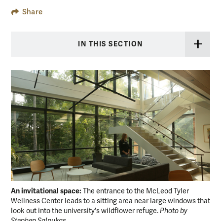
Share
IN THIS SECTION
An invitational space:
Ded
The entrance to the McLeod Tyler
Wellness Center leads to a sitting area near large windows that
cro
look out into the university's wildflower refuge.
Photo by
Pho
Stephen Salpukas