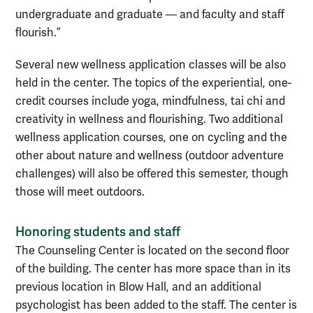
undergraduate and graduate — and faculty and staff
flourish.”
Several new wellness application classes will be also
held in the center. The topics of the experiential, one-
credit courses include yoga, mindfulness, tai chi and
creativity in wellness and flourishing. Two additional
wellness application courses, one on cycling and the
other about nature and wellness (outdoor adventure
challenges) will also be offered this semester, though
those will meet outdoors.
Honoring students and staff
The Counseling Center is located on the second floor
of the building. The center has more space than in its
previous location in Blow Hall, and an additional
psychologist has been added to the staff. The center is