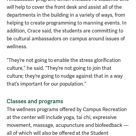
will help to cover the front desk and assist all of the
departments in the building in a variety of ways, from
helping to create programming to manning events. In
addition, Crace said, the students are committing to
be cultural ambassadors on campus around issues of
wellness.
“They’re not going to enable the stress glorification
culture,” he said. “They’re not going to join that
culture; they’re going to nudge against that in a way
that’s important for our population.”
Classes and programs
The wellness programs offered by Campus Recreation
at the center will include yoga, tai chi, expressive
movement, massage, acupuncture and biofeedback —
all of which will also be offered at the Student