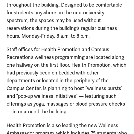
throughout the building. Designed to be comfortable
for students anywhere on the neurodiversity
spectrum, the spaces may be used without
reservations during the building’s regular business
hours, Monday-Friday, 8 a.m. to 8 p.m.
Staff offices for Health Promotion and Campus
Recreation’s wellness programming are located along
one hallway on the first floor. Health Promotion, which
had previously been embedded with other
departments or located in the periphery of the
Campus Center, is planning to host “wellness bursts”
and “pop-up wellness initiatives” — featuring such
offerings as yoga, massages or blood pressure checks
— in or around the building.
Health Promotion is also leading the new Wellness
Ambassador program, which includes 75 students who