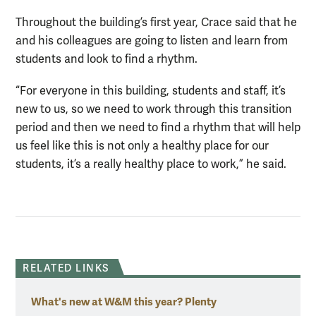
Throughout the building’s first year, Crace said that he
and his colleagues are going to listen and learn from
students and look to find a rhythm.
“For everyone in this building, students and staff, it’s
new to us, so we need to work through this transition
period and then we need to find a rhythm that will help
us feel like this is not only a healthy place for our
students, it’s a really healthy place to work,” he said.
RELATED LINKS
What's new at W&M this year? Plenty