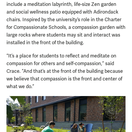
include a meditation labyrinth, life-size Zen garden
and social wellness patio equipped with Adirondack
chairs. Inspired by the university’s role in the Charter
for Compassionate Schools, a compassion garden with
large rocks where students may sit and interact was
installed in the front of the building.
“It’s a place for students to reflect and meditate on
compassion for others and self-compassion,” said
Crace. “And that’s at the front of the building because
we believe that compassion is the front and center of
what we do.”