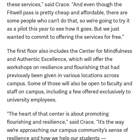
these services,” said Crace. “And even though the
Fitwell pass is pretty cheap and affordable, there are
some people who can’t do that, so we’re going to try it
as a pilot this year to see how it goes. But we just
wanted to commit to offering the services for free.”
The first floor also includes the Center for Mindfulness
and Authentic Excellence, which will offer the
workshops on resilience and flourishing that had
previously been given in various locations across
campus. Some of those will also be open to faculty and
staff on campus, including a few offered exclusively to
university employees.
“The heart of that center is about promoting
flourishing and resilience,” said Crace. “It’s the way
we’re approaching our campus community’s sense of
resilience and how we help our students —