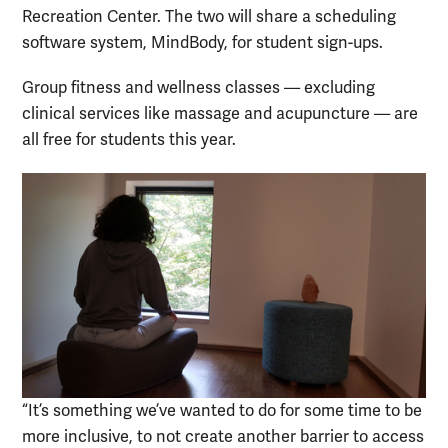
Recreation Center. The two will share a scheduling
software system, MindBody, for student sign-ups.
Group fitness and wellness classes — excluding
clinical services like massage and acupuncture — are
all free for students this year.
“It’s something we’ve wanted to do for some time to be
more inclusive, to not create another barrier to access