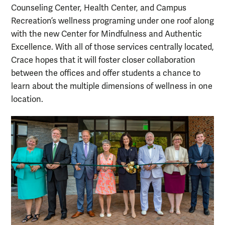
Counseling Center, Health Center, and Campus
Recreation’s wellness programing under one roof along
with the new Center for Mindfulness and Authentic
Excellence. With all of those services centrally located,
Crace hopes that it will foster closer collaboration
between the offices and offer students a chance to
learn about the multiple dimensions of wellness in one
location.