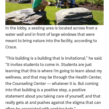
In the lobby, a seating area is located across from a
water wall and in front of large windows that were
meant to bring nature into the facility, according to
Crace.
“This building is a building that is invitational,” he said.
“It invites students to come in. Students are just
learning that this is where I’m going to learn about my
wellness, and that may be through the Health Center,
the Counseling Center — whatever it is. But coming
into that building is a positive step, a positive
statement about you taking care of yourself, and that
really gets at and pushes against the stigma that can
often be associated with seeking help.”