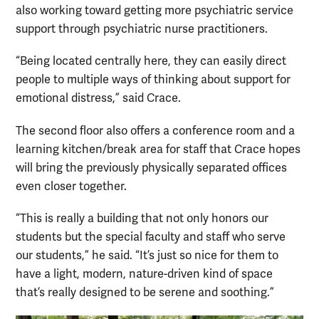
also working toward getting more psychiatric service
support through psychiatric nurse practitioners.
“Being located centrally here, they can easily direct
people to multiple ways of thinking about support for
emotional distress,” said Crace.
The second floor also offers a conference room and a
learning kitchen/break area for staff that Crace hopes
will bring the previously physically separated offices
even closer together.
“This is really a building that not only honors our
students but the special faculty and staff who serve
our students,” he said. “It’s just so nice for them to
have a light, modern, nature-driven kind of space
that’s really designed to be serene and soothing.”