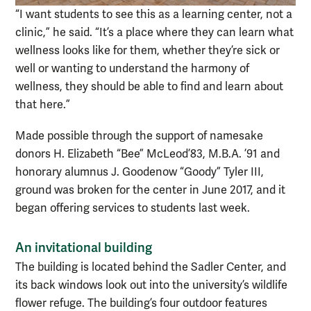
“I want students to see this as a learning center, not a
clinic,” he said. “It’s a place where they can learn what
wellness looks like for them, whether they’re sick or
well or wanting to understand the harmony of
wellness, they should be able to find and learn about
that here.”
Made possible through the support of namesake
donors H. Elizabeth “Bee” McLeod’83, M.B.A. ’91 and
honorary alumnus J. Goodenow “Goody” Tyler III,
ground was broken for the center in June 2017, and it
began offering services to students last week.
An invitational building
The building is located behind the Sadler Center, and
its back windows look out into the university’s wildlife
flower refuge. The building’s four outdoor features