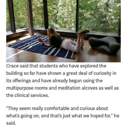
Crace said that students who have explored the
building so far have shown a great deal of curiosity in
its offerings and have already begun using the
multipurpose rooms and meditation alcoves as well as
the clinical services.
“They seem really comfortable and curious about
what’s going on, and that’s just what we hoped for,” he
said.