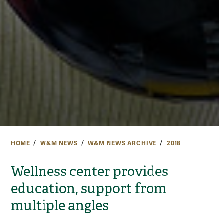
HOME
W&M NEWS
W&M NEWS ARCHIVE
2018
Wellness center provides
education, support from
multiple angles