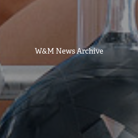
W&M News Archive