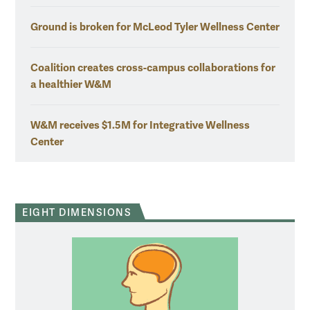
Ground is broken for McLeod Tyler Wellness Center
Coalition creates cross-campus collaborations for
a healthier W&M
W&M receives $1.5M for Integrative Wellness
Center
EIGHT DIMENSIONS