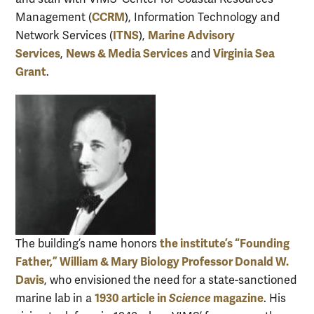
CCRM
Management (
), Information Technology and
ITNS
Marine Advisory
Network Services (
),
Services
News & Media Services
Virginia Sea
,
and
Grant
.
the institute’s “Founding
The building’s name honors
Father,” William & Mary Biology Professor Donald W.
Davis
, who envisioned the need for a state-sanctioned
1930 article in
Science
magazine
marine lab in a
. His