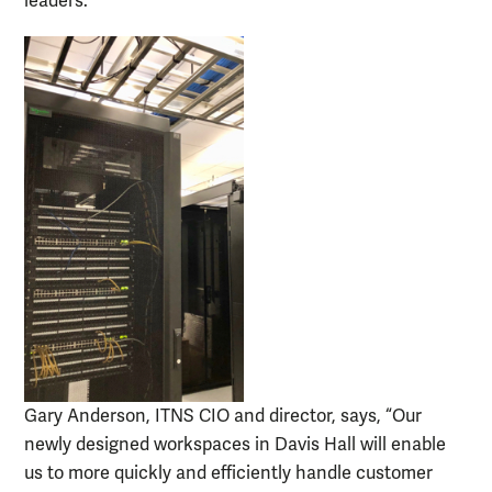
leaders.”
Gary Anderson, ITNS CIO and director, says, “Our
newly designed workspaces in Davis Hall will enable
us to more quickly and efficiently handle customer