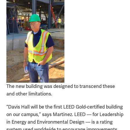
The new building was designed to transcend these
and other limitations.
“Davis Hall will be the first LEED Gold-certified building
on our campus,” says Martinez. LEED — for Leadership
in Energy and Environmental Design — is a rating
system used worldwide to encourage improvements