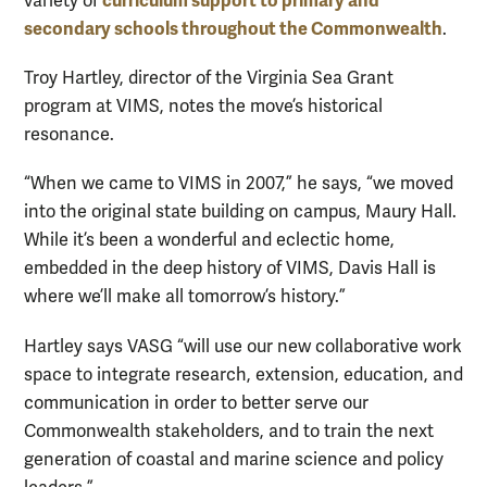
curriculum support to primary and
variety of
secondary schools throughout the Commonwealth
.
Troy Hartley, director of the Virginia Sea Grant
program at VIMS, notes the move’s historical
resonance.
“When we came to VIMS in 2007,” he says, “we moved
into the original state building on campus, Maury Hall.
While it’s been a wonderful and eclectic home,
embedded in the deep history of VIMS, Davis Hall is
where we’ll make all tomorrow’s history.”
Hartley says VASG “will use our new collaborative work
space to integrate research, extension, education, and
communication in order to better serve our
Commonwealth stakeholders, and to train the next
generation of coastal and marine science and policy