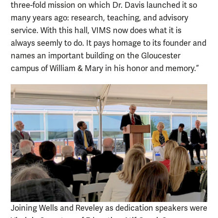
three-fold mission on which Dr. Davis launched it so
many years ago: research, teaching, and advisory
service. With this hall, VIMS now does what it is
always seemly to do. It pays homage to its founder and
names an important building on the Gloucester
campus of William & Mary in his honor and memory.”
Joining Wells and Reveley as dedication speakers were