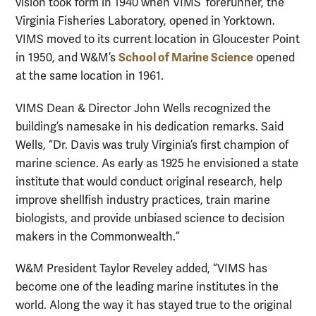
vision took form in 1940 when VIMS’ forerunner, the
Virginia Fisheries Laboratory, opened in Yorktown.
VIMS moved to its current location in Gloucester Point
School of Marine Science
in 1950, and W&M’s
opened
at the same location in 1961.
VIMS Dean & Director John Wells recognized the
building’s namesake in his dedication remarks. Said
Wells, “Dr. Davis was truly Virginia’s first champion of
marine science. As early as 1925 he envisioned a state
institute that would conduct original research, help
improve shellfish industry practices, train marine
biologists, and provide unbiased science to decision
makers in the Commonwealth.”
W&M President Taylor Reveley added, “VIMS has
become one of the leading marine institutes in the
world. Along the way it has stayed true to the original