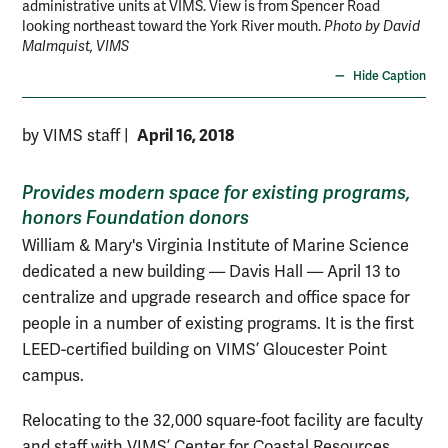
administrative units at VIMS. View is from Spencer Road
the
looking northeast toward the York River mouth.
Photo by David
Mal
Malmquist, VIMS
Hide Caption
April 16, 2018
by VIMS staff
|
Provides modern space for existing programs,
honors Foundation donors
William & Mary's Virginia Institute of Marine Science
dedicated a new building — Davis Hall — April 13 to
centralize and upgrade research and office space for
people in a number of existing programs. It is the first
LEED-certified building on VIMS’ Gloucester Point
campus.
Relocating to the 32,000 square-foot facility are faculty
and staff with VIMS’ Center for Coastal Resources