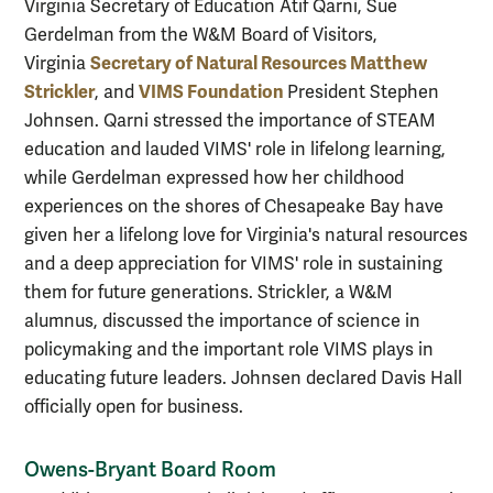
Virginia Secretary of Education Atif Qarni, Sue
Gerdelman from the W&M Board of Visitors,
Secretary of Natural Resources Matthew
Virginia
Strickler
VIMS Foundation
, and
President Stephen
Johnsen. Qarni stressed the importance of STEAM
education and lauded VIMS' role in lifelong learning,
while Gerdelman expressed how her childhood
experiences on the shores of Chesapeake Bay have
given her a lifelong love for Virginia's natural resources
and a deep appreciation for VIMS' role in sustaining
them for future generations. Strickler, a W&M
alumnus, discussed the importance of science in
policymaking and the important role VIMS plays in
educating future leaders. Johnsen declared Davis Hall
officially open for business.
Owens-Bryant Board Room