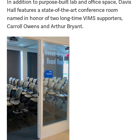
In addition to purpose-built lab and office space, Davis
Hall features a state-of-the-art conference room
named in honor of two long-time VIMS supporters,
Carroll Owens and Arthur Bryant.