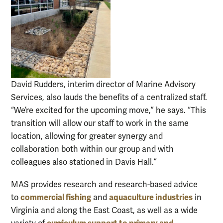
David Rudders, interim director of Marine Advisory
Services, also lauds the benefits of a centralized staff.
“We’re excited for the upcoming move,” he says. “This
transition will allow our staff to work in the same
location, allowing for greater synergy and
collaboration both within our group and with
colleagues also stationed in Davis Hall.”
MAS provides research and research-based advice
commercial fishing
aquaculture industries
to
and
in
Virginia and along the East Coast, as well as a wide