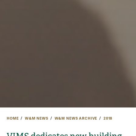
HOME
W&M NEWS
W&M NEWS ARCHIVE
2018