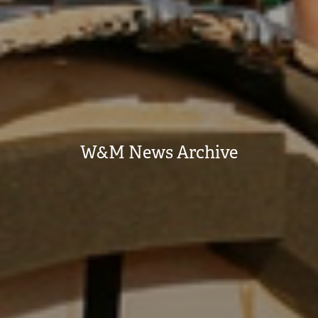
W&M News Archive