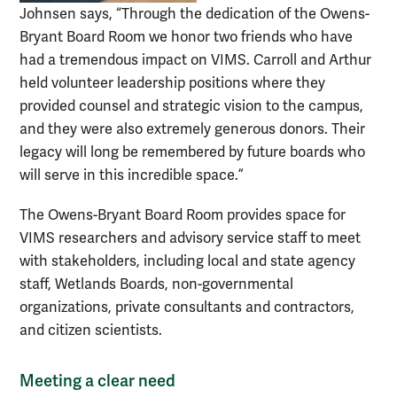
Johnsen says, “Through the dedication of the Owens-
Bryant Board Room we honor two friends who have
had a tremendous impact on VIMS. Carroll and Arthur
held volunteer leadership positions where they
provided counsel and strategic vision to the campus,
and they were also extremely generous donors. Their
legacy will long be remembered by future boards who
will serve in this incredible space.”
The Owens-Bryant Board Room provides space for
VIMS researchers and advisory service staff to meet
with stakeholders, including local and state agency
staff, Wetlands Boards, non-governmental
organizations, private consultants and contractors,
and citizen scientists.
Meeting a clear need