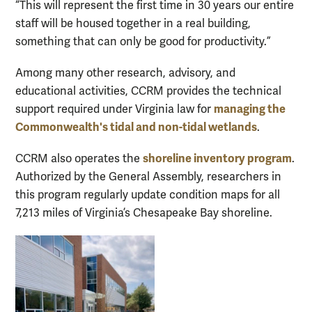
“This will represent the first time in 30 years our entire
staff will be housed together in a real building,
something that can only be good for productivity.”
Among many other research, advisory, and
educational activities, CCRM provides the technical
managing the
support required under Virginia law for
Commonwealth's tidal and non-tidal wetlands
.
shoreline inventory program
CCRM also operates the
.
Authorized by the General Assembly, researchers in
this program regularly update condition maps for all
7,213 miles of Virginia’s Chesapeake Bay shoreline.