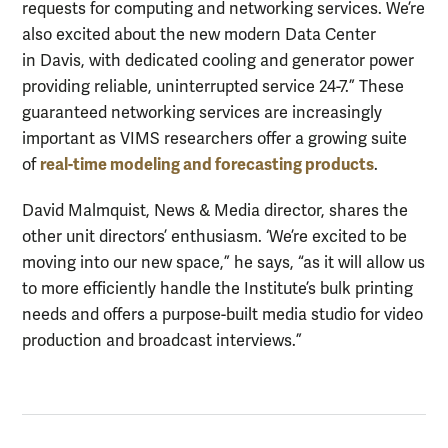
requests for computing and networking services. We’re
also excited about the new modern Data Center
in Davis, with dedicated cooling and generator power
providing reliable, uninterrupted service 24-7.” These
guaranteed networking services are increasingly
important as VIMS researchers offer a growing suite
real-time modeling and forecasting products
of
.
David Malmquist, News & Media director, shares the
other unit directors’ enthusiasm. ‘We’re excited to be
moving into our new space,” he says, “as it will allow us
to more efficiently handle the Institute’s bulk printing
needs and offers a purpose-built media studio for video
production and broadcast interviews.”