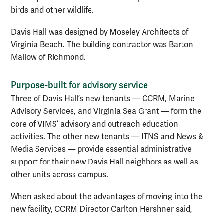
birds and other wildlife.
Davis Hall was designed by Moseley Architects of
Virginia Beach. The building contractor was Barton
Mallow of Richmond.
Purpose-built for advisory service
Three of Davis Hall’s new tenants — CCRM, Marine
Advisory Services, and Virginia Sea Grant — form the
core of VIMS’ advisory and outreach education
activities. The other new tenants — ITNS and News &
Media Services — provide essential administrative
support for their new Davis Hall neighbors as well as
other units across campus.
When asked about the advantages of moving into the
new facility, CCRM Director Carlton Hershner said,