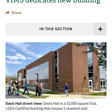
VIMS dedicates new building
Share
IN THIS SECTION
Davis Hall street view:
Dav
Davis Hall is a 32,000 square foot,
LEED-Certified building that houses 5 research and
rai