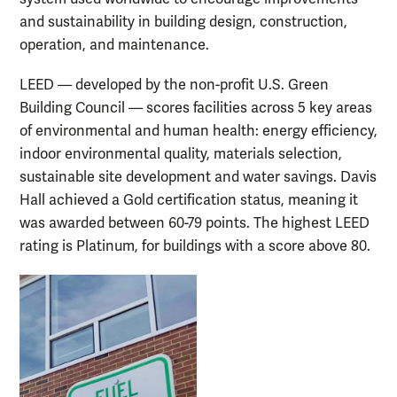
and sustainability in building design, construction,
operation, and maintenance.
LEED — developed by the non-profit U.S. Green
Building Council — scores facilities across 5 key areas
of environmental and human health: energy efficiency,
indoor environmental quality, materials selection,
sustainable site development and water savings. Davis
Hall achieved a Gold certification status, meaning it
was awarded between 60-79 points. The highest LEED
rating is Platinum, for buildings with a score above 80.