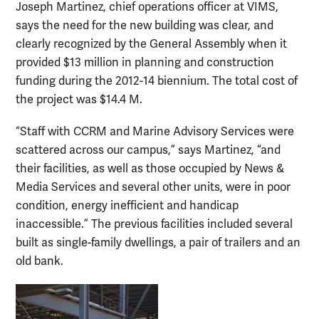
Joseph Martinez, chief operations officer at VIMS,
says the need for the new building was clear, and
clearly recognized by the General Assembly when it
provided $13 million in planning and construction
funding during the 2012-14 biennium. The total cost of
the project was $14.4 M.
“Staff with CCRM and Marine Advisory Services were
scattered across our campus,” says Martinez, “and
their facilities, as well as those occupied by News &
Media Services and several other units, were in poor
condition, energy inefficient and handicap
inaccessible.” The previous facilities included several
built as single-family dwellings, a pair of trailers and an
old bank.