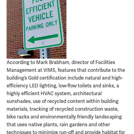
According to Mark Brabham, director of Facilities
Management at VIMS, features that contribute to the
building’s Gold certification include natural and high-
efficiency LED lighting, low-flow toilets and sinks, a
highly efficient HVAC system, architectural
sunshades, use of recycled content within building
materials, tracking of recycled construction waste,
bike racks and environmentally friendly landscaping
that uses native plants, rain gardens and other
techniques to minimize run-off and provide habitat for