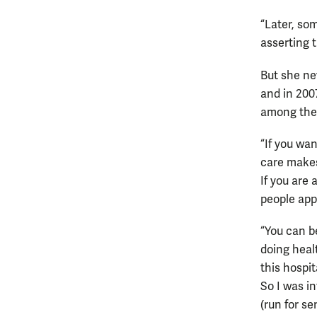
“Later, so
asserting 
But she ne
and in 200
among the
“If you wan
care makes
If you are
people appr
“You can b
doing heal
this hospit
So I was i
(run for se