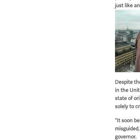
just like a
Despite th
in the Uni
state of o
solely to 
“It soon b
misguided,
governor.