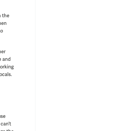
n the
hen
to
her
e and
working
ocals.
use
 can’t