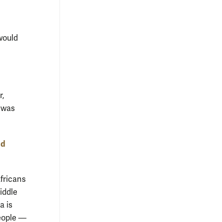
would
r,
y was
nd
fricans
iddle
a is
people —