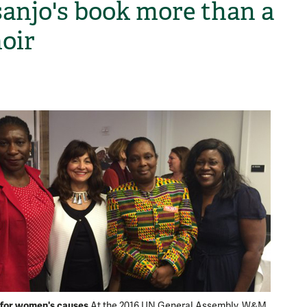
anjo's book more than a
oir
H
for women's causes
At the 2016 UN General Assembly, W&M