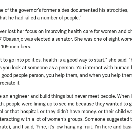
me of the governor’s former aides documented his atrocities,
that he had killed a number of people.”
ver lost her focus on improving health care for women and ch
7 Obasanjo was elected a senator. She was one of eight wo
 109 members.
t to go into politics, health is a good way to start,” she said. 
 you look at someone as a person. You interact with human 
 a good people person, you help them, and when you help the
eciate it.
e an engineer and build things but never meet people. When 
th, people were lining up to see me because they wanted to g
al or that hospital, or they didn’t have money, or their child was
nteracting with a lot of women's groups. Someone suggested t
nate), and I said, ‘Fine, it’s low-hanging fruit. I’m here and basi