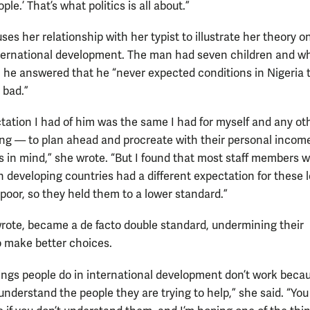
ple.’ That’s what politics is all about.”
es her relationship with her typist to illustrate her theory o
nternational development. The man had seven children and w
 he answered that he “never expected conditions in Nigeria 
 bad.”
tation I had of him was the same I had for myself and any ot
g — to plan ahead and procreate with their personal incom
ies in mind,” she wrote. “But I found that most staff members 
n developing countries had a different expectation for these l
poor, so they held them to a lower standard.”
wrote, became a de facto double standard, undermining their
o make better choices.
things people do in international development don’t work beca
understand the people they are trying to help,” she said. “You