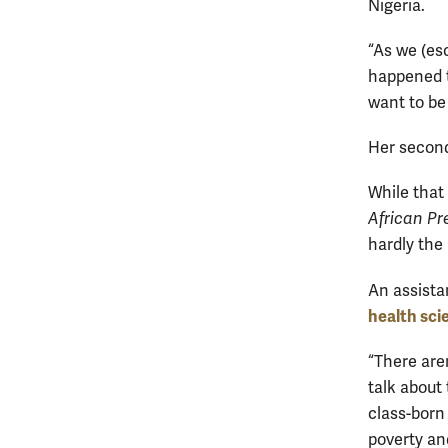
Nigeria.
“As we (esc
happened t
want to be
Her second
While that
African Pr
hardly the
An assista
health sci
“There are
talk about 
class-born 
poverty an