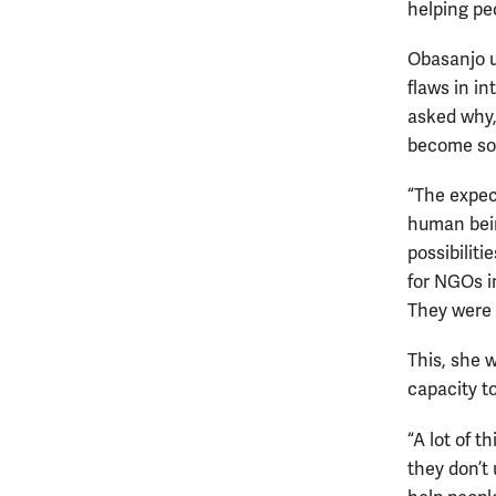
helping peo
Obasanjo us
flaws in i
asked why,
become so
“The expec
human bein
possibilit
for NGOs i
They were 
This, she 
capacity t
“A lot of 
they don’t 