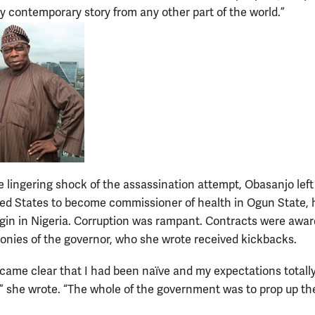
ny contemporary story from any other part of the world.”
e lingering shock of the assassination attempt, Obasanjo left
ted States to become commissioner of health in Ogun State, 
rigin in Nigeria. Corruption was rampant. Contracts were awa
cronies of the governor, who she wrote received kickbacks.
ecame clear that I had been naïve and my expectations totall
” she wrote. “The whole of the government was to prop up th