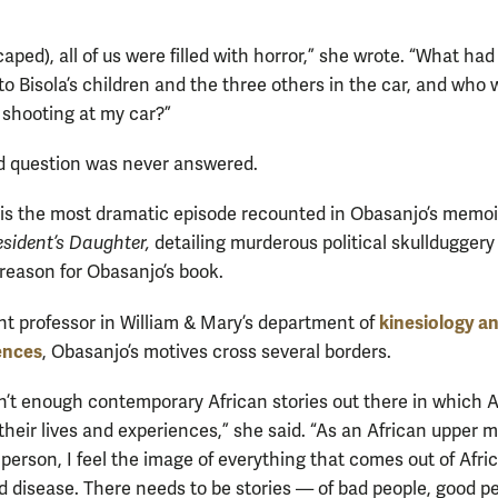
aped), all of us were filled with horror,” she wrote. “What had
o Bisola’s children and the three others in the car, and who 
 shooting at my car?”
 question was never answered.
 is the most dramatic episode recounted in Obasanjo’s memoi
esident’s Daughter,
detailing murderous political skulldugger
 reason for Obasanjo’s book.
kinesiology a
nt professor in William & Mary’s department of
ences
, Obasanjo’s motives cross several borders.
n’t enough contemporary African stories out there in which A
their lives and experiences,” she said. “As an African upper m
person, I feel the image of everything that comes out of Afric
d disease. There needs to be stories — of bad people, good 