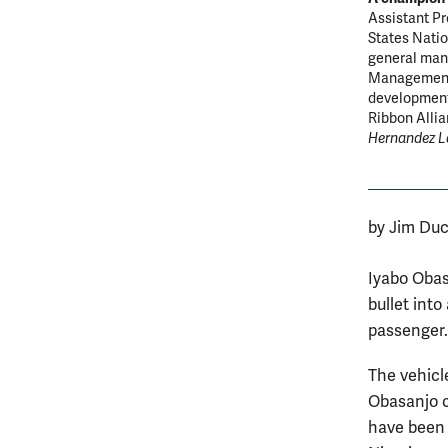
Assistant Pr
States Natio
general mana
Management S
development
Ribbon Alli
Hernandez L
by Jim Duc
Iyabo Obas
bullet int
passenger. 
The vehicl
Obasanjo c
have been 