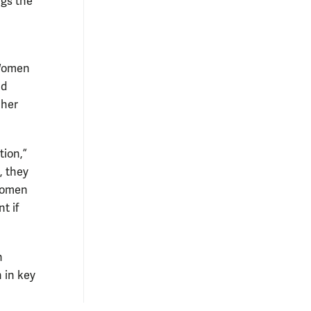
ngs the
 Women
nd
 her
tion,”
, they
 women
t if
n
 in key