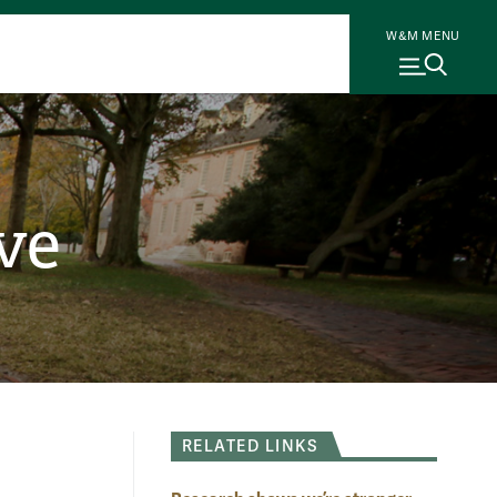
W&M MENU
ve
RELATED LINKS