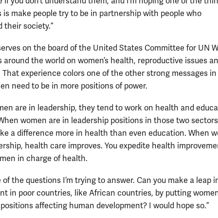
e if you don’t understand them, and I’m hoping one of the thi
 is make people try to be in partnership with people who
 their society.”
erves on the board of the United States Committee for UN
 around the world on women’s health, reproductive issues a
. That experience colors one of the other strong messages in
n need to be in more positions of power.
n are in leadership, they tend to work on health and educa
“When women are in leadership positions in those two sectors
ke a difference more in health than even education. When
dership, health care improves. You expedite health improvemen
men in charge of health.
e of the questions I’m trying to answer. Can you make a leap i
t in poor countries, like African countries, by putting women
 positions affecting human development? I would hope so.”