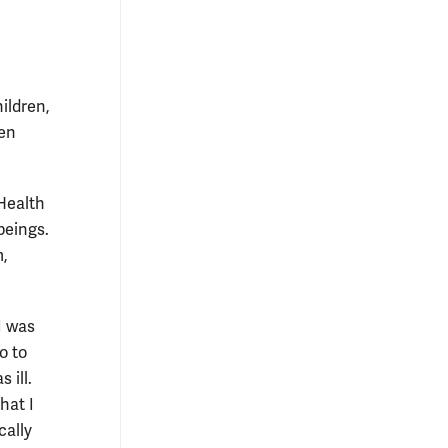
ildren,
men
“Health
beings.
m,
I was
o to
 ill.
hat I
cally