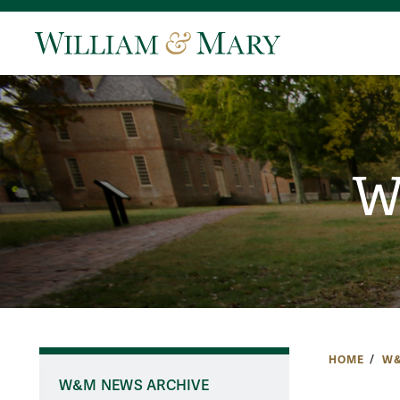
W
HOME
W&
W&M NEWS ARCHIVE