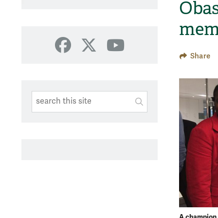
Obas
mem
Facebook
X
YouTube
Share
Search This Site
Submit
SUBMIT SEARC
A champion 