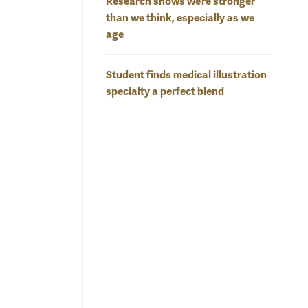
Research shows we’re stronger
than we think, especially as we
age
Student finds medical illustration
specialty a perfect blend