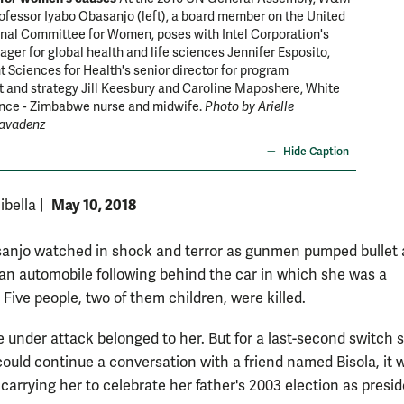
ofessor Iyabo Obasanjo (left), a board member on the United
nal Committee for Women, poses with Intel Corporation's
ger for global health and life sciences Jennifer Esposito,
ciences for Health's senior director for program
 and strategy Jill Keesbury and Caroline Maposhere, White
ance - Zimbabwe nurse and midwife.
Photo by Arielle
avadenz
Hide Caption
May 10, 2018
ibella
|
anjo watched in shock and terror as gunmen pumped bullet 
o an automobile following behind the car in which she was a
Five people, two of them children, were killed.
e under attack belonged to her. But for a last-second switch s
ould continue a conversation with a friend named Bisola, it 
carrying her to celebrate her father's 2003 election as presid