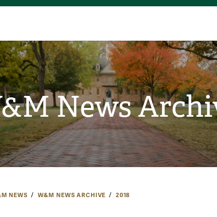
&M News Archi
M NEWS
W&M NEWS ARCHIVE
2018