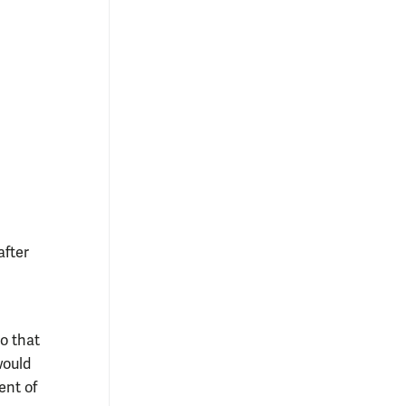
after
o that
would
ent of