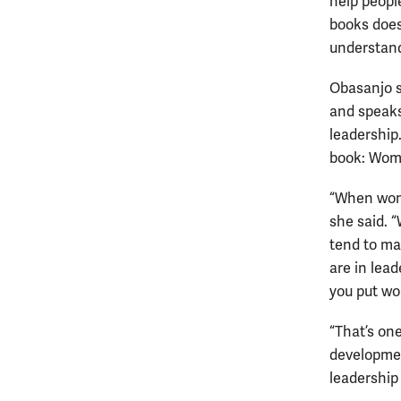
help peopl
books does
understand
Obasanjo s
and speaks
leadership
book: Wome
“When wome
she said. 
tend to ma
are in lea
you put wo
“That’s on
developmen
leadership