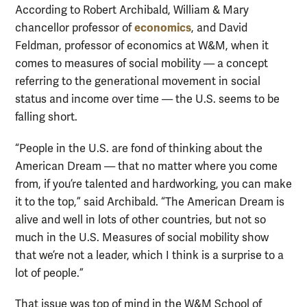
According to Robert Archibald, William & Mary
economics
chancellor professor of
, and David
Feldman, professor of economics at W&M, when it
comes to measures of social mobility — a concept
referring to the generational movement in social
status and income over time — the U.S. seems to be
falling short.
“People in the U.S. are fond of thinking about the
American Dream — that no matter where you come
from, if you’re talented and hardworking, you can make
it to the top,” said Archibald. “The American Dream is
alive and well in lots of other countries, but not so
much in the U.S. Measures of social mobility show
that we’re not a leader, which I think is a surprise to a
lot of people.”
That issue was top of mind in the W&M School of