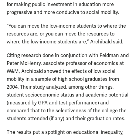
for making public investment in education more
progressive and more conducive to social mobility.
“You can move the low-income students to where the
resources are, or you can move the resources to
where the low-income students are,” Archibald said.
Citing research done in conjunction with Feldman and
Peter McHenry, associate professor of economics at
W&M, Archibald showed the effects of low social
mobility in a sample of high school graduates from
2004. Their study analyzed, among other things,
student socioeconomic status and academic potential
(measured by GPA and test performance) and
compared that to the selectiveness of the college the
students attended (if any) and their graduation rates.
The results put a spotlight on educational inequality,