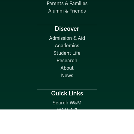
Parents & Families
Alumni & Friends
Discover
Admission & Aid
Academics
Student Life
Research
About
News
Quick Links
Search W&M
W&M A-Z
Employers
Careers at W&M
Emergency