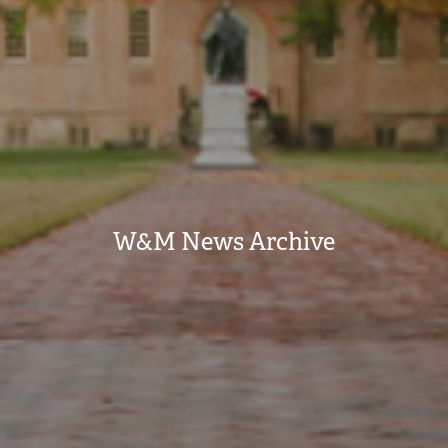
W&M News Archive