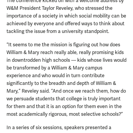
The conference kicked off with a welcome address by
W&M President Taylor Reveley, who stressed the
importance of a society in which social mobility can be
achieved by everyone and offered ways to think about
tackling the issue from a university standpoint.
“It seems to me the mission is figuring out how does
William & Mary reach really able, really promising kids
in downtrodden high schools — kids whose lives would
be transformed by a William & Mary campus
experience and who would in turn contribute
significantly to the breadth and depth of William &
Mary,” Reveley said. “And once we reach them, how do
we persuade students that college is truly important
for them and that it is an option for them even in the
most academically rigorous, most selective schools?”
In a series of six sessions, speakers presented a