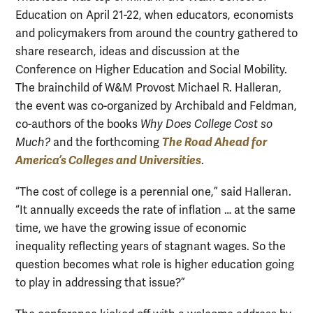
Education on April 21-22, when educators, economists
and policymakers from around the country gathered to
share research, ideas and discussion at the
Conference on Higher Education and Social Mobility.
The brainchild of W&M Provost Michael R. Halleran,
the event was co-organized by Archibald and Feldman,
co-authors of the books
Why Does College Cost so
The Road Ahead for
Much?
and the forthcoming
America’s Colleges and Universities
.
“The cost of college is a perennial one,” said Halleran.
“It annually exceeds the rate of inflation … at the same
time, we have the growing issue of economic
inequality reflecting years of stagnant wages. So the
question becomes what role is higher education going
to play in addressing that issue?”