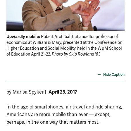
Upwardly mobile:
Up
Robert Archibald, chancellor professor of
economics at William & Mary, presented at the Conference on
pol
Higher Education and Social Mobility, held in the W&M School
can
of Education April 21-22.
Photo by Skip Rowland '83
Row
Hide Caption
April 25, 2017
by Marisa Spyker
|
In the age of smartphones, air travel and ride sharing,
Americans are more mobile than ever — except,
perhaps, in the one way that matters most.