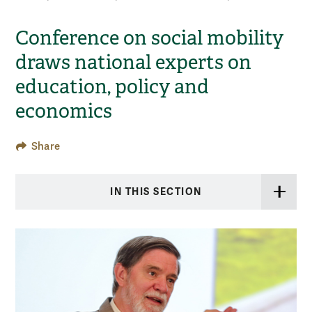
Conference on social mobility
draws national experts on
education, policy and
economics
Share
IN THIS SECTION