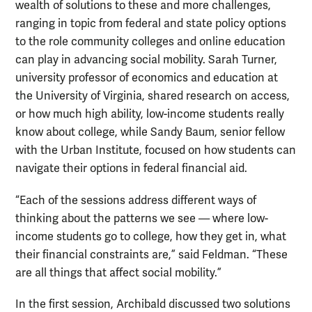
wealth of solutions to these and more challenges,
ranging in topic from federal and state policy options
to the role community colleges and online education
can play in advancing social mobility. Sarah Turner,
university professor of economics and education at
the University of Virginia, shared research on access,
or how much high ability, low-income students really
know about college, while Sandy Baum, senior fellow
with the Urban Institute, focused on how students can
navigate their options in federal financial aid.
“Each of the sessions address different ways of
thinking about the patterns we see — where low-
income students go to college, how they get in, what
their financial constraints are,” said Feldman. “These
are all things that affect social mobility.”
In the first session, Archibald discussed two solutions