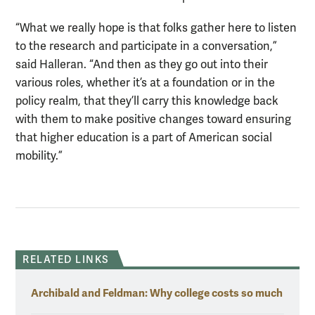
“What we really hope is that folks gather here to listen
to the research and participate in a conversation,”
said Halleran. “And then as they go out into their
various roles, whether it’s at a foundation or in the
policy realm, that they’ll carry this knowledge back
with them to make positive changes toward ensuring
that higher education is a part of American social
mobility.”
RELATED LINKS
Archibald and Feldman: Why college costs so much