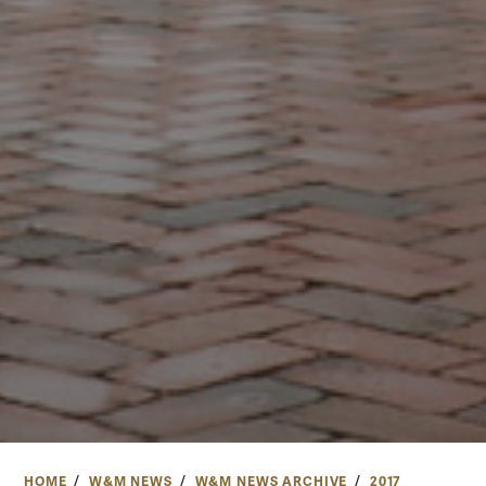
HOME
W&M NEWS
W&M NEWS ARCHIVE
2017