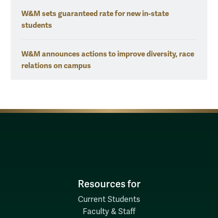
W&M sets guaranteed rate for new in-state
students
W&M announces actions to improve diversity, race
relations on campus
Resources for
Current Students
Faculty & Staff