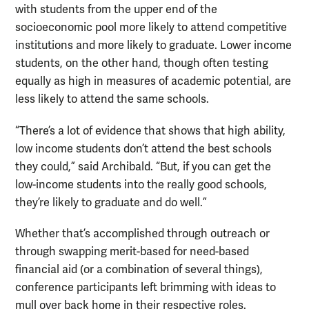
with students from the upper end of the
socioeconomic pool more likely to attend competitive
institutions and more likely to graduate. Lower income
students, on the other hand, though often testing
equally as high in measures of academic potential, are
less likely to attend the same schools.
“There’s a lot of evidence that shows that high ability,
low income students don’t attend the best schools
they could,” said Archibald. “But, if you can get the
low-income students into the really good schools,
they’re likely to graduate and do well.”
Whether that’s accomplished through outreach or
through swapping merit-based for need-based
financial aid (or a combination of several things),
conference participants left brimming with ideas to
mull over back home in their respective roles.