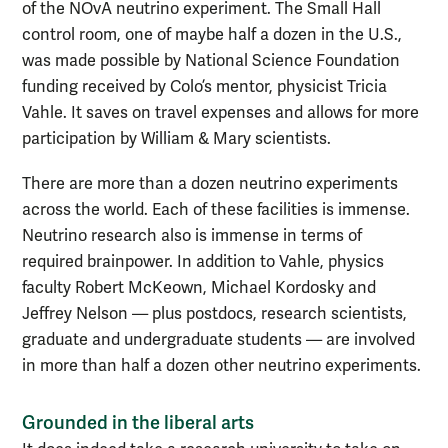
of the NOvA neutrino experiment. The Small Hall
control room, one of maybe half a dozen in the U.S.,
was made possible by National Science Foundation
funding received by Colo’s mentor, physicist Tricia
Vahle. It saves on travel expenses and allows for more
participation by William & Mary scientists.
There are more than a dozen neutrino experiments
across the world. Each of these facilities is immense.
Neutrino research also is immense in terms of
required brainpower. In addition to Vahle, physics
faculty Robert McKeown, Michael Kordosky and
Jeffrey Nelson — plus postdocs, research scientists,
graduate and undergraduate students — are involved
in more than half a dozen other neutrino experiments.
Grounded in the liberal arts