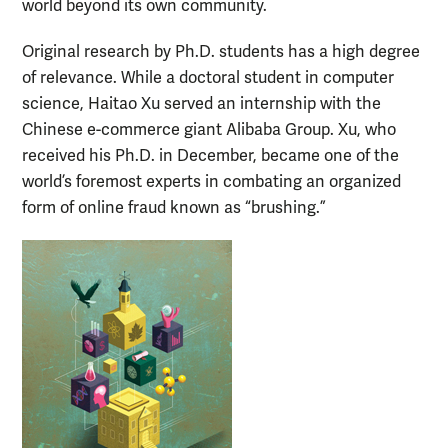
world beyond its own community.
Original research by Ph.D. students has a high degree
of relevance. While a doctoral student in computer
science, Haitao Xu served an internship with the
Chinese e-commerce giant Alibaba Group. Xu, who
received his Ph.D. in December, became one of the
world’s foremost experts in combating an organized
form of online fraud known as “brushing.”