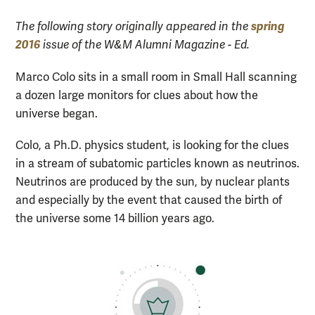
spring
The following story originally appeared in the
2016
issue of the W&M Alumni Magazine - Ed.
Marco Colo sits in a small room in Small Hall scanning
a dozen large monitors for clues about how the
universe began.
Colo, a Ph.D. physics student, is looking for the clues
in a stream of subatomic particles known as neutrinos.
Neutrinos are produced by the sun, by nuclear plants
and especially by the event that caused the birth of
the universe some 14 billion years ago.