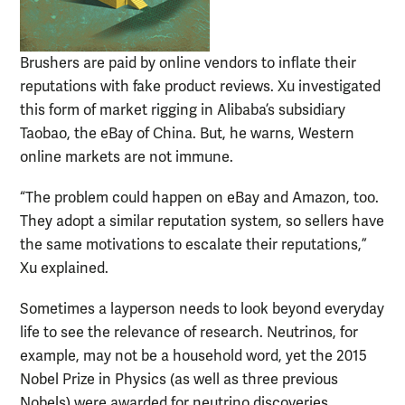
Brushers are paid by online vendors to inflate their
reputations with fake product reviews. Xu investigated
this form of market rigging in Alibaba’s subsidiary
Taobao, the eBay of China. But, he warns, Western
online markets are not immune.
“The problem could happen on eBay and Amazon, too.
They adopt a similar reputation system, so sellers have
the same motivations to escalate their reputations,”
Xu explained.
Sometimes a layperson needs to look beyond everyday
life to see the relevance of research. Neutrinos, for
example, may not be a household word, yet the 2015
Nobel Prize in Physics (as well as three previous
Nobels) were awarded for neutrino discoveries.