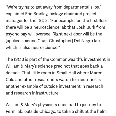
“We’re trying to get away from departmental silos,”
explained Eric Bradley, biology chair and project
manager for the ISC 3. “For example, on the first floor
there will be a neuroscience lab that Josh Burk from
psychology will oversee. Right next door will be the
[applied science Chair Christopher] Del Negro lab,
which is also neuroscience.”
The ISC 3 is part of the Commonwealth’s investment in
William & Mary’s science precinct that goes back a
decade. That little room in Small Hall where Marco
Colo and other researchers watch for neutrinos is
another example of outside investment in research
and research infrastructure.
William & Mary’s physicists once had to journey to
Fermilab, outside Chicago, to take a shift at the helm