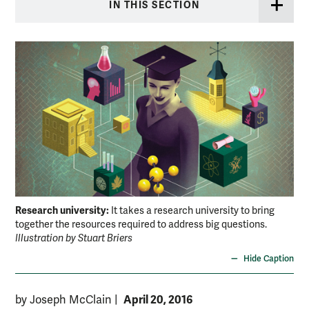
IN THIS SECTION
Research university:
It takes a research university to bring
together the resources required to address big questions.
Illustration by Stuart Briers
Hide Caption
April 20, 2016
by Joseph McClain
|