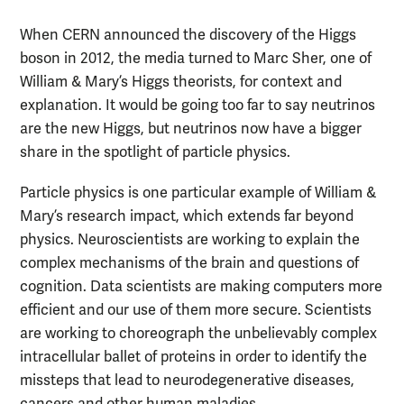
When CERN announced the discovery of the Higgs
boson in 2012, the media turned to Marc Sher, one of
William & Mary’s Higgs theorists, for context and
explanation. It would be going too far to say neutrinos
are the new Higgs, but neutrinos now have a bigger
share in the spotlight of particle physics.
Particle physics is one particular example of William &
Mary’s research impact, which extends far beyond
physics. Neuroscientists are working to explain the
complex mechanisms of the brain and questions of
cognition. Data scientists are making computers more
efficient and our use of them more secure. Scientists
are working to choreograph the unbelievably complex
intracellular ballet of proteins in order to identify the
missteps that lead to neurodegenerative diseases,