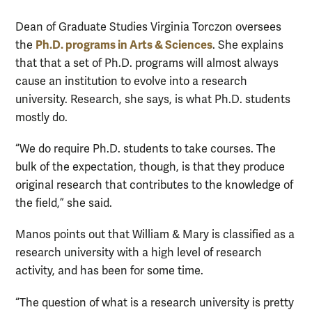
Dean of Graduate Studies Virginia Torczon oversees
Ph.D. programs in Arts & Sciences
the
. She explains
that that a set of Ph.D. programs will almost always
cause an institution to evolve into a research
university. Research, she says, is what Ph.D. students
mostly do.
“We do require Ph.D. students to take courses. The
bulk of the expectation, though, is that they produce
original research that contributes to the knowledge of
the field,” she said.
Manos points out that William & Mary is classified as a
research university with a high level of research
activity, and has been for some time.
“The question of what is a research university is pretty