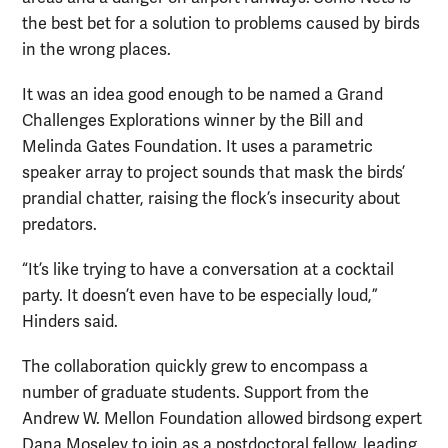
the best bet for a solution to problems caused by birds
in the wrong places.
It was an idea good enough to be named a Grand
Challenges Explorations winner by the Bill and
Melinda Gates Foundation. It uses a parametric
speaker array to project sounds that mask the birds’
prandial chatter, raising the flock’s insecurity about
predators.
“It’s like trying to have a conversation at a cocktail
party. It doesn’t even have to be especially loud,”
Hinders said.
The collaboration quickly grew to encompass a
number of graduate students. Support from the
Andrew W. Mellon Foundation allowed birdsong expert
Dana Moseley to join as a postdoctoral fellow, leading