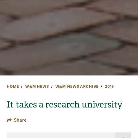
HOME
W&M NEWS
W&M NEWS ARCHIVE
2016
It takes a research university
Share