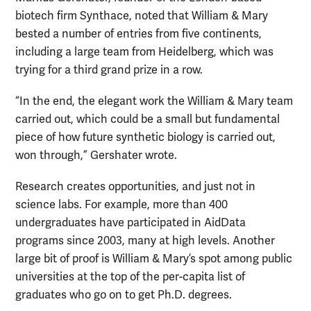
biotech firm Synthace, noted that William & Mary
bested a number of entries from five continents,
including a large team from Heidelberg, which was
trying for a third grand prize in a row.
“In the end, the elegant work the William & Mary team
carried out, which could be a small but fundamental
piece of how future synthetic biology is carried out,
won through,” Gershater wrote.
Research creates opportunities, and just not in
science labs. For example, more than 400
undergraduates have participated in AidData
programs since 2003, many at high levels. Another
large bit of proof is William & Mary’s spot among public
universities at the top of the per-capita list of
graduates who go on to get Ph.D. degrees.