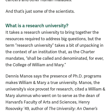
cancers and other human maladies.
And that’s just some of the scientists.
What is a research university?
It takes a research university to bring together the
resources required to address big questions, but the
term “research university” takes a bit of unpacking in
the context of an institution that, as the Charter
mandates, “shall be called and denominated, for ever,
the College of William and Mary.”
Dennis Manos says the presence of Ph.D. programs
makes William & Mary a true university. Manos, the
university’s vice provost for research, cited a William &
Mary alumnus who went on to serve as the dean of
Harvard’s Faculty of Arts and Sciences, Henry
Rosovsky ’49, author of
The University: An Owner’s