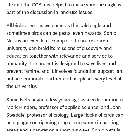
life and the CCB has helped to make sure the eagle is
part of the discussion in land-use issues.
All birds aren’t as welcome as the bald eagle and
sometimes birds can be pests, even hazards. Sonic
Nets is an excellent example of how a research
university can braid its missions of discovery and
education together with relevance and service to
humanity. The project is designed to save lives and
prevent famine, and it involves foundation support, an
outside corporate partner and people at every level of
the university.
Sonic Nets began a few years ago as a collaboration of
Mark Hinders, professor of applied science, and John
Swaddle, professor of biology. Large flocks of birds can
be a plague on ripening crops, a nuisance in parking
areas and a danger on airport runways. Sonic Nets is