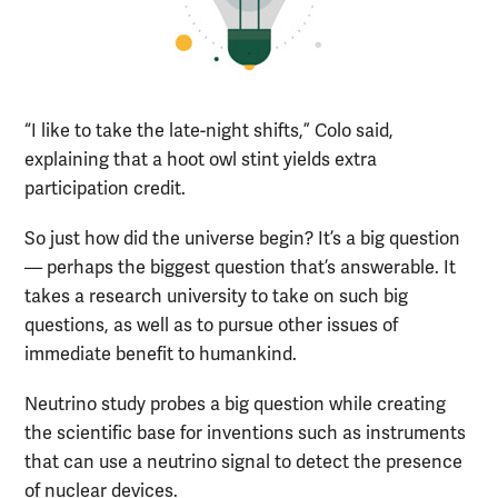
“I like to take the late-night shifts,” Colo said,
explaining that a hoot owl stint yields extra
participation credit.
So just how did the universe begin? It’s a big question
— perhaps the biggest question that’s answerable. It
takes a research university to take on such big
questions, as well as to pursue other issues of
immediate benefit to humankind.
Neutrino study probes a big question while creating
the scientific base for inventions such as instruments
that can use a neutrino signal to detect the presence
of nuclear devices.