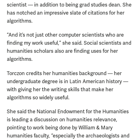
scientist — in addition to being grad studies dean. She
has notched an impressive slate of citations for her
algorithms.
“And it’s not just other computer scientists who are
finding my work useful,” she said. Social scientists and
humanities scholars also are finding uses for her
algorithms.
Torczon credits her humanities background — her
undergraduate degree is in Latin American history —
with giving her the writing skills that make her
algorithms so widely useful.
She said the National Endowment for the Humanities
is leading a discussion on humanities relevance,
pointing to work being done by William & Mary
humanities faculty, “especially the archaeologists and