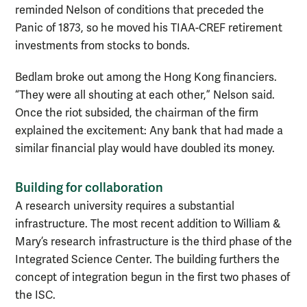
reminded Nelson of conditions that preceded the
Panic of 1873, so he moved his TIAA-CREF retirement
investments from stocks to bonds.
Bedlam broke out among the Hong Kong financiers.
“They were all shouting at each other,” Nelson said.
Once the riot subsided, the chairman of the firm
explained the excitement: Any bank that had made a
similar financial play would have doubled its money.
Building for collaboration
A research university requires a substantial
infrastructure. The most recent addition to William &
Mary’s research infrastructure is the third phase of the
Integrated Science Center. The building furthers the
concept of integration begun in the first two phases of
the ISC.