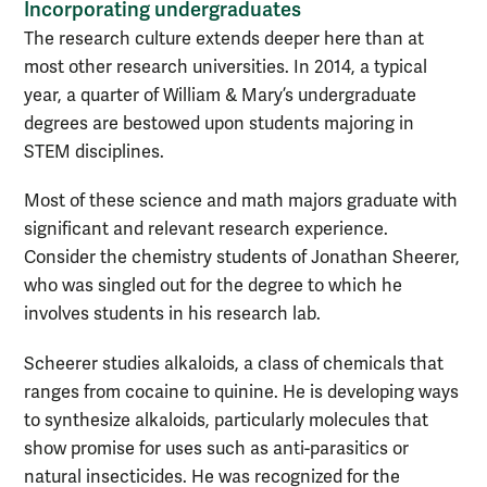
Incorporating undergraduates
The research culture extends deeper here than at
most other research universities. In 2014, a typical
year, a quarter of William & Mary’s undergraduate
degrees are bestowed upon students majoring in
STEM disciplines.
Most of these science and math majors graduate with
significant and relevant research experience.
Consider the chemistry students of Jonathan Sheerer,
who was singled out for the degree to which he
involves students in his research lab.
Scheerer studies alkaloids, a class of chemicals that
ranges from cocaine to quinine. He is developing ways
to synthesize alkaloids, particularly molecules that
show promise for uses such as anti-parasitics or
natural insecticides. He was recognized for the