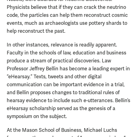
Physicists believe that if they can crack the neutrino
code, the particles can help them reconstruct cosmic
events, much as archaeologists use pottery shards to
help reconstruct the past.
In other instances, relevance is readily apparent.
Faculty in the schools of law, education and business
produce a stream of practical discoveries. Law
Professor Jeffrey Bellin has become a leading expert in
“eHearsay.” Texts, tweets and other digital
communication can be important evidence in a trial,
and Bellin proposes changes to traditional rules of
hearsay evidence to include such e-utterances. Bellin’s
eHearsay scholarship served as the genesis of a
symposium on the subject.
At the Mason School of Business, Michael Luchs