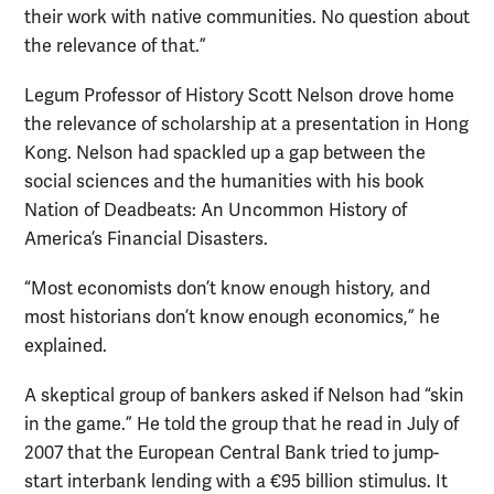
their work with native communities. No question about
the relevance of that.”
Legum Professor of History Scott Nelson drove home
the relevance of scholarship at a presentation in Hong
Kong. Nelson had spackled up a gap between the
social sciences and the humanities with his book
Nation of Deadbeats: An Uncommon History of
America’s Financial Disasters.
“Most economists don’t know enough history, and
most historians don’t know enough economics,” he
explained.
A skeptical group of bankers asked if Nelson had “skin
in the game.” He told the group that he read in July of
2007 that the European Central Bank tried to jump-
start interbank lending with a €95 billion stimulus. It