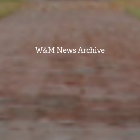
W&M News Archive