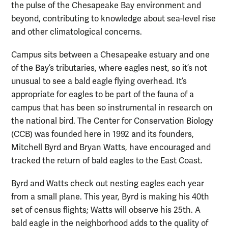
the pulse of the Chesapeake Bay environment and
beyond, contributing to knowledge about sea-level rise
and other climatological concerns.
Campus sits between a Chesapeake estuary and one
of the Bay’s tributaries, where eagles nest, so it’s not
unusual to see a bald eagle flying overhead. It’s
appropriate for eagles to be part of the fauna of a
campus that has been so instrumental in research on
the national bird. The Center for Conservation Biology
(CCB) was founded here in 1992 and its founders,
Mitchell Byrd and Bryan Watts, have encouraged and
tracked the return of bald eagles to the East Coast.
Byrd and Watts check out nesting eagles each year
from a small plane. This year, Byrd is making his 40th
set of census flights; Watts will observe his 25th. A
bald eagle in the neighborhood adds to the quality of