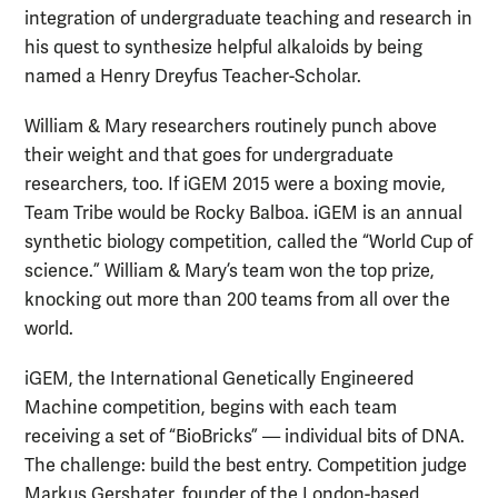
integration of undergraduate teaching and research in
his quest to synthesize helpful alkaloids by being
named a Henry Dreyfus Teacher-Scholar.
William & Mary researchers routinely punch above
their weight and that goes for undergraduate
researchers, too. If iGEM 2015 were a boxing movie,
Team Tribe would be Rocky Balboa. iGEM is an annual
synthetic biology competition, called the “World Cup of
science.” William & Mary’s team won the top prize,
knocking out more than 200 teams from all over the
world.
iGEM, the International Genetically Engineered
Machine competition, begins with each team
receiving a set of “BioBricks” — individual bits of DNA.
The challenge: build the best entry. Competition judge
Markus Gershater, founder of the London-based