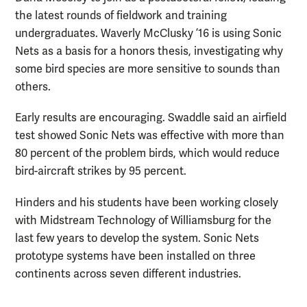
the latest rounds of fieldwork and training
undergraduates. Waverly McClusky ’16 is using Sonic
Nets as a basis for a honors thesis, investigating why
some bird species are more sensitive to sounds than
others.
Early results are encouraging. Swaddle said an airfield
test showed Sonic Nets was effective with more than
80 percent of the problem birds, which would reduce
bird-aircraft strikes by 95 percent.
Hinders and his students have been working closely
with Midstream Technology of Williamsburg for the
last few years to develop the system. Sonic Nets
prototype systems have been installed on three
continents across seven different industries.