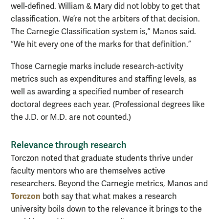
well-defined. William & Mary did not lobby to get that
classification. We’re not the arbiters of that decision.
The Carnegie Classification system is,” Manos said.
“We hit every one of the marks for that definition.”
Those Carnegie marks include research-activity
metrics such as expenditures and staffing levels, as
well as awarding a specified number of research
doctoral degrees each year. (Professional degrees like
the J.D. or M.D. are not counted.)
Relevance through research
Torczon noted that graduate students thrive under
faculty mentors who are themselves active
researchers. Beyond the Carnegie metrics, Manos and
Torczon
both say that what makes a research
university boils down to the relevance it brings to the