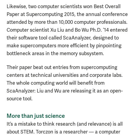
Likewise, two computer scientists won Best Overall
Paper at Supercomputing 2015, the annual conference
attended by more than 10,000 computer professionals.
Computer scientist Xu Liu and Bo Wu Ph.D. ’14 entered
their software tool called ScaAnalyzer, designed to
make supercomputers more efficient by pinpointing
bottleneck areas in the memory subsystem.
Their paper beat out entries from supercomputing
centers at technical universities and corporate labs.
The whole computing world will benefit from
ScaAnalyzer: Liu and Wu are releasing it as an open-
source tool.
More than just science
It’s a mistake to think research (and relevance) is all
about STEM. Torczon is a researcher — a computer