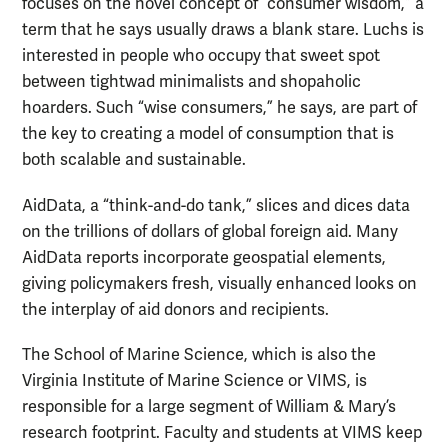
focuses on the novel concept of “consumer wisdom,” a
term that he says usually draws a blank stare. Luchs is
interested in people who occupy that sweet spot
between tightwad minimalists and shopaholic
hoarders. Such “wise consumers,” he says, are part of
the key to creating a model of consumption that is
both scalable and sustainable.
AidData, a “think-and-do tank,” slices and dices data
on the trillions of dollars of global foreign aid. Many
AidData reports incorporate geospatial elements,
giving policymakers fresh, visually enhanced looks on
the interplay of aid donors and recipients.
The School of Marine Science, which is also the
Virginia Institute of Marine Science or VIMS, is
responsible for a large segment of William & Mary’s
research footprint. Faculty and students at VIMS keep