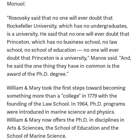
Manual
.
“Rosovsky said that no one will ever doubt that
Rockefeller University, which has no undergraduates,
is a university. He said that no one will ever doubt that
Princeton, which has no business school, no law
school, no school of education — no one will ever
doubt that Princeton is a university,” Manos said. “And,
he said the one thing they have in common is the
award of the Ph.D. degree.”
William & Mary took the first steps toward becoming
something more than a “college” in 1779 with the
founding of the Law School. In 1964, Ph.D. programs
were introduced in marine science and physics.
William & Mary now offers the Ph.D. in disciplines in
Arts & Sciences, the School of Education and the
School of Marine Science.