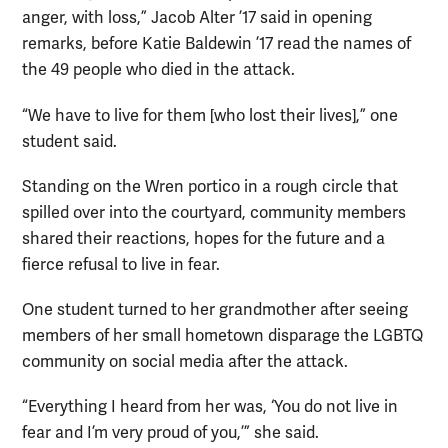
anger, with loss,” Jacob Alter ’17 said in opening
remarks, before Katie Baldewin ’17 read the names of
the 49 people who died in the attack.
“We have to live for them [who lost their lives],” one
student said.
Standing on the Wren portico in a rough circle that
spilled over into the courtyard, community members
shared their reactions, hopes for the future and a
fierce refusal to live in fear.
One student turned to her grandmother after seeing
members of her small hometown disparage the LGBTQ
community on social media after the attack.
“Everything I heard from her was, ‘You do not live in
fear and I’m very proud of you,’” she said.