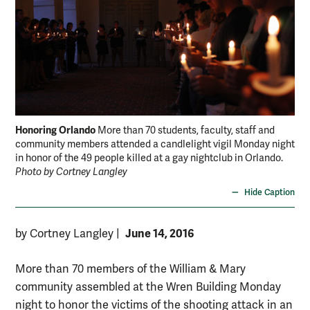
Honoring Orlando
More than 70 students, faculty, staff and
community members attended a candlelight vigil Monday night
in honor of the 49 people killed at a gay nightclub in Orlando.
Photo by Cortney Langley
Hide Caption
June 14, 2016
by Cortney Langley
|
More than 70 members of the William & Mary
community assembled at the Wren Building Monday
night to honor the victims of the shooting attack in an