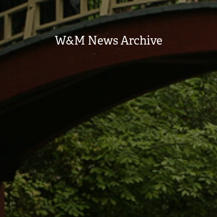
W&M News Archive