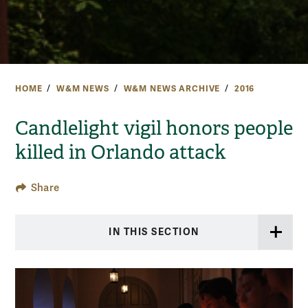
HOME
W&M NEWS
W&M NEWS ARCHIVE
2016
Candlelight vigil honors people
killed in Orlando attack
Share
IN THIS SECTION