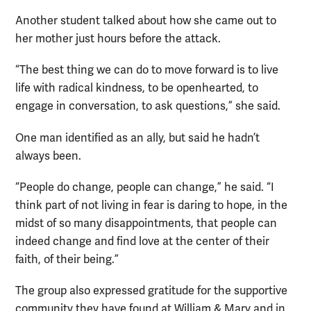
Another student talked about how she came out to
her mother just hours before the attack.
“The best thing we can do to move forward is to live
life with radical kindness, to be openhearted, to
engage in conversation, to ask questions,” she said.
One man identified as an ally, but said he hadn’t
always been.
“People do change, people can change,” he said. “I
think part of not living in fear is daring to hope, in the
midst of so many disappointments, that people can
indeed change and find love at the center of their
faith, of their being.”
The group also expressed gratitude for the supportive
community they have found at William & Mary and in