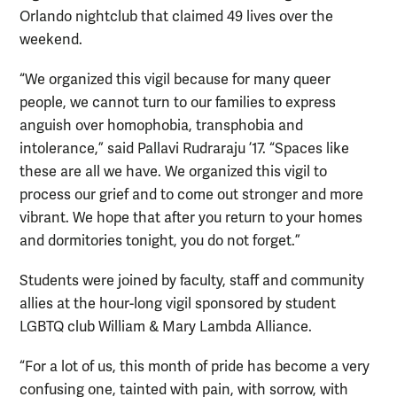
Orlando nightclub that claimed 49 lives over the
weekend.
“We organized this vigil because for many queer
people, we cannot turn to our families to express
anguish over homophobia, transphobia and
intolerance,” said Pallavi Rudraraju ’17. “Spaces like
these are all we have. We organized this vigil to
process our grief and to come out stronger and more
vibrant. We hope that after you return to your homes
and dormitories tonight, you do not forget.”
Students were joined by faculty, staff and community
allies at the hour-long vigil sponsored by student
LGBTQ club William & Mary Lambda Alliance.
“For a lot of us, this month of pride has become a very
confusing one, tainted with pain, with sorrow, with