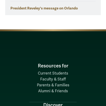
President Reveley's message on Orlando
Resources for
Current Students
Faculty & Staff
Parents & Families
Alumni & Friends
Discover