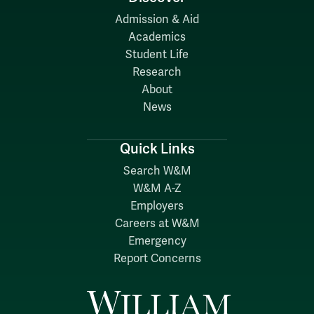
Admission & Aid
Academics
Student Life
Research
About
News
Quick Links
Search W&M
W&M A-Z
Employers
Careers at W&M
Emergency
Report Concerns