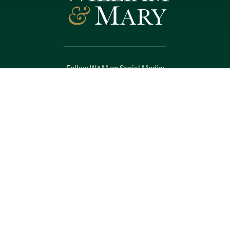
Follow W&M on Social Media:
Facebook
YouTube
LinkedIn
Instagram
Threads
Social Stream
WILLIAMSBURG, VIRGINIA
Contact Us