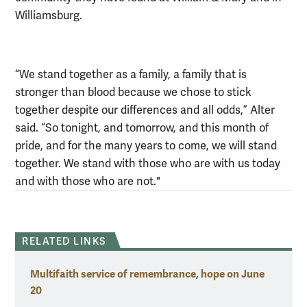
Williamsburg.
“We stand together as a family, a family that is
stronger than blood because we chose to stick
together despite our differences and all odds,” Alter
said. “So tonight, and tomorrow, and this month of
pride, and for the many years to come, we will stand
together. We stand with those who are with us today
and with those who are not."
RELATED LINKS
Multifaith service of remembrance, hope on June
20