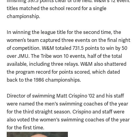
finishing 397.5 points clear of the field. W&M's 12 event
titles matched the school record for a single
championship.
In winning the league title for the second time, the
women’s team captured three events on the final night
of competition. W&M totaled 731.5 points to win by 50
over JMU. The Tribe won 10 events, half of the total
available, including three relays. W&M also shattered
the program record for points scored, which dated
back to the 1986 championships.
Director of swimming Matt Crispino '02 and his staff
were named the men's swimming coaches of the year
for the third straight season. Crispino and staff were
also voted the women's swimming coaches of the year
for the first time.