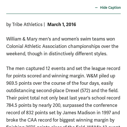
Hide Caption
March 1, 2016
by Tribe Athletics
|
William & Mary men's and women’s swim teams won
Colonial Athletic Association championships over the
weekend, though in distinctively different styles.
The men captured 12 events and set the league record
for points scored and winning margin. W&M piled up
969.5 points over the course of the four days, easily
outdistancing second-place Drexel (572) and the field.
Their point total not only beat last year's school record
784.5 points by nearly 200, surpassed the conference
record of 832 points set by James Madison in 1997 and
broke the CAA record for biggest winning margin by