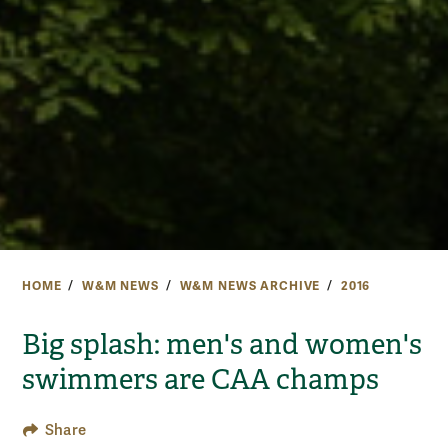
HOME
W&M NEWS
W&M NEWS ARCHIVE
2016
Big splash: men's and women's
swimmers are CAA champs
Share