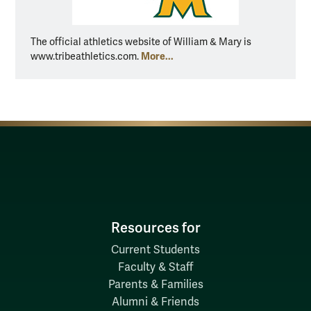
The official athletics website of William & Mary is
More...
www.tribeathletics.com.
Resources for
Current Students
Faculty & Staff
Parents & Families
Alumni & Friends