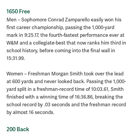
1650 Free
Men – Sophomore Conrad Zamparello easily won his
first career championship, passing the 1,000-yard
mark in 9:25.17, the fourth-fastest performance ever at
W&M and a collegiate-best that now ranks him third in
school history, before coming into the final wall in
15:31.99.
Women – Freshman Morgan Smith took over the lead
at 600 yards and never looked back. Passing the 1,000-
yard split in a freshman-record time of 10:03.61, Smith
finished with a winning time of 16:36.86, breaking the
school record by .03 seconds and the freshman record
by almost 16 seconds.
200 Back