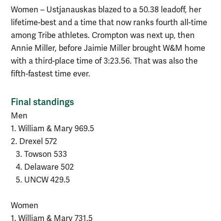
Women – Ustjanauskas blazed to a 50.38 leadoff, her
lifetime-best and a time that now ranks fourth all-time
among Tribe athletes. Crompton was next up, then
Annie Miller, before Jaimie Miller brought W&M home
with a third-place time of 3:23.56. That was also the
fifth-fastest time ever.
Final standings
Men
1. William & Mary 969.5
2. Drexel 572
3. Towson 533
4. Delaware 502
5. UNCW 429.5
Women
1. William & Mary 731.5