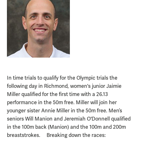
In time trials to qualify for the Olympic trials the
following day in Richmond, women's junior Jaimie
Miller qualified for the first time with a 26.13
performance in the 50m free. Miller will join her
younger sister Annie Miller in the 50m free. Men’s
seniors Will Manion and Jeremiah O'Donnell qualified
in the 100m back (Manion) and the 100m and 200m
breaststrokes. Breaking down the races: