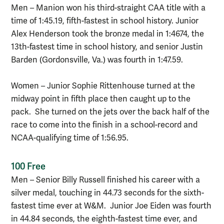
Men – Manion won his third-straight CAA title with a
time of 1:45.19, fifth-fastest in school history. Junior
Alex Henderson took the bronze medal in 1:4674, the
13th-fastest time in school history, and senior Justin
Barden (Gordonsville, Va.) was fourth in 1:47.59.
Women – Junior Sophie Rittenhouse turned at the
midway point in fifth place then caught up to the
pack. She turned on the jets over the back half of the
race to come into the finish in a school-record and
NCAA-qualifying time of 1:56.95.
100 Free
Men – Senior Billy Russell finished his career with a
silver medal, touching in 44.73 seconds for the sixth-
fastest time ever at W&M. Junior Joe Eiden was fourth
in 44.84 seconds, the eighth-fastest time ever, and