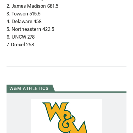
2. James Madison 681.5
3. Towson 515.5
4. Delaware 458
5. Northeastern 422.5
6. UNCW 278
7. Drexel 258
W&M ATHLETICS