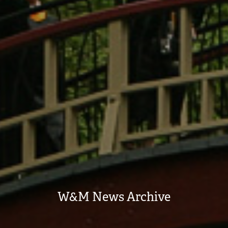
W&M News Archive