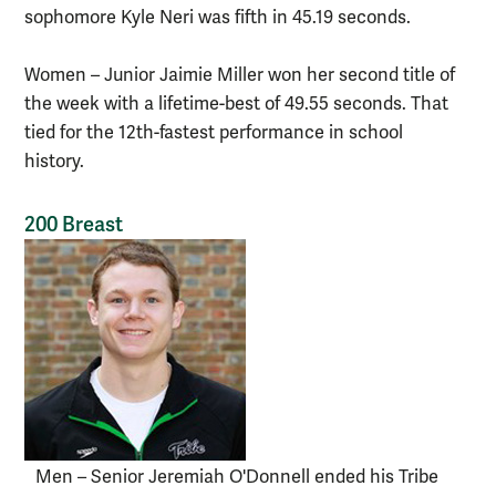
sophomore Kyle Neri was fifth in 45.19 seconds.
Women – Junior Jaimie Miller won her second title of
the week with a lifetime-best of 49.55 seconds. That
tied for the 12th-fastest performance in school
history.
200 Breast
Men – Senior Jeremiah O'Donnell ended his Tribe