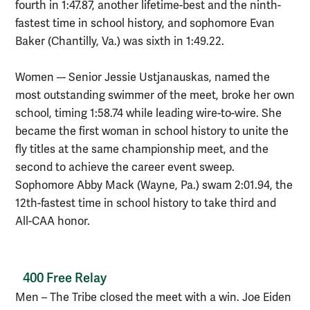
fourth in 1:47.87, another lifetime-best and the ninth-
fastest time in school history, and sophomore Evan
Baker (Chantilly, Va.) was sixth in 1:49.22.
Women –- Senior Jessie Ustjanauskas, named the
most outstanding swimmer of the meet, broke her own
school, timing 1:58.74 while leading wire-to-wire. She
became the first woman in school history to unite the
fly titles at the same championship meet, and the
second to achieve the career event sweep.
Sophomore Abby Mack (Wayne, Pa.) swam 2:01.94, the
12th-fastest time in school history to take third and
All-CAA honor.
400 Free Relay
Men – The Tribe closed the meet with a win. Joe Eiden