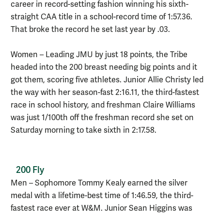
career in record-setting fashion winning his sixth-
straight CAA title in a school-record time of 1:57.36.
That broke the record he set last year by .03.
Women – Leading JMU by just 18 points, the Tribe
headed into the 200 breast needing big points and it
got them, scoring five athletes. Junior Allie Christy led
the way with her season-fast 2:16.11, the third-fastest
race in school history, and freshman Claire Williams
was just 1/100th off the freshman record she set on
Saturday morning to take sixth in 2:17.58.
200 Fly
Men – Sophomore Tommy Kealy earned the silver
medal with a lifetime-best time of 1:46.59, the third-
fastest race ever at W&M. Junior Sean Higgins was