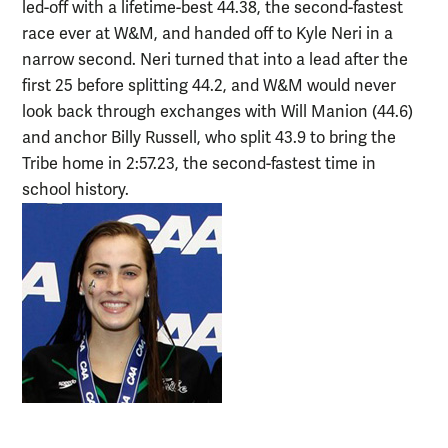
led-off with a lifetime-best 44.38, the second-fastest
race ever at W&M, and handed off to Kyle Neri in a
narrow second. Neri turned that into a lead after the
first 25 before splitting 44.2, and W&M would never
look back through exchanges with Will Manion (44.6)
and anchor Billy Russell, who split 43.9 to bring the
Tribe home in 2:57.23, the second-fastest time in
school history.