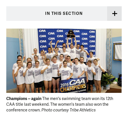
IN THIS SECTION
Champions -- again
Hea
The men's swimming team won its 12th
CAA title last weekend. The women's team also won the
Oly
conference crown.
Photo courtesy Tribe Athletics
Mil
alo
who
200