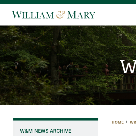
W
HOME
W&
W&M NEWS ARCHIVE