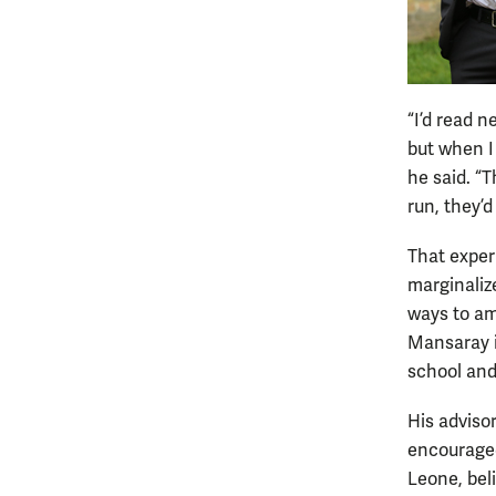
“I’d read 
but when I
he said. “T
run, they’
That exper
marginalize
ways to am
Mansaray i
school and,
His adviso
encouraged
Leone, bel