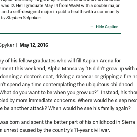
 was 12. He'll graduate May 14 from W&M with a double major
soul. He
y and a self-designed major in public health with a community
Sharpe 
 by Stephen Salpukas
Hide Caption
May 12, 2016
 Spyker
|
 of his fellow graduates who will fill Kaplan Arena for
ent this weekend, Alpha Mansaray ’16 didn’t grow up with
donning a doctor’s coat, driving a racecar or gripping a fire h
idn’t spend any time contemplating the ubiquitous childhood
“What do you want to be when you grow up?” Instead, his th
ied by more immediate concerns: Where would he sleep nex
e be another attack? When would he see his family again?
as born and spent the better part of his childhood in Sierra
m unrest caused by the country’s 11-year civil war.