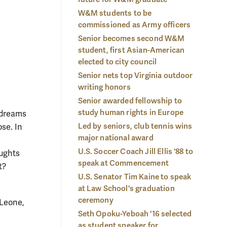
 quickly made friends through involvement in programs like
serv
W&M students to be
Community Scholars and WMSURE.
Photo by Stephen Salpukas
Pho
commissioned as Army officers
Senior becomes second W&M
student, first Asian-American
elected to city council
Senior nets top Virginia outdoor
writing honors
Senior awarded fellowship to
study human rights in Europe
 dreams
Led by seniors, club tennis wins
ose. In
major national award
U.S. Soccer Coach Jill Ellis '88 to
oughts
speak at Commencement
t?
U.S. Senator Tim Kaine to speak
at Law School's graduation
ceremony
 Leone,
Seth Opoku-Yeboah '16 selected
as student speaker for