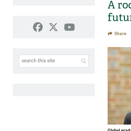
A ro
futu
Facebook
X
YouTube
Share
Search This Site
Submit
SUBMIT SEARC
Global grad