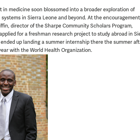
st in medicine soon blossomed into a broader exploration of
 systems in Sierra Leone and beyond. At the encouragement
ffin, director of the Sharpe Community Scholars Program,
pplied for a freshman research project to study abroad in Si
ended up landing a summer internship there the summer aft
ear with the World Health Organization.