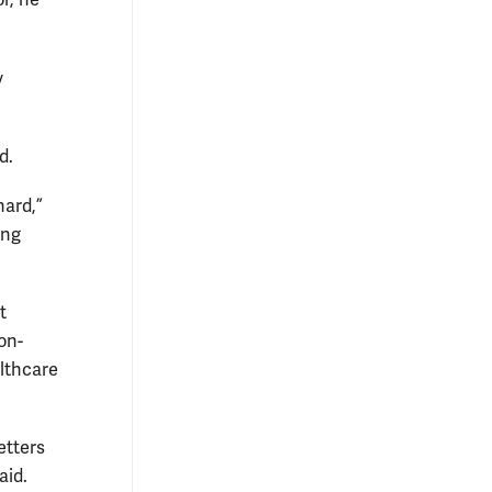
r, he
y
d.
hard,”
ing
t
on-
althcare
etters
said.