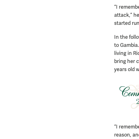
“I remember
attack,” h
started run
In the fol
to Gambia.
living in 
bring her 
years old w
“I remembe
reason, and