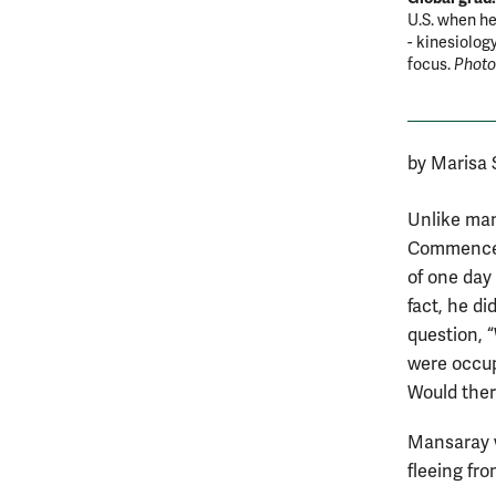
U.S. when he
- kinesiolog
focus.
Photo
by Marisa
Unlike many
Commencem
of one day 
fact, he d
question, 
were occup
Would ther
Mansaray w
fleeing fro