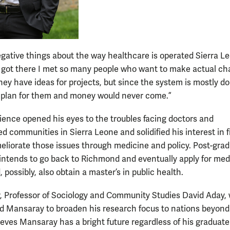
negative things about the way healthcare is operated Sierra L
 got there I met so many people who want to make actual ch
hey have ideas for projects, but since the system is mostly d
d plan for them and money would never come.”
ience opened his eyes to the troubles facing doctors and
d communities in Sierra Leone and solidified his interest in 
eliorate those issues through medicine and policy. Post-grad
ntends to go back to Richmond and eventually apply for med
 possibly, also obtain a master’s in public health.
r, Professor of Sociology and Community Studies David Aday,
 Mansaray to broaden his research focus to nations beyond
ieves Mansaray has a bright future regardless of his graduat