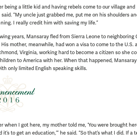
 being a little kid and having rebels come to our village and
e said. “My uncle just grabbed me, put me on his shoulders an
ning. I really credit him with saving my life.”
lowing years, Mansaray fled from Sierra Leone to neighboring
 His mother, meanwhile, had won a visa to come to the U.S.
Richmond, Virginia, working hard to become a citizen so she co
children to America with her. When that happened, Mansaray
ith only limited English speaking skills.
r when I got here, my mother told me, ‘You were brought here
 it’s to get an education,’” he said. “So that’s what I did. If a 