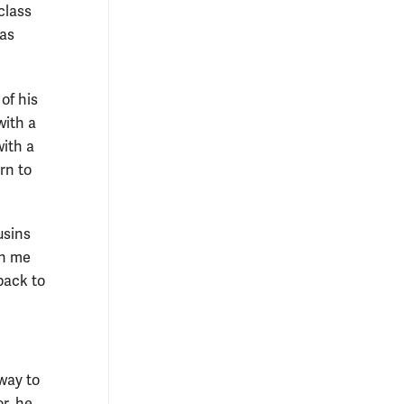
class
was
of his
with a
with a
rn to
usins
en me
back to
way to