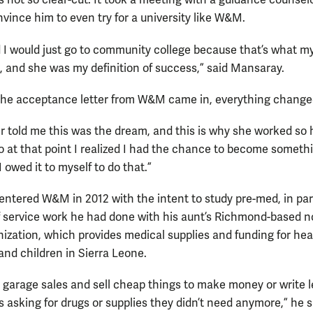
s not so clear-cut. It took a meeting with a guidance counselo
nvince him to even try for a university like W&M.
 I would just go to community college because that’s what m
, and she was my definition of success,” said Mansaray.
he acceptance letter from W&M came in, everything change
 told me this was the dream, and this is why she worked so 
So at that point I realized I had the chance to become someth
 owed it to myself to do that.”
ntered W&M in 2012 with the intent to study pre-med, in par
 service work he had done with his aunt’s Richmond-based n
anization, which provides medical supplies and funding for he
nd children in Sierra Leone.
o garage sales and sell cheap things to make money or write l
s asking for drugs or supplies they didn’t need anymore,” he 