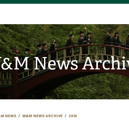
&M News Archi
M NEWS
W&M NEWS ARCHIVE
2016