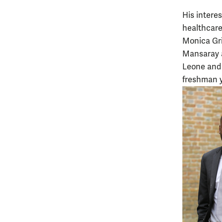
His intere
healthcare
Monica Gri
Mansaray a
Leone and 
freshman y