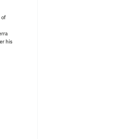
 of
erra
er his