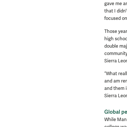
gave me an
that I didn
focused on
Those years
high schoo
double maj
community 
Sierra Leo
“What real
and am rem
and them is
Sierra Leo
Global pe
While Mans