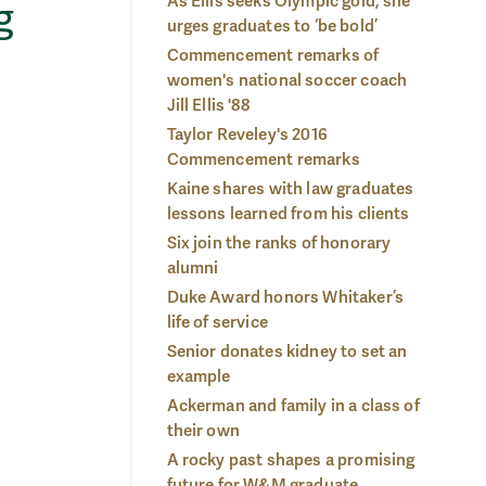
As Ellis seeks Olympic gold, she
g
urges graduates to ‘be bold’
Commencement remarks of
women's national soccer coach
Jill Ellis '88
Taylor Reveley's 2016
Commencement remarks
Kaine shares with law graduates
lessons learned from his clients
Six join the ranks of honorary
alumni
Duke Award honors Whitaker’s
life of service
Senior donates kidney to set an
example
Ackerman and family in a class of
their own
A rocky past shapes a promising
ace:
Dor
Mansaray arrived on W&M's campus in 2012 not knowing a
future for W&M graduate