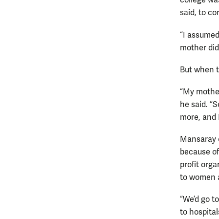
college wa
said, to co
“I assumed
mother did
But when t
“My mother
he said. “
more, and I
Mansaray e
because of
profit org
to women a
“We’d go t
to hospital