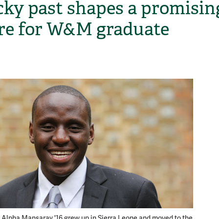
cky past shapes a promisin
re for W&M graduate
H
:
Fresh f
Alpha Mansaray '16 grew up in Sierra Leone and moved to the