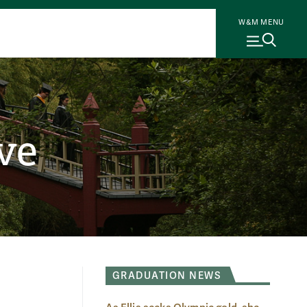
W&M MENU
ve
GRADUATION NEWS