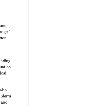
eone,
ange,”
onor-
finding
uation,
ical
 who
 Sierra
e and