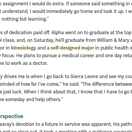
 assignment I would do extra. If someone said something in 
’t understand, I would immediately go home and look it up. I 
 nothing but learning.”
 of dedication paid off. Alpha went on to graduate at the top 
l class, and, on Saturday, he’ll graduate from William & Mary 
kinesiology
self-designed major
or in
and a
in public health 
focus. He plans to pursue a medical career and one day retu
ne to work as a doctor.
ly drives me is when I go back to Sierra Leone and see my co
inded of how far I’ve come,” he said. “The difference betwe
 just luck. When I think about that, I know that I have to go 
ne someday and help others.”
rspective
aray’s devotion to a future in service was apparent, his path