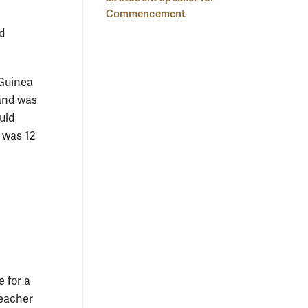
Commencement
d
 Guinea
 and was
uld
 was 12
 for a
teacher