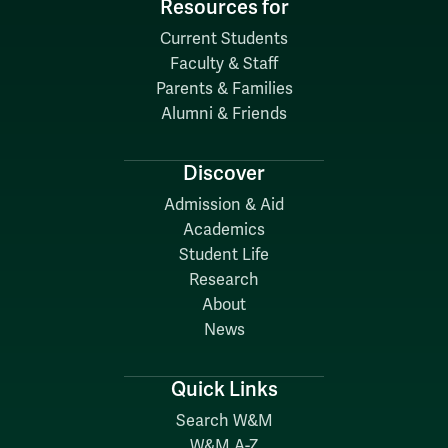
Resources for
Current Students
Faculty & Staff
Parents & Families
Alumni & Friends
Discover
Admission & Aid
Academics
Student Life
Research
About
News
Quick Links
Search W&M
W&M A-Z