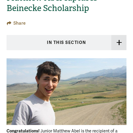
Beinecke Scholarship
Share
IN THIS SECTION
Congratulations!
Junior Matthew Abel is the recipient of a