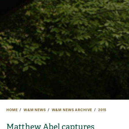
HOME
W&M NEWS
W&M NEWS ARCHIVE
2015
Matthew Abel captures