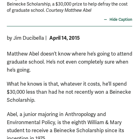
Beinecke Scholarship, a $30,000 prize to help defray the cost
of graduate school.
Courtesy Matthew Abel
Hide Caption
April 14, 2015
by Jim Ducibella
|
Matthew Abel doesn’t know where he’s going to attend
graduate school. He’s not even completely sure when
he’s going.
What he knows is that, whatever it costs, he’ll spend
$30,000 less than had he not recently won a Beinecke
Scholarship.
Abel, a junior majoring in Anthropology and
Environmental Policy, is the eighth William & Mary
student to receive a Beinecke Scholarship since its
inception in 1975.