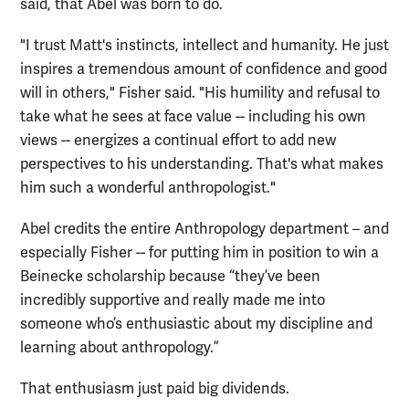
said, that Abel was born to do.
"I trust Matt's instincts, intellect and humanity. He just
inspires a tremendous amount of confidence and good
will in others," Fisher said. "His humility and refusal to
take what he sees at face value -- including his own
views -- energizes a continual effort to add new
perspectives to his understanding. That's what makes
him such a wonderful anthropologist."
Abel credits the entire Anthropology department – and
especially Fisher -- for putting him in position to win a
Beinecke scholarship because “they’ve been
incredibly supportive and really made me into
someone who’s enthusiastic about my discipline and
learning about anthropology.”
That enthusiasm just paid big dividends.