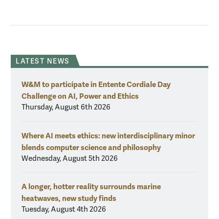
LATEST NEWS
W&M to participate in Entente Cordiale Day
Challenge on AI, Power and Ethics
Thursday, August 6th 2026
Where AI meets ethics: new interdisciplinary minor
blends computer science and philosophy
Wednesday, August 5th 2026
A longer, hotter reality surrounds marine
heatwaves, new study finds
Tuesday, August 4th 2026