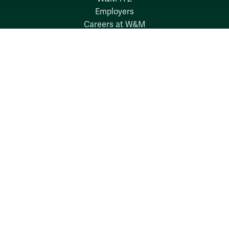
Employers
Careers at W&M
Emergency
Report Concerns
Follow W&M on Social Media:
Facebook
YouTube
LinkedIn
Instagram
Threads