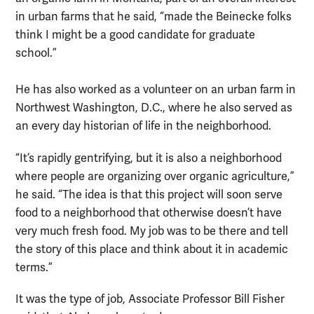
in urban farms that he said, “made the Beinecke folks
think I might be a good candidate for graduate
school.”
He has also worked as a volunteer on an urban farm in
Northwest Washington, D.C., where he also served as
an every day historian of life in the neighborhood.
“It’s rapidly gentrifying, but it is also a neighborhood
where people are organizing over organic agriculture,”
he said. “The idea is that this project will soon serve
food to a neighborhood that otherwise doesn’t have
very much fresh food. My job was to be there and tell
the story of this place and think about it in academic
terms.”
It was the type of job, Associate Professor Bill Fisher