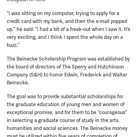
“I was sitting on my computer, trying to apply for a
credit card with my bank, and then the e-mail popped
up,” he said. “I had a bit of a freak-out when I saw it. It’s
very exciting, and I think I spent the whole day on a
buzz.”
The Beinecke Scholarship Program was established by
the board of directors of The Sperry and Hutchinson
Company (S&H) to honor Edwin, Frederick and Walter
Beinecke.
The goal was to provide substantial scholarships for
the graduate education of young men and women of
exceptional promise, and for them to be “courageous”
in selecting a graduate course of study in the arts,
humanities and social sciences. The Beinecke money
must be utilized within five years of completion of