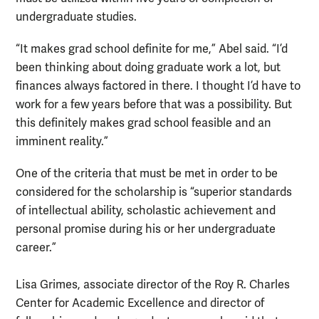
undergraduate studies.
“It makes grad school definite for me,” Abel said. “I’d
been thinking about doing graduate work a lot, but
finances always factored in there. I thought I’d have to
work for a few years before that was a possibility. But
this definitely makes grad school feasible and an
imminent reality.”
One of the criteria that must be met in order to be
considered for the scholarship is “superior standards
of intellectual ability, scholastic achievement and
personal promise during his or her undergraduate
career.”
Lisa Grimes, associate director of the Roy R. Charles
Center for Academic Excellence and director of