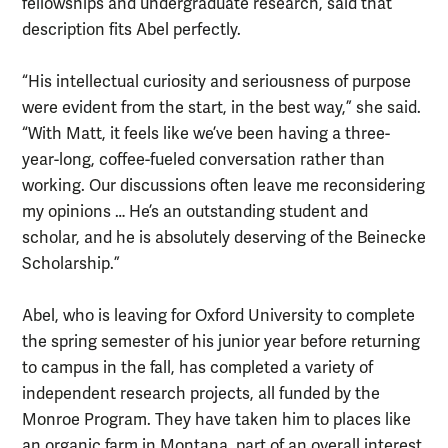
fellowships and undergraduate research, said that
description fits Abel perfectly.
“His intellectual curiosity and seriousness of purpose
were evident from the start, in the best way,” she said.
“With Matt, it feels like we’ve been having a three-
year-long, coffee-fueled conversation rather than
working. Our discussions often leave me reconsidering
my opinions … He’s an outstanding student and
scholar, and he is absolutely deserving of the Beinecke
Scholarship.”
Abel, who is leaving for Oxford University to complete
the spring semester of his junior year before returning
to campus in the fall, has completed a variety of
independent research projects, all funded by the
Monroe Program. They have taken him to places like
an organic farm in Montana, part of an overall interest