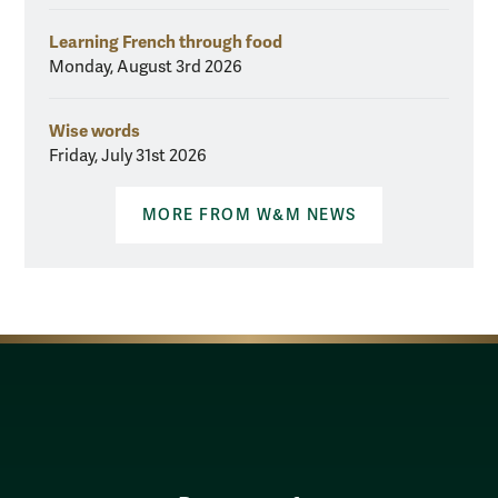
Learning French through food
Monday, August 3rd 2026
Wise words
Friday, July 31st 2026
MORE FROM W&M NEWS