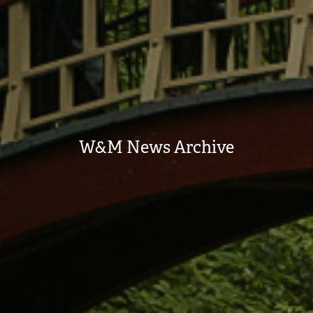
W&M News Archive