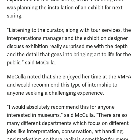
was planning the installation of an exhibit for next
spring.
“Listening to the curator, along with tour services, the
interpretations manager and the exhibition designer
discuss exhibition really surprised me with the depth
and the detail that goes into bringing art to life for the
public,” said McCulla.
McCulla noted that she enjoyed her time at the VMFA
and would recommend this type of internship to
anyone seeking a challenging experience.
“I would absolutely recommend this for anyone
interested in museums,” said McCulla. “There are so
many different departments which focus on different
jobs like interpretation, conservation, art handling,
and marketing, so there really is something for every