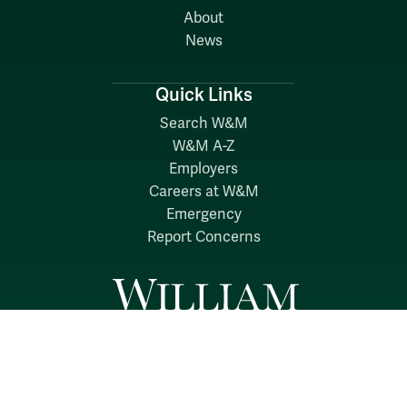
About
News
Quick Links
Search W&M
W&M A-Z
Employers
Careers at W&M
Emergency
Report Concerns