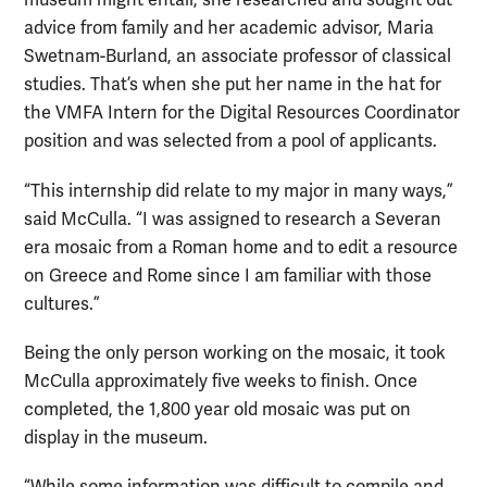
museum might entail, she researched and sought out
advice from family and her academic advisor, Maria
Swetnam-Burland, an associate professor of classical
studies. That’s when she put her name in the hat for
the VMFA Intern for the Digital Resources Coordinator
position and was selected from a pool of applicants.
“This internship did relate to my major in many ways,”
said McCulla. “I was assigned to research a Severan
era mosaic from a Roman home and to edit a resource
on Greece and Rome since I am familiar with those
cultures.”
Being the only person working on the mosaic, it took
McCulla approximately five weeks to finish. Once
completed, the 1,800 year old mosaic was put on
display in the museum.
“While some information was difficult to compile and