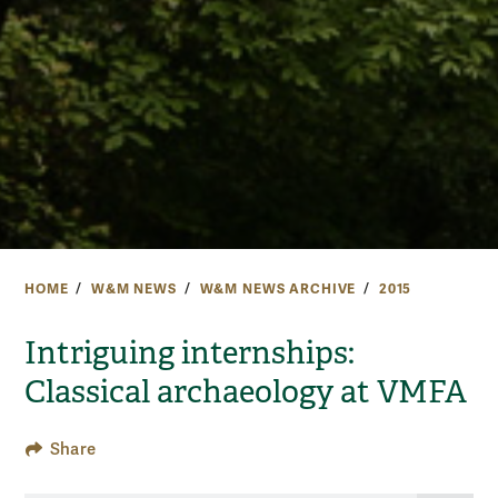
HOME
W&M NEWS
W&M NEWS ARCHIVE
2015
Intriguing internships:
Classical archaeology at VMFA
Share