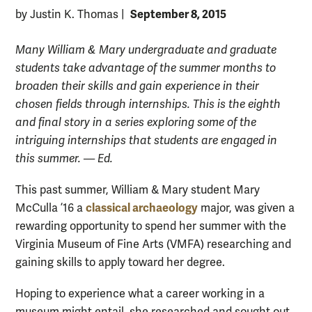
September 8, 2015
by Justin K. Thomas
|
Many William & Mary undergraduate and graduate
students take advantage of the summer months to
broaden their skills and gain experience in their
chosen fields through internships. This is the eighth
and final story in a series exploring some of the
intriguing internships that students are engaged in
this summer. — Ed.
This past summer, William & Mary student Mary
classical archaeology
McCulla ’16 a
major, was given a
rewarding opportunity to spend her summer with the
Virginia Museum of Fine Arts (VMFA) researching and
gaining skills to apply toward her degree.
Hoping to experience what a career working in a