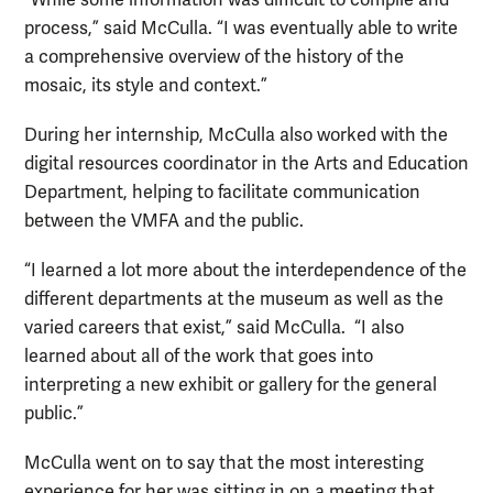
process,” said McCulla. “I was eventually able to write
a comprehensive overview of the history of the
mosaic, its style and context.”
During her internship, McCulla also worked with the
digital resources coordinator in the Arts and Education
Department, helping to facilitate communication
between the VMFA and the public.
“I learned a lot more about the interdependence of the
different departments at the museum as well as the
varied careers that exist,” said McCulla. “I also
learned about all of the work that goes into
interpreting a new exhibit or gallery for the general
public.”
McCulla went on to say that the most interesting
experience for her was sitting in on a meeting that