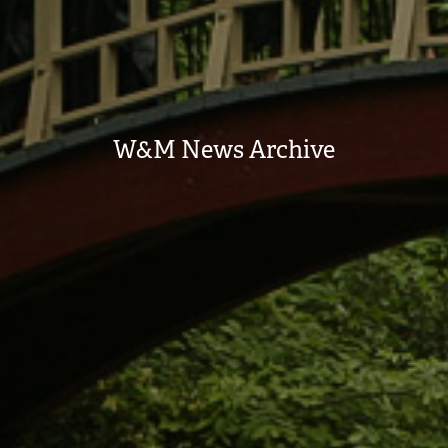
W&M News Archive