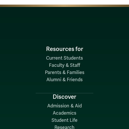
Resources for
Current Students
Faculty & Staff
Parents & Families
Alumni & Friends
Discover
Admission & Aid
Academics
Student Life
Research