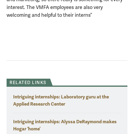
interest. The VMFA employees are also very
welcoming and helpful to their interns”
RELATED LINKS
Intriguing internships: Laboratory guru at the
Applied Research Center
Intriguing internships: Alyssa DeRaymond makes
Hogar ‘home’