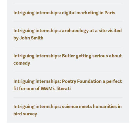
Intriguing internships: digital marketing in Paris
Intriguing internships: archaeology at a site visited
by John Smith
Intriguing internships: Butler getting serious about
comedy
Intriguing internships: Poetry Foundation a perfect
fit for one of W&M’s literati
Intriguing internships: science meets humanities in
bird survey