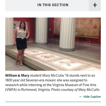
IN THIS SECTION
William & Mary
student Mary McCulla '16 stands next to an
1800 year old Severan-era mosaic she was assigned to
research while interning at the Virginia Museum of Fine Arts
(VMFA) in Richmond, Virginia.
Photo courtesy of Mary McCulla
Hide Caption