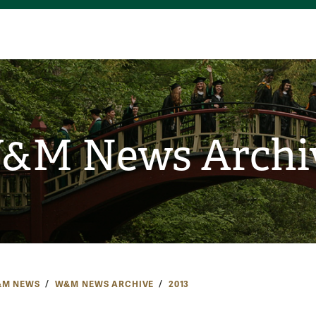
&M News Archi
M NEWS
W&M NEWS ARCHIVE
2013