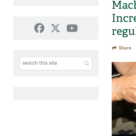
Mach
Incr
regu
Facebook
X
YouTube
Share
Search This Site
Submit
SUBMIT SEARC