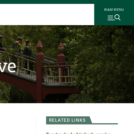
W&M MENU
ve
RELATED LINKS