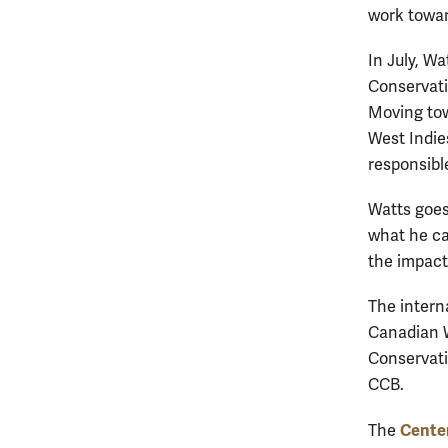
work towar
In July, W
Conservati
Moving tow
West Indie
responsibl
Watts goes
what he ca
the impact
The interna
Canadian Wi
Conservat
CCB.
Center
The