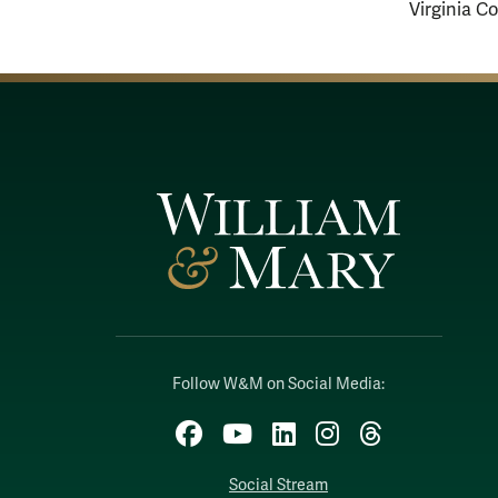
Virginia C
Follow W&M on Social Media:
Facebook
YouTube
LinkedIn
Instagram
Threads
Social Stream