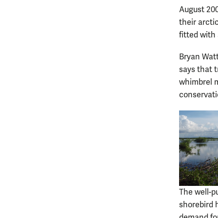
August 200
their arct
fitted wit
Bryan Watts
says that 
whimbrel m
conservat
The well-p
shorebird 
demand for