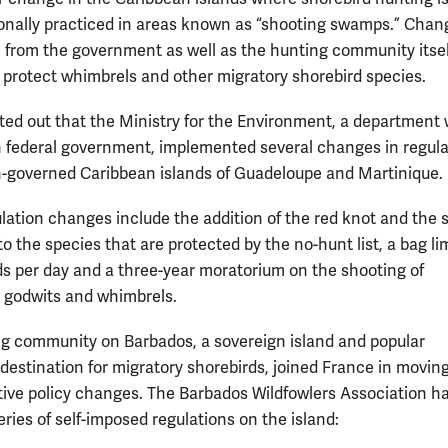
ionally practiced in areas known as “shooting swamps.” Chan
from the government as well as the hunting community itse
to protect whimbrels and other migratory shorebird species.
ted out that the Ministry for the Environment, a department 
 federal government, implemented several changes in regula
-governed Caribbean islands of Guadeloupe and Martinique.
lation changes include the addition of the red knot and the s
o the species that are protected by the no-hunt list, a bag lim
ds per day and a three-year moratorium on the shooting of
 godwits and whimbrels.
g community on Barbados, a sovereign island and popular
destination for migratory shorebirds, joined France in moving
tive policy changes. The Barbados Wildfowlers Association h
ries of self-imposed regulations on the island: