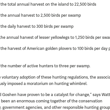
the total annual harvest on the island to 22,500 birds
 the annual harvest to 2,500 birds per swamp
 the daily harvest to 300 birds per swamp
the annual harvest of lesser yellowlegs to 1,250 birds per sw
 the harvest of American golden plovers to 100 birds per day 
 the number of active hunters to three per swamp.
e voluntary adoption of these hunting regulations, the associ
usly imposed a moratorium on hunting whimbrel.
 Goshen have proven to be a catalyst for change,” says Wat
 been an enormous coming together of the conservation
 government agencies, and other responsible hunting group