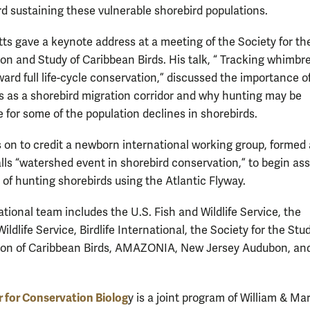
d sustaining these vulnerable shorebird populations.
atts gave a keynote address at a meeting of the Society for th
on and Study of Caribbean Birds. His talk, “ Tracking whimbre
ard full life-cycle conservation,” discussed the importance o
s as a shorebird migration corridor and why hunting may be
e for some of the population declines in shorebirds.
 on to credit a newborn international working group, formed 
lls “watershed event in shorebird conservation,” to begin as
 of hunting shorebirds using the Atlantic Flyway.
tional team includes the U.S. Fish and Wildlife Service, the
ldlife Service, Birdlife International, the Society for the Stu
ion of Caribbean Birds, AMAZONIA, New Jersey Audubon, an
 for Conservation Biolog
y is a joint program of William & Ma