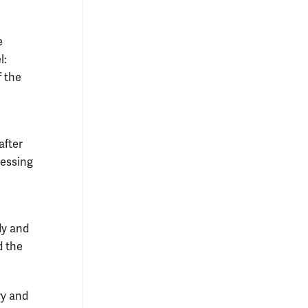
e
l:
f the
after
sessing
dy and
d the
ry and