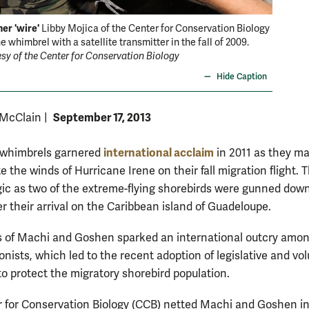
er 'wire'
Libby Mojica of the Center for Conservation Biology
e whimbrel with a satellite transmitter in the fall of 2009.
sy of the Center for Conservation Biology
Hide Caption
September 17, 2013
 McClain
|
international acclaim
 whimbrels garnered
in 2011 as they m
e the winds of Hurricane Irene on their fall migration flight. T
gic as two of the extreme-flying shorebirds were gunned dow
er their arrival on the Caribbean island of Guadeloupe.
 of Machi and Goshen sparked an international outcry amo
nists, which led to the recent adoption of legislative and vo
o protect the migratory shorebird population.
 for Conservation Biology (CCB) netted Machi and Goshen i