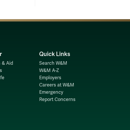
r
Quick Links
 & Aid
Search W&M
s
W&M A-Z
fe
Employers
Careers at W&M
Emergency
Report Concerns