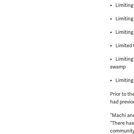
• Limiting 
• Limiting
• Limiting
• Limited 
• Limiting
swamp
• Limiting
Prior to th
had previo
“Machi and
“There has
community,