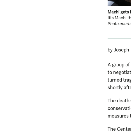
Machi gets h
fits Machi th
Photo courte
by Joseph
A group of
to negotiat
turned tra
shortly aft
The deaths
conservatio
measures t
The Center