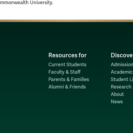
ommonwealth University.
Resources for
Discove
Current Students
Admission
Faculty & Staff
Academic
Parents & Families
Student Li
Alumni & Friends
Research
About
News