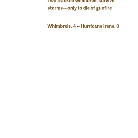
Two tracked whimbrels survive
storms—only to die of gunfire
Whimbrels, 4 -- Hurricane Irene, 0