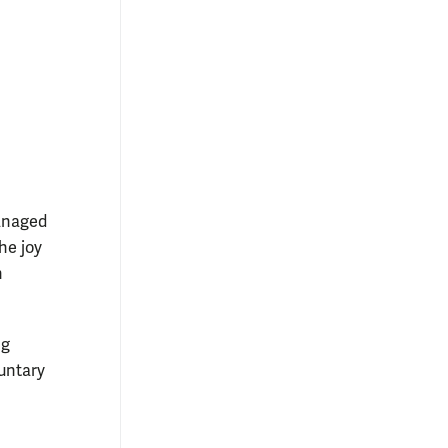
anaged
he joy
n
ng
luntary
n