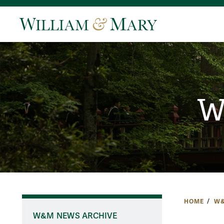
W
HOME
W&
W&M NEWS ARCHIVE