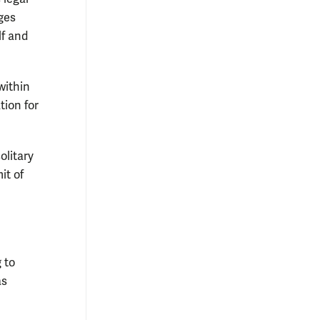
ges
lf and
within
tion for
olitary
it of
 to
as