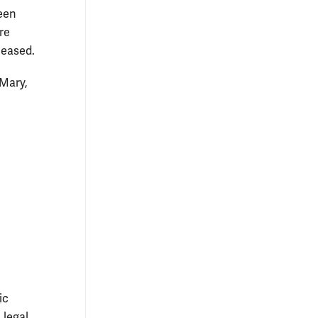
ween
re
leased.
 Mary,
ic
 legal