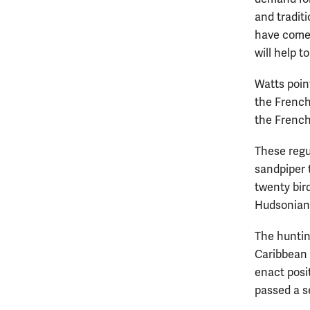
and tradit
have come 
will help 
Watts poin
the French
the French
These regu
sandpiper t
twenty bir
Hudsonian
The huntin
Caribbean 
enact posi
passed a se