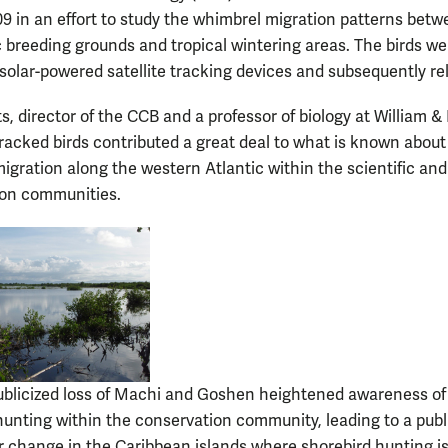
9 in an effort to study the whimbrel migration patterns bet
ic breeding grounds and tropical wintering areas. The birds we
h solar-powered satellite tracking devices and subsequently re
, director of the CCB and a professor of biology at William &
tracked birds contributed a great deal to what is known about
igration along the western Atlantic within the scientific and
ion communities.
ublicized loss of Machi and Goshen heightened awareness of
hunting within the conservation community, leading to a publ
 change in the Caribbean islands where shorebird hunting is