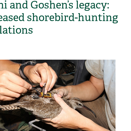
i and Goshen’s legacy:
eased shorebird-hunting
lations
H