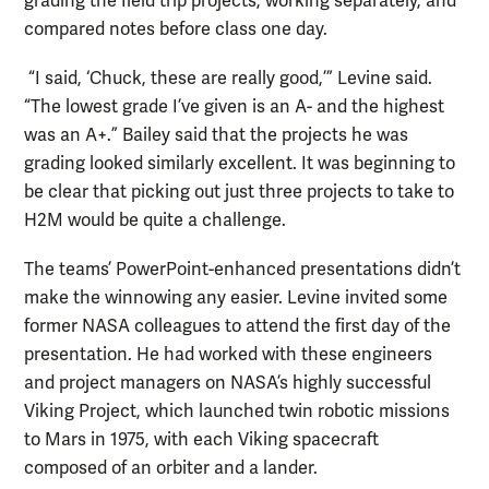
grading the field trip projects, working separately, and
compared notes before class one day.
“I said, ‘Chuck, these are really good,’” Levine said.
“The lowest grade I’ve given is an A- and the highest
was an A+.” Bailey said that the projects he was
grading looked similarly excellent. It was beginning to
be clear that picking out just three projects to take to
H2M would be quite a challenge.
The teams’ PowerPoint-enhanced presentations didn’t
make the winnowing any easier. Levine invited some
former NASA colleagues to attend the first day of the
presentation. He had worked with these engineers
and project managers on NASA’s highly successful
Viking Project, which launched twin robotic missions
to Mars in 1975, with each Viking spacecraft
composed of an orbiter and a lander.