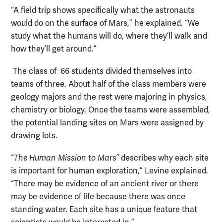
“A field trip shows specifically what the astronauts
would do on the surface of Mars,” he explained. “We
study what the humans will do, where they’ll walk and
how they’ll get around.”
The class of 66 students divided themselves into
teams of three. About half of the class members were
geology majors and the rest were majoring in physics,
chemistry or biology. Once the teams were assembled,
the potential landing sites on Mars were assigned by
drawing lots.
“
The Human Mission to Mars”
describes why each site
is important for human exploration,” Levine explained.
“There may be evidence of an ancient river or there
may be evidence of life because there was once
standing water. Each site has a unique feature that