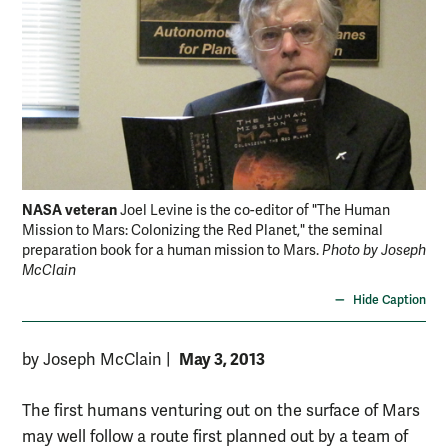
NASA veteran
Joel Levine is the co-editor of "The Human
Mission to Mars: Colonizing the Red Planet," the seminal
preparation book for a human mission to Mars.
Photo by Joseph
McClain
Hide Caption
May 3, 2013
by Joseph McClain
|
The first humans venturing out on the surface of Mars
may well follow a route first planned out by a team of