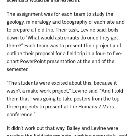
scientists would be interested in.”
The assignment was for each team to study the
geology, mineralogy and topography of each site and
to prepare a field trip. Their task, Levine said, boils
down to “What would astronauts do once they get
there?” Each team was to present their project and
outline their proposal for a field trip in a four- to five-
chart PowerPoint presentation at the end of the
semester.
“The students were excited about this, because it
wasn’t a make-work project,” Levine said. “And I told
them that I was going to take posters from the top
three projects to present at the Humans 2 Mars
conference.”
It didn’t work out that way. Bailey and Levine were