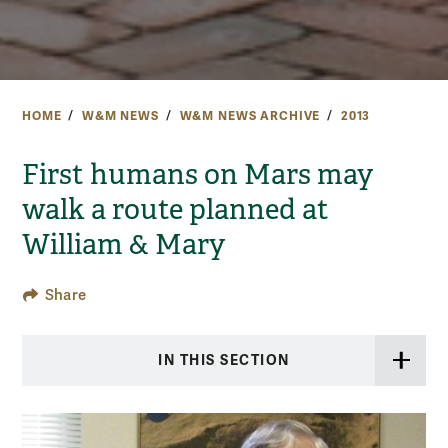
HOME
W&M NEWS
W&M NEWS ARCHIVE
2013
First humans on Mars may
walk a route planned at
William & Mary
Share
IN THIS SECTION