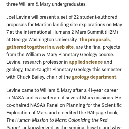
three William & Mary undergraduates.
Joel Levine will present a set of 22 student-authored
proposals for Martian landing site explorations on May
7 at the international Humans 2 Mars Summit (H2M)
The proposals,
at George Washington University.
gathered together in a web site
, are the final projects
from the William & Mary Planetary Geology course.
applied science
Levine, research professor in
and
geology, team-taught Planetary Geology this semester
geology department
with Chuck Bailey, chair of the
.
Levine came to William & Mary after a 41-year career
in NASA and is a veteran of several Mars missions. He
co-chaired NASA’s Panel on Planning for the Scientific
Exploration of Mars and co-edited the 974-page book,
The Human Mission to Mars: Colonizing the Red
Planet,
acknowledged as the seminal how-to and why-