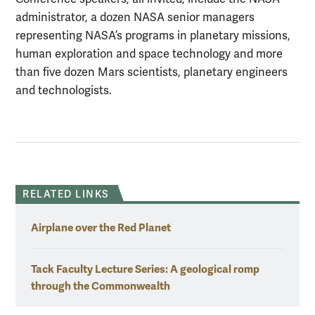
administrator, a dozen NASA senior managers
representing NASA’s programs in planetary missions,
human exploration and space technology and more
than five dozen Mars scientists, planetary engineers
and technologists.
RELATED LINKS
Airplane over the Red Planet
Tack Faculty Lecture Series: A geological romp
through the Commonwealth