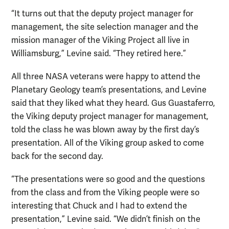
“It turns out that the deputy project manager for
management, the site selection manager and the
mission manager of the Viking Project all live in
Williamsburg,” Levine said. “They retired here.”
All three NASA veterans were happy to attend the
Planetary Geology team’s presentations, and Levine
said that they liked what they heard. Gus Guastaferro,
the Viking deputy project manager for management,
told the class he was blown away by the first day’s
presentation. All of the Viking group asked to come
back for the second day.
“The presentations were so good and the questions
from the class and from the Viking people were so
interesting that Chuck and I had to extend the
presentation,” Levine said. “We didn’t finish on the