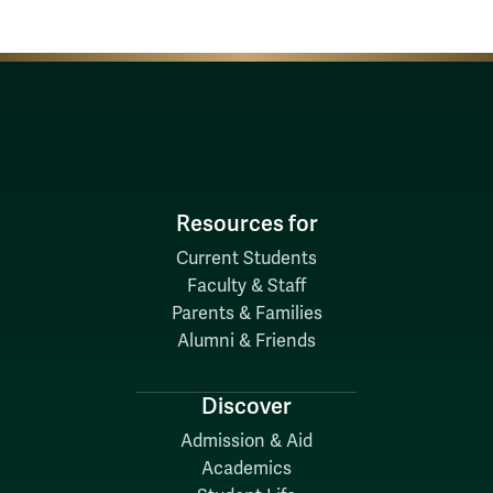
Resources for
Current Students
Faculty & Staff
Parents & Families
Alumni & Friends
Discover
Admission & Aid
Academics