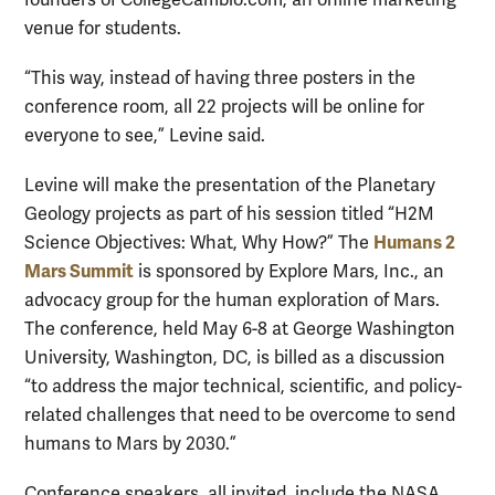
venue for students.
“This way, instead of having three posters in the
conference room, all 22 projects will be online for
everyone to see,” Levine said.
Levine will make the presentation of the Planetary
Geology projects as part of his session titled “H2M
Humans 2
Science Objectives: What, Why How?” The
Mars Summit
is sponsored by Explore Mars, Inc., an
advocacy group for the human exploration of Mars.
The conference, held May 6-8 at George Washington
University, Washington, DC, is billed as a discussion
“to address the major technical, scientific, and policy-
related challenges that need to be overcome to send
humans to Mars by 2030.”
Conference speakers, all invited, include the NASA