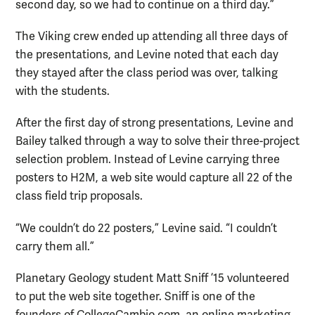
second day, so we had to continue on a third day.”
The Viking crew ended up attending all three days of
the presentations, and Levine noted that each day
they stayed after the class period was over, talking
with the students.
After the first day of strong presentations, Levine and
Bailey talked through a way to solve their three-project
selection problem. Instead of Levine carrying three
posters to H2M, a web site would capture all 22 of the
class field trip proposals.
“We couldn’t do 22 posters,” Levine said. “I couldn’t
carry them all.”
Planetary Geology student Matt Sniff ’15 volunteered
to put the web site together. Sniff is one of the
founders of CollegeCambio.com, an online marketing