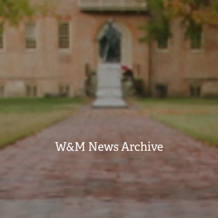
W&M News Archive