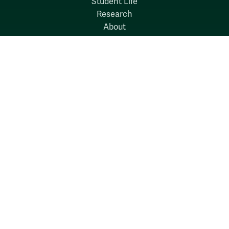
Student Life
Research
About
News
Quick Links
Search W&M
W&M A-Z
Employers
Careers at W&M
Emergency
Report Concerns