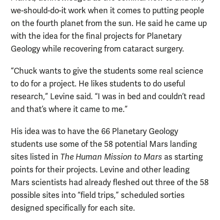
we-should-do-it work when it comes to putting people
on the fourth planet from the sun. He said he came up
with the idea for the final projects for Planetary
Geology while recovering from cataract surgery.
“Chuck wants to give the students some real science
to do for a project. He likes students to do useful
research,” Levine said. “I was in bed and couldn’t read
and that’s where it came to me.”
His idea was to have the 66 Planetary Geology
students use some of the 58 potential Mars landing
sites listed in
The Human Mission to Mars
as starting
points for their projects. Levine and other leading
Mars scientists had already fleshed out three of the 58
possible sites into “field trips,” scheduled sorties
designed specifically for each site.