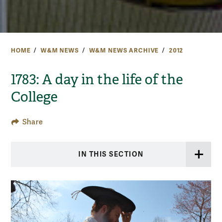
HOME
W&M NEWS
W&M NEWS ARCHIVE
2012
1783: A day in the life of the
College
Share
IN THIS SECTION