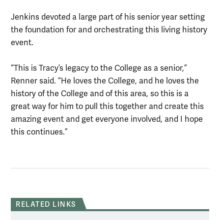
Jenkins devoted a large part of his senior year setting
the foundation for and orchestrating this living history
event.
“This is Tracy’s legacy to the College as a senior,”
Renner said. “He loves the College, and he loves the
history of the College and of this area, so this is a
great way for him to pull this together and create this
amazing event and get everyone involved, and I hope
this continues.”
RELATED LINKS