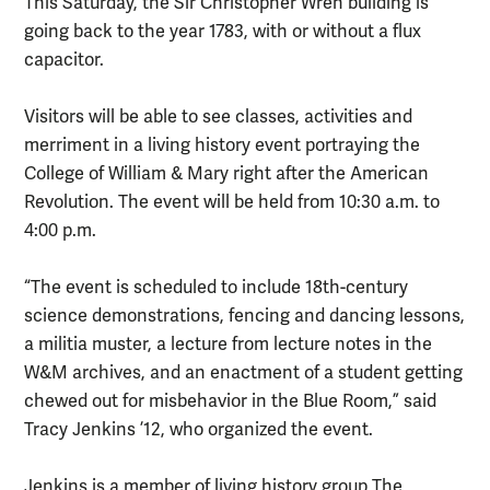
This Saturday, the Sir Christopher Wren building is
going back to the year 1783, with or without a flux
capacitor.
Visitors will be able to see classes, activities and
merriment in a living history event portraying the
College of William & Mary right after the American
Revolution. The event will be held from 10:30 a.m. to
4:00 p.m.
“The event is scheduled to include 18th-century
science demonstrations, fencing and dancing lessons,
a militia muster, a lecture from lecture notes in the
W&M archives, and an enactment of a student getting
chewed out for misbehavior in the Blue Room,” said
Tracy Jenkins ’12, who organized the event.
Jenkins is a member of living history group The