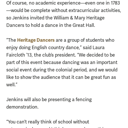
Of course, no academic experience—even one in 1783
—would be complete without extracurricular activities,
so Jenkins invited the William & Mary Heritage
Dancers to hold a dance in the Great Hall.
Heritage Dancers
“The
are a group of students who
enjoy doing English country dance,” said Laura
Faircloth ’13, the club’s president. “We decided to be
part of this event because dancing was an important
social event during the colonial period, and we would
like to show the audience that it can be great fun as
well.”
Jenkins will also be presenting a fencing
demonstration.
“You can’t really think of school without