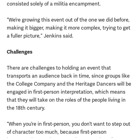
consisted solely of a militia encampment.
“We’re growing this event out of the one we did before,
making it bigger, making it more complex, trying to get
a fuller picture,” Jenkins said.
Challenges
There are challenges to holding an event that
transports an audience back in time, since groups like
the College Company and the Heritage Dancers will be
engaged in first-person interpretation, which means
that they will take on the roles of the people living in
the 18th century.
“When you’re in first-person, you don’t want to step out
of character too much, because first-person