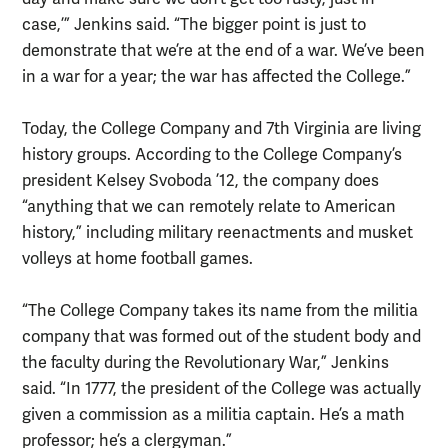
case,’” Jenkins said. “The bigger point is just to
demonstrate that we’re at the end of a war. We’ve been
in a war for a year; the war has affected the College.”
Today, the College Company and 7th Virginia are living
history groups. According to the College Company’s
president Kelsey Svoboda ’12, the company does
“anything that we can remotely relate to American
history,” including military reenactments and musket
volleys at home football games.
“The College Company takes its name from the militia
company that was formed out of the student body and
the faculty during the Revolutionary War,” Jenkins
said. “In 1777, the president of the College was actually
given a commission as a militia captain. He’s a math
professor; he’s a clergyman.”