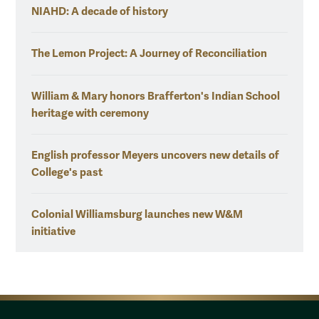
NIAHD: A decade of history
The Lemon Project: A Journey of Reconciliation
William & Mary honors Brafferton's Indian School
heritage with ceremony
English professor Meyers uncovers new details of
College's past
Colonial Williamsburg launches new W&M
initiative