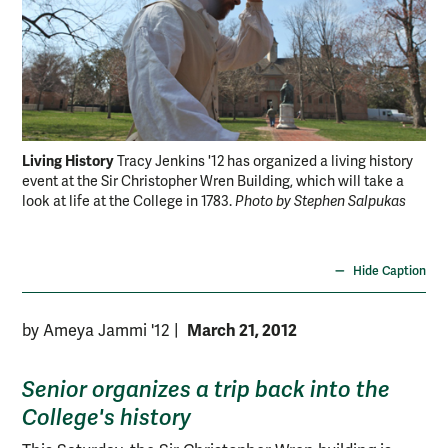
Living History
Fir
Tracy Jenkins '12 has organized a living history
event at the Sir Christopher Wren Building, which will take a
the
look at life at the College in 1783.
Photo by Stephen Salpukas
Re
Hide Caption
March 21, 2012
by Ameya Jammi '12
|
Senior organizes a trip back into the
College's history