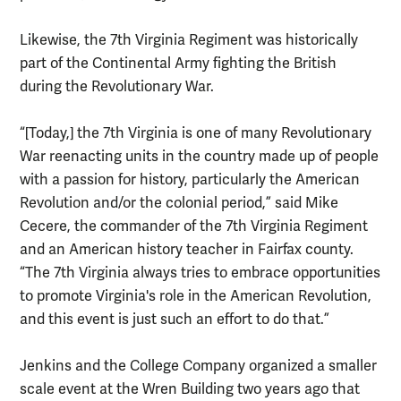
Likewise, the 7th Virginia Regiment was historically
part of the Continental Army fighting the British
during the Revolutionary War.
“[Today,] the 7th Virginia is one of many Revolutionary
War reenacting units in the country made up of people
with a passion for history, particularly the American
Revolution and/or the colonial period,” said Mike
Cecere, the commander of the 7th Virginia Regiment
and an American history teacher in Fairfax county.
“The 7th Virginia always tries to embrace opportunities
to promote Virginia's role in the American Revolution,
and this event is just such an effort to do that.”
Jenkins and the College Company organized a smaller
scale event at the Wren Building two years ago that