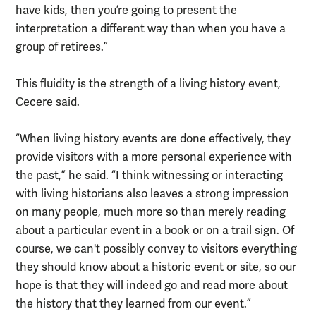
have kids, then you’re going to present the
interpretation a different way than when you have a
group of retirees.”
This fluidity is the strength of a living history event,
Cecere said.
“When living history events are done effectively, they
provide visitors with a more personal experience with
the past,” he said. “I think witnessing or interacting
with living historians also leaves a strong impression
on many people, much more so than merely reading
about a particular event in a book or on a trail sign. Of
course, we can't possibly convey to visitors everything
they should know about a historic event or site, so our
hope is that they will indeed go and read more about
the history that they learned from our event.”