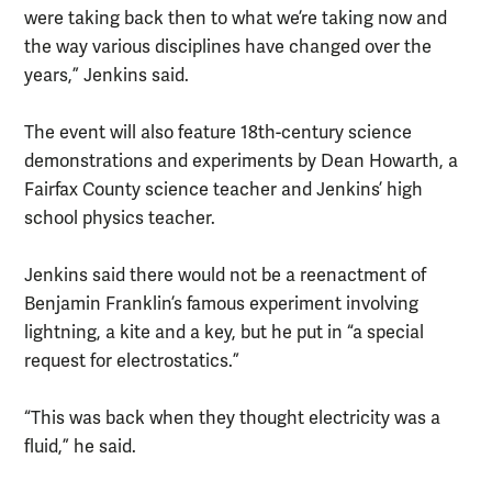
were taking back then to what we’re taking now and
the way various disciplines have changed over the
years,” Jenkins said.
The event will also feature 18th-century science
demonstrations and experiments by Dean Howarth, a
Fairfax County science teacher and Jenkins’ high
school physics teacher.
Jenkins said there would not be a reenactment of
Benjamin Franklin’s famous experiment involving
lightning, a kite and a key, but he put in “a special
request for electrostatics.”
“This was back when they thought electricity was a
fluid,” he said.