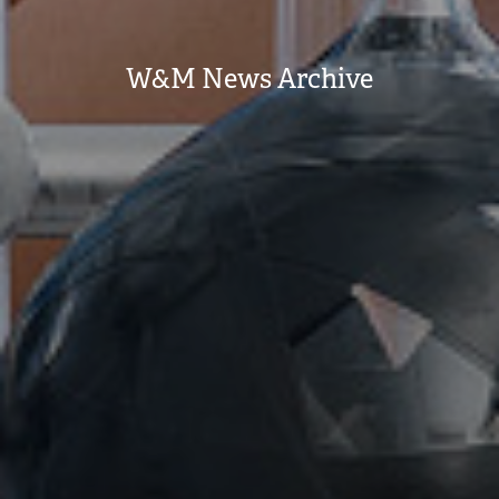
W&M News Archive