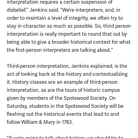
interpretation requires a certain suspension of
disbelief,” Jenkins said. “We’re interpreters, and, in
order to maintain a level of integrity, we often try to
stay in character as much as possible. So, third person
interpretation is really important to round that out by
being able to give a broader historical context for what
the first-person interpreters are talking about.”
Third-person interpretation, Jenkins explained, is the
act of looking back at the history and contextualizing
it. History classes are an example of third-person
interpretation, as are the tours of historic campus
given by members of the Spotswood Society. On
Saturday, students in the Spotswood Society will be
fleshing out the historical events that lead to and
follow William & Mary in 1783.