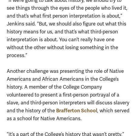
“If we’re going to talk about history, we should try to
see things through the eyes of the people who lived it,
and that’s what first person interpretation is about,”
Jenkins said. “But, we should also figure out what this
history means for us, and that’s what third-person
interpretation is about. You can’t really have one
without the other without losing something in the
process.”
Another challenge was presenting the role of Native
Americans and African Americans in the College’s
history. A member of the College Company
volunteered to present a first-person portrayal of a
slave, and third-person interpreters will discuss slavery
Brafferton School
and the history of the
, which served
as a school for Native Americans.
“It’s a part of the College’s history that wasn’t pretty,”