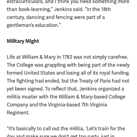
extracurriculars, and I think you need something more
than book-learning,” Jenkins said. “In the 18th
century, dancing and fencing were part of a
gentleman’s education.”
Military Might
Life at William & Mary in 1783 was not simply carefree.
The College was grappling with being part of the newly
formed United States and losing all of its royal funding.
The fighting had ended, but the Treaty of Paris had not
yet been signed. To reflect that, Jenkins organized a
militia muster with the William & Mary-based College
Company and the Virginia-based 7th Virginia
Regiment.
“It’s basically to call out the militia, ‘Let’s train for the
day and make sure we don’t get too rusty, just in