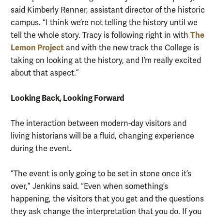
said Kimberly Renner, assistant director of the historic
campus. “I think we’re not telling the history until we
The
tell the whole story. Tracy is following right in with
Lemon Project
and with the new track the College is
taking on looking at the history, and I’m really excited
about that aspect.”
Looking Back, Looking Forward
The interaction between modern-day visitors and
living historians will be a fluid, changing experience
during the event.
“The event is only going to be set in stone once it’s
over,” Jenkins said. “Even when something’s
happening, the visitors that you get and the questions
they ask change the interpretation that you do. If you