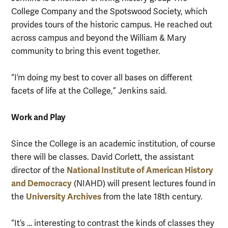
College Company and the Spotswood Society, which
provides tours of the historic campus. He reached out
across campus and beyond the William & Mary
community to bring this event together.
“I’m doing my best to cover all bases on different
facets of life at the College,” Jenkins said.
Work and Play
Since the College is an academic institution, of course
there will be classes. David Corlett, the assistant
National Institute of American History
director of the
and Democracy
(NIAHD) will present lectures found in
University Archives
the
from the late 18th century.
“It’s … interesting to contrast the kinds of classes they