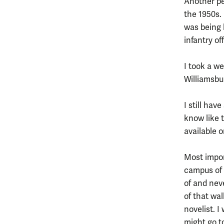
Another pe
the 1950s. 
was being 
infantry of
I took a w
Williamsbu
I still ha
know like 
available 
Most impor
campus of 
of and neve
of that wal
novelist. I
might go to