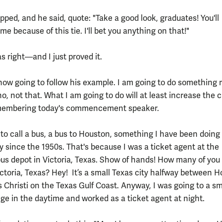
ped, and he said, quote: "Take a good look, graduates! You'll
 because of this tie. I'll bet you anything on that!"
s right—and I just proved it.
 now going to follow his example. I am going to do something r
, not that. What I am going to do will at least increase the
emembering today's commencement speaker.
 to call a bus, a bus to Houston, something I have been doing 
y since the 1950s. That's because I was a ticket agent at the
bus depot in Victoria, Texas. Show of hands! How many of you
ictoria, Texas? Hey! It’s a small Texas city halfway between 
 Christi on the Texas Gulf Coast. Anyway, I was going to a sm
ege in the daytime and worked as a ticket agent at night.