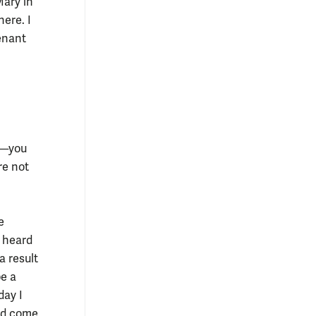
Mary in
here. I
enant
s—you
re not
e
d heard
a result
be a
day I
uld come