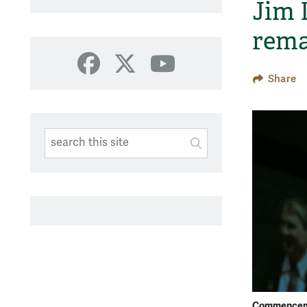
Jim 
rema
Facebook
X
YouTube
Share
Search This Site
Submit
SUBMIT SEARC
Commencem