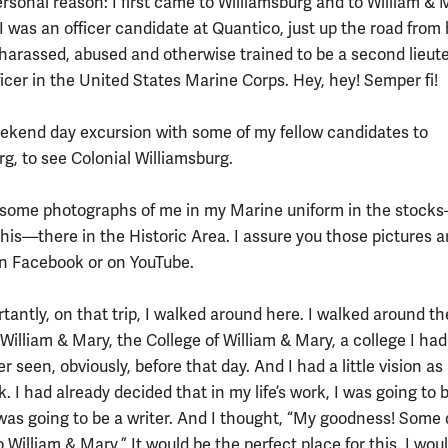
rsonal reason: I first came to Williamsburg and to William & 
I was an officer candidate at Quantico, just up the road from 
harassed, abused and otherwise trained to be a second lieut
ficer in the United States Marine Corps. Hey, hey! Semper fi!
eekend day excursion with some of my fellow candidates to
rg, to see Colonial Williamsburg.
ve some photographs of me in my Marine uniform in the stock
this—there in the Historic Area. I assure you those pictures a
on Facebook or on YouTube.
tantly, on that trip, I walked around here. I walked around th
William & Mary, the College of William & Mary, a college I ha
r seen, obviously, before that day. And I had a little vision as 
k. I had already decided that in my life’s work, I was going to 
 was going to be a writer. And I thought, “My goodness! Some 
 William & Mary.” It would be the perfect place for this. I wo