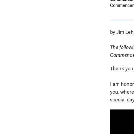
Commenceme
by Jim Leh
The follow
Commencem
Thank you
I am honore
you, where 
special da