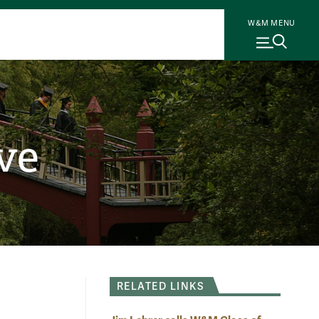
W&M MENU
ve
RELATED LINKS