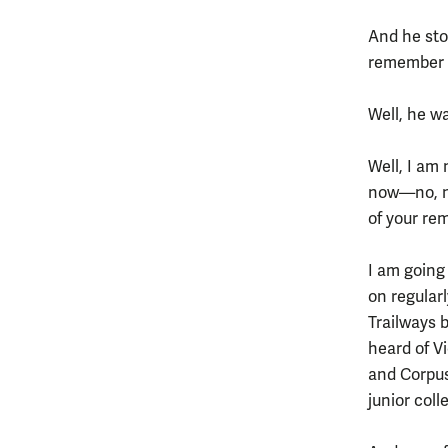
And he stop
remember me
Well, he wa
Well, I am
now—no, no
of your r
I am going
on regularl
Trailways 
heard of V
and Corpus
junior coll