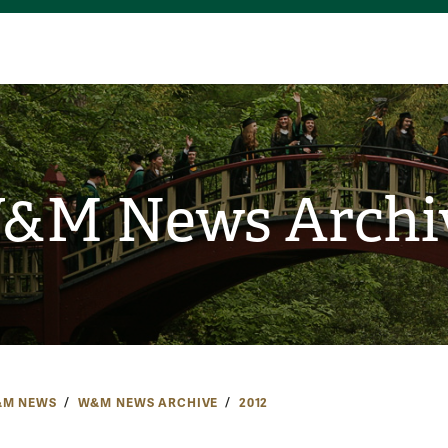
&M News Archi
M NEWS
W&M NEWS ARCHIVE
2012