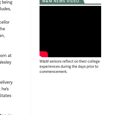
W&M NEWS VIDEO
g being
ludes,
ellor
the
an,
orn at
W&M seniors reflect on their college
 Wesley
experiences during the days prior to
commencement.
elivery
 he’s
States