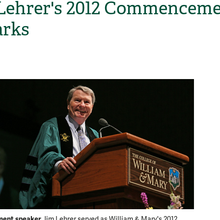
Lehrer's 2012 Commencem
rks
H
ent speaker
Jim Lehrer served as William & Mary's 2012