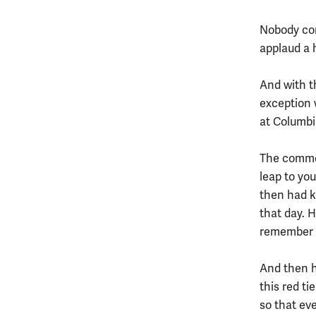
Nobody com
applaud a 
And with t
exception 
at Columbi
The comme
leap to yo
then had k
that day. 
remember a
And then he
this red ti
so that ev