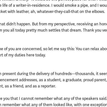
e life of a writer-in-residence. I would smoke a pipe, and I wo
cket with leather, ah, whatever-they-call-that on the elbows.
That didn’t happen. But from my perspective, receiving an hon
m you all today pretty much settles that dream. Thank you ve
e of you are concerned, so let me say this: You can relax abo
rt of my duties here today.
n present during the delivery of hundreds—thousands, it see
cement addresses, as a student, a graduate, proud parent,
, as a friend, and as a reporter.
re you that I cannot remember what any of the speakers said. 
en remember what any of them looked like, with one exception