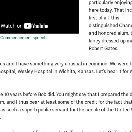
particularly enjoyin
here today. That inc
first of all, this
distinguished Chanc
and honored alum, 
's Commencement speech
fancy dressed-up m
Robert Gates.
es and I have something very unusual in common. We were b
spital, Wesley Hospital in Wichita, Kansas. Let’s hear it for
e 10 years before Bob did. You might say that I prepared the d
m, and I thus bear at least some of the credit for the fact that
 as such a superb public servant for the people of the United 
.