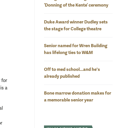
‘Donning of the Kente’ ceremony
Duke Award winner Dudley sets
the stage for College theatre
Senior named for Wren Building
has lifelong ties to W&M
Off to med school...and he's
already published
 for
is a
Bone marrow donation makes for
a memorable senior year
al
or