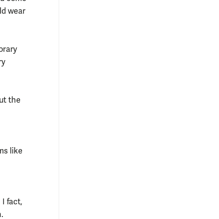
uld wear
orary
ry
ut the
ms like
I fact,
.