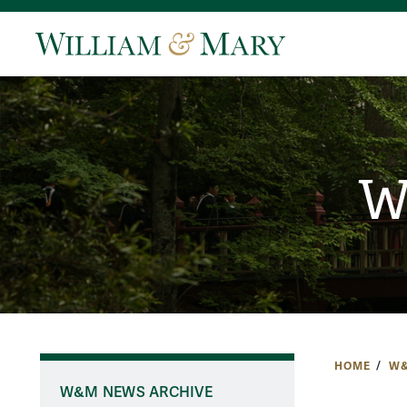
W
HOME
W&
W&M NEWS ARCHIVE