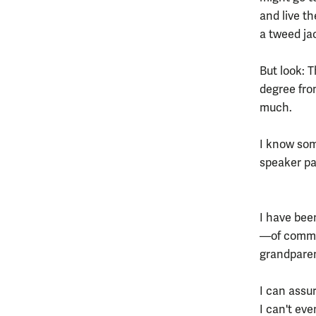
and live th
a tweed ja
But look: 
degree fro
much.
I know som
speaker pa
I have bee
—of commen
grandparent
I can assu
I can't ev