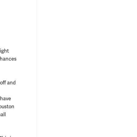
ight
 chances
off and
 have
Houston
all