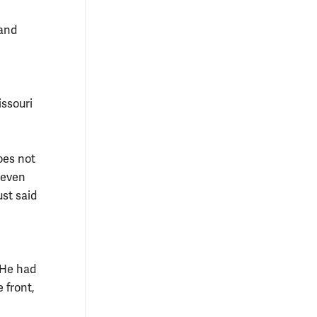
and
issouri
oes not
 even
st said
. He had
e front,