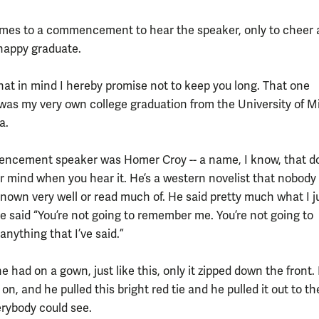
es to a commencement to hear the speaker, only to cheer 
happy graduate.
hat in mind I hereby promise not to keep you long. That one
was my very own college graduation from the University of M
a.
ncement speaker was Homer Croy -- a name, I know, that d
ur mind when you hear it. He’s a western novelist that nobody
nown very well or read much of. He said pretty much what I ju
He said “You’re not going to remember me. You’re not going to
nything that I’ve said.”
 had on a gown, just like this, only it zipped down the front
e on, and he pulled this bright red tie and he pulled it out to th
erybody could see.