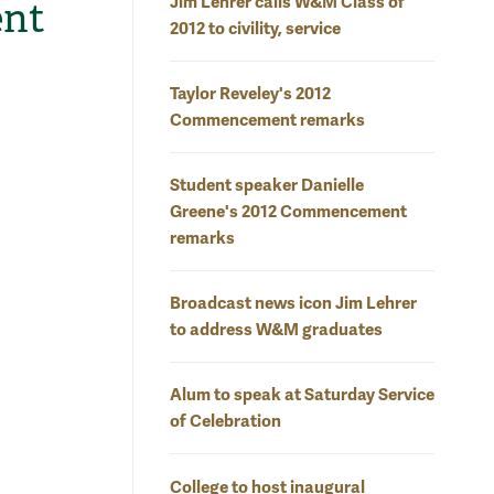
Jim Lehrer calls W&M Class of
ent
2012 to civility, service
Taylor Reveley's 2012
Commencement remarks
Student speaker Danielle
Greene's 2012 Commencement
remarks
Broadcast news icon Jim Lehrer
to address W&M graduates
Alum to speak at Saturday Service
of Celebration
College to host inaugural