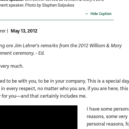
nt speaker.
Photo by Stephen Salpukas
Hide Caption
May 13, 2012
rer
|
ing are Jim Lehrer's remarks from the 2012 William & Mary
ent ceremony. - Ed.
 very much.
d to be with you, to be in your company. This is a special day
in every respect, no matter who you are, if you are here, this 
y for you—and that certainly includes me.
I have some person
reasons, some very
personal reasons, f