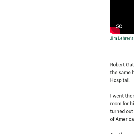
Jim Lehrer
Robert Gat
the same ho
Hospital!
I went ther
room for hi
turned out
of America