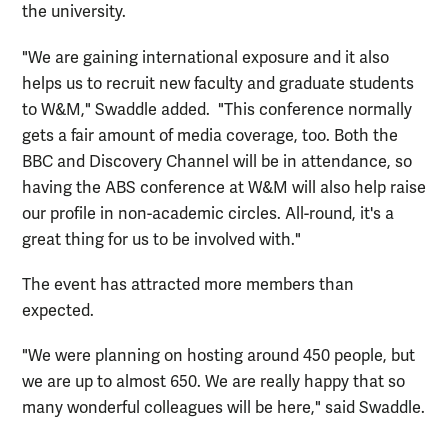
the university.
"We are gaining international exposure and it also
helps us to recruit new faculty and graduate students
to W&M," Swaddle added. "This conference normally
gets a fair amount of media coverage, too. Both the
BBC and Discovery Channel will be in attendance, so
having the ABS conference at W&M will also help raise
our profile in non-academic circles. All-round, it's a
great thing for us to be involved with."
The event has attracted more members than
expected.
"We were planning on hosting around 450 people, but
we are up to almost 650. We are really happy that so
many wonderful colleagues will be here," said Swaddle.