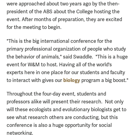
were approached about two years ago by the then-
president of the ABS about the College hosting the
event. After months of preparation, they are excited
for the meeting to begin.
"This is the big international conference for the
primary professional organization of people who study
the behavior of animals," said Swaddle. "This is a huge
event for W&M to host. Having all of the world's
experts here in one place for our students and faculty
biology
to interact with gives our
program a big boost."
Throughout the four-day event, students and
professors alike will present their research. Not only
will these ecologists and evolutionary biologists get to
see what research others are conducting, but this
conference is also a huge opportunity for social
networking.