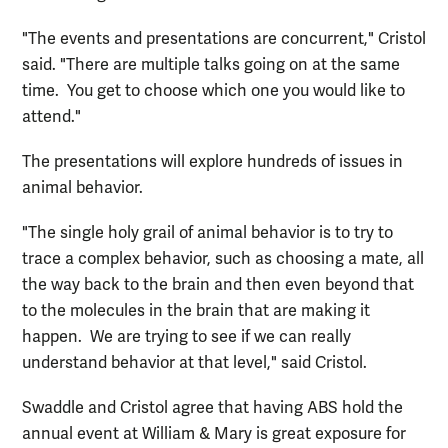
"The events and presentations are concurrent," Cristol
said. "There are multiple talks going on at the same
time. You get to choose which one you would like to
attend."
The presentations will explore hundreds of issues in
animal behavior.
"The single holy grail of animal behavior is to try to
trace a complex behavior, such as choosing a mate, all
the way back to the brain and then even beyond that
to the molecules in the brain that are making it
happen. We are trying to see if we can really
understand behavior at that level," said Cristol.
Swaddle and Cristol agree that having ABS hold the
annual event at William & Mary is great exposure for