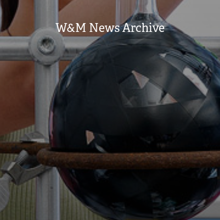
W&M News Archive