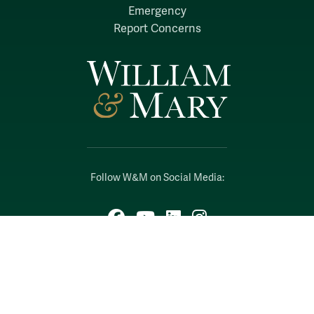
Emergency
Report Concerns
Follow W&M on Social Media:
Facebook
YouTube
LinkedIn
Instagram
Threads
Social Stream