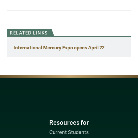
RELATED LINKS
International Mercury Expo opens April 22
Resources for
Current Students