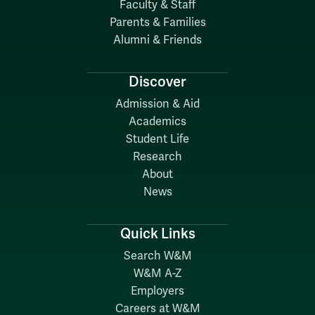
Faculty & Staff
Parents & Families
Alumni & Friends
Discover
Admission & Aid
Academics
Student Life
Research
About
News
Quick Links
Search W&M
W&M A-Z
Employers
Careers at W&M