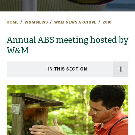
HOME
W&M NEWS
W&M NEWS ARCHIVE
2010
Annual ABS meeting hosted by
W&M
IN THIS SECTION