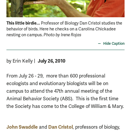
This little birdie...
Professor of Biology Dan Cristol studies the
behavior of birds. Here he checks on a Carolina Chickadee
nesting on campus.
Photo by Irene Rojas
Hide Caption
July 26, 2010
by Erin Kelly
|
From July 26 - 29, more than 600 professional
ecologists and evolutionary biologists will be on
campus to attend the 47th annual meeting of the
Animal Behavior Society (ABS). This is the first time
the Society has come to the College of William & Mary.
John Swaddle
Dan Cristol
and
, professors of biology,