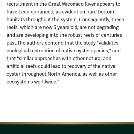
recruitment in the Great Wicomico River appears to
have been enhanced, as evident on hard-bottom
habitats throughout the system. Consequently, these
reefs, which are now 5 years old, are not degrading
and are developing into the robust reefs of centuries
past.The authors contend that the study "validates
ecological restoration of native oyster species," and
that "similar approaches with other natural and
artificial reefs could lead to recovery of the native
oyster throughout North America, as well as other
ecosystems worldwide."