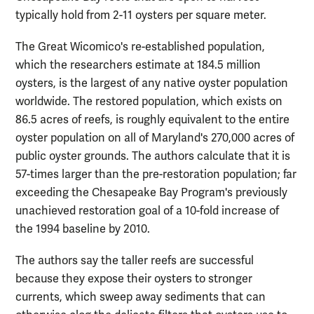
typically hold from 2-11 oysters per square meter.
The Great Wicomico's re-established population,
which the researchers estimate at 184.5 million
oysters, is the largest of any native oyster population
worldwide. The restored population, which exists on
86.5 acres of reefs, is roughly equivalent to the entire
oyster population on all of Maryland's 270,000 acres of
public oyster grounds. The authors calculate that it is
57-times larger than the pre-restoration population; far
exceeding the Chesapeake Bay Program's previously
unachieved restoration goal of a 10-fold increase of
the 1994 baseline by 2010.
The authors say the taller reefs are successful
because they expose their oysters to stronger
currents, which sweep away sediments that can