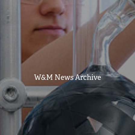
W&M News Archive