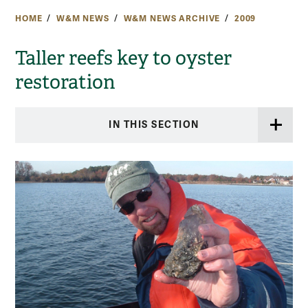
HOME
W&M NEWS
W&M NEWS ARCHIVE
2009
Taller reefs key to oyster
restoration
IN THIS SECTION