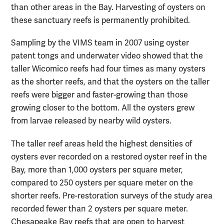
than other areas in the Bay. Harvesting of oysters on
these sanctuary reefs is permanently prohibited.
Sampling by the VIMS team in 2007 using oyster
patent tongs and underwater video showed that the
taller Wicomico reefs had four times as many oysters
as the shorter reefs, and that the oysters on the taller
reefs were bigger and faster-growing than those
growing closer to the bottom. All the oysters grew
from larvae released by nearby wild oysters.
The taller reef areas held the highest densities of
oysters ever recorded on a restored oyster reef in the
Bay, more than 1,000 oysters per square meter,
compared to 250 oysters per square meter on the
shorter reefs. Pre-restoration surveys of the study area
recorded fewer than 2 oysters per square meter.
Chesapeake Bay reefs that are open to harvest