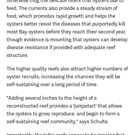
otherwise clog the delicate filters that oysters use to
feed. The currents also provide a steady stream of
food, which promotes rapid growth and helps the
oysters better resist the diseases that purportedly kill
most Bay oysters before they reach their second year,
though evidence is mounting that oysters can develop
disease resistance if provided with adequate reef
structure.
The higher quality reefs also attract higher numbers of
oyster recruits, increasing the chances they will be
self-sustaining over a long period of time.
"Adding several inches to the height of a
reconstructed reef provides a 'jumpstart' that allows
the oysters to grow, reproduce, and begin to form a
self-sustaining reef community," says Schulte.