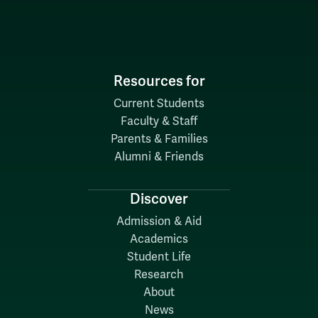
Resources for
Current Students
Faculty & Staff
Parents & Families
Alumni & Friends
Discover
Admission & Aid
Academics
Student Life
Research
About
News