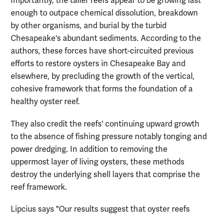
Importantly, the taller reefs appear to be growing fast
enough to outpace chemical dissolution, breakdown
by other organisms, and burial by the turbid
Chesapeake's abundant sediments. According to the
authors, these forces have short-circuited previous
efforts to restore oysters in Chesapeake Bay and
elsewhere, by precluding the growth of the vertical,
cohesive framework that forms the foundation of a
healthy oyster reef.
They also credit the reefs' continuing upward growth
to the absence of fishing pressure notably tonging and
power dredging. In addition to removing the
uppermost layer of living oysters, these methods
destroy the underlying shell layers that comprise the
reef framework.
Lipcius says "Our results suggest that oyster reefs