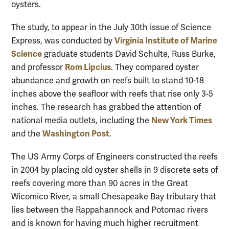
oysters.
The study, to appear in the July 30th issue of Science
Virginia Institute of Marine
Express, was conducted by
Science
graduate students David Schulte, Russ Burke,
Rom Lipcius
and professor
. They compared oyster
abundance and growth on reefs built to stand 10-18
inches above the seafloor with reefs that rise only 3-5
inches. The research has grabbed the attention of
New York Times
national media outlets, including the
Washington Post
and the
.
The US Army Corps of Engineers constructed the reefs
in 2004 by placing old oyster shells in 9 discrete sets of
reefs covering more than 90 acres in the Great
Wicomico River, a small Chesapeake Bay tributary that
lies between the Rappahannock and Potomac rivers
and is known for having much higher recruitment