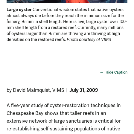
Large oyster
Tal
Conventional wisdom states that native oysters
almost always die before they reach the minimum size for the
con
fishery, 76 mm in shell length. Here is live, large oyster over 100-
mm shell length from a restored reef. Currently, many millions
of oysters larger than 76 mm are thriving are thriving at high
densities on the restored reefs.
Photo courtesy of VIMS
Hide Caption
July 31, 2009
by David Malmquist, VIMS
|
A five-year study of oyster-restoration techniques in
Chesapeake Bay shows that taller reefs in an
extensive network of large sanctuaries is critical for
re-establishing self-sustaining populations of native