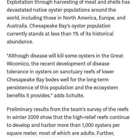
Exploitation through harvesting of meat and shells has
devastated native oyster populations around the
world, including those in North America, Europe, and
Australia. Chesapeake Bay's oyster population
currently stands at less than 1% of its historical
abundance.
"Although disease will kill some oysters in the Great
Wicomico, the recent development of disease
tolerance in oysters on sanctuary reefs of lower
Chesapeake Bay bodes well for the long-term
persistence of this population and the ecosystem
benefits it provides," adds Schulte.
Preliminary results from the team's survey of the reefs
in winter 2009 show that the high-relief reefs continue
to develop and harbor more than 1,000 oysters per
square meter, most of which are adults. Further,