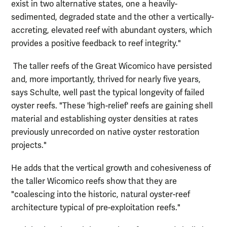
exist in two alternative states, one a heavily-
sedimented, degraded state and the other a vertically-
accreting, elevated reef with abundant oysters, which
provides a positive feedback to reef integrity."
The taller reefs of the Great Wicomico have persisted
and, more importantly, thrived for nearly five years,
says Schulte, well past the typical longevity of failed
oyster reefs. "These 'high-relief' reefs are gaining shell
material and establishing oyster densities at rates
previously unrecorded on native oyster restoration
projects."
He adds that the vertical growth and cohesiveness of
the taller Wicomico reefs show that they are
"coalescing into the historic, natural oyster-reef
architecture typical of pre-exploitation reefs."