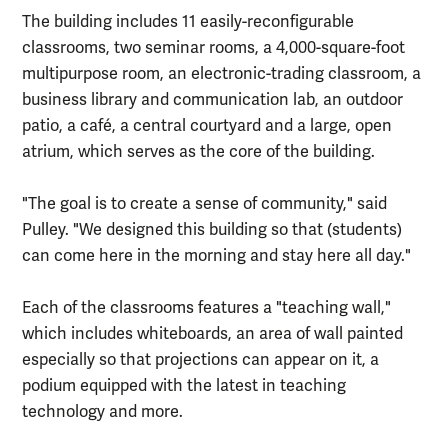
The building includes 11 easily-reconfigurable
classrooms, two seminar rooms, a 4,000-square-foot
multipurpose room, an electronic-trading classroom, a
business library and communication lab, an outdoor
patio, a café, a central courtyard and a large, open
atrium, which serves as the core of the building.
"The goal is to create a sense of community," said
Pulley. "We designed this building so that (students)
can come here in the morning and stay here all day."
Each of the classrooms features a "teaching wall,"
which includes whiteboards, an area of wall painted
especially so that projections can appear on it, a
podium equipped with the latest in teaching
technology and more.