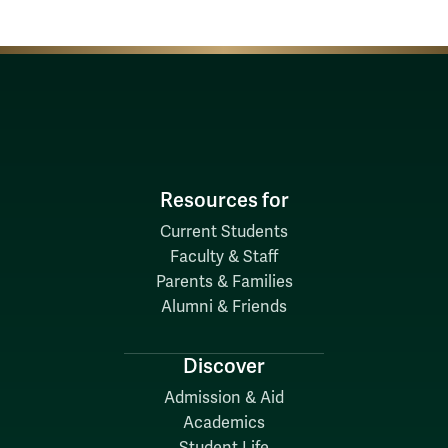
Resources for
Current Students
Faculty & Staff
Parents & Families
Alumni & Friends
Discover
Admission & Aid
Academics