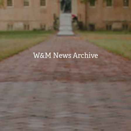
W&M News Archive