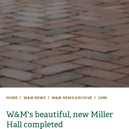
HOME
W&M NEWS
W&M NEWS ARCHIVE
2009
W&M's beautiful, new Miller
Hall completed