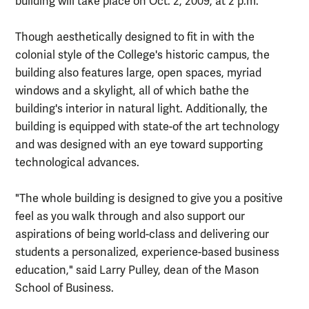
building will take place on Oct. 2, 2009, at 2 p.m.
Though aesthetically designed to fit in with the
colonial style of the College's historic campus, the
building also features large, open spaces, myriad
windows and a skylight, all of which bathe the
building's interior in natural light. Additionally, the
building is equipped with state-of the art technology
and was designed with an eye toward supporting
technological advances.
"The whole building is designed to give you a positive
feel as you walk through and also support our
aspirations of being world-class and delivering our
students a personalized, experience-based business
education," said Larry Pulley, dean of the Mason
School of Business.