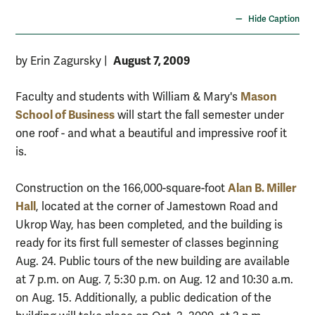
Hide Caption
August 7, 2009
by Erin Zagursky
|
Mason
Faculty and students with William & Mary's
School of Business
will start the fall semester under
one roof - and what a beautiful and impressive roof it
is.
Alan B. Miller
Construction on the 166,000-square-foot
Hall
, located at the corner of Jamestown Road and
Ukrop Way, has been completed, and the building is
ready for its first full semester of classes beginning
Aug. 24. Public tours of the new building are available
at 7 p.m. on Aug. 7, 5:30 p.m. on Aug. 12 and 10:30 a.m.
on Aug. 15. Additionally, a public dedication of the