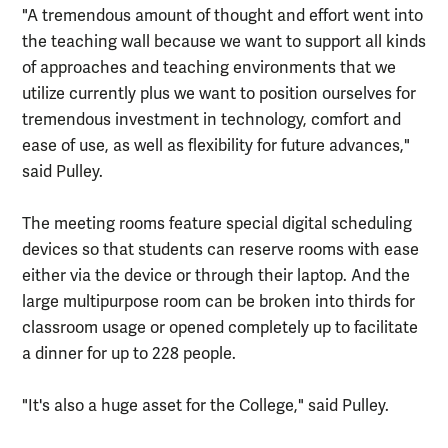
"A tremendous amount of thought and effort went into
the teaching wall because we want to support all kinds
of approaches and teaching environments that we
utilize currently plus we want to position ourselves for
tremendous investment in technology, comfort and
ease of use, as well as flexibility for future advances,"
said Pulley.
The meeting rooms feature special digital scheduling
devices so that students can reserve rooms with ease
either via the device or through their laptop. And the
large multipurpose room can be broken into thirds for
classroom usage or opened completely up to facilitate
a dinner for up to 228 people.
"It's also a huge asset for the College," said Pulley.