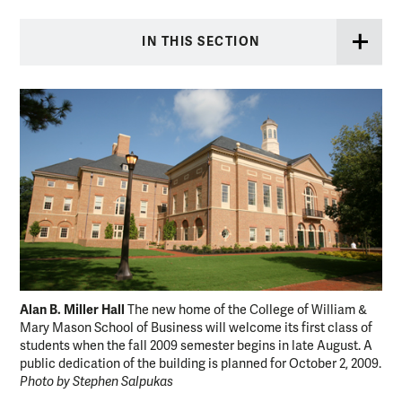
IN THIS SECTION
Alan B. Miller Hall
We
The new home of the College of William &
Mary Mason School of Business will welcome its first class of
is 
students when the fall 2009 semester begins in late August. A
public dedication of the building is planned for October 2, 2009.
Photo by Stephen Salpukas