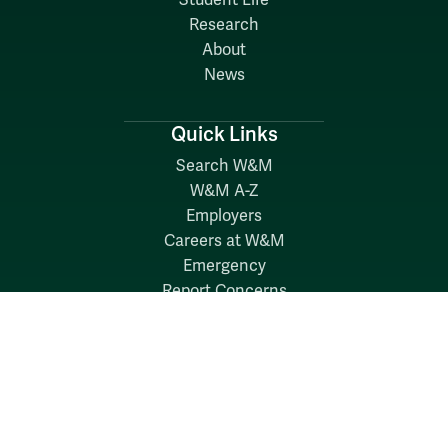
Student Life
Research
About
News
Quick Links
Search W&M
W&M A-Z
Employers
Careers at W&M
Emergency
Report Concerns