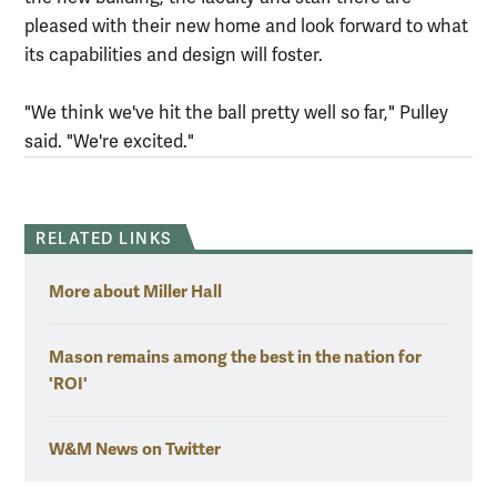
pleased with their new home and look forward to what
its capabilities and design will foster.
"We think we've hit the ball pretty well so far," Pulley
said. "We're excited."
RELATED LINKS
More about Miller Hall
Mason remains among the best in the nation for
'ROI'
W&M News on Twitter