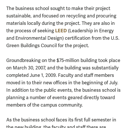
The business school sought to make their project
sustainable, and focused on recycling and procuring
materials locally during the project. They are also in
LEED
the process of seeking
(Leadership in Energy
and Environmental Design) certification from the U.S.
Green Buildings Council for the project.
Groundbreaking on the $75-million building took place
on March 30, 2007, and the building was substantially
completed June 1, 2009. Faculty and staff members
moved in to their new offices in the beginning of July.
In addition to the public events, the business school is
planning a number of events geared directly toward
members of the campus community.
As the business school faces its first full semester in
the new building, the faculty and staff there are