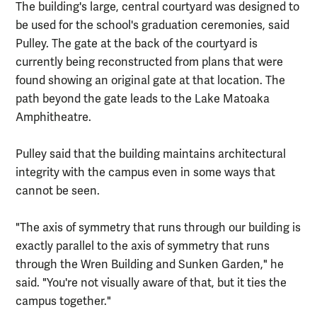
The building's large, central courtyard was designed to
be used for the school's graduation ceremonies, said
Pulley. The gate at the back of the courtyard is
currently being reconstructed from plans that were
found showing an original gate at that location. The
path beyond the gate leads to the Lake Matoaka
Amphitheatre.
Pulley said that the building maintains architectural
integrity with the campus even in some ways that
cannot be seen.
"The axis of symmetry that runs through our building is
exactly parallel to the axis of symmetry that runs
through the Wren Building and Sunken Garden," he
said. "You're not visually aware of that, but it ties the
campus together."