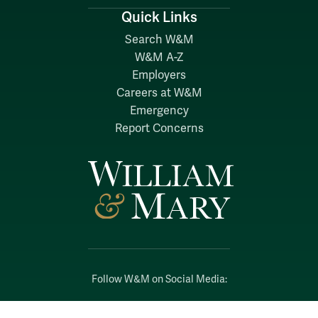
Quick Links
Search W&M
W&M A-Z
Employers
Careers at W&M
Emergency
Report Concerns
Follow W&M on Social Media:
Facebook
YouTube
LinkedIn
Instagram