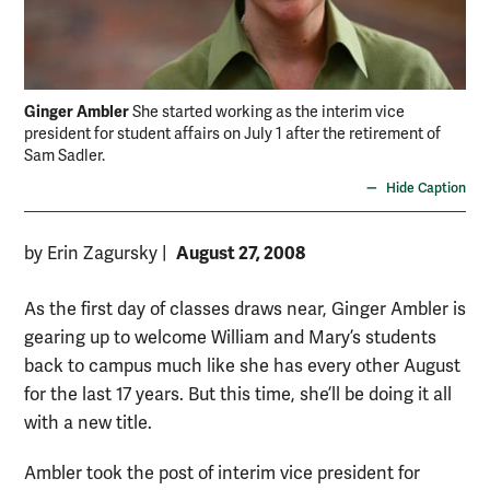
Ginger Ambler
She started working as the interim vice
president for student affairs on July 1 after the retirement of
Sam Sadler.
Hide Caption
August 27, 2008
by Erin Zagursky
|
As the first day of classes draws near, Ginger Ambler is
gearing up to welcome William and Mary’s students
back to campus much like she has every other August
for the last 17 years. But this time, she’ll be doing it all
with a new title.
Ambler took the post of interim vice president for