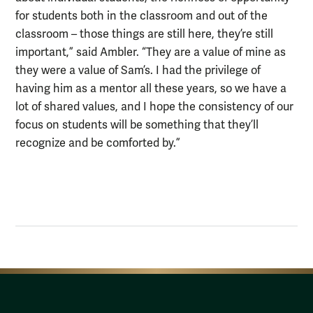
for students both in the classroom and out of the
classroom – those things are still here, they’re still
important,” said Ambler. “They are a value of mine as
they were a value of Sam’s. I had the privilege of
having him as a mentor all these years, so we have a
lot of shared values, and I hope the consistency of our
focus on students will be something that they’ll
recognize and be comforted by.”