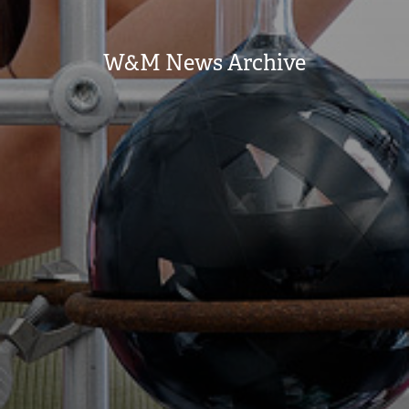
W&M News Archive