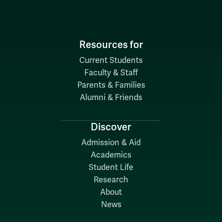
Resources for
Current Students
Faculty & Staff
Parents & Families
Alumni & Friends
Discover
Admission & Aid
Academics
Student Life
Research
About
News