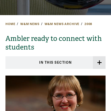
HOME
W&M NEWS
W&M NEWS ARCHIVE
2008
Ambler ready to connect with
students
IN THIS SECTION