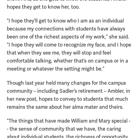
hopes they get to know her, too.
“I hope they’ll get to know who I am as an individual
because my connections with students have always
been one of the richest aspects of my work,” she said.
“I hope they will come to recognize my face, and I hope
that when they see me, they will stop and feel
comfortable talking, whether that’s on campus or in a
meeting or whatever the setting might be.”
Though last year held many changes for the campus
community – including Sadler’s retirement – Ambler, in
her new post, hopes to convey to students that much
remains the same about her alma mater and theirs.
“The things that have made William and Mary special -
- the sense of community that we have, the caring
about individual students, the richness of opportunity