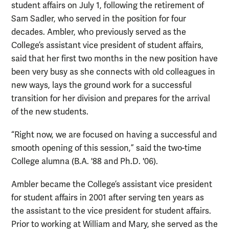
student affairs on July 1, following the retirement of
Sam Sadler, who served in the position for four
decades. Ambler, who previously served as the
College’s assistant vice president of student affairs,
said that her first two months in the new position have
been very busy as she connects with old colleagues in
new ways, lays the ground work for a successful
transition for her division and prepares for the arrival
of the new students.
“Right now, we are focused on having a successful and
smooth opening of this session,” said the two-time
College alumna (B.A. '88 and Ph.D. '06).
Ambler became the College’s assistant vice president
for student affairs in 2001 after serving ten years as
the assistant to the vice president for student affairs.
Prior to working at William and Mary, she served as the