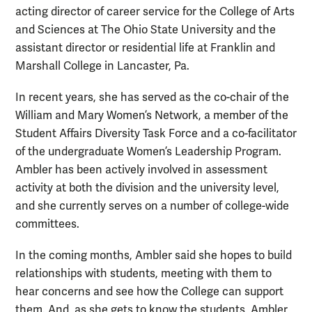
acting director of career service for the College of Arts
and Sciences at The Ohio State University and the
assistant director or residential life at Franklin and
Marshall College in Lancaster, Pa.
In recent years, she has served as the co-chair of the
William and Mary Women’s Network, a member of the
Student Affairs Diversity Task Force and a co-facilitator
of the undergraduate Women’s Leadership Program.
Ambler has been actively involved in assessment
activity at both the division and the university level,
and she currently serves on a number of college-wide
committees.
In the coming months, Ambler said she hopes to build
relationships with students, meeting with them to
hear concerns and see how the College can support
them. And, as she gets to know the students, Ambler