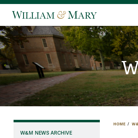
W
HOME
W&
W&M NEWS ARCHIVE