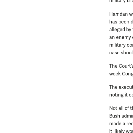
military tri
Hamdan was
has been d
alleged by
an enemy c
military c
case should
The Court’
week Congr
The execut
noting it 
Not all of 
Bush admin
made a req
it likely w