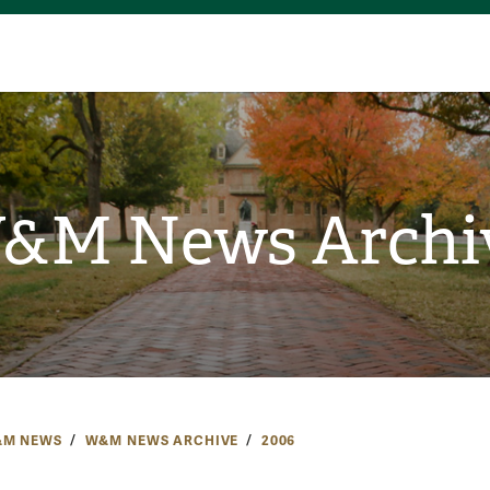
&M News Archi
M NEWS
W&M NEWS ARCHIVE
2006