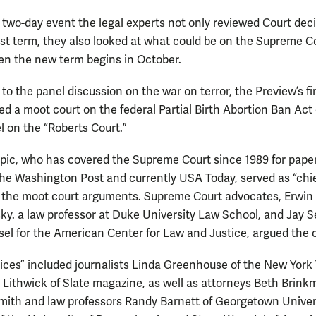
 two-day event the legal experts not only reviewed Court dec
ast term, they also looked at what could be on the Supreme Co
n the new term begins in October.
 to the panel discussion on the war on terror, the Preview’s fi
ed a moot court on the federal Partial Birth Abortion Ban Act
l on the “Roberts Court.”
pic, who has covered the Supreme Court since 1989 for pape
the Washington Post and currently USA Today, served as “chi
or the moot court arguments. Supreme Court advocates, Erwin
y. a law professor at Duke University Law School, and Jay S
sel for the American Center for Law and Justice, argued the 
tices” included journalists Linda Greenhouse of the New York
 Lithwick of Slate magazine, as well as attorneys Beth Brin
mith and law professors Randy Barnett of Georgetown Univers