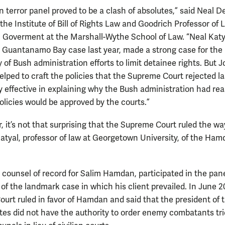
 terror panel proved to be a clash of absolutes,” said Neal D
 the Institute of Bill of Rights Law and Goodrich Professor of
n Goverment at the Marshall-Wythe School of Law. “Neal Katy
 Guantanamo Bay case last year, made a strong case for the
y of Bush administration efforts to limit detainee rights. But 
lped to craft the policies that the Supreme Court rejected la
y effective in explaining why the Bush administration had re
policies would be approved by the courts.”
, it’s not that surprising that the Supreme Court ruled the way
 Katyal, professor of law at Georgetown University, of the Ha
e counsel of record for Salim Hamdan, participated in the pan
 of the landmark case in which his client prevailed. In June 
urt ruled in favor of Hamdan and said that the president of 
tes did not have the authority to order enemy combatants tri