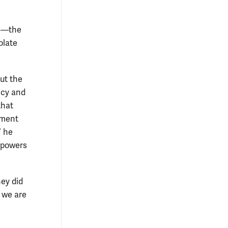
ue—the
olate
ut the
ncy and
that
nment
” he
e powers
hey did
, we are