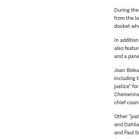
During the
from the l
docket whe
In addition
also featur
and a pane
Joan Bisku
including 
justice” f
Chemerinsk
chief coun
Other “jus
and Dahlia
and Paul S