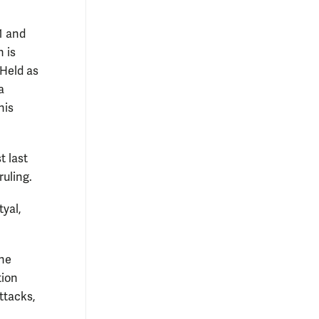
1 and
 is
 Held as
a
his
t last
ruling.
tyal,
the
tion
ttacks,