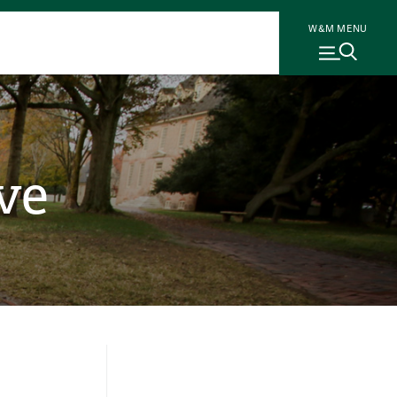
W&M MENU
ve