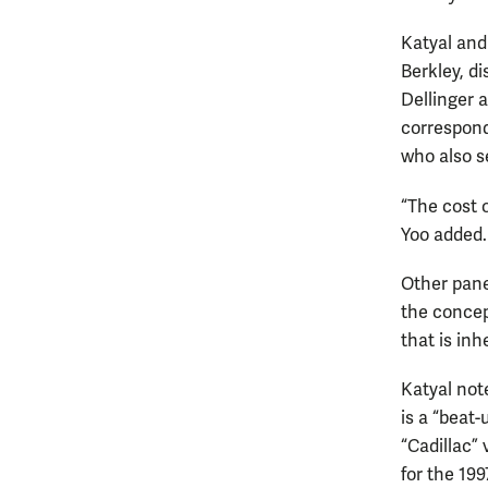
Katyal and 
Berkley, d
Dellinger 
correspond
who also s
“The cost 
Yoo added.
Other panel
the concept
that is in
Katyal note
is a “beat
“Cadillac” 
for the 19