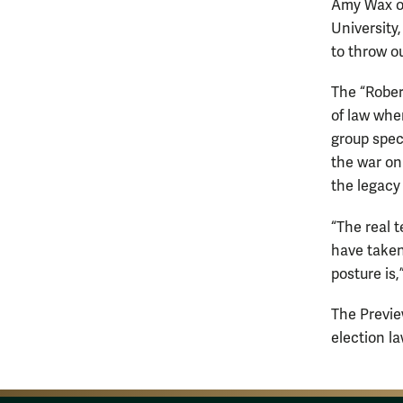
Amy Wax of
University,
to throw ou
The “Robert
of law whe
group specu
the war on 
the legacy 
“The real t
have taken 
posture is
The Previe
election l