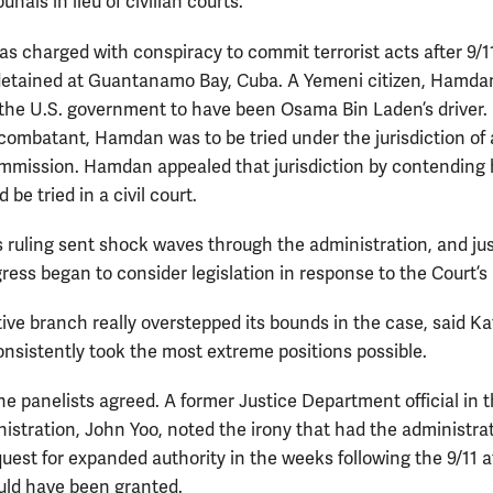
bunals in lieu of civilian courts.
 charged with conspiracy to commit terrorist acts after 9/1
etained at Guantanamo Bay, Cuba. A Yemeni citizen, Hamdan
 the U.S. government to have been Osama Bin Laden’s driver.
ombatant, Hamdan was to be tried under the jurisdiction of 
ommission. Hamdan appealed that jurisdiction by contending 
 be tried in a civil court.
s ruling sent shock waves through the administration, and jus
ess began to consider legislation in response to the Court’s 
ive branch really overstepped its bounds in the case, said Ka
consistently took the most extreme positions possible.
the panelists agreed. A former Justice Department official in 
istration, John Yoo, noted the irony that had the administra
uest for expanded authority in the weeks following the 9/11 a
ould have been granted.