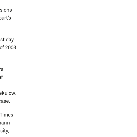
isions
urt’s
rst day
 of 2003
rs
ef
ekulow,
case.
 Times
kmann
ity,