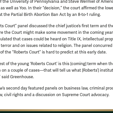
 the University of Pennsylvania and Steve Wermiel of Ameri
 as well as Yoo. In their “decision,” the court affirmed the lowe
t the Partial Birth Abortion Ban Act by an 8-to-1 ruling.
s Court” panel discussed the chief justice’s first term and th
re the Court might make some movement in the coming year
lated that cases could be heard on Title IX, intellectual prop
terror and on issues related to religion. The panel concurred
of the “Roberts Court” is hard to predict at this early date.
est of the young ‘Roberts Court’ is this [coming] term when t
on a couple of cases—that will tell us what [Roberts’] institu
,” said Greenhouse.
w’s second day featured panels on business law, criminal pro
aw, civil rights and a discussion on Supreme Court advocacy.