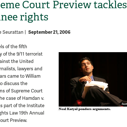
eme Court Preview tackles
inee rights
September 21, 2006
e Seurattan
|
s of the fifth
 of the 9/11 terrorist
ainst the United
H
rnalists, lawyers and
lars came to William
o discuss the
ons of Supreme Court
 the case of Hamdan v.
 part of the Institute
Rights Law 19th Annual
urt Preview.