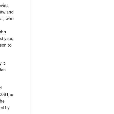
evins,
 Law and
al, who
John
st year,
ason to
 it
mdan
el
2006 the
the
ed by