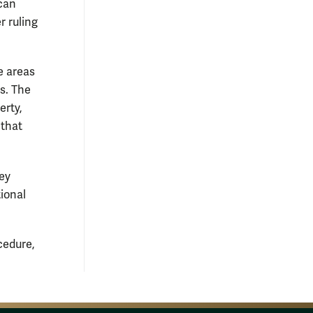
can
r ruling
e areas
s. The
erty,
 that
hey
tional
cedure,