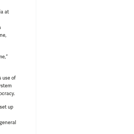
ia at
a
ne,
me,”
s use of
system
ocracy.
 set up
 general