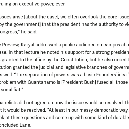
ruling on executive power, ever.
ssues arise [about the case], we often overlook the core iss
[by the government] that the president has the authority to vi
ongress,” he said.
he Preview, Katyal addressed a public audience on campus abo
e. In that lecture he noted his support for a strong preside
 granted to the office by the Constitution, but he also noted 
tution granted the judicial and legislative branches of gover
as well. “The separation of powers was a basic Founders’ idea,
 problem with Guantanamo is [President Bush] fused all thos
rsonal fiat.”
panelists did not agree on how the issue would be resolved, t
t it would be resolved. “At least in our messy democratic way
ook at these questions and come up with some kind of durable
oncluded Lane.