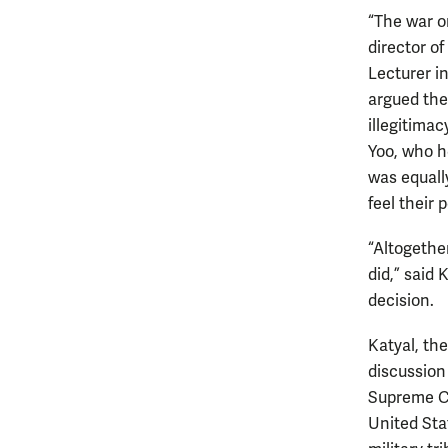
“The war on
director of
Lecturer i
argued the
illegitimac
Yoo, who he
was equall
feel their 
“Altogether
did,” said
decision.
Katyal, th
discussion
Supreme Co
United Sta