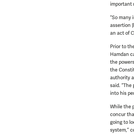
important 
“So many i
assertion 
an act of C
Prior to t
Hamdan cas
the powers
the Consti
authority 
said. “The
into his pe
While the 
concur tha
going to l
system,” c