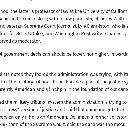
Yoo, the latter a professor of law at the University of Californ
iscussed the case along with fellow panelists, attorney Walter
and veteran Supreme Court journalist Lyle Denniston, who is 
ent for SCOTUSblog, and Washington Post writer Charles La
erved as moderator.
of government decisions should be lower, not higher, in warti
ists noted they feared the administration was trying, with it
 of the military tribunal, to push aside a part of the justice 
herently American and a linchpin in the foundation of our dem
d the military tribunal system the administration is trying to
-up Chevy” version of justice and said that someone gets the
version only if he is an American. Dellinger, a former solicitor
97-97 term of the Supreme Court, said the case was the most