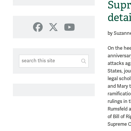
Supr
deta
Facebook
X
YouTube
by Suzann
On the heel
anniversary
Search This Site
Submit
attacks ag
SUBMIT SEARC
States, jou
legal scho
and Mary t
ramificati
rulings in
Rumsfeld as
of Bill of 
Supreme Co