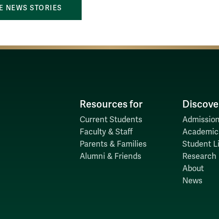
 NEWS STORIES
Resources for
Discove
Current Students
Admission
Faculty & Staff
Academic
Parents & Families
Student Li
Alumni & Friends
Research
About
News