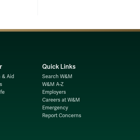
r
Quick Links
 & Aid
Search W&M
s
W&M A-Z
fe
Employers
Careers at W&M
Emergency
Report Concerns