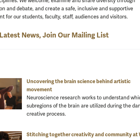
isciplines. We welcome, examine and share diversity through
ion and debate, and create a safe, inclusive and supportive
 for our students, faculty, staff, audiences and visitors.
 Latest News, Join Our Mailing List
Uncovering the brain science behind artistic
movement
Neuroscience research works to understand whi
subregions of the brain are utilized during the da
creative process.
Stitching together creativity and community a