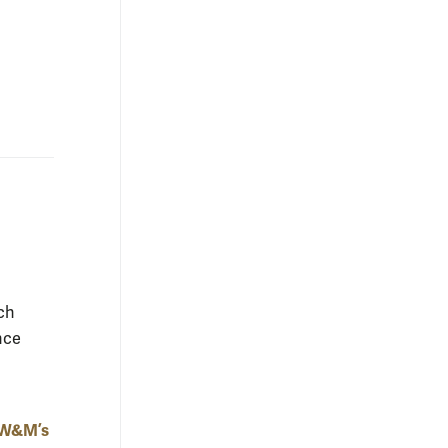
ch
nce
t W&M’s