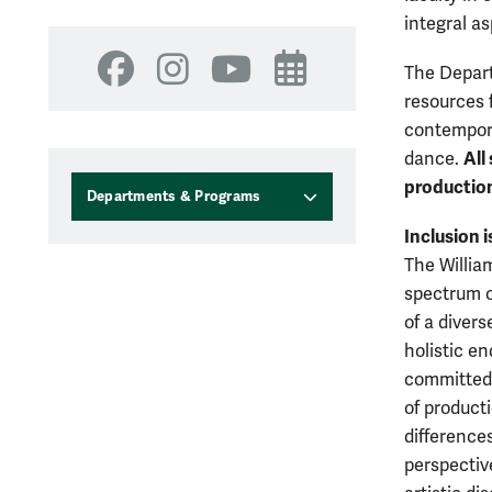
integral a
The Depart
Facebook
Instagram
YouTube
Events
resources 
contempora
All
dance.
productio
Departments & Programs
Inclusion i
The Willia
spectrum of
of a divers
holistic e
committed 
of product
differences
perspective