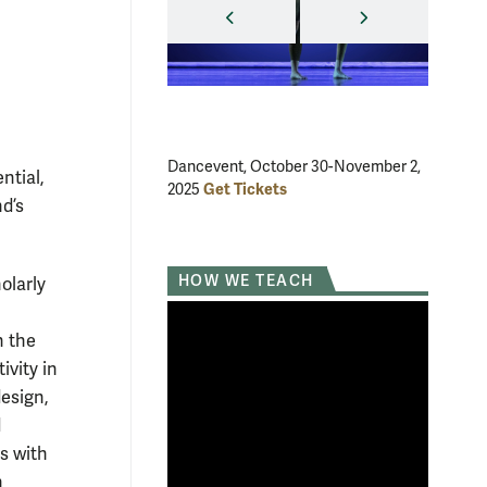
PREVIOUS
NEXT
Dancevent, October 30-November 2,
The Scar
ntial,
Get Tickets
2025
23, 2025
d’s
HOW WE TEACH
olarly
n the
ivity in
design,
d
s with
n