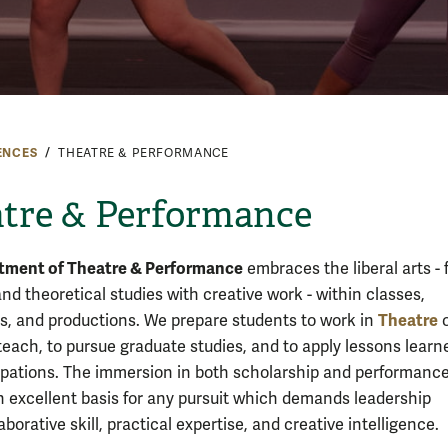
ENCES
THEATRE & PERFORMANCE
tre & Performance
tment of Theatre & Performance
embraces the liberal arts - 
and theoretical studies with creative work - within classes,
Theatre
es, and productions. We prepare students to work in
o
 teach, to pursue graduate studies, and to apply lessons learn
pations. The immersion in both scholarship and performanc
n excellent basis for any pursuit which demands leadership
llaborative skill, practical expertise, and creative intelligence.