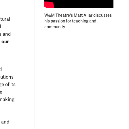
W&M Theatre's Matt Allar discusses
ltural
his passion for teaching and
d
community.
e and
 our
d
butions
e of its
re
 making
y and