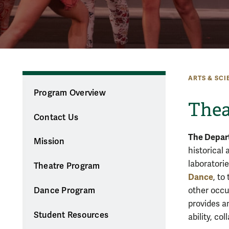
ARTS & SCI
Program Overview
Thea
Contact Us
The Depar
Mission
historical 
laboratori
Theatre Program
Dance
, to
other occu
Dance Program
provides a
Student Resources
ability, co