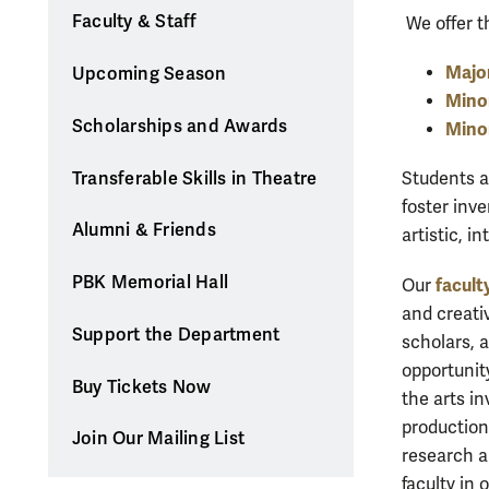
Faculty & Staff
We offer t
Major
Upcoming Season
Minor
Scholarships and Awards
Mino
Transferable Skills in Theatre
Students a
foster inv
Alumni & Friends
artistic, i
PBK Memorial Hall
facult
Our
and creati
Support the Department
scholars, 
opportunity
Buy Tickets Now
the arts in
production
Join Our Mailing List
research a
faculty in 