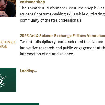
costume shop
The Theatre & Performance costume shop builds
students’ costume-making skills while cultivating
community of theatre professionals.
2026 Art & Science Exchange Fellows Announc
Two interdisciplinary teams selected to advance
innovative research and public engagement at t
intersection of art and science.
Loading...