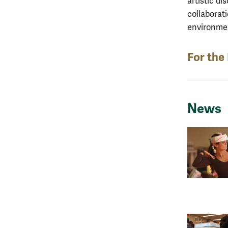
artistic d
collaborat
environment
For the
News