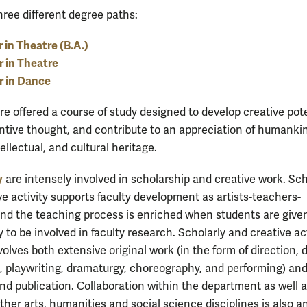
hree different degree paths:
 in Theatre (B.A.)
 in Theatre
r in Dance
re offered a course of study designed to develop creative pote
entive thought, and contribute to an appreciation of humankin
ntellectual, and cultural heritage.
y
are intensely involved in scholarship and creative work. Sch
ve activity supports faculty development as artists-teachers-
and the teaching process is enriched when students are give
 to be involved in faculty research. Scholarly and creative act
volves both extensive original work (in the form of direction, 
, playwriting, dramaturgy, choreography, and performing) an
nd publication. Collaboration within the department as well a
other arts, humanities and social science disciplines is also a