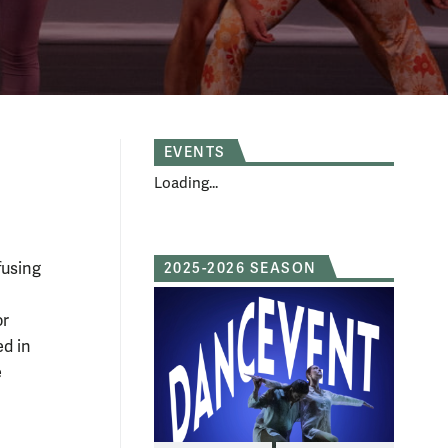
EVENTS
Loading...
fusing
2025-2026 SEASON
r
ed in
e