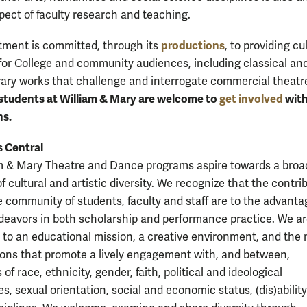
spect of faculty research and teaching.
productions
ment is committed, through its
, to providing cu
for College and community audiences, including classical an
ry works that challenge and interrogate commercial theatr
 students at William & Mary are welcome to
get involved
with
ns.
s Central
m & Mary Theatre and Dance programs aspire towards a broa
 cultural and artistic diversity. We recognize that the contri
e community of students, faculty and staff are to the advantag
ndeavors in both scholarship and performance practice. We a
to an educational mission, a creative environment, and the
ions that promote a lively engagement with, and between,
 of race, ethnicity, gender, faith, political and ideological
s, sexual orientation, social and economic status, (dis)abilit