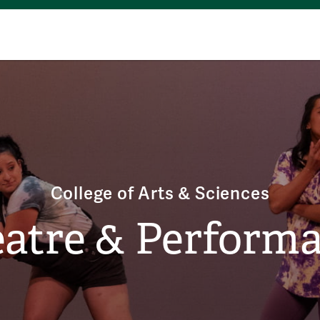
College of Arts & Sciences
atre & Perform