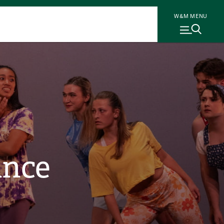
W&M MENU
ance