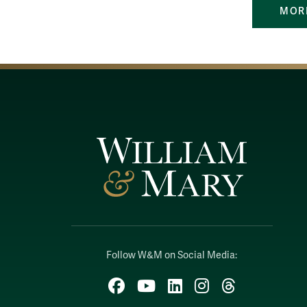
MORE
Follow W&M on Social Media:
Facebook
YouTube
LinkedIn
Instagram
Threads