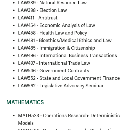
LAW339 - Natural Resource Law
LAW398 - Election Law
LAW411 - Antitrust
LAW454 - Economic Analysis of Law
LAW458 - Health Law and Policy
LAW481 - Bioethics/Medical Ethics and Law
LAW485 - Immigration & Citizenship
LAW496 - International Business Transactions
LAW497 - International Trade Law
LAW546 - Government Contracts
LAW552 - State and Local Government Finance
LAW562 - Legislative Advocacy Seminar
MATHEMATICS
MATH523 - Operations Research: Deterministic
Models