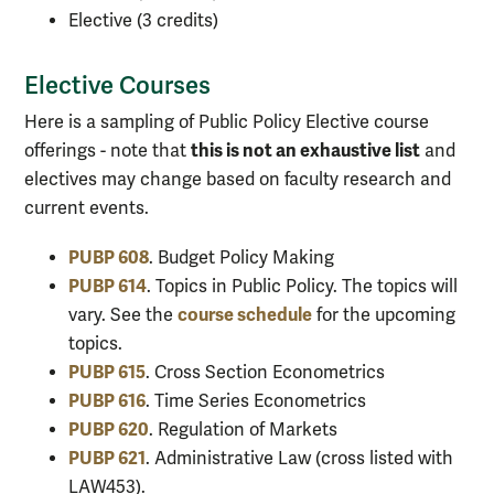
Elective (3 credits)
Elective Courses
Here is a sampling of Public Policy Elective course
this is not an exhaustive list
offerings - note that
and
electives may change based on faculty research and
current events.
PUBP 608
. Budget Policy Making
PUBP 614
. Topics in Public Policy. The topics will
course schedule
vary. See the
for the upcoming
topics.
PUBP 615
. Cross Section Econometrics
PUBP 616
. Time Series Econometrics
PUBP 620
. Regulation of Markets
PUBP 621
. Administrative Law (cross listed with
LAW453).