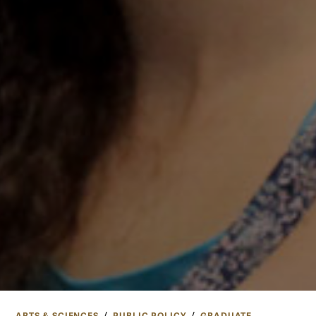
ARTS & SCIENCES
PUBLIC POLICY
GRADUATE