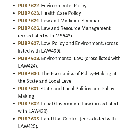
PUBP 622
. Environmental Policy
PUBP 623
. Health Care Policy
PUBP 624
. Law and Medicine Seminar.
PUBP 626
. Law and Resource Management.
(cross listed with MS543).
PUBP 627
. Law, Policy and Environment. (cross
listed with LAW439).
PUBP 628
. Environmental Law. (cross listed with
LAW424).
PUBP 630
. The Economics of Policy-Making at
the State and Local Level
PUBP 631
. State and Local Politics and Policy-
Making
PUBP 632
. Local Government Law (cross listed
with LAW429).
PUBP 633
. Land Use Control (cross listed with
LAW425).