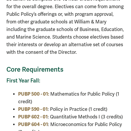
for the overall degree. Electives can come from among
Public Policy’s offerings or, with program approval,
from other graduate schools at William & Mary
including the graduate schools of Business, Education,
and Marine Science. Students choose electives based
their interests or develop an alternative set of courses
with the consent of the Director.
Core Requirements
First Year Fall:
PUBP 500 - 01:
Mathematics for Public Policy (1
credit)
PUBP 590 - 01
: Policy in Practice (1 credit)
PUBP 602 - 01
: Quantitative Methods I (3 credits)
PUBP 604 - 01
: Microeconomics for Public Policy