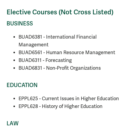
Elective Courses (Not Cross Listed)
BUSINESS
BUAD6381 - International Financial
Management
BUAD6561 - Human Resource Management
BUAD6311 - Forecasting
BUAD6831 - Non-Profit Organizations
EDUCATION
EPPL625 - Current Issues in Higher Education
EPPL628 - History of Higher Education
LAW