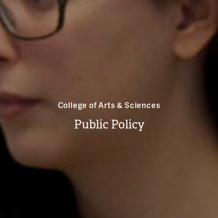
College of Arts & Sciences
Public Policy