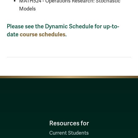
MATH524 - Operations Research: Stochastic
Models
Please see the Dynamic Schedule for up-to-
course schedules
date
.
Resources for
Current Students