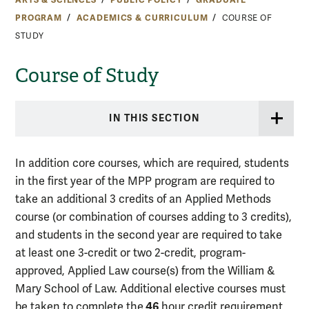
PROGRAM
ACADEMICS & CURRICULUM
COURSE OF
STUDY
Course of Study
IN THIS SECTION
In addition core courses, which are required, students
in the first year of the MPP program are required to
take an additional 3 credits of an Applied Methods
course (or combination of courses adding to 3 credits),
and students in the second year are required to take
at least one 3-credit or two 2-credit, program-
approved, Applied Law course(s) from the William &
Mary School of Law. Additional elective courses must
46
be taken to complete the
hour credit requirement