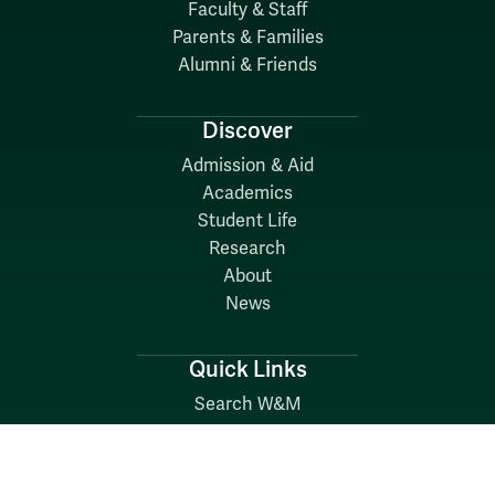
Faculty & Staff
Parents & Families
Alumni & Friends
Discover
Admission & Aid
Academics
Student Life
Research
About
News
Quick Links
Search W&M
W&M A-Z
Employers
Careers at W&M