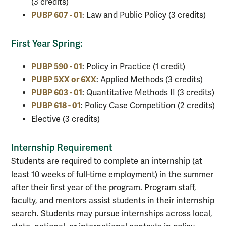
(3 credits)
PUBP 607 - 01
: Law and Public Policy (3 credits)
First Year Spring:
PUBP 590 - 01
: Policy in Practice (1 credit)
PUBP 5XX or 6XX
: Applied Methods (3 credits)
PUBP 603 - 01
: Quantitative Methods II (3 credits)
PUBP 618 - 01
: Policy Case Competition (2 credits)
Elective (3 credits)
Internship Requirement
Students are required to complete an internship (at
least 10 weeks of full-time employment) in the summer
after their first year of the program. Program staff,
faculty, and mentors assist students in their internship
search. Students may pursue internships across local,