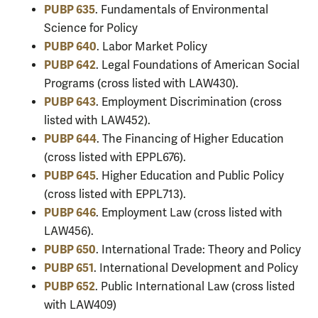
PUBP 635
. Fundamentals of Environmental
Science for Policy
PUBP 640
. Labor Market Policy
PUBP 642
. Legal Foundations of American Social
Programs (cross listed with LAW430).
PUBP 643
. Employment Discrimination (cross
listed with LAW452).
PUBP 644
. The Financing of Higher Education
(cross listed with EPPL676).
PUBP 645
. Higher Education and Public Policy
(cross listed with EPPL713).
PUBP 646
. Employment Law (cross listed with
LAW456).
PUBP 650
. International Trade: Theory and Policy
PUBP 651
. International Development and Policy
PUBP 652
. Public International Law (cross listed
with LAW409)