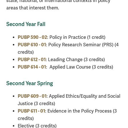
state, national, or international contexts in policy
areas that interest them.
Second Year Fall
PUBP 590 - 02
: Policy in Practice (1 credit)
PUBP 610 - 01
:
Policy Research Seminar (PRS) (4
credits)
PUBP 612 - 01
: Leading Change (3 credits)
PUBP 614 - 01
: Applied Law Course (3 credits)
Second Year Spring
PUBP 609 - 01
: Applied Ethics/Equality and Social
Justice (3 credits)
PUBP 611 - 01
: Evidence in the Policy Process (3
credits)
Elective (3 credits)