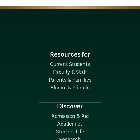
Resources for
Current Students
Faculty & Staff
Parents & Families
Alumni & Friends
Discover
Admission & Aid
Academics
Student Life
Research