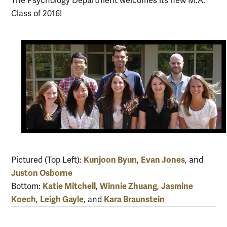
The Psychology Department welcomes its new M.A.
Class of 2016!
Kunjoon Byun
Evan Jones
Pictured (Top Left):
,
, and
Juston Osborne
Katie Mitchell
Winnie Zhuang
Jasmine
Bottom:
,
,
Koech
Leigh Gayle
Kara Braunstein
,
, and