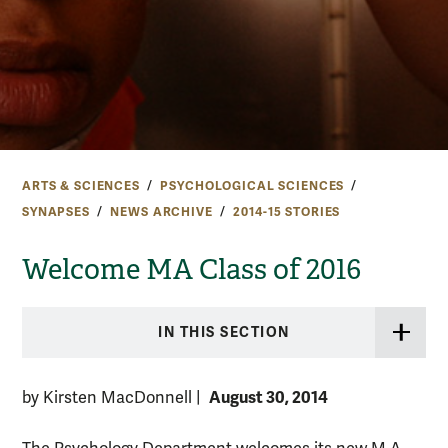
ARTS & SCIENCES
PSYCHOLOGICAL SCIENCES
SYNAPSES
NEWS ARCHIVE
2014-15 STORIES
Welcome MA Class of 2016
IN THIS SECTION
August 30, 2014
by Kirsten MacDonnell
|