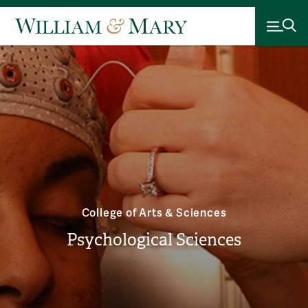
College of Arts & Sciences
Psychological Sciences