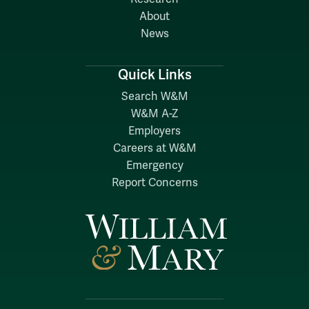
About
News
Quick Links
Search W&M
W&M A-Z
Employers
Careers at W&M
Emergency
Report Concerns