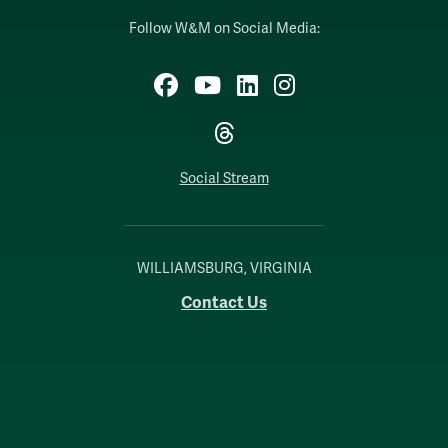
Follow W&M on Social Media:
Facebook
YouTube
LinkedIn
Instagram
Threads
Social Stream
WILLIAMSBURG, VIRGINIA
Contact Us