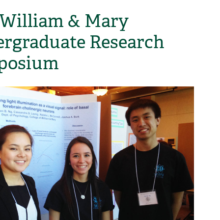
 William & Mary
rgraduate Research
posium