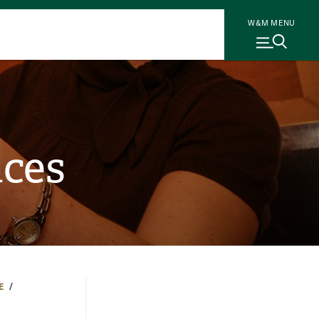
W&M MENU
nces
E