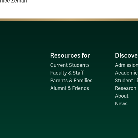
anice Zeman
Resources for
Discove
Current Students
Admission
Faculty & Staff
Academic
Parents & Families
Student Li
Alumni & Friends
Research
About
News