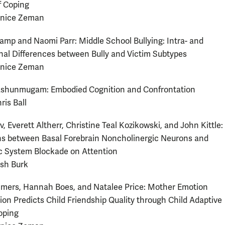
f Coping
anice Zeman
amp and Naomi Parr: Middle School Bullying: Intra- and
nal Differences between Bully and Victim Subtypes
anice Zeman
shunmugam: Embodied Cognition and Confrontation
ris Ball
, Everett Altherr, Christine Teal Kozikowski, and John Kittle:
ns between Basal Forebrain Noncholinergic Neurons and
c System Blockade on Attention
osh Burk
mers, Hannah Boes, and Natalee Price: Mother Emotion
ion Predicts Child Friendship Quality through Child Adaptive
oping