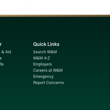
r
Quick Links
 & Aid
Search W&M
s
W&M A-Z
fe
Employers
Careers at W&M
Emergency
Report Concerns