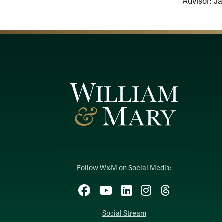
Advisor: J
Follow W&M on Social Media:
Facebook
YouTube
LinkedIn
Instagram
Threads
Social Stream