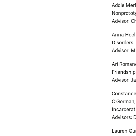
Addie Meri
Nonprototyp
Advisor: C
Anna Hochg
Disorders
Advisor: M
Ari Romano
Friendships
Advisor: J
Constance 
O'Gorman, 
Incarcerat
Advisors: 
Lauren Qua