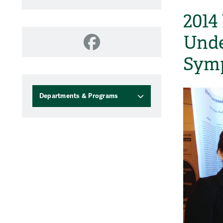
2014
Unde
Facebook
Sym
Departments & Programs