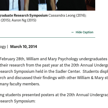
graduate Research Symposium
2014 Un
Cassandra Leong (2016);
(2015); Aaron Ng (2015)
present
with Dr.
Hide Caption
March 10, 2014
logy
|
 February 28th, William and Mary Psychology undergraduates
their research from the past year at the 20th Annual Under
search Symposium held in the Sadler Center. Students disp
arch and discussed their findings with other William & Mary s
 many faculty members.
ing students presented posters at the 20th Annual Undergra
esearch Symposium: