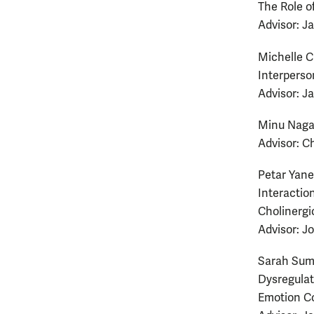
The Role o
Advisor: J
Michelle C
Interperso
Advisor: J
Minu Naga
Advisor: Ch
Petar Yanev
Interactio
Cholinergi
Advisor: J
Sarah Sum
Dysregulat
Emotion C