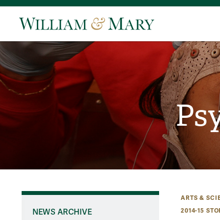
Psy
ARTS & SCI
2014-15 STO
NEWS ARCHIVE