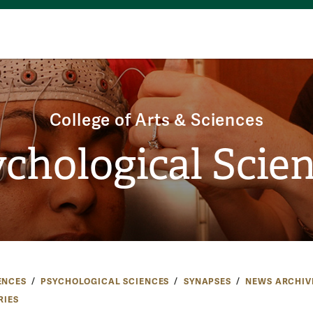
College of Arts & Sciences
chological Scie
ENCES
PSYCHOLOGICAL SCIENCES
SYNAPSES
NEWS ARCHIV
RIES