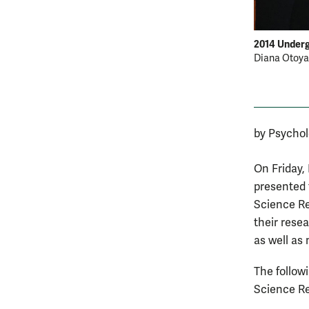
2014 Under
Diana Otoya 
by Psycho
On Friday,
presented 
Science Re
their rese
as well as
The follow
Science R