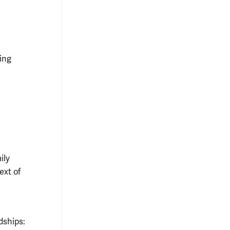
ing
ily
ext of
dships: