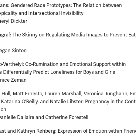
ans: Gendered Race Prototypes: The Relation between
icality and Intersectional Invisibility
heryl Dickter
raf: The Skinny on Regulating Media Images to Prevent Eat
egan Sinton
-Verthelyi: Co-Rumination and Emotional Support within
 Differentially Predict Loneliness for Boys and Girls
anice Zeman
Hull, Matt Ernesto, Lauren Marshall, Veronica Junghahn, Em
Katarina O'Reilly, and Natalie Libster: Pregnancy in the Cont
ion
Danielle Dallaire and Catherine Forestell
st and Kathryn Rehberg: Expression of Emotion within Frien