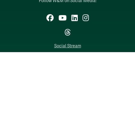
Follow W&M on Social Media:
Facebook
YouTube
LinkedIn
Instagram
Threads
Social Stream
WILLIAMSBURG, VIRGINIA
Contact Us