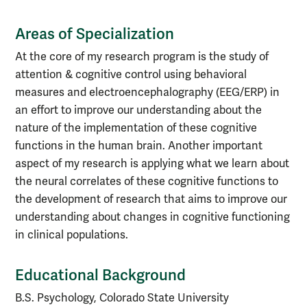
Areas of Specialization
At the core of my research program is the study of
attention & cognitive control using behavioral
measures and electroencephalography (EEG/ERP) in
an effort to improve our understanding about the
nature of the implementation of these cognitive
functions in the human brain. Another important
aspect of my research is applying what we learn about
the neural correlates of these cognitive functions to
the development of research that aims to improve our
understanding about changes in cognitive functioning
in clinical populations.
Educational Background
B.S. Psychology, Colorado State University