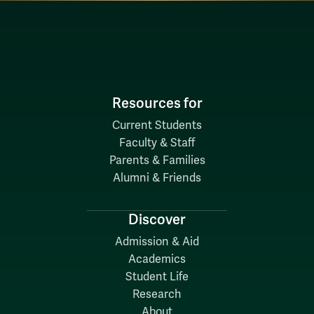
Resources for
Current Students
Faculty & Staff
Parents & Families
Alumni & Friends
Discover
Admission & Aid
Academics
Student Life
Research
About