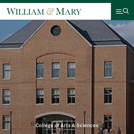
College of Arts & Sciences