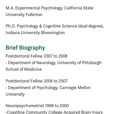
M.A. Experimental Psychology, California State
University Fullerton
Ph.D. Psychology & Cognitive Science (dual-degree),
Indiana University Bloomington
Brief Biography
Postdoctoral Fellow 2007 to 2008
- Department of Neurology, University of Pittsburgh
School of Medicine
Postdoctoral Fellow 2006 to 2007
- Department of Psychology, Carnegie Mellon
University
Neuropsychometrist 1998 to 2000
-Coastline Community College Acquired Brain Injury