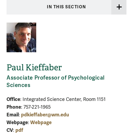
IN THIS SECTION
Paul Kieffaber
Associate Professor of Psychological
Sciences
Office
: Integrated Science Center, Room 1151
Phone
: 757-221-1965
Email
pdkieffaber@wm.edu
:
Webpage
Webpage
:
CV
pdf
: