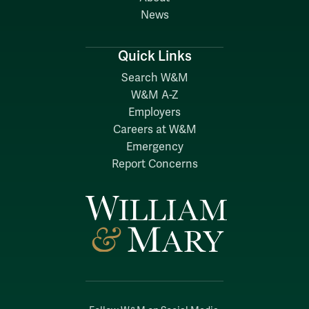
News
Quick Links
Search W&M
W&M A-Z
Employers
Careers at W&M
Emergency
Report Concerns