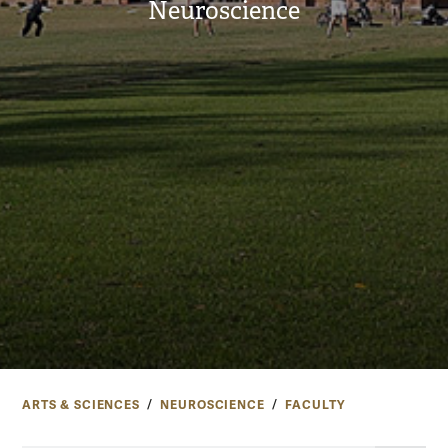
Neuroscience
ARTS & SCIENCES
NEUROSCIENCE
FACULTY