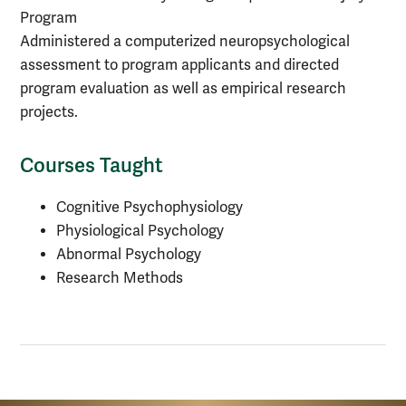
Program
Administered a computerized neuropsychological
assessment to program applicants and directed
program evaluation as well as empirical research
projects.
Courses Taught
Cognitive Psychophysiology
Physiological Psychology
Abnormal Psychology
Research Methods