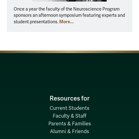
Once a year the faculty of the Neuroscience Program
sponsors an afternoon symposium featuring experts and
More...
student presentations.
Resources for
Current Students
Faculty & Staff
Parents & Families
Alumni & Friends