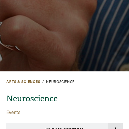
ARTS & SCIENCES
NEUROSCIENCE
Neuroscience
Events