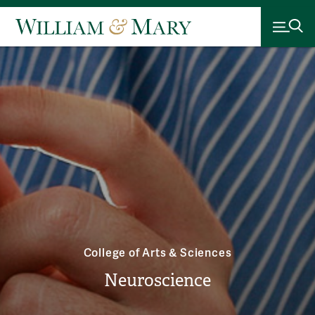
College of Arts & Sciences
Neuroscience