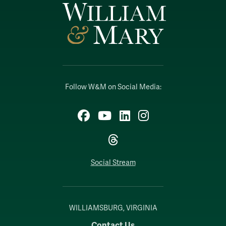
Follow W&M on Social Media:
Facebook
YouTube
LinkedIn
Instagram
Threads
Social Stream
WILLIAMSBURG, VIRGINIA
Contact Us