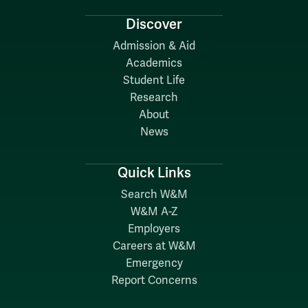
Discover
Admission & Aid
Academics
Student Life
Research
About
News
Quick Links
Search W&M
W&M A-Z
Employers
Careers at W&M
Emergency
Report Concerns