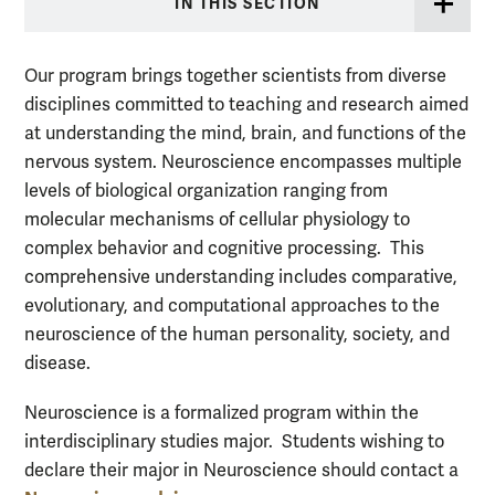
IN THIS SECTION
Our program brings together scientists from diverse
disciplines committed to teaching and research aimed
at understanding the mind, brain, and functions of the
nervous system. Neuroscience encompasses multiple
levels of biological organization ranging from
molecular mechanisms of cellular physiology to
complex behavior and cognitive processing. This
comprehensive understanding includes comparative,
evolutionary, and computational approaches to the
neuroscience of the human personality, society, and
disease.
Neuroscience is a formalized program within the
interdisciplinary studies major. Students wishing to
declare their major in Neuroscience should contact a