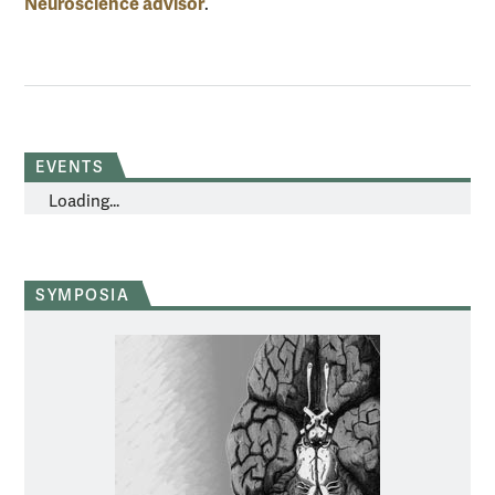
Neuroscience advisor
.
EVENTS
Loading...
SYMPOSIA