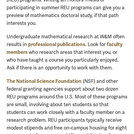
participating in summer REU programs can give you a
preview of mathematics doctoral study, if that path
interests you.
Undergraduate mathematical research at W&M often
professional publications
faculty
results in
. Look for
members
who research areas that interest you, or
who have taught a course you particularly enjoyed.
Ask if there is an opportunity to work with them.
The National Science Foundation
(NSF) and other
federal granting agencies support about two dozen
REU programs around the U.S. Most of these programs
are small, involving about ten students so that
students can work closely with a faculty member on a
research problem. REU participants typically receive
modest stipends and free on-campus housing for eight