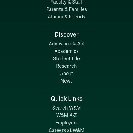
Faculty & Staff
Parents & Families
Alumni & Friends
Discover
Admission & Aid
Academics
Student Life
Research
About
News
Quick Links
Search W&M
W&M A-Z
Employers
Careers at W&M