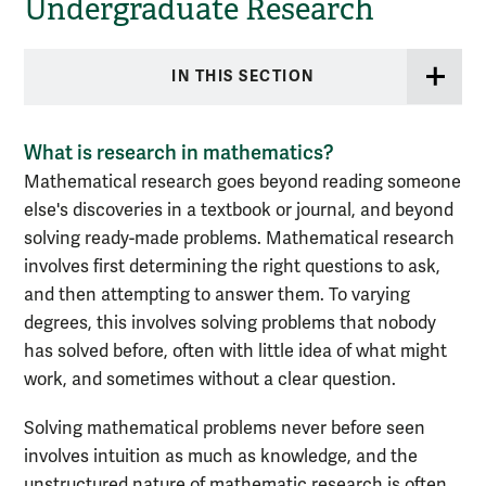
Undergraduate Research
IN THIS SECTION
What is research in mathematics?
Mathematical research goes beyond reading someone
else's discoveries in a textbook or journal, and beyond
solving ready-made problems. Mathematical research
involves first determining the right questions to ask,
and then attempting to answer them. To varying
degrees, this involves solving problems that nobody
has solved before, often with little idea of what might
work, and sometimes without a clear question.
Solving mathematical problems never before seen
involves intuition as much as knowledge, and the
unstructured nature of mathematic research is often