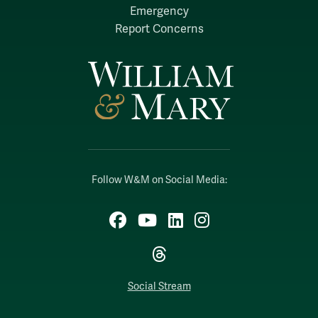
Emergency
Report Concerns
Follow W&M on Social Media:
Facebook
YouTube
LinkedIn
Instagram
Threads
Social Stream