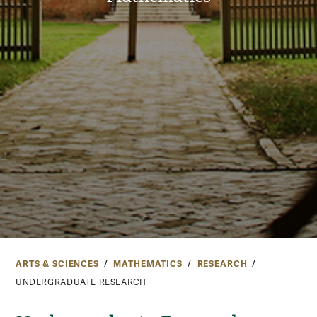
ARTS & SCIENCES
MATHEMATICS
RESEARCH
UNDERGRADUATE RESEARCH