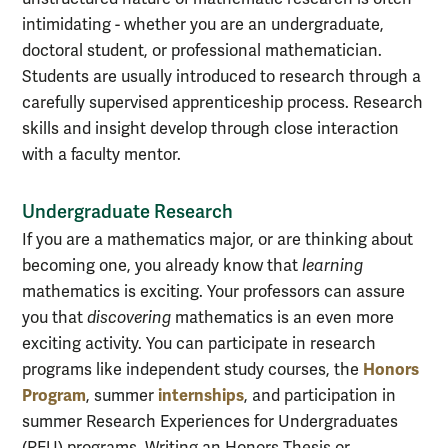
intimidating - whether you are an undergraduate,
doctoral student, or professional mathematician.
Students are usually introduced to research through a
carefully supervised apprenticeship process. Research
skills and insight develop through close interaction
with a faculty mentor.
Undergraduate Research
If you are a mathematics major, or are thinking about
becoming one, you already know that
learning
mathematics is exciting. Your professors can assure
you that
discovering
mathematics is an even more
exciting activity. You can participate in research
Honors
programs like independent study courses, the
Program
internships
, summer
, and participation in
summer Research Experiences for Undergraduates
(REU) programs. Writing an Honors Thesis or