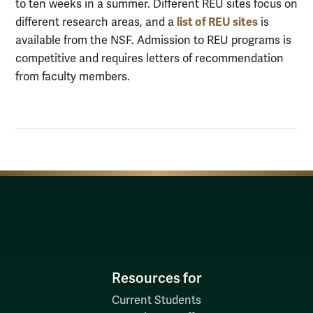
to ten weeks in a summer. Different REU sites focus on
list of REU sites
different research areas, and a
is
available from the NSF. Admission to REU programs is
competitive and requires letters of recommendation
from faculty members.
Resources for
Current Students