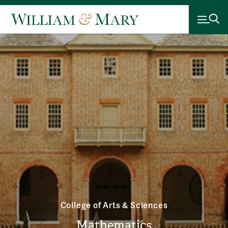
College of Arts & Sciences
Mathematics