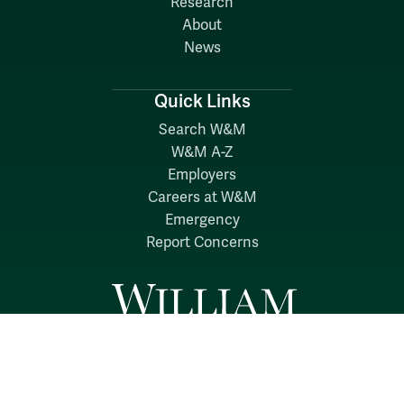
Research
About
News
Quick Links
Search W&M
W&M A-Z
Employers
Careers at W&M
Emergency
Report Concerns