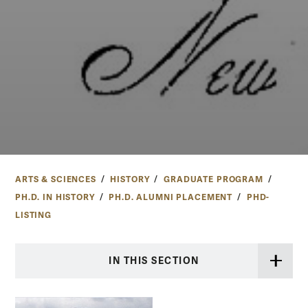
ARTS & SCIENCES
HISTORY
GRADUATE PROGRAM
PH.D. IN HISTORY
PH.D. ALUMNI PLACEMENT
PHD-
LISTING
IN THIS SECTION