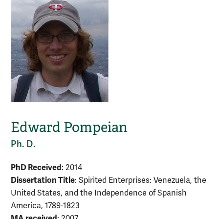
Edward Pompeian
Ph. D.
PhD Received
: 2014
Dissertation Title
: Spirited Enterprises: Venezuela, the
United States, and the Independence of Spanish
America, 1789-1823
MA received
: 2007