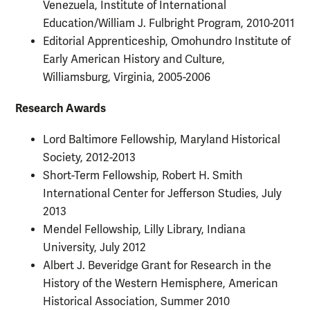
Venezuela, Institute of International
Education/William J. Fulbright Program, 2010-2011
Editorial Apprenticeship, Omohundro Institute of
Early American History and Culture,
Williamsburg, Virginia, 2005-2006
Research Awards
Lord Baltimore Fellowship, Maryland Historical
Society, 2012-2013
Short-Term Fellowship, Robert H. Smith
International Center for Jefferson Studies, July
2013
Mendel Fellowship, Lilly Library, Indiana
University, July 2012
Albert J. Beveridge Grant for Research in the
History of the Western Hemisphere, American
Historical Association, Summer 2010