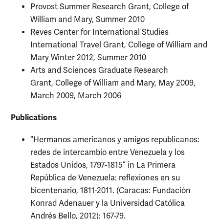
Provost Summer Research Grant, College of
William and Mary, Summer 2010
Reves Center for International Studies
International Travel Grant, College of William and
Mary Winter 2012, Summer 2010
Arts and Sciences Graduate Research
Grant, College of William and Mary, May 2009,
March 2009, March 2006
Publications
“Hermanos americanos y amigos republicanos:
redes de intercambio entre Venezuela y los
Estados Unidos, 1797-1815” in La Primera
República de Venezuela: reflexiones en su
bicentenario, 1811-2011. (Caracas: Fundación
Konrad Adenauer y la Universidad Católica
Andrés Bello, 2012): 167-79.