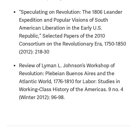
“Speculating on Revolution: The 1806 Leander
Expedition and Popular Visions of South
American Liberation in the Early U.S.
Republic,” Selected Papers of the 2010
Consortium on the Revolutionary Era, 1750-1850
(2012): 218-30
Review of Lyman L. Johnson’s Workshop of
Revolution: Plebeian Buenos Aires and the
Atlantic World, 1776-1810 for Labor: Studies in
Working-Class History of the Americas. 9 no. 4
(Winter 2012): 96-98.