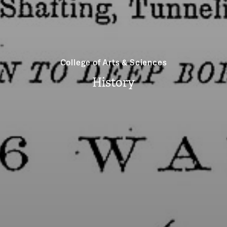
College of Arts & Sciences
History