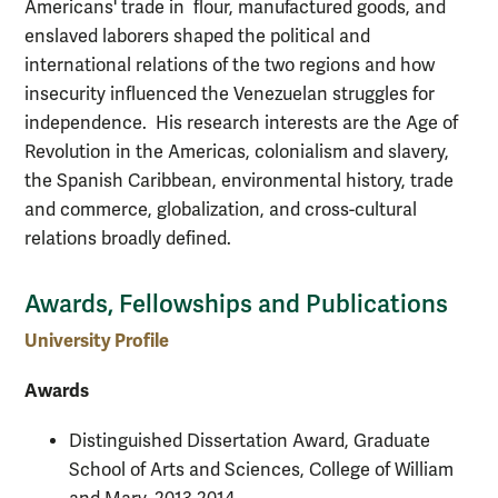
Americans' trade in flour, manufactured goods, and
enslaved laborers shaped the political and
international relations of the two regions and how
insecurity influenced the Venezuelan struggles for
independence. His research interests are the Age of
Revolution in the Americas, colonialism and slavery,
the Spanish Caribbean, environmental history, trade
and commerce, globalization, and cross-cultural
relations broadly defined.
Awards, Fellowships and Publications
University Profile
Awards
Distinguished Dissertation Award, Graduate
School of Arts and Sciences, College of William