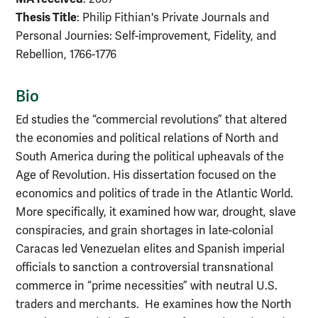
Thesis Title
: Philip Fithian's Private Journals and
Personal Journies: Self-improvement, Fidelity, and
Rebellion, 1766-1776
Bio
Ed studies the “commercial revolutions” that altered
the economies and political relations of North and
South America during the political upheavals of the
Age of Revolution. His dissertation focused on the
economics and politics of trade in the Atlantic World.
More specifically, it examined how war, drought, slave
conspiracies, and grain shortages in late-colonial
Caracas led Venezuelan elites and Spanish imperial
officials to sanction a controversial transnational
commerce in “prime necessities” with neutral U.S.
traders and merchants. He examines how the North