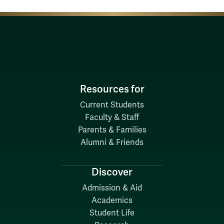
Resources for
Current Students
Faculty & Staff
Parents & Families
Alumni & Friends
Discover
Admission & Aid
Academics
Student Life