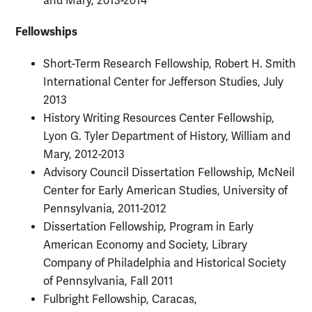
and Mary, 2013-2014
Fellowships
Short-Term Research Fellowship, Robert H. Smith
International Center for Jefferson Studies, July
2013
History Writing Resources Center Fellowship,
Lyon G. Tyler Department of History, William and
Mary, 2012-2013
Advisory Council Dissertation Fellowship, McNeil
Center for Early American Studies, University of
Pennsylvania, 2011-2012
Dissertation Fellowship, Program in Early
American Economy and Society, Library
Company of Philadelphia and Historical Society
of Pennsylvania, Fall 2011
Fulbright Fellowship, Caracas,