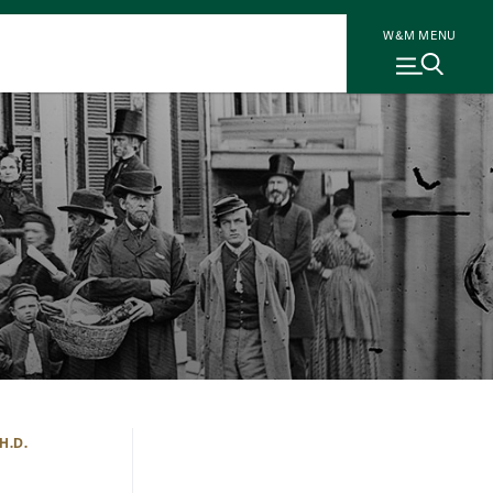
W&M MENU
H.D.