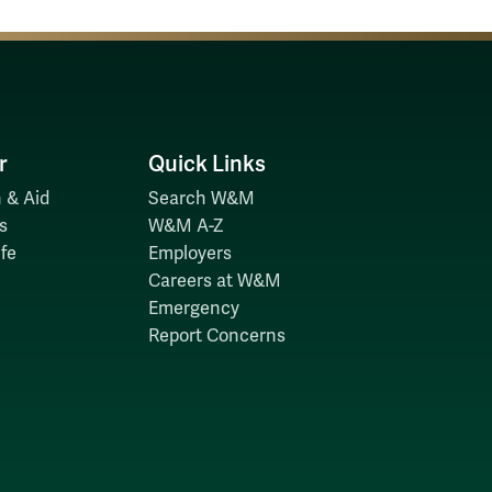
r
Quick Links
 & Aid
Search W&M
s
W&M A-Z
fe
Employers
Careers at W&M
Emergency
Report Concerns