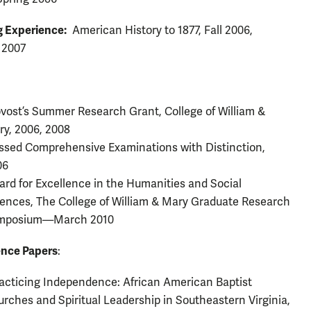
 Experience:
American History to 1877, Fall 2006,
 2007
vost’s Summer Research Grant, College of William &
ry, 2006, 2008
sed Comprehensive Examinations with Distinction,
06
rd for Excellence in the Humanities and Social
ences, The College of William & Mary Graduate Research
mposium—March 2010
nce Papers
:
acticing Independence: African American Baptist
rches and Spiritual Leadership in Southeastern Virginia,