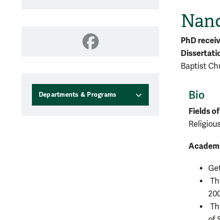
Nanc
PhD recei
Facebook
Dissertati
Baptist Ch
Bio
Departments & Programs
Fields of
Religiou
Academi
Get
The
20
The
of 