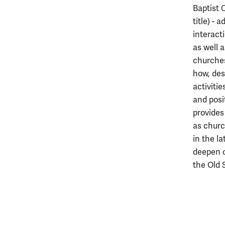
Baptist 
title) - 
interact
as well 
churches
how, desp
activiti
and posi
provides
as churc
in the la
deepen o
the Old 