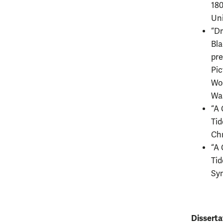
180
Un
“Dr
Bla
pre
Pic
Wol
Wa
“A 
Tid
Chr
“A 
Tid
Sy
Disserta