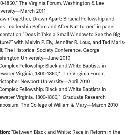
0-1860,” The Virginia Forum, Washington & Lee
iversity—March 2011
awn Together, Drawn Apart: Biracial Fellowship and
ck Leadership Before and After Nat Turner” in panel
sentation “Does it Take a Small Window to See the Big
ture?” with Melvin P. Ely, Jennifer R. Loux, and Ted Maris-
f, The Historical Society Conference, George
shington University—June 2010
Complex Fellowship: Black and White Baptists in
ewater Virginia, 1800-1860,” The Virginia Forum,
istopher Newport University—April 2010
Complex Fellowship: Black and White Baptists in
ewater Virginia, 1800-1860,” Graduate Research
mposium, The College of William & Mary—March 2010
tion:
“Between Black and White: Race in Reform in the