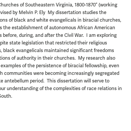
Churches of Southeastern Virginia, 1800-1870” (working
advised by Melvin P. Ely My dissertation studies the
ions of black and white evangelicals in biracial churches,
as the establishment of autonomous African American
 before, during, and after the Civil War. I am exploring
ite state legislation that restricted their religious
es, black evangelicals maintained significant freedoms
tions of authority in their churches. My research also
 examples of the persistence of biracial fellowship, even
h communities were becoming increasingly segregated
te antebellum period. This dissertation will serve to
ur understanding of the complexities of race relations in
South.