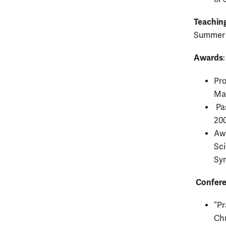
Teaching
Summer
Awards
:
Pro
Ma
Pas
20
Awa
Sci
Sy
Confere
“Pr
Chu