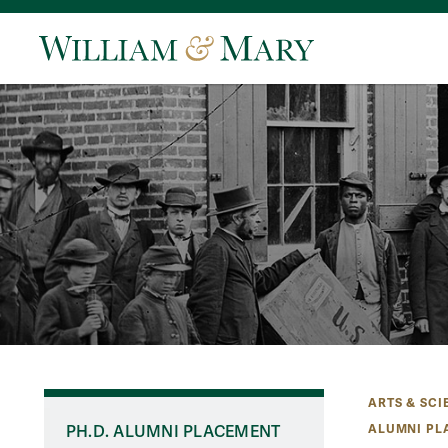
ARTS & SCI
ALUMNI PL
PH.D. ALUMNI PLACEMENT