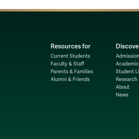
Resources for
Discove
Current Students
Admission
Faculty & Staff
Academic
Parents & Families
Student Li
Alumni & Friends
Research
About
News