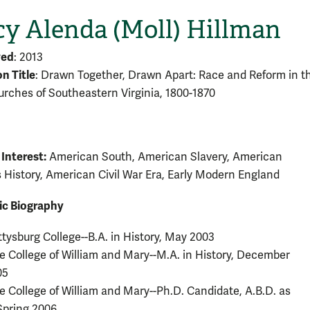
y Alenda (Moll) Hillman
ved
: 2013
on Title
: Drawn Together, Drawn Apart: Race and Reform in t
urches of Southeastern Virginia, 1800-1870
 Interest:
American South, American Slavery, American
s History, American Civil War Era, Early Modern England
c Biography
tysburg College--B.A. in History, May 2003
 College of William and Mary--M.A. in History, December
05
 College of William and Mary--Ph.D. Candidate, A.B.D. as
Spring 2006