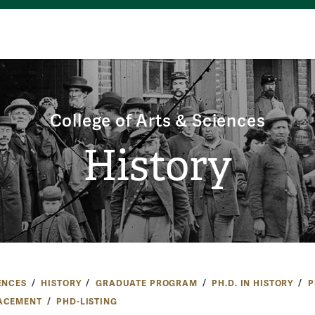
College of Arts & Sciences
History
ENCES
HISTORY
GRADUATE PROGRAM
PH.D. IN HISTORY
P
ACEMENT
PHD-LISTING