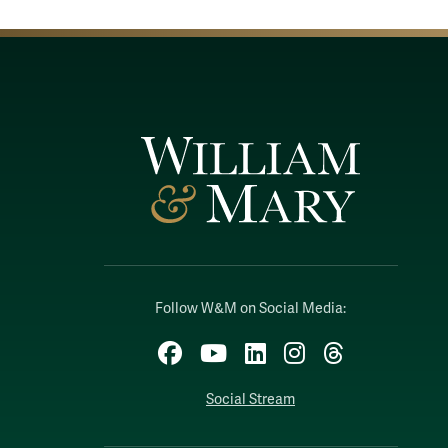
Follow W&M on Social Media:
Facebook
YouTube
LinkedIn
Instagram
Threads
Social Stream