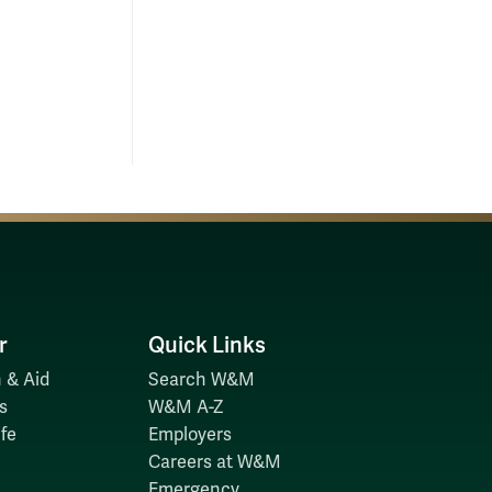
kPJFz.dpuf
r
Quick Links
 & Aid
Search W&M
s
W&M A-Z
fe
Employers
Careers at W&M
Emergency