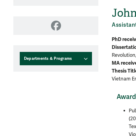
John
Assistan
Facebook
PhD recei
Dissertati
Revolution
Departments & Programs
MA receiv
Thesis Titl
Vietnam E
Awards
Pub
(20
Tex
Vio