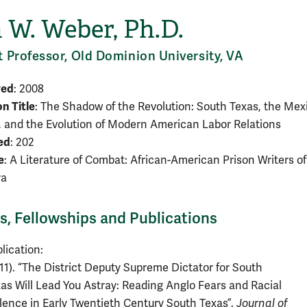
 W. Weber, Ph.D.
t Professor, Old Dominion University, VA
ved
: 2008
on Title
: The Shadow of the Revolution: South Texas, the Mex
, and the Evolution of Modern American Labor Relations
ed
: 202
e
: A Literature of Combat: African-American Prison Writers of
ra
, Fellowships and Publications
lication:
11). “The District Deputy Supreme Dictator for South
as Will Lead You Astray: Reading Anglo Fears and Racial
lence in Early Twentieth Century South Texas”.
Journal of