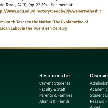
th Texas
, 24 (1), (pp. 22-30). - See more at:
tp://www.odu.edu/directory/people/j/jwweber#sthash.NNj
m South Texas to the Nation: The Exploitation of
ican Labor in the Twentieth Century
Resources for
Discove
Current Students
Admission
Faculty & Staff
Academic
Parents & Families
Student Li
Alumni & Friends
Research
About