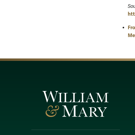
Sou
ht
Fro
Mex