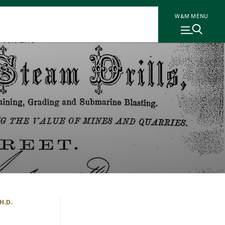
W&M MENU
H.D.