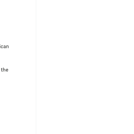
ican
 the