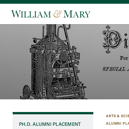
ARTS & SCI
ALUMNI PL
PH.D. ALUMNI PLACEMENT