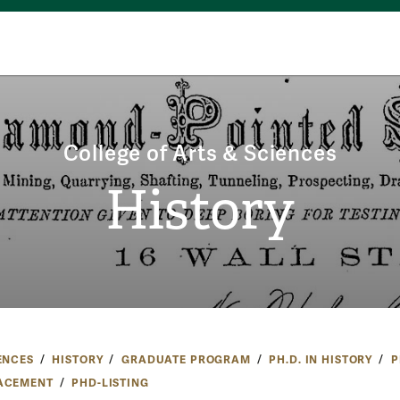
College of Arts & Sciences
History
ENCES
HISTORY
GRADUATE PROGRAM
PH.D. IN HISTORY
P
ACEMENT
PHD-LISTING