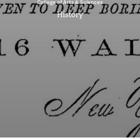
College of Arts & Sciences
History