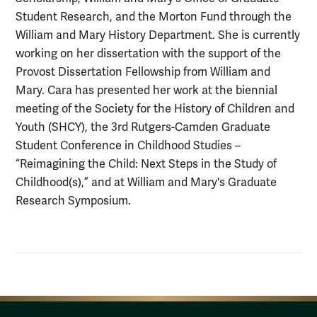
Student Research, and the Morton Fund through the
William and Mary History Department. She is currently
working on her dissertation with the support of the
Provost Dissertation Fellowship from William and
Mary. Cara has presented her work at the biennial
meeting of the Society for the History of Children and
Youth (SHCY), the 3rd Rutgers-Camden Graduate
Student Conference in Childhood Studies –
“Reimagining the Child: Next Steps in the Study of
Childhood(s),” and at William and Mary's Graduate
Research Symposium.