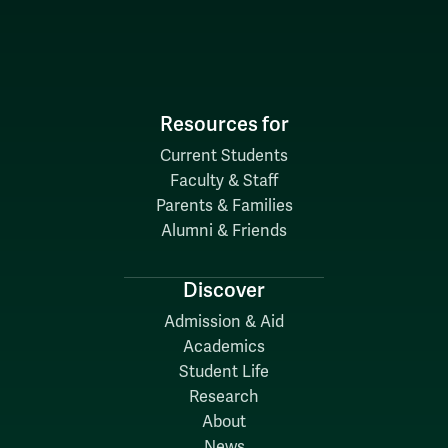
Resources for
Current Students
Faculty & Staff
Parents & Families
Alumni & Friends
Discover
Admission & Aid
Academics
Student Life
Research
About
News