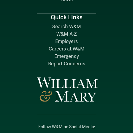
Quick Links
Search W&M
W&M A-Z
Employers
Careers at W&M
Emergency
Report Concerns
Follow W&M on Social Media: