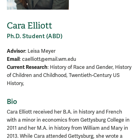
Cara Elliott
Ph.D. Student (ABD)
Advisor
: Leisa Meyer
Email
: caelliott@email.wm.edu
Current Research
: History of Race and Gender, History
of Children and Childhood, Twentieth-Century US
History,
Bio
Cara Elliott received her B.A. in history and French
with a minor in economics from Gettysburg College in
2011 and her M.A. in history from William and Mary in
2013. While Cara attended Gettysburg, she wrote a