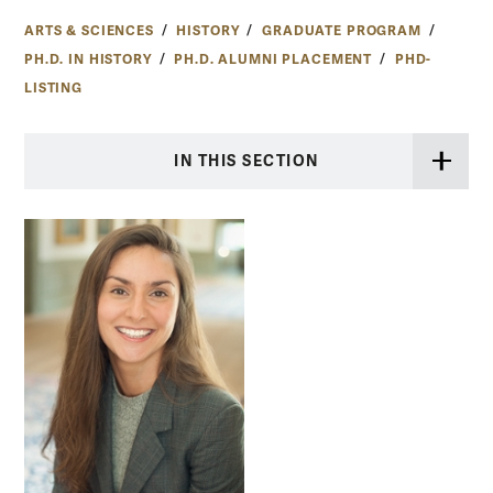
ARTS & SCIENCES
HISTORY
GRADUATE PROGRAM
PH.D. IN HISTORY
PH.D. ALUMNI PLACEMENT
PHD-
LISTING
IN THIS SECTION