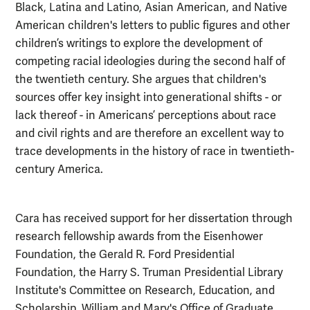
Black, Latina and Latino, Asian American, and Native
American children's letters to public figures and other
children’s writings to explore the development of
competing racial ideologies during the second half of
the twentieth century. She argues that children's
sources offer key insight into generational shifts - or
lack thereof - in Americans’ perceptions about race
and civil rights and are therefore an excellent way to
trace developments in the history of race in twentieth-
century America.
Cara has received support for her dissertation through
research fellowship awards from the Eisenhower
Foundation, the Gerald R. Ford Presidential
Foundation, the Harry S. Truman Presidential Library
Institute's Committee on Research, Education, and
Scholarship, William and Mary's Office of Graduate