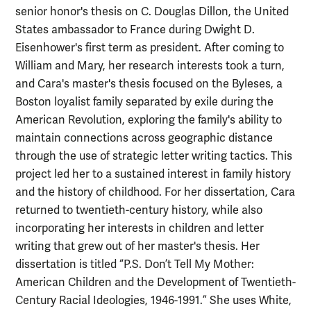
senior honor's thesis on C. Douglas Dillon, the United
States ambassador to France during Dwight D.
Eisenhower's first term as president. After coming to
William and Mary, her research interests took a turn,
and Cara's master's thesis focused on the Byleses, a
Boston loyalist family separated by exile during the
American Revolution, exploring the family's ability to
maintain connections across geographic distance
through the use of strategic letter writing tactics. This
project led her to a sustained interest in family history
and the history of childhood. For her dissertation, Cara
returned to twentieth-century history, while also
incorporating her interests in children and letter
writing that grew out of her master's thesis. Her
dissertation is titled “P.S. Don’t Tell My Mother:
American Children and the Development of Twentieth-
Century Racial Ideologies, 1946-1991.” She uses White,